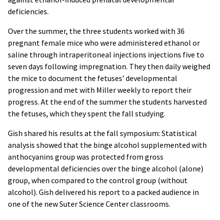
deficiencies.
Over the summer, the three students worked with 36
pregnant female mice who were administered ethanol or
saline through intraperitoneal injections injections five to
seven days following impregnation. They then daily weighed
the mice to document the fetuses’ developmental
progression and met with Miller weekly to report their
progress. At the end of the summer the students harvested
the fetuses, which they spent the fall studying.
Gish shared his results at the fall symposium: Statistical
analysis showed that the binge alcohol supplemented with
anthocyanins group was protected from gross
developmental deficiencies over the binge alcohol (alone)
group, when compared to the control group (without
alcohol). Gish delivered his report to a packed audience in
one of the new Suter Science Center classrooms.