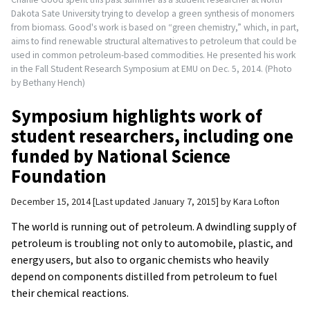
Dakota Sate University trying to develop a green synthesis of monomers
from biomass. Good's work is based on “green chemistry,” which, in part,
aims to find renewable structural alternatives to petroleum that could be
used in common petroleum-based commodities. He presented his work
in the Fall Student Research Symposium at EMU on Dec. 5, 2014. (Photo
by Bethany Hench)
Symposium highlights work of
student researchers, including one
funded by National Science
Foundation
December 15, 2014
Last updated January 7, 2015
by
Kara Lofton
The world is running out of petroleum. A dwindling supply of
petroleum is troubling not only to automobile, plastic, and
energy users, but also to organic chemists who heavily
depend on components distilled from petroleum to fuel
their chemical reactions.