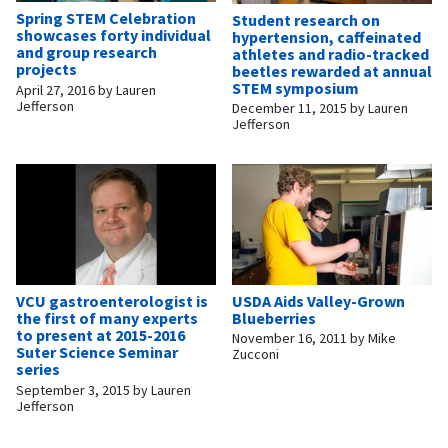
Spring STEM Celebration
Student research on
showcases forty individual
hypertension, caffeinated
and group research
athletes and radio-tracked
projects
beetles rewarded at annual
STEM symposium
April 27, 2016
by
Lauren
Jefferson
December 11, 2015
by
Lauren
Jefferson
USDA Aids Valley-Grown
VCU gastroenterologist is
Blueberries
the first of many experts
to present at 2015-2016
November 16, 2011
by
Mike
Suter Science Seminar
Zucconi
series
September 3, 2015
by
Lauren
Jefferson