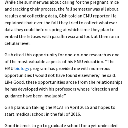
While the summer was about caring for the pregnant mice
and tracking their process, the fall semester was all about
results and collecting data, Gish told an EMU reporter. He
explained that over the fall they tried to collect whatever
data they could before spring at which time they plan to
embed the fetuses with paraffin wax and look at them on a
cellular level.
Gish cited this opportunity for one-on-one research as one
of the most valuable aspects of his EMU education. “The
EMU
biology
program has provided me with numerous
opportunities I would not have found elsewhere,” he said.
Like Good, these opportunities arose from the relationships
he has developed with his professors whose “direction and
guidance have been invaluable.”
Gish plans on taking the MCAT in April 2015 and hopes to
start medical school in the fall of 2016.
Good intends to go to graduate school for a yet undecided