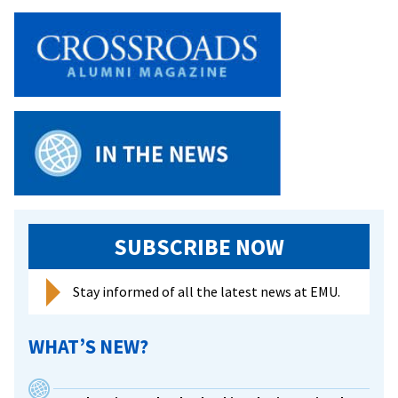
SUBSCRIBE NOW
Stay informed of all the latest news at EMU.
WHAT’S NEW?