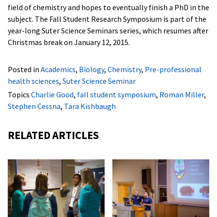
field of chemistry and hopes to eventually finish a PhD in the
subject. The Fall Student Research Symposium is part of the
year-long Suter Science Seminars series, which resumes after
Christmas break on January 12, 2015.
Posted in
Academics
,
Biology
,
Chemistry
,
Pre-professional
health sciences
,
Suter Science Seminar
Topics
Charlie Good
,
fall student symposium
,
Roman Miller
,
Stephen Cessna
,
Tara Kishbaugh
RELATED ARTICLES