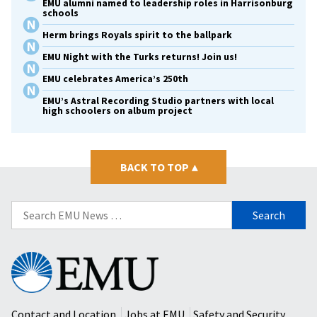
EMU alumni named to leadership roles in Harrisonburg
schools
Herm brings Royals spirit to the ballpark
EMU Night with the Turks returns! Join us!
EMU celebrates America’s 250th
EMU’s Astral Recording Studio partners with local
high schoolers on album project
BACK TO TOP
▴
Search
for:
Eastern
Mennonite
University
Contact and Location
Jobs at EMU
Safety and Security