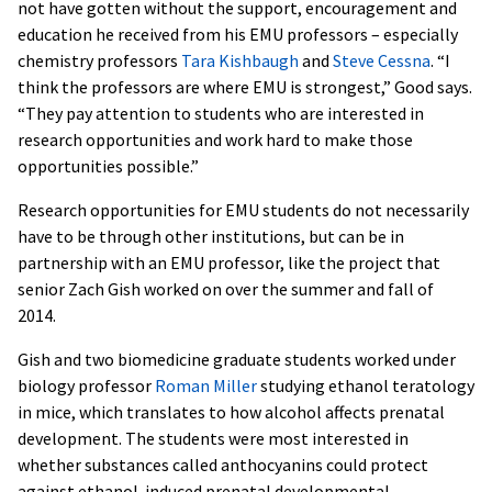
not have gotten without the support, encouragement and
education he received from his EMU professors – especially
chemistry professors
Tara Kishbaugh
and
Steve Cessna
. “I
think the professors are where EMU is strongest,” Good says.
“They pay attention to students who are interested in
research opportunities and work hard to make those
opportunities possible.”
Research opportunities for EMU students do not necessarily
have to be through other institutions, but can be in
partnership with an EMU professor, like the project that
senior Zach Gish worked on over the summer and fall of
2014.
Gish and two biomedicine graduate students worked under
biology professor
Roman Miller
studying ethanol teratology
in mice, which translates to how alcohol affects prenatal
development. The students were most interested in
whether substances called anthocyanins could protect
against ethanol-induced prenatal developmental