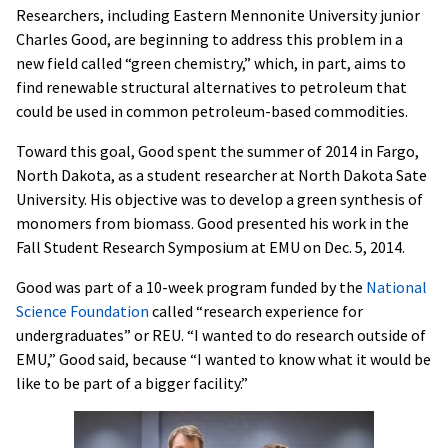
Researchers, including Eastern Mennonite University junior
Charles Good, are beginning to address this problem in a
new field called “green chemistry,” which, in part, aims to
find renewable structural alternatives to petroleum that
could be used in common petroleum-based commodities.
Toward this goal, Good spent the summer of 2014 in Fargo,
North Dakota, as a student researcher at North Dakota Sate
University. His objective was to develop a green synthesis of
monomers from biomass. Good presented his work in the
Fall Student Research Symposium at EMU on Dec. 5, 2014.
Good was part of a 10-week program funded by the
National
Science Foundation
called “research experience for
undergraduates” or REU. “I wanted to do research outside of
EMU,” Good said, because “I wanted to know what it would be
like to be part of a bigger facility.”