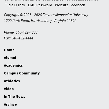
Title IX Info
EMU Password
Website Feedback
Copyright © 2006 - 2026 Eastern Mennonite University
1200 Park Road
,
Harrisonburg
,
Virginia
22802
Phone: 540-432-4000
Fax: 540-432-4444
Home
Alumni
Academics
Campus Community
Athletics
Video
In The News
Archive