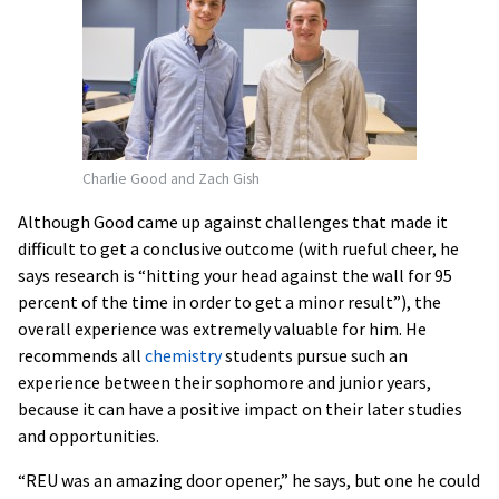
Charlie Good and Zach Gish
Although Good came up against challenges that made it
difficult to get a conclusive outcome (with rueful cheer, he
says research is “hitting your head against the wall for 95
percent of the time in order to get a minor result”), the
overall experience was extremely valuable for him. He
recommends all
chemistry
students pursue such an
experience between their sophomore and junior years,
because it can have a positive impact on their later studies
and opportunities.
“REU was an amazing door opener,” he says, but one he could