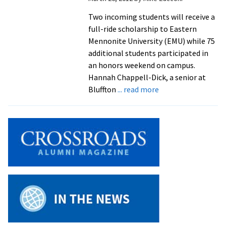
Two incoming students will receive a
full-ride scholarship to Eastern
Mennonite University (EMU) while 75
additional students participated in
an honors weekend on campus.
Hannah Chappell-Dick, a senior at
about
Bluffton
... read more
Incoming
Students
Honored
for
Academics,
Service