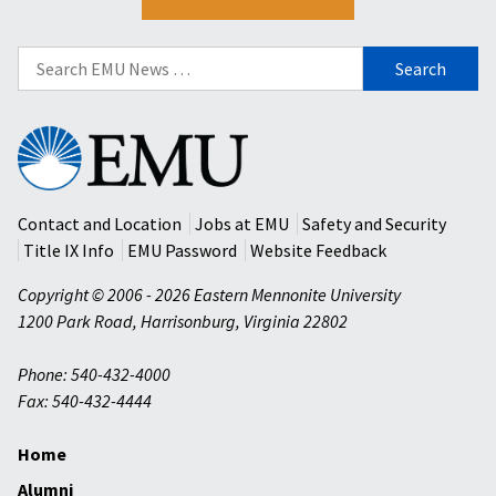
Search
for:
Eastern
Mennonite
University
Contact and Location
Jobs at EMU
Safety and Security
Title IX Info
EMU Password
Website Feedback
Copyright © 2006 - 2026 Eastern Mennonite University
1200 Park Road
,
Harrisonburg
,
Virginia
22802
Phone: 540-432-4000
Fax: 540-432-4444
Home
Alumni