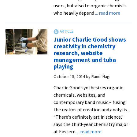
chemistry
users, but also to organic chemists
major
about
who heavily depend
... read more
Charlie
Sympos
Good
highlig
work
Junior Charlie Good shows
of
creativity in chemistry
student
research, website
research
management and tuba
includin
playing
one
October 15, 2014
by
Randi Hagi
funded
by
Charlie Good synthesizes organic
Nationa
chemicals, websites, and
Science
contemporary band music – fusing
Foundat
the realms of creation and analysis.
“There’s definitely art in science,”
says the third-year chemistry major
about
at Eastern
... read more