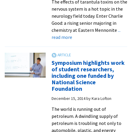
The effects of tarantula toxins on the
nervous system is a hot topic in the
neurology field today. Enter Charlie
Good: a rising senior majoring in
chemistry at Eastern Mennonite
...
about
read more
Spring
internship
with
Symposium highlights work
NIH
of student researchers,
–
including one funded by
and
National Science
tarantula
Foundation
toxins
December 15, 2014
by
Kara Lofton
–
extends
The world is running out of
into
petroleum. A dwindling supply of
summer
petroleum is troubling not only to
for
automobile, plastic, and energy