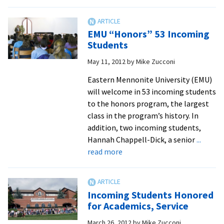
Junior
Charlie
Good
EMU “Honors” 53 Incoming
shows
Students
creativity
May 11, 2012
by
Mike Zucconi
in
chemistry
Eastern Mennonite University (EMU)
research,
will welcome in 53 incoming students
website
to the honors program, the largest
management
class in the program’s history. In
and
addition, two incoming students,
tuba
Hannah Chappell-Dick, a senior
...
playing
about
read more
EMU
“Honors”
53
Incoming Students Honored
Incoming
for Academics, Service
Students
March 26, 2012
by
Mike Zucconi