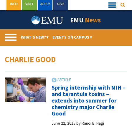
Skip
INFO
VISIT
APPLY
GIVE
Searc
Quick
to
Links
Menu
content
EMU
News
WHAT’S NEW?
▾
EVENTS ON CAMPUS
▾
CHARLIE GOOD
Spring internship with NIH –
and tarantula toxins –
extends into summer for
chemistry major Charlie
Good
June 22, 2015
by
Randi B. Hagi