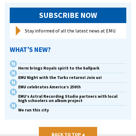
SUBSCRIBE NOW
Stay informed of all the latest news at EMU.
WHAT’S NEW?
Herm brings Royals spirit to the ballpark
EMU Night with the Turks returns! Join us!
EMU celebrates America’s 250th
EMU’s Astral Recording Studio partners with local
high schoolers on album project
We run this city
BACK TO TOP
▴