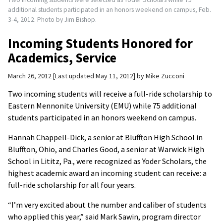
additional students participated in an honors weekend on campus, Feb.
3-4, 2012. Photo by Jim Bishop.
Incoming Students Honored for
Academics, Service
March 26, 2012
Last updated May 11, 2012
by
Mike Zucconi
Two incoming students will receive a full-ride scholarship to
Eastern Mennonite University (EMU) while 75 additional
students participated in an honors weekend on campus.
Hannah Chappell-Dick, a senior at Bluffton High School in
Bluffton, Ohio, and Charles Good, a senior at Warwick High
School in Lititz, Pa., were recognized as Yoder Scholars, the
highest academic award an incoming student can receive: a
full-ride scholarship for all four years.
“I’m very excited about the number and caliber of students
who applied this year,” said Mark Sawin, program director