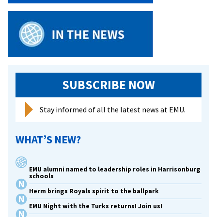
SUBSCRIBE NOW
Stay informed of all the latest news at EMU.
WHAT’S NEW?
EMU alumni named to leadership roles in Harrisonburg
schools
Herm brings Royals spirit to the ballpark
EMU Night with the Turks returns! Join us!