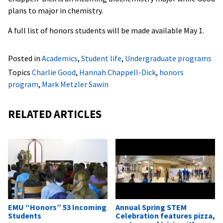
plans to major in chemistry.
A full list of honors students will be made available May 1.
Posted in
Academics
,
Student life
,
Undergraduate programs
Topics
Charlie Good
,
Hannah Chappell-Dick
,
honors
program
,
Mark Metzler Sawin
RELATED ARTICLES
EMU “Honors” 53 Incoming
Annual Spring STEM
Students
Celebration features pizza,