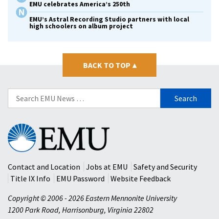
EMU celebrates America’s 250th
EMU’s Astral Recording Studio partners with local
high schoolers on album project
BACK TO TOP
▴
Search
for:
Eastern
Mennonite
University
Contact and Location
Jobs at EMU
Safety and Security
Title IX Info
EMU Password
Website Feedback
Copyright © 2006 - 2026 Eastern Mennonite University
1200 Park Road
,
Harrisonburg
,
Virginia
22802