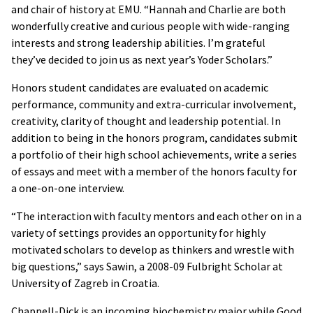
and chair of history at EMU. “Hannah and Charlie are both
wonderfully creative and curious people with wide-ranging
interests and strong leadership abilities. I’m grateful
they’ve decided to join us as next year’s Yoder Scholars.”
Honors student candidates are evaluated on academic
performance, community and extra-curricular involvement,
creativity, clarity of thought and leadership potential. In
addition to being in the honors program, candidates submit
a portfolio of their high school achievements, write a series
of essays and meet with a member of the honors faculty for
a one-on-one interview.
“The interaction with faculty mentors and each other on in a
variety of settings provides an opportunity for highly
motivated scholars to develop as thinkers and wrestle with
big questions,” says Sawin, a 2008-09 Fulbright Scholar at
University of Zagreb in Croatia.
Chappell-Dick is an incoming biochemistry major while Good