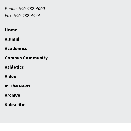
Phone: 540-432-4000
Fax: 540-432-4444
Home
Alumni
Academics
Campus Community
Athletics
Video
In The News
Archive
Subscribe