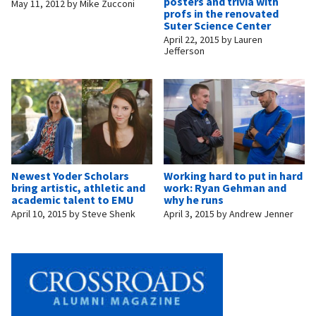
posters and trivia with
May 11, 2012
by
Mike Zucconi
profs in the renovated
Suter Science Center
April 22, 2015
by
Lauren
Jefferson
Newest Yoder Scholars
Working hard to put in hard
bring artistic, athletic and
work: Ryan Gehman and
academic talent to EMU
why he runs
April 10, 2015
by
Steve Shenk
April 3, 2015
by
Andrew Jenner