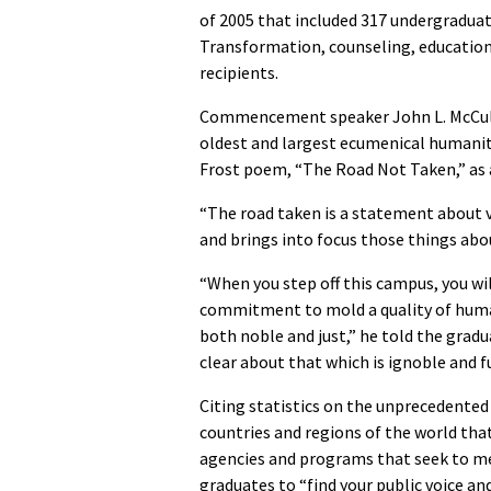
of 2005 that included 317 undergraduat
Transformation, counseling, education 
recipients.
Commencement speaker John L. McCullo
oldest and largest ecumenical humanita
Frost poem, “The Road Not Taken,” as a 
“The road taken is a statement about va
and brings into focus those things abo
“When you step off this campus, you wil
commitment to mold a quality of huma
both noble and just,” he told the gradu
clear about that which is ignoble and f
Citing statistics on the unprecedented 
countries and regions of the world tha
agencies and programs that seek to 
graduates to “find your public voice and