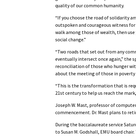
quality of our common humanity.
“If you choose the road of solidarity 
outspoken and courageous witness for th
walk among those of wealth, then use yo
social change.”
“Two roads that set out from any comm
eventually intersect once again,” the 
reconciliation of those who hunger wi
about the meeting of those in poverty
“This is the transformation that is requ
21st century to help us reach the mark
Joseph W. Mast, professor of computer 
commencement. Dr. Mast plans to retire 
During the baccalaureate service Saturd
to Susan M. Godshall, EMU board chair. 