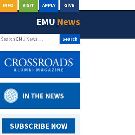
INFO
VISIT
APPLY
GIVE
EMU
News
Search
for:
SUBSCRIBE NOW