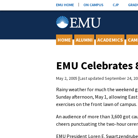
Skip
EMU HOME
ON CAMPUS
CJP
GRAD
to
content
HOME
ALUMNI
ACADEMICS
CAM
EMU Celebrates
May 2, 2005
Last updated September 24, 20
Rainy weather for much the weekend ga
Sunday afternoon, May 1, allowing Ea
exercises on the front lawn of campus.
An audience of more than 3,600 got cau
cheers punctuating the two-hour cere
EMU President Loren E. Swartzendrube