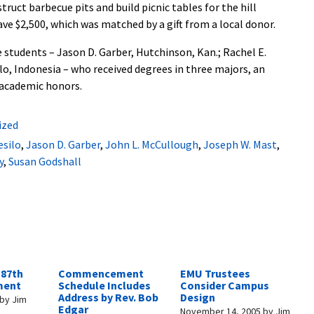
ruct barbecue pits and build picnic tables for the hill
e $2,500, which was matched by a gift from a local donor.
 students – Jason D. Garber, Hutchinson, Kan.; Rachel E.
lo, Indonesia – who received degrees in three majors, an
 academic honors.
ized
esilo
,
Jason D. Garber
,
John L. McCullough
,
Joseph W. Mast
,
y
,
Susan Godshall
 87th
Commencement
EMU Trustees
ent
Schedule Includes
Consider Campus
Address by Rev. Bob
Design
by
Jim
Edgar
November 14, 2005
by
Jim