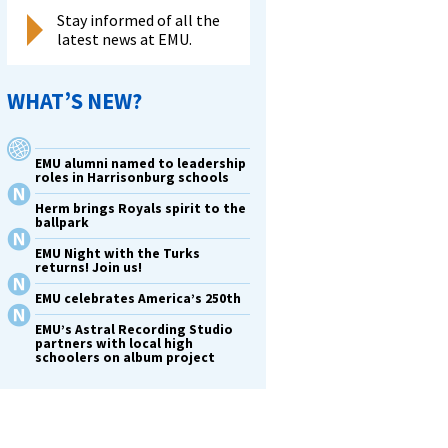
Stay informed of all the
latest news at EMU.
WHAT’S NEW?
EMU alumni named to leadership
roles in Harrisonburg schools
Herm brings Royals spirit to the
ballpark
EMU Night with the Turks
returns! Join us!
EMU celebrates America’s 250th
EMU’s Astral Recording Studio
partners with local high
schoolers on album project