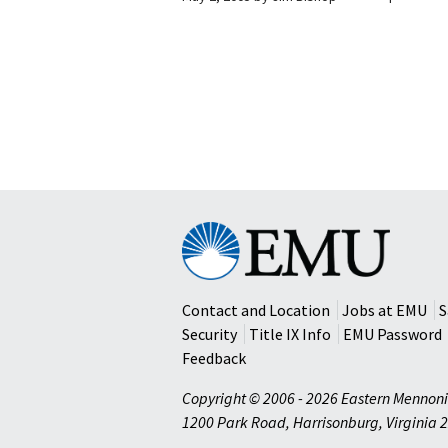
Eastern
Mennonite
University
Contact and Location
Jobs at EMU
S
Security
Title IX Info
EMU Password
Feedback
Copyright © 2006 - 2026 Eastern Mennoni
1200 Park Road
,
Harrisonburg
,
Virginia
2