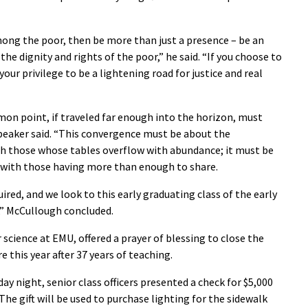
among the poor, then be more than just a presence – be an
e dignity and rights of the poor,” he said. “If you choose to
ur privilege to be a lightening road for justice and real
on point, if traveled far enough into the horizon, must
speaker said. “This convergence must be about the
th those whose tables overflow with abundance; it must be
 with those having more than enough to share.
ired, and we look to this early graduating class of the early
,” McCullough concluded.
science at EMU, offered a prayer of blessing to close the
this year after 37 years of teaching.
ay night, senior class officers presented a check for $5,000
The gift will be used to purchase lighting for the sidewalk