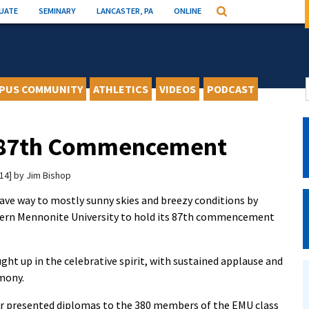
UATE
SEMINARY
LANCASTER, PA
ONLINE
Search
PUS COMMUNITY
ATHLETICS
VIDEOS
PODCAST
 87th Commencement
14
by
Jim Bishop
ve way to mostly sunny skies and breezy conditions by
stern Mennonite University to hold its 87th commencement
ght up in the celebrative spirit, with sustained applause and
mony.
r presented diplomas to the 380 members of the EMU class