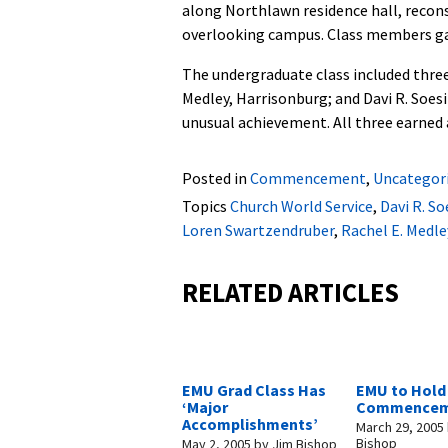
along Northlawn residence hall, reconst
overlooking campus. Class members gav
The undergraduate class included three
Medley, Harrisonburg; and Davi R. Soesi
unusual achievement. All three earned
Posted in
Commencement
,
Uncategor
Topics
Church World Service
,
Davi R. So
Loren Swartzendruber
,
Rachel E. Medle
RELATED ARTICLES
EMU Grad Class Has
EMU to Hold
‘Major
Commencem
Accomplishments’
March 29, 2005
Bishop
May 2, 2005
by
Jim Bishop