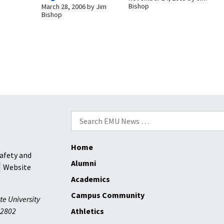
Bishop
March 28, 2006
by
Jim
Bishop
Search
for:
Home
afety and
Alumni
Website
Academics
Campus Community
te University
2802
Athletics