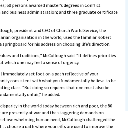
es; 60 persons awarded master’s degrees in Conflict
and business administration; and three graduate certificate
ugh, president and CEO of Church World Service, the
rian organization in the world, used the familiar Robert
springboard for his address on choosing life’s direction.
lues and traditions,” McCullough said. “It defines priorities
ut which one may feel a sense of urgency.
l immediately set foot on a path reflective of your
nity consistent with what you fundamentally believe to be
ating class. “But doing so requires that one must also be
undamentally unfair,” he added.
disparity in the world today between rich and poor, the 80
t are presently at war and the staggering demands on
meet overwhelming human need, McCullough challenged the
 . . . choose a path where your gifts are used to improve the