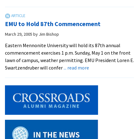
EMU
Celebrates
87th
EMU to Hold 87th Commencement
Commencement
March 29, 2005
by
Jim Bishop
Eastern Mennonite University will hold its 87th annual
commencement exercises 1 p.m. Sunday, May 1 on the front
lawn of campus, weather permitting. EMU President Loren E.
about
Swartzendruber will confer
... read more
EMU
to
Hold
87th
Commencement