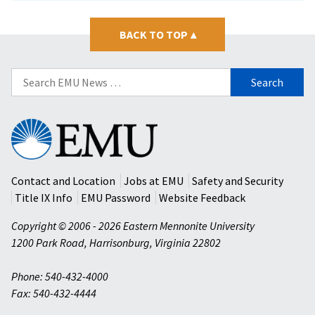
BACK TO TOP
▴
Search
for:
Eastern
Mennonite
University
Contact and Location
Jobs at EMU
Safety and Security
Title IX Info
EMU Password
Website Feedback
Copyright © 2006 - 2026 Eastern Mennonite University
1200 Park Road
,
Harrisonburg
,
Virginia
22802
Phone: 540-432-4000
Fax: 540-432-4444