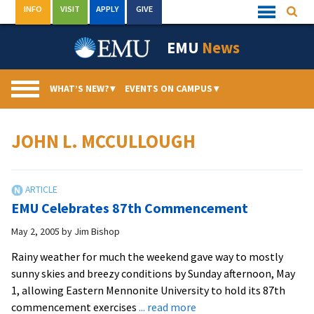
Skip
INFO
VISIT
APPLY
GIVE
Searc
Quick
to
Links
Menu
content
EMU
News
WHAT’S NEW?
▾
EVENTS ON CAMPUS
▾
JOHN L. MCCULLOUGH
EMU Celebrates 87th Commencement
May 2, 2005
by
Jim Bishop
Rainy weather for much the weekend gave way to mostly
sunny skies and breezy conditions by Sunday afternoon, May
1, allowing Eastern Mennonite University to hold its 87th
about
commencement exercises
... read more