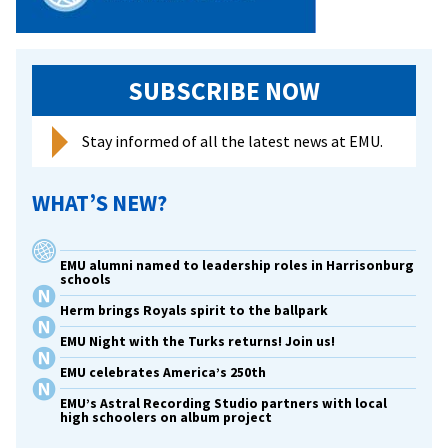
SUBSCRIBE NOW
Stay informed of all the latest news at EMU.
WHAT’S NEW?
EMU alumni named to leadership roles in Harrisonburg
schools
Herm brings Royals spirit to the ballpark
EMU Night with the Turks returns! Join us!
EMU celebrates America’s 250th
EMU’s Astral Recording Studio partners with local
high schoolers on album project