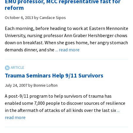
EMU professor, MCC representative fast for
brings
reform
vast
October 6, 2013
by
Candace Sipos
experi
with
Each morning, before heading to work at Eastern Mennonite
traum
University, nursing professor Ann Graber Hershberger chows
from
down on breakfast. When she goes home, her angry stomach
9/11
about
demands dinner, and she
... read more
in
EMU
Manha
professor,
throu
MCC
Trauma Seminars Help 9/11 Survivors
Kenya
representative
to
fast
July 24, 2007
by
Bonnie Lofton
Swiss
for
A post-9/11 program to help survivors of trauma has
grad
reform
enabled some 7,000 people to discover sources of resilience
studie
in the aftermath of attacks of all kinds over the last six
...
about
read more
Trauma
Seminars