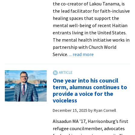
the co-creator of Lakou Tanama, is
the lead facilitator for faith-inclusive
healing spaces that support the
mental well-being of recent Haitian
entrants living in the United States.
The mental health initiative works in
partnership with Church World
about
Service.
... read more
SPI
student
facilitates
One year into his council
healing
term, alumnus continues to
for
provide a voice for the
Haitians
voiceless
in
December 15, 2025
by
Ryan Cornell
crisis
from
Alsaadun MA ’17, Harrisonburg’s first
Wajeeha
refugee councilmember, advocates
Malik