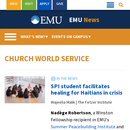
Skip
INFO
VISIT
APPLY
GIVE
Searc
Quick
to
Links
Menu
content
EMU
News
WHAT’S NEW?
▾
EVENTS ON CAMPUS
▾
CHURCH WORLD SERVICE
SPI student facilitates
healing for Haitians in crisis
Wajeeha Malik | The Fetzer Institute
Nadège Robertson
, a Winston
Fellowship recipient in EMU's
Summer Peacebuilding Institute
and