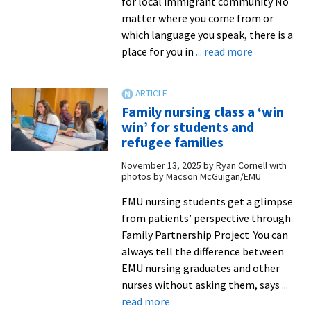
for local immigrant community No
|
matter where you come from or
The
which language you speak, there is a
Fetzer
about
place for you in
... read more
Institute
One
year
into
Family nursing class a ‘win
his
win’ for students and
council
refugee families
term,
November 13, 2025
by
Ryan Cornell with
alumnus
photos by Macson McGuigan/EMU
continues
to
EMU nursing students get a glimpse
provide
from patients’ perspective through
a
Family Partnership Project You can
voice
always tell the difference between
for
EMU nursing graduates and other
the
nurses without asking them, says
...
about
voiceless
read more