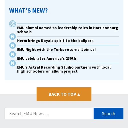
WHAT’S NEW?
EMU alumni named to leadership roles in Harrisonburg
schools
Herm brings Royals spirit to the ballpark
EMU Night with the Turks returns! Join us!
EMU celebrates America’s 250th
EMU’s Astral Recording Studio partners with local
high schoolers on album project
BACK TO TOP
▴
Search
for: