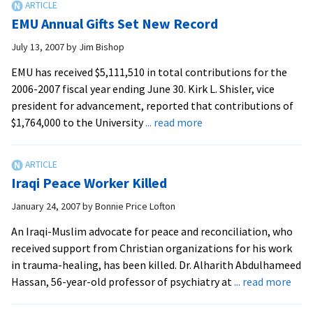
Help
EMU Annual Gifts Set New Record
9/11
Survivors
July 13, 2007
by
Jim Bishop
EMU has received $5,111,510 in total contributions for the
2006-2007 fiscal year ending June 30. Kirk L. Shisler, vice
president for advancement, reported that contributions of
about
$1,764,000 to the University
... read more
EMU
Annual
Gifts
Iraqi Peace Worker Killed
Set
New
January 24, 2007
by
Bonnie Price Lofton
Record
An Iraqi-Muslim advocate for peace and reconciliation, who
received support from Christian organizations for his work
in trauma-healing, has been killed. Dr. Alharith Abdulhameed
abo
Hassan, 56-year-old professor of psychiatry at
... read more
Iraqi