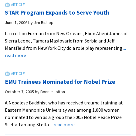
Pea
Wor
STAR Program Expands to Serve Youth
Kill
June 1, 2006
by
Jim Bishop
L. to r.: Lou Furman from New Orleans, Ebun Abeni James of
Sierra Leone, Tamara Maslovaric from Serbia and Jeff
Mansfield from New York City do a role play representing
...
about
read more
STAR
Program
Expands
EMU Trainees Nominated for Nobel Prize
to
Serve
October 7, 2005
by
Bonnie Lofton
Youth
A Nepalese Buddhist who has received trauma training at
Eastern Mennonite University was among 1,000 women
nominated to win as a group the 2005 Nobel Peace Prize.
about
Stella Tamang Stella
... read more
EMU