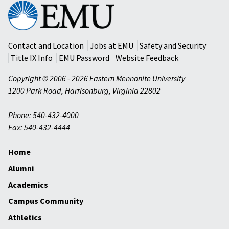
Eastern
Mennonite
University
Contact and Location
Jobs at EMU
Safety and Security
Title IX Info
EMU Password
Website Feedback
Copyright © 2006 - 2026 Eastern Mennonite University
1200 Park Road
,
Harrisonburg
,
Virginia
22802
Phone: 540-432-4000
Fax: 540-432-4444
Home
Alumni
Academics
Campus Community
Athletics