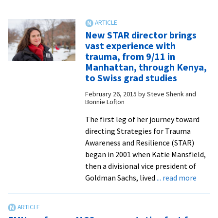
Family
nursing
class
New STAR director brings
a
vast experience with
‘win
trauma, from 9/11 in
win’
Manhattan, through Kenya,
for
to Swiss grad studies
students
February 26, 2015
by
Steve Shenk and
and
Bonnie Lofton
refugee
The first leg of her journey toward
families
directing Strategies for Trauma
Awareness and Resilience (STAR)
began in 2001 when Katie Mansfield,
then a divisional vice president of
about
Goldman Sachs, lived
... read more
New
STAR
direct