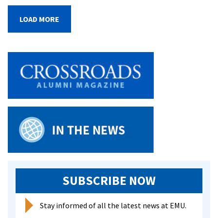
Trainees
Nominated
LOAD MORE
for
Nobel
Prize
SUBSCRIBE NOW
Stay informed of all the latest news at EMU.