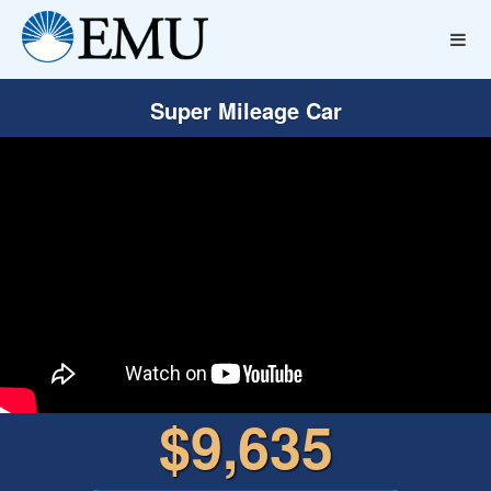
Super Mileage Car
$9,635