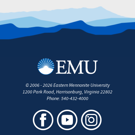
©
2006 - 2026
Eastern Mennonite University
1200 Park Road
,
Harrisonburg
,
Virginia
22802
Phone:
540-432-4000