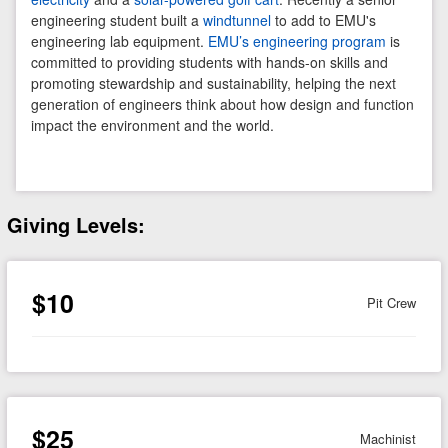
engineering student built a
windtunnel
to add to EMU's
engineering lab equipment.
EMU’s engineering program
is
committed to providing students with hands-on skills and
promoting stewardship and sustainability, helping the next
generation of engineers think about how design and function
impact the environment and the world.
Giving Levels:
$10
Pit Crew
$25
Machinist