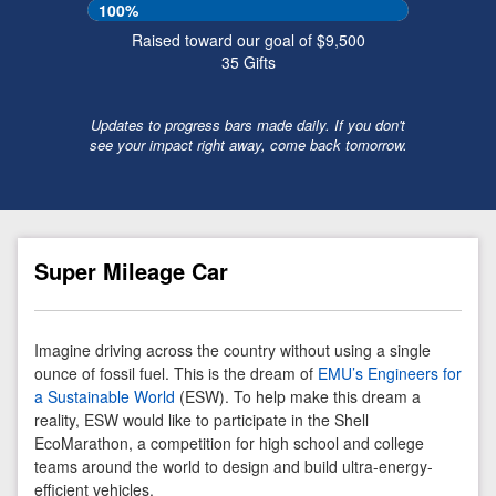
100%
Raised toward our goal of $9,500
35
Gifts
Updates to progress bars made daily. If you don't
see your impact right away, come back tomorrow.
Super Mileage Car
Imagine driving across the country without using a single
ounce of fossil fuel. This is the dream of
EMU’s Engineers for
a Sustainable World
(ESW). To help make this dream a
reality, ESW would like to participate in the Shell
EcoMarathon, a competition for high school and college
teams around the world to design and build ultra-energy-
efficient vehicles.