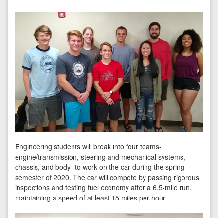
Engineering students will break into four teams-
engine/transmission, steering and mechanical systems,
chassis, and body- to work on the car during the spring
semester of 2020. The car will compete by passing rigorous
inspections and testing fuel economy after a 6.5-mile run,
maintaining a speed of at least 15 miles per hour.