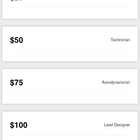
$50
Technician
$75
Aerodynamicist
$100
Lead Designer