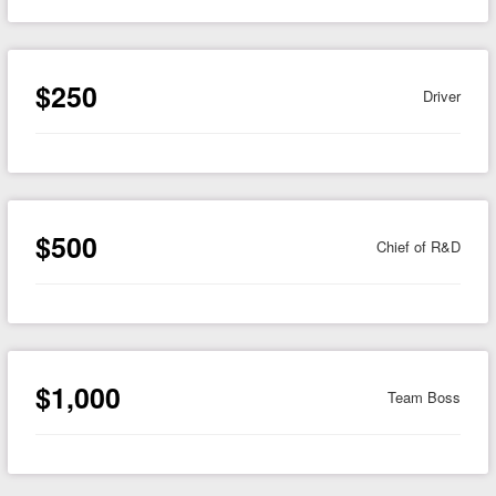
$250
Driver
$500
Chief of R&D
$1,000
Team Boss