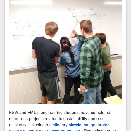
ESW and EMU’s engineering students have completed
numerous projects related to sustainability and eco-
efficiency, including a
stationary bicycle that generates
electricity
and a
solar-powered golf cart
. Recently a senior