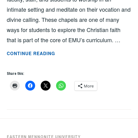
intimate setting and meditate on their vocation and
divine calling. These chapels are one of many
ways for students to explore the Christian faith
that is part of the core of EMU’s curriculum. …
DIFFERENT
CONTINUE READING
VOICES,
COMMON
Share this:
TRUTH
BY
More
BEN
RUSH
EASTERN MENNONITE UNIVERSITY