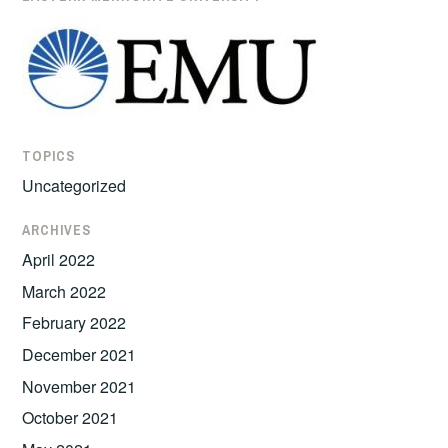
TOPICS
Uncategorized
ARCHIVES
April 2022
March 2022
February 2022
December 2021
November 2021
October 2021