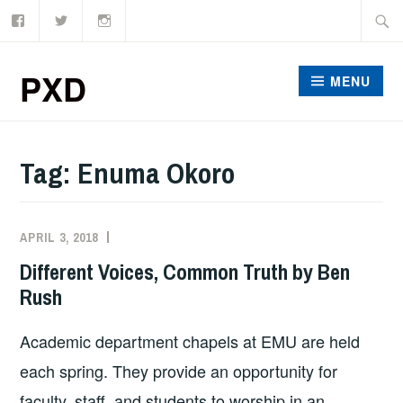
Facebook
Twitter
Instagram
Skip
Searc
to
for:
content
PXD
MENU
Tag:
Enuma Okoro
APRIL 3, 2018
ADMIN
Different Voices, Common Truth by Ben
Rush
Academic department chapels at EMU are held
each spring. They provide an opportunity for
faculty, staff, and students to worship in an