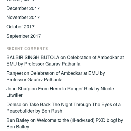
December 2017
November 2017
October 2017
September 2017
RECENT COMMENTS
BALBIR SINGH BUTOLA
on
Celebration of Ambedkar at
EMU by Professor Gaurav Pathania
Ranjeet
on
Celebration of Ambedkar at EMU by
Professor Gaurav Pathania
John Sharp
on
From Herm to Ranger Rick by Nicole
Litwiller
Denise
on
Take Back The Night Through The Eyes of a
Peacebuilder by Ben Rush
Ben Bailey
on
Welcome to the (ill-advised) PXD blog! by
Ben Bailey