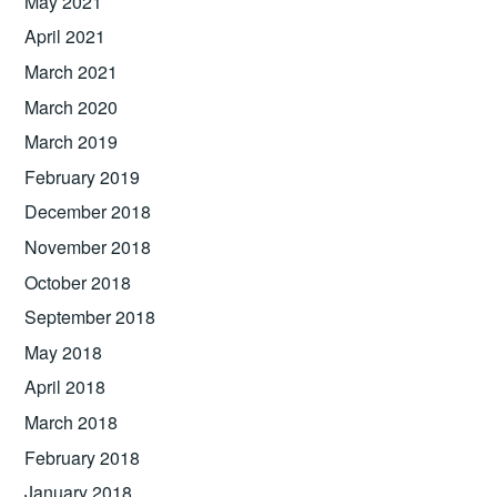
May 2021
April 2021
March 2021
March 2020
March 2019
February 2019
December 2018
November 2018
October 2018
September 2018
May 2018
April 2018
March 2018
February 2018
January 2018