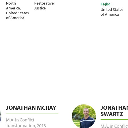
North
Restorative
Region
America
,
Justice
United States
United States
of America
of America
JONATHAN MCRAY
JONATHA
SWARTZ
M.A. in Conflict
Transformation
,
2013
M.A. in Conflic