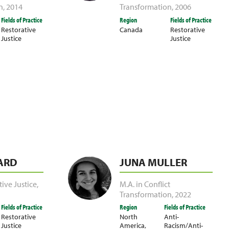
n
,
2014
Transformation
,
2006
Fields of Practice
Region
Fields of Practice
Restorative
Canada
Restorative
Justice
Justice
ARD
JUNA MULLER
tive Justice
,
M.A. in Conflict
Transformation
,
2022
Fields of Practice
Region
Fields of Practice
Restorative
North
Anti-
Justice
America
,
Racism/Anti-