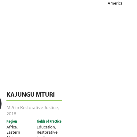
America
KAJUNGU MTURI
M.A in Restorative Justice
,
2018
Region
Fields of Practice
Africa
,
Education
,
Eastern
Restorative