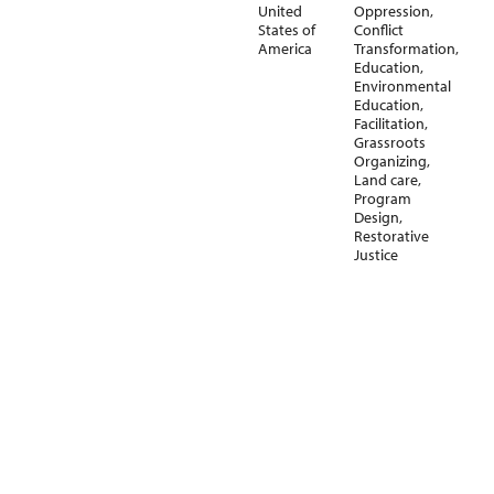
United
Oppression
,
States of
Conflict
America
Transformation
,
Education
,
Environmental
Education
,
Facilitation
,
Grassroots
Organizing
,
Land care
,
Program
Design
,
Restorative
Justice