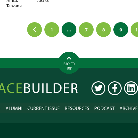
Africa
,
Justice
Tanzania
1
…
7
8
9
1
ation
BACK TO
TOP
ilder
TWITTER
FACEBOOK
LINK
E
ALUMNI
CURRENT ISSUE
RESOURCES
PODCAST
ARCHIVE