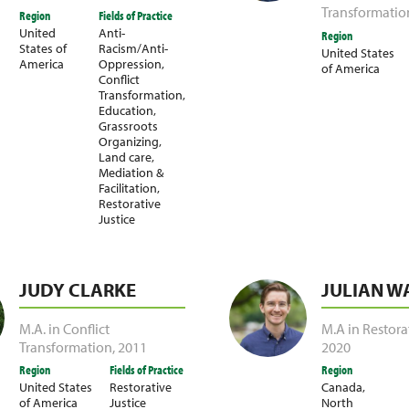
Transformatio
Region
Fields of Practice
United
Anti-
Region
States of
Racism/Anti-
United States
America
Oppression
,
of America
Conflict
Transformation
,
Education
,
Grassroots
Organizing
,
Land care
,
Mediation &
Facilitation
,
Restorative
Justice
JUDY CLARKE
JULIAN W
M.A. in Conflict
M.A in Restora
Transformation
,
2011
2020
Region
Fields of Practice
Region
United States
Restorative
Canada
,
of America
Justice
North