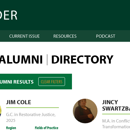
CURRENT ISSUE
RESOURCES
PODCAST
 ALUMNI
DIRECTORY
|
LUMNI RESULTS
CLEAR FILTERS
JIM COLE
JINCY
SWARTZB
G.C. in Restorative Justice
,
2025
M.A. in Conflic
Transformatio
Region
Fields of Practice