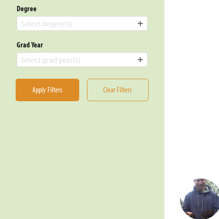
Degree
Select degree(s)
Grad Year
Select grad year(s)
Apply Filters
Clear Filters