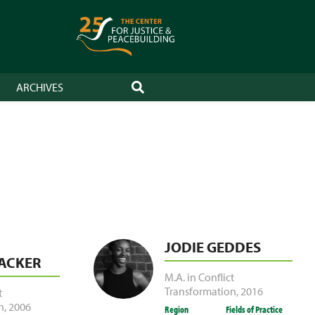
ARCHIVES
SEARCH
JODIE GEDDES
ACKER
M.A. in Conflict
Transformation
,
2016
t
n
,
2006
Region
Fields of Practice