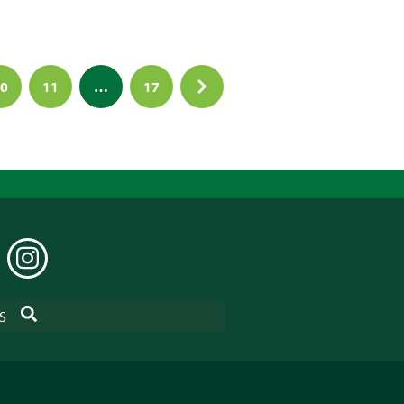
0
11
…
17
EDIN
INSTAGRAM
SEARCH
S