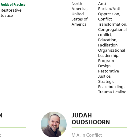
North
Anti-
Fields of Practice
America
,
Racism/Anti-
Restorative
United
Oppression
,
Justice
States of
Conflict
America
Transformation
,
Congregational
conflict
,
Education
,
Facilitation
,
Organizational
Leadership
,
Program
Design
,
Restorative
Justice
,
Strategic
Peacebuilding
,
Trauma Healing
N
JUDAH
OUDSHOORN
t
M.A. in Conflict