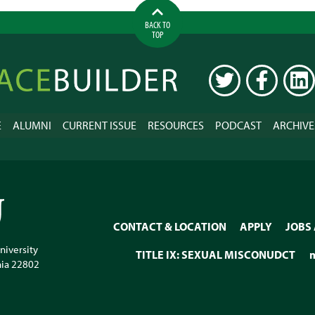
BACK TO
TOP
ilder
TWITTER
FACEBOOK
LINK
E
ALUMNI
CURRENT ISSUE
RESOURCES
PODCAST
ARCHIVE
CONTACT & LOCATION
APPLY
JOBS
niversity
TITLE IX: SEXUAL MISCONUDCT
nia
22802