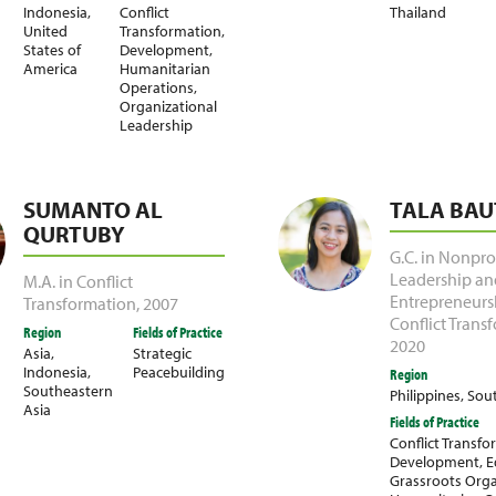
Indonesia
,
Conflict
Thailand
United
Transformation
,
States of
Development
,
America
Humanitarian
Operations
,
Organizational
Leadership
SUMANTO AL
TALA BAU
QURTUBY
G.C. in Nonprof
Leadership an
M.A. in Conflict
Entrepreneurs
Transformation
,
2007
Conflict Trans
Region
Fields of Practice
2020
Asia
,
Strategic
Indonesia
,
Peacebuilding
Region
Southeastern
Philippines
,
Sout
Asia
Fields of Practice
Conflict Transf
Development
,
E
Grassroots Orga