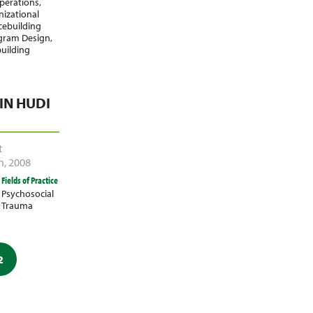
perations
,
izational
cebuilding
gram Design
,
building
N HUDI
t
n
,
2008
Fields of Practice
Psychosocial
Trauma
2