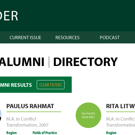
CURRENT ISSUE
RESOURCES
PODCAST
 ALUMNI
DIRECTORY
|
UMNI RESULTS
CLEAR FILTERS
PAULUS RAHMAT
RITA LITW
M.A. in Conflict
M.A. in Conflic
Transformation
,
2007
Transformatio
Region
Fields of Practice
Region