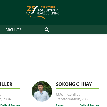
ARCHIVES
SEARCH
ILLER
SOKONG CHHAY
t
M.A. in Conflict
n
,
2004
Transformation
,
2008
Fields of Practice
Region
Fields of Practice