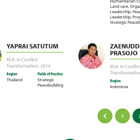
Humanitarian O
Land care
,
Organ
Leadership
,
Pea
Leadership
,
Pro
Strategic Peace
YAPRAI SATUTUM
ZAENUDDI
PRASOJO
M.A. in Conflict
Transformation
,
2014
M.A. in Conflic
Transformatio
Region
Fields of Practice
Thailand
Strategic
Region
Peacebuilding
Indonesia
1
ation