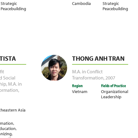
Strategic
Cambodia
Strategic
Peacebuilding
Peacebuilding
TISTA
THONG ANH TRAN
it
M.A. in Conflict
d Social
Transformation
,
2007
hip
,
M.A. in
Region
Fields of Practice
formation
,
Vietnam
Organizational
Leadership
heastern Asia
ormation
,
ducation
,
nizing
,