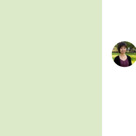
Posts
pagin