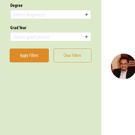
Degree
Select degree(s)
Grad Year
Select grad year(s)
Apply Filters
Clear Filters