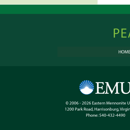
Peacebu
Online
HOM
© 2006 - 2026
Eastern Mennonite U
1200 Park Road
,
Harrisonburg
,
Virgi
Phone:
540-432-4490