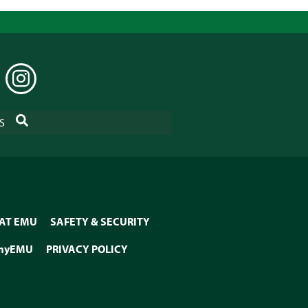
EDIN
INSTAGRAM
SEARCH
S
 AT EMU
SAFETY & SECURITY
myEMU
PRIVACY POLICY