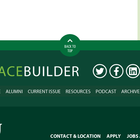
BACK TO
TOP
ilder
TWITTER
FACEBOOK
LINK
E
ALUMNI
CURRENT ISSUE
RESOURCES
PODCAST
ARCHIVE
CONTACT & LOCATION
APPLY
JOBS