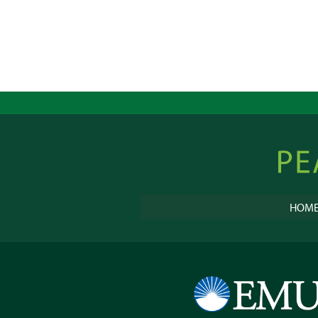
Peacebu
Online
HOM