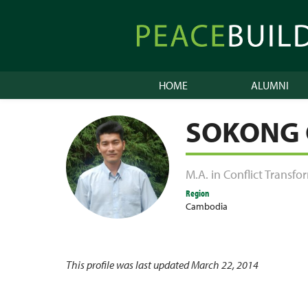
Skip
to
Peacebuilder
content
Online
HOME
ALUMNI
SOKONG
M.A. in Conflict Transf
Region
Cambodia
This profile was last updated March 22, 2014