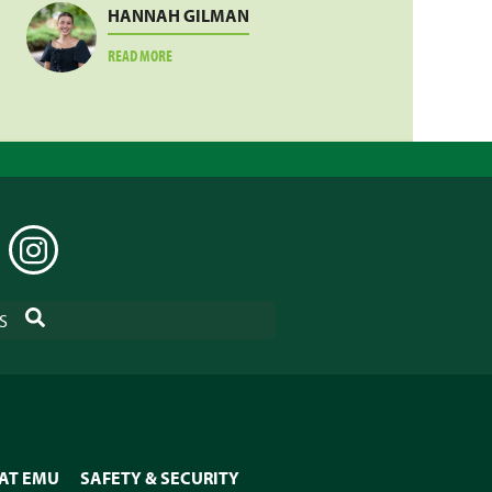
HANNAH GILMAN
ABOUT
READ MORE
HANNAH
GILMAN
EDIN
INSTAGRAM
SEARCH
S
 AT EMU
SAFETY & SECURITY