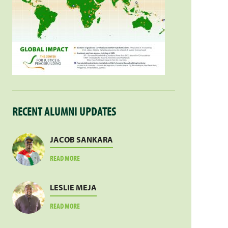
RECENT ALUMNI UPDATES
JACOB SANKARA
ABOUT
READ MORE
JACOB
SANKARA
LESLIE MEJA
ABOUT
READ MORE
LESLIE
MEJA