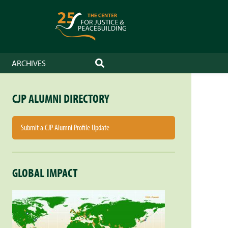
ARCHIVES
SEARCH
CJP ALUMNI DIRECTORY
Submit a CJP Alumni Profile Update
GLOBAL IMPACT