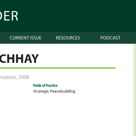
CURRENT ISSUE
RESOURCES
PODCAST
 CHHAY
ormation
,
2008
Fields of Practice
Strategic Peacebuilding