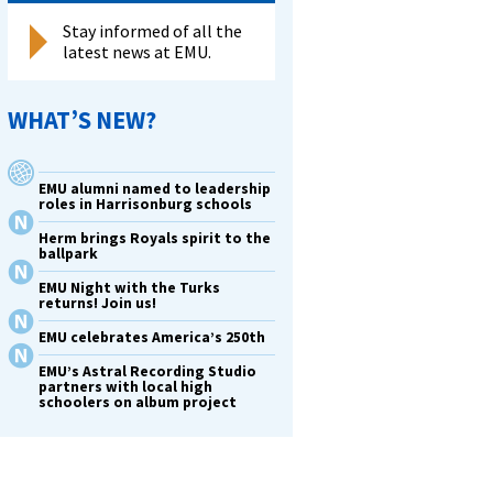
Stay informed of all the
latest news at EMU.
WHAT’S NEW?
EMU alumni named to leadership
roles in Harrisonburg schools
Herm brings Royals spirit to the
ballpark
EMU Night with the Turks
returns! Join us!
EMU celebrates America’s 250th
EMU’s Astral Recording Studio
partners with local high
schoolers on album project