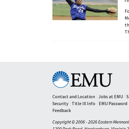
Fe
Fo
Me
th
Th
Eastern
Mennonite
University
Contact and Location
Jobs at EMU
S
Security
Title IX Info
EMU Password
Feedback
Copyright © 2006 - 2026 Eastern Mennoni
1200 Park Road
,
Harrisonburg
,
Virginia
2