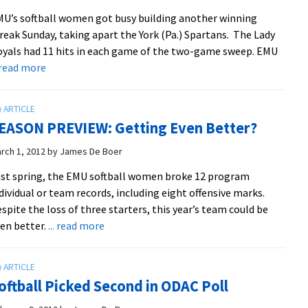
Split
U’s softball women got busy building another winning
with
reak Sunday, taking apart the York (Pa.) Spartans. The Lady
BC
yals had 11 hits in each game of the two-game sweep. EMU
about
. read more
Royals
14-
2
EASON PREVIEW: Getting Even Better?
on
Season,
rch 1, 2012
by
James De Boer
Sweep
st spring, the EMU softball women broke 12 program
York
dividual or team records, including eight offensive marks.
spite the loss of three starters, this year’s team could be
about
en better.
... read more
SEASON
PREVIEW:
Getting
oftball Picked Second in ODAC Poll
Even
Better?