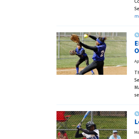
Co
Se
m
E
O
Ap
Th
Se
Ma
s
L
Ma