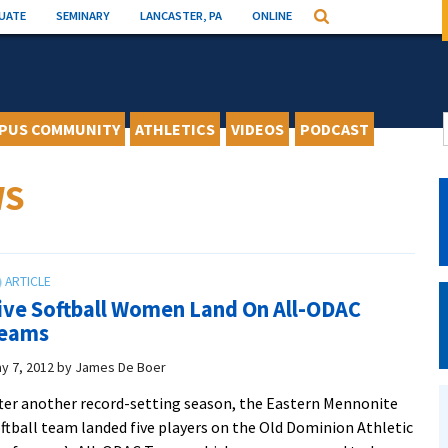
UATE
SEMINARY
LANCASTER, PA
ONLINE
Search
PUS COMMUNITY
ATHLETICS
VIDEOS
PODCAST
WS
ive Softball Women Land On All-ODAC
eams
y 7, 2012
by
James De Boer
ter another record-setting season, the Eastern Mennonite
ftball team landed five players on the Old Dominion Athletic