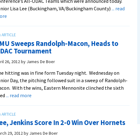
nference’s All-ODAC Teams which were announced today.
nior Lisa Lee (Buckingham, VA/Buckingham County)
... read
about
ore
Five
Softball
Women
MU Sweeps Randolph-Macon, Heads to
Land
DAC Tournament
On
All-
ril 26, 2012
by
James De Boer
ODAC
e hitting was in fine form Tuesday night. Wednesday on
Teams
nior Day, the pitching followed suit in a sweep of Randolph-
con. With the wins, Eastern Mennonite clinched the sixth
about
eed
... read more
EMU
Sweeps
Randolph-
ee, Jenkins Score In 2-0 Win Over Hornets
Macon,
Heads
rch 29, 2012
by
James De Boer
to