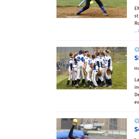
EM
st
Ro
..
S
Ma
La
in
De
ev
S