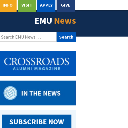
INFO
VISIT
APPLY
GIVE
EMU
News
Search
for:
SUBSCRIBE NOW