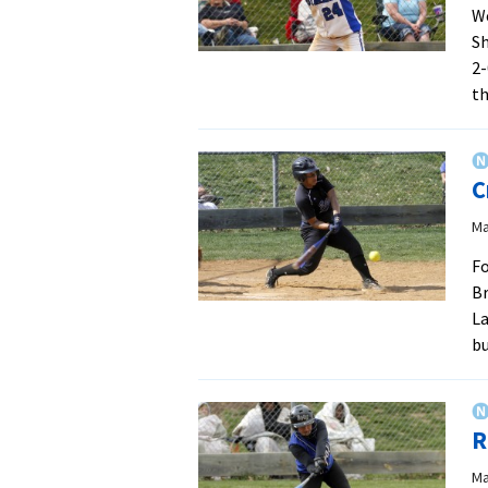
We
S
2-
t
C
Ma
Fo
Br
La
b
R
Ma