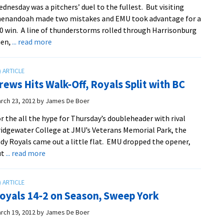
dnesday was a pitchers’ duel to the fullest. But visiting
ODAC
henandoah made two mistakes and EMU took advantage for a
Tournament
0 win. A line of thunderstorms rolled through Harrisonburg
about
hen,
... read more
Lee,
Jenkins
Score
rews Hits Walk-Off, Royals Split with BC
In
2-
rch 23, 2012
by
James De Boer
0
r the all the hype for Thursday’s doubleheader with rival
Win
idgewater College at JMU’s Veterans Memorial Park, the
Over
dy Royals came out a little flat. EMU dropped the opener,
Hornets
about
ut
... read more
Crews
Hits
Walk-
oyals 14-2 on Season, Sweep York
Off,
Royals
rch 19, 2012
by
James De Boer