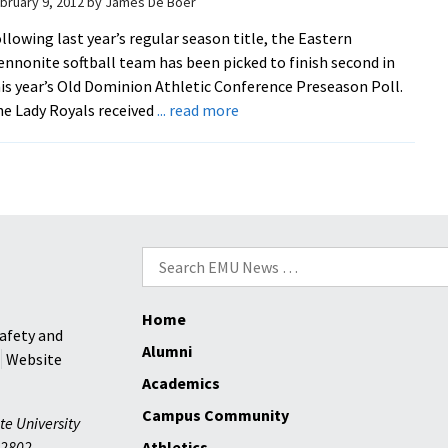
bruary 9, 2012
by
James De Boer
llowing last year’s regular season title, the Eastern
nnonite softball team has been picked to finish second in
is year’s Old Dominion Athletic Conference Preseason Poll.
about
e Lady Royals received
... read more
Softball
Picked
Second
in
ODAC
Poll
Search
for:
Home
afety and
Alumni
Website
Academics
Campus Community
te University
2802
Athletics