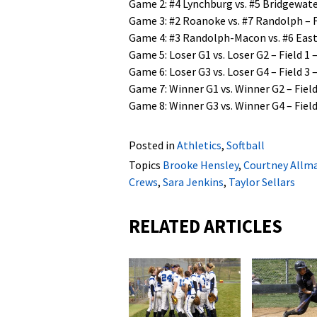
Game 2: #4 Lynchburg vs. #5 Bridgewater
Game 3: #2 Roanoke vs. #7 Randolph – Fi
Game 4: #3 Randolph-Macon vs. #6 Easte
Game 5: Loser G1 vs. Loser G2 – Field 1 –
Game 6: Loser G3 vs. Loser G4 – Field 3 –
Game 7: Winner G1 vs. Winner G2 – Field 
Game 8: Winner G3 vs. Winner G4 – Field 
Posted in
Athletics
,
Softball
Topics
Brooke Hensley
,
Courtney Allm
Crews
,
Sara Jenkins
,
Taylor Sellars
RELATED ARTICLES