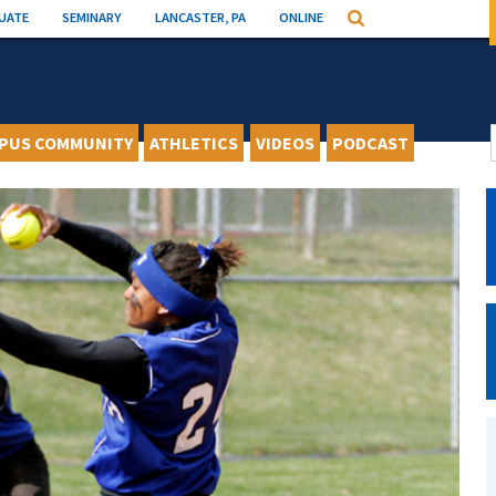
UATE
SEMINARY
LANCASTER, PA
ONLINE
Search
PUS COMMUNITY
ATHLETICS
VIDEOS
PODCAST