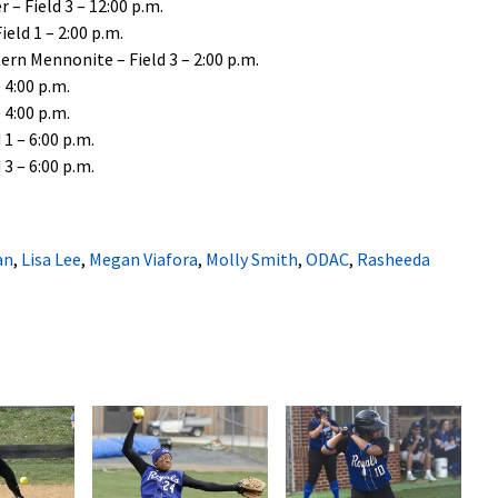
 – Field 3 – 12:00 p.m.
eld 1 – 2:00 p.m.
rn Mennonite – Field 3 – 2:00 p.m.
 4:00 p.m.
 4:00 p.m.
1 – 6:00 p.m.
3 – 6:00 p.m.
an
,
Lisa Lee
,
Megan Viafora
,
Molly Smith
,
ODAC
,
Rasheeda