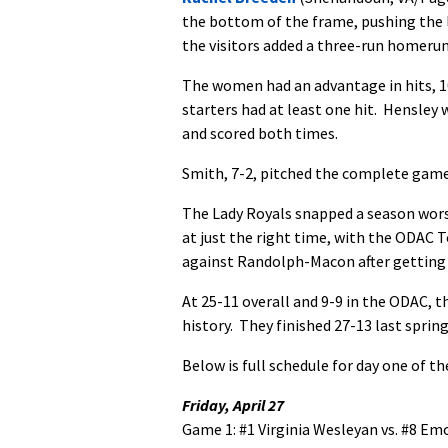
the bottom of the frame, pushing the l
the visitors added a three-run homerun i
The women had an advantage in hits, 10
starters had at least one hit. Hensley 
and scored both times.
Smith, 7-2, pitched the complete game 
The Lady Royals snapped a season wors
at just the right time, with the ODAC 
against Randolph-Macon after getting f
At 25-11 overall and 9-9 in the ODAC, 
history. They finished 27-13 last spring
Below is full schedule for day one of 
Friday, April 27
Game 1: #1 Virginia Wesleyan vs. #8 Emo