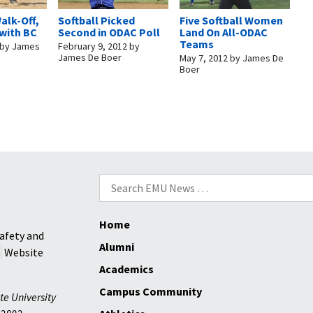
alk-Off,
Softball Picked
Five Softball Women
 with BC
Second in ODAC Poll
Land On All-ODAC
Teams
by
James
February 9, 2012
by
James De Boer
May 7, 2012
by
James De
Boer
Search
for:
Home
afety and
Alumni
Website
Academics
Campus Community
te University