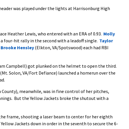
eader was played under the lights at Harrisonburg High
ace Heather Lewis, who entered with an ERA of 0.93.
Molly
 four-hit rally in the second with a leadoff single.
Taylor
d
Brooke Hensley
(Elkton, VA/Spotswood) each had RBI
am Campbell) got plunked on the helmet to open the third.
(Mt. Solon, VA/Fort Defiance) launched a homerun over the
ad.
unty), meanwhile, was in fine control of her pitches,
innings. But the Yellow Jackets broke the shutout with a
the frame, shooting a laser beam to center for her eighth
 Yellow Jackets down in order in the seventh to secure the 6-