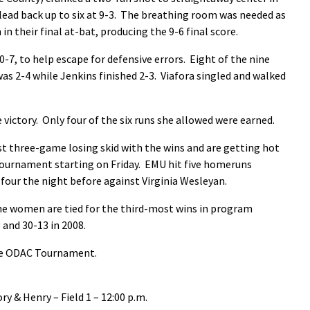
ead back up to six at 9-3. The breathing room was needed as
n their final at-bat, producing the 9-6 final score.
-7, to help escape for defensive errors. Eight of the nine
was 2-4 while Jenkins finished 2-3. Viafora singled and walked
victory. Only four of the six runs she allowed were earned.
t three-game losing skid with the wins and are getting hot
Tournament starting on Friday. EMU hit five homeruns
our the night before against Virginia Wesleyan.
the women are tied for the third-most wins in program
 and 30-13 in 2008.
the ODAC Tournament.
ry & Henry – Field 1 – 12:00 p.m.