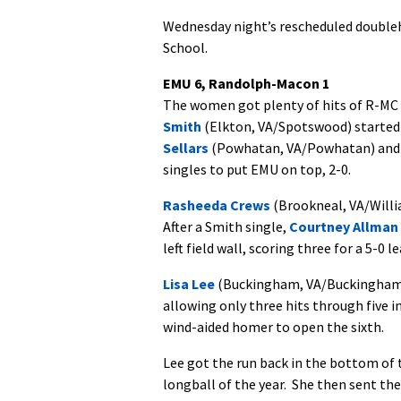
Wednesday night’s rescheduled doubleh
School.
EMU 6, Randolph-Macon 1
The women got plenty of hits of R-MC 
Smith
(Elkton, VA/Spotswood) started a
Sellars
(Powhatan, VA/Powhatan) an
singles to put EMU on top, 2-0.
Rasheeda Crews
(Brookneal, VA/Willi
After a Smith single,
Courtney Allman
left field wall, scoring three for a 5-0 le
Lisa Lee
(Buckingham, VA/Buckingham Co
allowing only three hits through five 
wind-aided homer to open the sixth.
Lee got the run back in the bottom of 
longball of the year. She then sent the