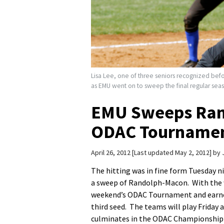
Lisa Lee, one of three seniors recognized befor
as EMU went on to sweep the final regular sea
EMU Sweeps Ran
ODAC Tourname
April 26, 2012
Last updated May 2, 2012
by
The hitting was in fine form Tuesday n
a sweep of Randolph-Macon. With the w
weekend’s ODAC Tournament and earned 
third seed. The teams will play Friday
culminates in the ODAC Championship 