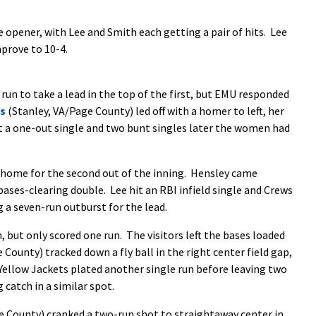
 opener, with Lee and Smith each getting a pair of hits. Lee
mprove to 10-4.
run to take a lead in the top of the first, but EMU responded
ns
(Stanley, VA/Page County) led off with a homer to left, her
it a one-out single and two bunt singles later the women had
 home for the second out of the inning. Hensley came
bases-clearing double. Lee hit an RBI infield single and Crews
a seven-run outburst for the lead.
, but only scored one run. The visitors left the bases loaded
 County) tracked down a fly ball in the right center field gap,
e Yellow Jackets plated another single run before leaving two
catch in a similar spot.
County) cranked a two-run shot to straightaway center in