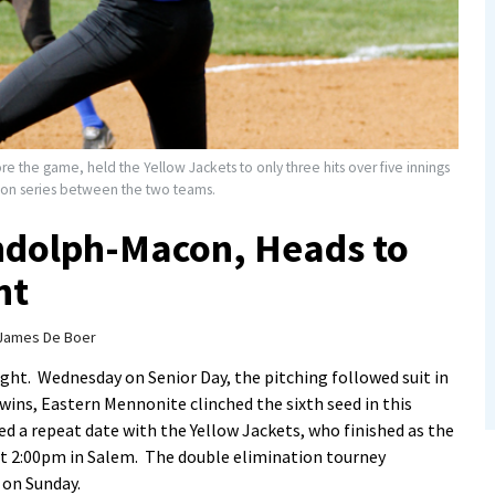
e the game, held the Yellow Jackets to only three hits over five innings
son series between the two teams.
dolph-Macon, Heads to
nt
James De Boer
ight. Wednesday on Senior Day, the pitching followed suit in
ins, Eastern Mennonite clinched the sixth seed in this
a repeat date with the Yellow Jackets, who finished as the
 at 2:00pm in Salem. The double elimination tourney
on Sunday.