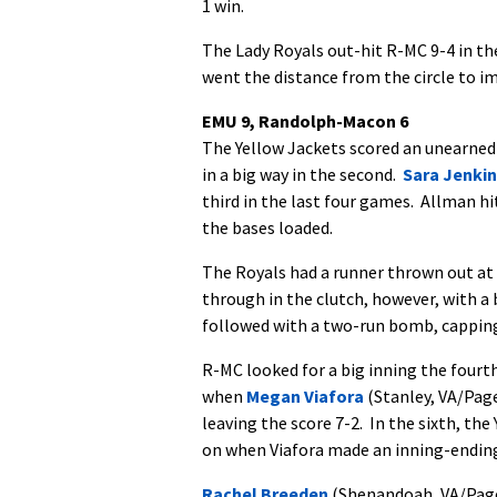
1 win.
The Lady Royals out-hit R-MC 9-4 in the
went the distance from the circle to i
EMU 9, Randolph-Macon 6
The Yellow Jackets scored an unearned 
in a big way in the second.
Sara Jenki
third in the last four games. Allman h
the bases loaded.
The Royals had a runner thrown out at
through in the clutch, however, with a 
followed with a two-run bomb, capping 
R-MC looked for a big inning the fourth
when
Megan Viafora
(Stanley, VA/Page
leaving the score 7-2. In the sixth, th
on when Viafora made an inning-ending 
Rachel Breeden
(Shenandoah, VA/Page 