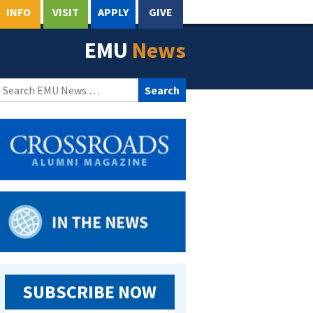
INFO
VISIT
APPLY
GIVE
EMU
News
Search
for:
SUBSCRIBE NOW