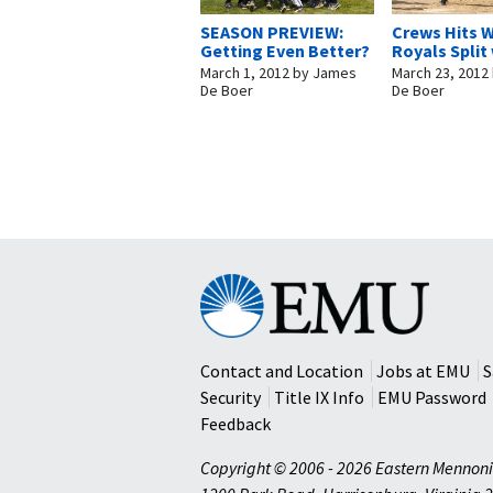
SEASON PREVIEW:
Crews Hits W
Getting Even Better?
Royals Split
March 1, 2012
by
James
March 23, 2012
De Boer
De Boer
Eastern
Mennonite
University
Contact and Location
Jobs at EMU
S
Security
Title IX Info
EMU Password
Feedback
Copyright © 2006 - 2026 Eastern Mennoni