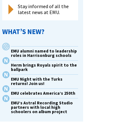
Stay informed of all the
latest news at EMU.
WHAT’S NEW?
EMU alumni named to leadership
roles in Harrisonburg schools
Herm brings Royals spirit to the
ballpark
EMU Night with the Turks
returns! Join us!
EMU celebrates America’s 250th
EMU’s Astral Recording Studio
partners with local high
schoolers on album project