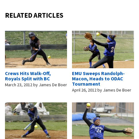
RELATED ARTICLES
Crews Hits Walk-Off,
EMU Sweeps Randolph-
Royals Split with BC
Macon, Heads to ODAC
Tournament
March 23, 2012
by
James De Boer
April 26, 2012
by
James De Boer