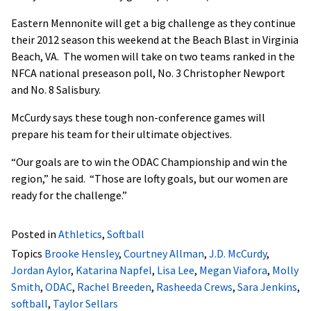
Eastern Mennonite will get a big challenge as they continue
their 2012 season this weekend at the Beach Blast in Virginia
Beach, VA. The women will take on two teams ranked in the
NFCA national preseason poll, No. 3 Christopher Newport
and No. 8 Salisbury.
McCurdy says these tough non-conference games will
prepare his team for their ultimate objectives.
“Our goals are to win the ODAC Championship and win the
region,” he said. “Those are lofty goals, but our women are
ready for the challenge.”
Posted in
Athletics
,
Softball
Topics
Brooke Hensley
,
Courtney Allman
,
J.D. McCurdy
,
Jordan Aylor
,
Katarina Napfel
,
Lisa Lee
,
Megan Viafora
,
Molly
Smith
,
ODAC
,
Rachel Breeden
,
Rasheeda Crews
,
Sara Jenkins
,
softball
,
Taylor Sellars