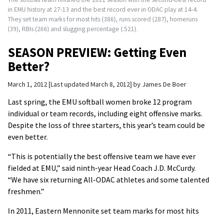
in EMU history at 27-13 and the best record ever in ODAC play at 14-4.
They set team marks for most hits (386), runs scored (287), homeruns
(39), RBIs (266) and slugging percentage (.521).
SEASON PREVIEW: Getting Even
Better?
March 1, 2012
Last updated March 8, 2012
by
James De Boer
Last spring, the EMU softball women broke 12 program
individual or team records, including eight offensive marks.
Despite the loss of three starters, this year’s team could be
even better.
“This is potentially the best offensive team we have ever
fielded at EMU,” said ninth-year Head Coach J.D. McCurdy.
“We have six returning All-ODAC athletes and some talented
freshmen.”
In 2011, Eastern Mennonite set team marks for most hits