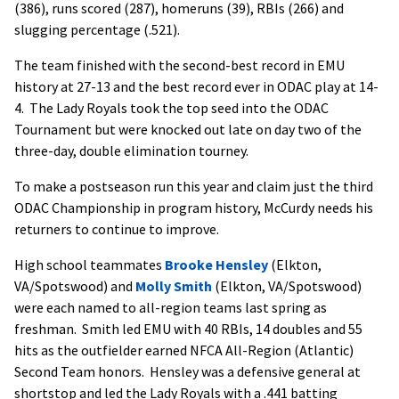
(386), runs scored (287), homeruns (39), RBIs (266) and
slugging percentage (.521).
The team finished with the second-best record in EMU
history at 27-13 and the best record ever in ODAC play at 14-
4. The Lady Royals took the top seed into the ODAC
Tournament but were knocked out late on day two of the
three-day, double elimination tourney.
To make a postseason run this year and claim just the third
ODAC Championship in program history, McCurdy needs his
returners to continue to improve.
High school teammates
Brooke Hensley
(Elkton,
VA/Spotswood) and
Molly Smith
(Elkton, VA/Spotswood)
were each named to all-region teams last spring as
freshman. Smith led EMU with 40 RBIs, 14 doubles and 55
hits as the outfielder earned NFCA All-Region (Atlantic)
Second Team honors. Hensley was a defensive general at
shortstop and led the Lady Royals with a .441 batting