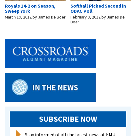
Royals 14-2 on Season,
Softball Picked Second in
Sweep York
ODAC Poll
March 19, 2012
by
James De Boer
February 9, 2012
by
James De
Boer
SUBSCRIBE NOW
Stay informed of all the latest news at EMU.