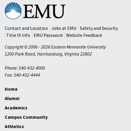
Eastern
Mennonite
University
Contact and Location
Jobs at EMU
Safety and Security
Title IX Info
EMU Password
Website Feedback
Copyright © 2006 - 2026 Eastern Mennonite University
1200 Park Road
,
Harrisonburg
,
Virginia
22802
Phone: 540-432-4000
Fax: 540-432-4444
Home
Alumni
Academics
Campus Community
Athletics