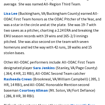
average. She was named All-Region Third Team.
Lisa Lee
(Buckingham, VA/Buckingham County) earned All-
ODAC First Team honors as the ODAC Pitcher of the Year, and
was a star in the circle and at the plate. She was 19-7 with
two saves as a pitcher, charting a 2.24 ERA and breaking the
EMU season records with 19 wins and 165-2/3 innings
pitched. She was also second on the team with seven
homeruns and led the way with 42 runs, 18 walks and 15
stolen bases.
Other All-ODAC performers include: All-ODAC First Team
designated player
Sara Jenkins
(Stanley, VA/Page County)
(.364, 4 HR, 21 RBI), All-ODAC Second Team catcher
Rasheeda Crews
(Brookneal, VA/William Campbell) (.395, 1
HR, 14 RBI), and All-ODAC Honorable Mention second
baseman
Courtney Allman
(Mt. Solon, VA/Fort Defiance)
(.286, 8 HR, 30 RBI).