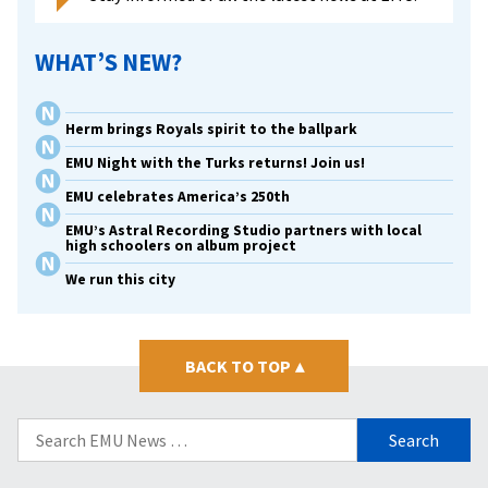
WHAT’S NEW?
Herm brings Royals spirit to the ballpark
EMU Night with the Turks returns! Join us!
EMU celebrates America’s 250th
EMU’s Astral Recording Studio partners with local
high schoolers on album project
We run this city
BACK TO TOP
▴
Search
for: