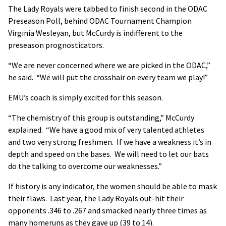
The Lady Royals were tabbed to finish second in the ODAC
Preseason Poll, behind ODAC Tournament Champion
Virginia Wesleyan, but McCurdy is indifferent to the
preseason prognosticators.
“We are never concerned where we are picked in the ODAC,”
he said. “We will put the crosshair on every team we play!”
EMU’s coach is simply excited for this season.
“The chemistry of this group is outstanding,” McCurdy
explained. “We have a good mix of very talented athletes
and two very strong freshmen. If we have a weakness it’s in
depth and speed on the bases. We will need to let our bats
do the talking to overcome our weaknesses.”
If history is any indicator, the women should be able to mask
their flaws. Last year, the Lady Royals out-hit their
opponents .346 to .267 and smacked nearly three times as
many homeruns as they gave up (39 to 14).