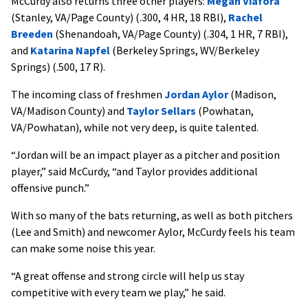
McCurdy also returns three other players:
Megan Viafora
(Stanley, VA/Page County) (.300, 4 HR, 18 RBI),
Rachel
Breeden
(Shenandoah, VA/Page County) (.304, 1 HR, 7 RBI),
and
Katarina Napfel
(Berkeley Springs, WV/Berkeley
Springs) (.500, 17 R).
The incoming class of freshmen
Jordan Aylor
(Madison,
VA/Madison County) and
Taylor Sellars
(Powhatan,
VA/Powhatan), while not very deep, is quite talented.
“Jordan will be an impact player as a pitcher and position
player,” said McCurdy, “and Taylor provides additional
offensive punch.”
With so many of the bats returning, as well as both pitchers
(Lee and Smith) and newcomer Aylor, McCurdy feels his team
can make some noise this year.
“A great offense and strong circle will help us stay
competitive with every team we play,” he said.