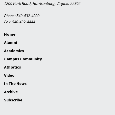
1200 Park Road
,
Harrisonburg
,
Virginia
22802
Phone: 540-432-4000
Fax: 540-432-4444
Home
Alumni
Academics
Campus Community
Athletics
Video
In The News
Archive
Subscribe