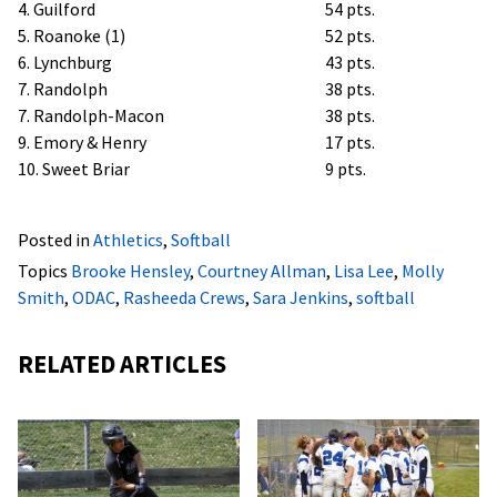
4. Guilford
54 pts.
5. Roanoke (1)
52 pts.
6. Lynchburg
43 pts.
7. Randolph
38 pts.
7. Randolph-Macon
38 pts.
9. Emory & Henry
17 pts.
10. Sweet Briar
9 pts.
Posted in
Athletics
,
Softball
Topics
Brooke Hensley
,
Courtney Allman
,
Lisa Lee
,
Molly
Smith
,
ODAC
,
Rasheeda Crews
,
Sara Jenkins
,
softball
RELATED ARTICLES