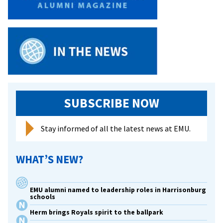
SUBSCRIBE NOW
Stay informed of all the latest news at EMU.
WHAT’S NEW?
EMU alumni named to leadership roles in Harrisonburg
schools
Herm brings Royals spirit to the ballpark