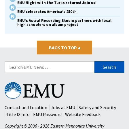
EMU Night with the Turks returns! Join us!
EMU celebrates America’s 250th
EMU’s Astral Recording Studio partners with local
high schoolers on album project
BACK TO TOP
▴
Search
for:
Eastern
Mennonite
University
Contact and Location
Jobs at EMU
Safety and Security
Title IX Info
EMU Password
Website Feedback
Copyright © 2006 - 2026 Eastern Mennonite University