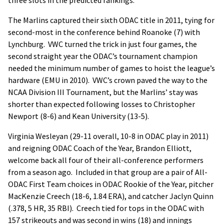
The Marlins captured their sixth ODAC title in 2011, tying for
second-most in the conference behind Roanoke (7) with
Lynchburg. VWC turned the trick in just four games, the
second straight year the ODAC’s tournament champion
needed the minimum number of games to hoist the league’s
hardware (EMU in 2010). VWC’s crown paved the way to the
NCAA Division III Tournament, but the Marlins’ stay was
shorter than expected following losses to Christopher
Newport (8-6) and Kean University (13-5).
Virginia Wesleyan (29-11 overall, 10-8 in ODAC play in 2011)
and reigning ODAC Coach of the Year, Brandon Elliott,
welcome back all four of their all-conference performers
from a season ago. Included in that group are a pair of All-
ODAC First Team choices in ODAC Rookie of the Year, pitcher
MacKenzie Creech (18-6, 1.84 ERA), and catcher Jaclyn Quinn
(.378, 5 HR, 35 RBI). Creech tied for tops in the ODAC with
157 strikeouts and was second in wins (18) and innings