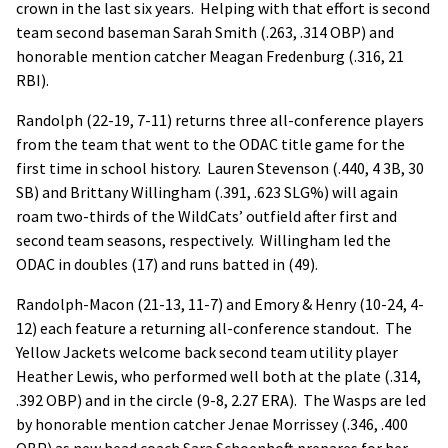
crown in the last six years. Helping with that effort is second
team second baseman Sarah Smith (.263, .314 OBP) and
honorable mention catcher Meagan Fredenburg (.316, 21
RBI).
Randolph (22-19, 7-11) returns three all-conference players
from the team that went to the ODAC title game for the
first time in school history. Lauren Stevenson (.440, 4 3B, 30
SB) and Brittany Willingham (.391, .623 SLG%) will again
roam two-thirds of the WildCats’ outfield after first and
second team seasons, respectively. Willingham led the
ODAC in doubles (17) and runs batted in (49).
Randolph-Macon (21-13, 11-7) and Emory & Henry (10-24, 4-
12) each feature a returning all-conference standout. The
Yellow Jackets welcome back second team utility player
Heather Lewis, who performed well both at the plate (.314,
.392 OBP) and in the circle (9-8, 2.27 ERA). The Wasps are led
by honorable mention catcher Jenae Morrissey (.346, .400
OBP) as new head coach Sara Schoenhoft prepares for her