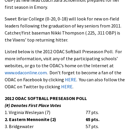
first season in Emory.
Sweet Briar College (0-20, 0-18) will look for new on-field
leaders following the graduation of key seniors from 2011.
Catcher/first baseman Nikki Thompson (.225, .311 OBP) is
the Vixens’ top returning hitter.
Listed below is the 2012 ODAC Softball Preseason Poll. For
more information, visit any of the participating schools’
websites, or go to the ODAC’s home on the Internet at
www.odaconline.com
. Don’t forget to become a fan of the
ODAC on Facebook by clicking
HERE
. You can also follow the
ODAC on Twitter by clicking
HERE
.
2012 ODAC SOFTBALL PRESEASON POLL
(#) Denotes First Place Votes
1. Virginia Wesleyan (7)
77 pts.
2. Eastern Mennonite (2)
65 pts.
3. Bridgewater
57 pts.