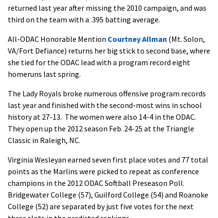
returned last year after missing the 2010 campaign, and was
third on the team with a .395 batting average.
All-ODAC Honorable Mention
Courtney Allman
(Mt. Solon,
VA/Fort Defiance) returns her big stick to second base, where
she tied for the ODAC lead with a program record eight
homeruns last spring.
The Lady Royals broke numerous offensive program records
last year and finished with the second-most wins in school
history at 27-13. The women were also 14-4 in the ODAC.
They open up the 2012 season Feb. 24-25 at the Triangle
Classic in Raleigh, NC.
Virginia Wesleyan earned seven first place votes and 77 total
points as the Marlins were picked to repeat as conference
champions in the 2012 ODAC Softball Preseason Poll.
Bridgewater College (57), Guilford College (54) and Roanoke
College (52) are separated by just five votes for the next
three slots in the predicted rankings.