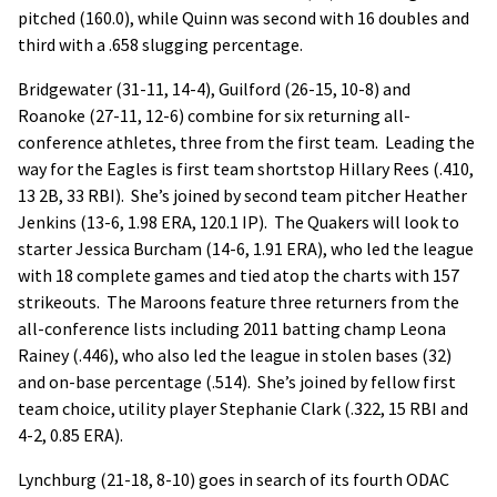
pitched (160.0), while Quinn was second with 16 doubles and
third with a .658 slugging percentage.
Bridgewater (31-11, 14-4), Guilford (26-15, 10-8) and
Roanoke (27-11, 12-6) combine for six returning all-
conference athletes, three from the first team. Leading the
way for the Eagles is first team shortstop Hillary Rees (.410,
13 2B, 33 RBI). She’s joined by second team pitcher Heather
Jenkins (13-6, 1.98 ERA, 120.1 IP). The Quakers will look to
starter Jessica Burcham (14-6, 1.91 ERA), who led the league
with 18 complete games and tied atop the charts with 157
strikeouts. The Maroons feature three returners from the
all-conference lists including 2011 batting champ Leona
Rainey (.446), who also led the league in stolen bases (32)
and on-base percentage (.514). She’s joined by fellow first
team choice, utility player Stephanie Clark (.322, 15 RBI and
4-2, 0.85 ERA).
Lynchburg (21-18, 8-10) goes in search of its fourth ODAC