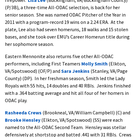
(P/3B), a three-time All-ODAC selection, is back for her
senior season. She was named ODAC Pitcher of the Year in
2011 with a program-record 19 wins on a 2.24 ERA. At the
plate, Lee also had seven homeruns, 18 walks and 15 stolen
bases, and she took over EMU’s Career Homerun title during
her sophomore season.
Eastern Mennonite also returns five other All-ODAC
performers, including First Teamers
Molly Smith
(Elkton,
VA/Spotswood) (OF/P) and
Sara Jenkins
(Stanley, VA/Page
County) (DP). In her freshman season, Smith led the Lady
Royals with 55 hits, 14 doubles and 40 RBIs. Jenkins finished
with a .364 batting average and hit all four of her homers in
ODAC play.
Rasheeda Crews
(Brookneal, VA/William Campbell) (C) and
Brooke Hensley
(Elkton, VA/Spotswood) (SS) were each
named to the All-ODAC Second Team. Hensley was stellar
defensively at shortstop and batted .441 with 31 RBIs. Crews