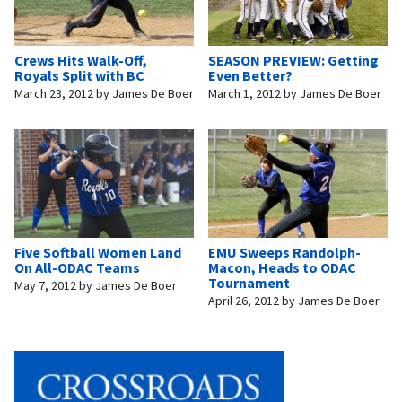
Crews Hits Walk-Off,
SEASON PREVIEW: Getting
Royals Split with BC
Even Better?
March 23, 2012
by
James De Boer
March 1, 2012
by
James De Boer
Five Softball Women Land
EMU Sweeps Randolph-
On All-ODAC Teams
Macon, Heads to ODAC
Tournament
May 7, 2012
by
James De Boer
April 26, 2012
by
James De Boer