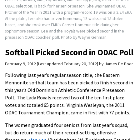
ODAC selection, is back for her senior season. She was named ODAC
Pitcher of the Year in 2011 with a program-record 19 wins on a 2.24 ERA.
At the plate, Lee also had seven homeruns, 18 walks and 15 stolen
bases, and she took over EMU's Career Homerun title during her
sophomore season. Lee and the Royals were picked second in the
preseason ODAC coaches' poll. Photo by Wayne Gehman.
Softball Picked Second in ODAC Poll
February 9, 2012
Last updated February 20, 2012
by
James De Boer
Following last year’s regular season title, the Eastern
Mennonite softball team has been picked to finish second in
this year’s Old Dominion Athletic Conference Preseason
Poll. The Lady Royals received two of the ten first place
votes and totaled 65 points. Virginia Wesleyan, the 2011
ODAC Tournament Champion, came in first with 77 points.
The women graduated four seniors from last year’s squad,
but do return much of their record-setting offensive
firepower.
Lisa Lee
(Buckingham, VA/Buckingham County)