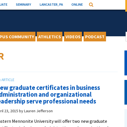
UATE
SEMINARY
LANCASTER, PA
ONLINE
Search
PUS COMMUNITY
ATHLETICS
VIDEOS
PODCAST
R
ew graduate certificates in business
dministration and organizational
eadership serve professional needs
ril 23, 2015
by
Lauren Jefferson
stern Mennonite University will offer two new graduate