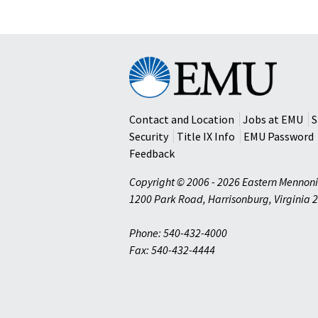
Program
in
Israel
Eastern
Mennonite
University
Contact and Location
Jobs at EMU
S
Security
Title IX Info
EMU Password
Feedback
Copyright © 2006 - 2026 Eastern Mennoni
1200 Park Road
,
Harrisonburg
,
Virginia
2
Phone: 540-432-4000
Fax: 540-432-4444