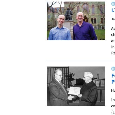
I
Ja
As
ch
at
in
R
F
P
Ma
In
co
(1