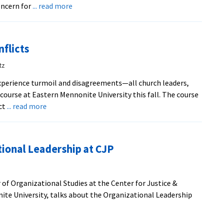
about
ncern for
... read more
Former
president
Mumaw
nflicts
was
“father”
tz
of
perience turmoil and disagreements—all church leaders,
Pleasant
ourse at Eastern Mennonite University this fall. The course
View
about
ct
... read more
Help
Offered
for
ional Leadership at CJP
Church
Conflicts
 of Organizational Studies at the Center for Justice &
ite University, talks about the Organizational Leadership
t
d