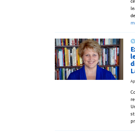
ce
le
de
m
E
l
d
L
Ap
Co
re
Un
st
p