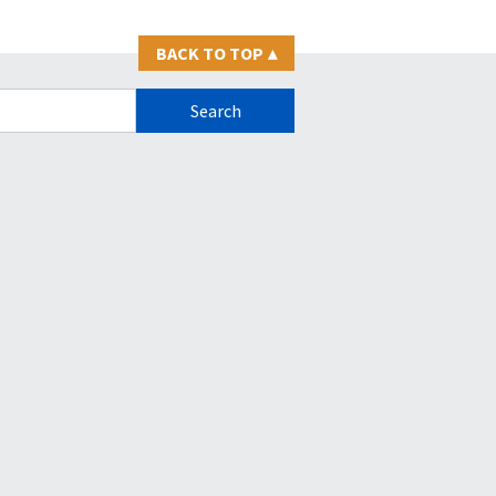
BACK TO TOP
▴