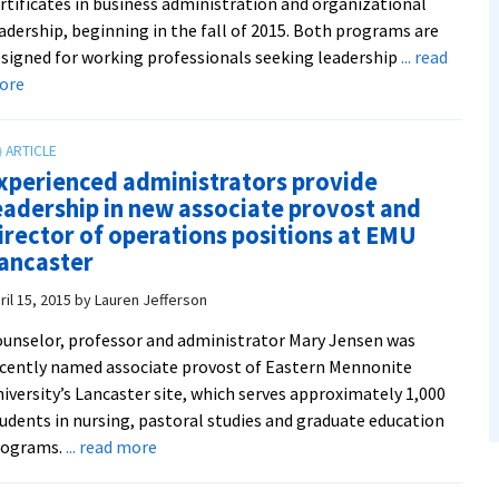
rtificates in business administration and organizational
adership, beginning in the fall of 2015. Both programs are
signed for working professionals seeking leadership
... read
about
ore
New
graduate
certificates
xperienced administrators provide
in
eadership in new associate provost and
business
irector of operations positions at EMU
administration
ancaster
and
organizational
ril 15, 2015
by
Lauren Jefferson
leadership
unselor, professor and administrator Mary Jensen was
serve
cently named associate provost of Eastern Mennonite
professional
iversity’s Lancaster site, which serves approximately 1,000
needs
udents in nursing, pastoral studies and graduate education
about
rograms.
... read more
Experienced
administrators