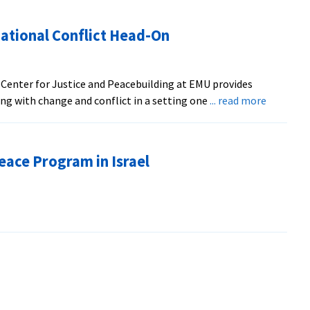
ational Conflict Head-On
 Center for Justice and Peacebuilding at EMU provides
about
ng with change and conflict in a setting one
... read more
Professo
Tackles
Congrega
eace Program in Israel
Conflict
Head-
On