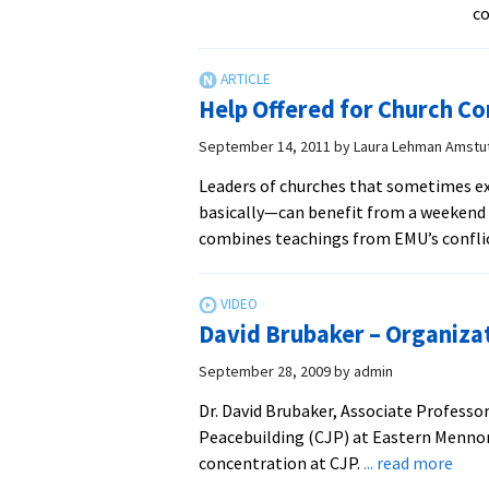
co
Help Offered for Church Co
September 14, 2011
by
Laura Lehman Amstu
Leaders of churches that sometimes ex
basically—can benefit from a weekend c
combines teachings from EMU’s confli
David Brubaker – Organizat
September 28, 2009
by
admin
Dr. David Brubaker, Associate Professor
Peacebuilding (CJP) at Eastern Mennon
abou
concentration at CJP.
... read more
Davi