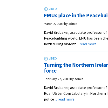
Brub
–
EMUs place in the Peacebui
Orga
Lead
March 2, 2009
by
admin
at
David Brubaker, associate professor of 
CJP
Peacebuilding world. EMU has been the
about
both during violent
... read more
EMUs
place
in
Turning the Northern Irelan
the
force
Peaceb
world
February 27, 2009
by
admin
(David
David Brubaker, associate professor of 
Brubak
Roal Ulster Constabulary in Northern I
CJP
about
police
... read more
Faculty
Turning