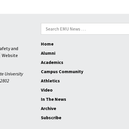
Search
for:
Home
afety and
Alumni
Website
Academics
Campus Community
te University
2802
Athletics
Video
In The News
Archive
Subscribe