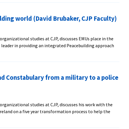
aker
lding world (David Brubaker, CJP Faculty)
nizational
ership
organizational studies at CJP, discusses EMUs place in the
 leader in providing an integrated Peacebuilding approach
d Constabulary from a military to a police
uilding
organizational studies at CJP, discusses his work with the
er,
reland on a five year transformation process to help the
)