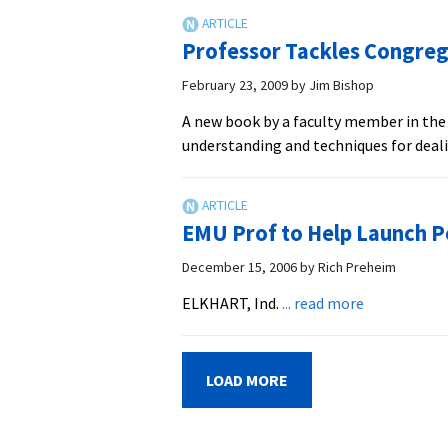
the
Northern
Professor Tackles Congreg
Ireland
Constabulary
February 23, 2009
by
Jim Bishop
from
A new book by a faculty member in the
a
understanding and techniques for deali
military
to
a
police
EMU Prof to Help Launch P
force
December 15, 2006
by
Rich Preheim
about
ELKHART, Ind.
... read more
EMU
Prof
to
LOAD MORE
Help
Launch
Peace