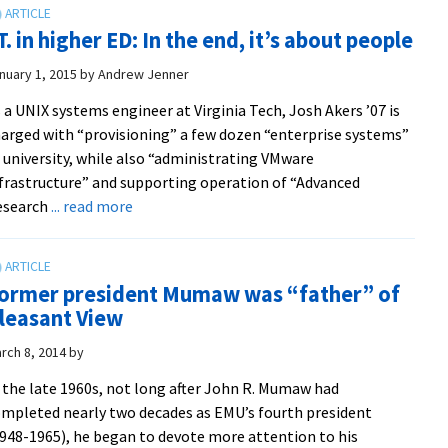
provide
.T. in higher ED: In the end, it’s about people
leadership
in
nuary 1, 2015
by
Andrew Jenner
new
 a UNIX systems engineer at Virginia Tech, Josh Akers ’07 is
associate
arged with “provisioning” a few dozen “enterprise systems”
provost
 university, while also “administrating VMware
and
frastructure” and supporting operation of “Advanced
director
about
esearch
... read more
of
I.T.
operations
in
positions
higher
at
ormer president Mumaw was “father” of
ED:
EMU
leasant View
In
Lancaster
the
rch 8, 2014
by
end,
 the late 1960s, not long after John R. Mumaw had
it’s
mpleted nearly two decades as EMU’s fourth president
about
948-1965), he began to devote more attention to his
people