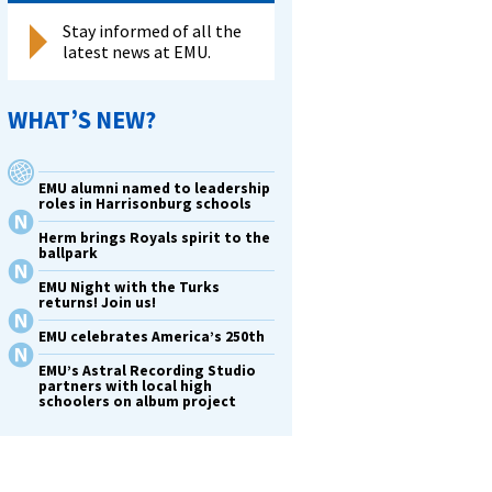
Stay informed of all the
latest news at EMU.
WHAT’S NEW?
EMU alumni named to leadership
roles in Harrisonburg schools
Herm brings Royals spirit to the
ballpark
EMU Night with the Turks
returns! Join us!
EMU celebrates America’s 250th
EMU’s Astral Recording Studio
partners with local high
schoolers on album project