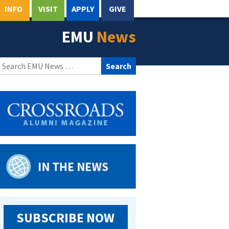
INFO
VISIT
APPLY
GIVE
EMU
News
Search
for:
SUBSCRIBE NOW