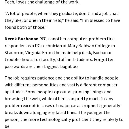
Tech, loves the challenge of the work.
“A lot of people, when they graduate, don’t find a job that
they like, or one in their field,” he said. “I’m blessed to have
found both of those.”
Derek Buchanan ’97
is another computer-problem first
responder, as a PC technician at Mary Baldwin College in
Staunton, Virginia. From the main help desk, Buchanan
troubleshoots for faculty, staff and students. Forgotten
passwords are their biggest bugaboo.
The job requires patience and the ability to handle people
with different personalities and vastly different computer
aptitudes. Some people top out at printing things and
browsing the web, while others can pretty much fix any
problem except in cases of major catastrophe. It generally
breaks down along age-related lines. The younger the
person, the more technologically proficient they’re likely to
be.