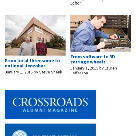
Lofton
From software to 3D
From local threesome to
carriage wheels
national Jenzabar
January 1, 2015
by
Lauren
January 1, 2015
by
Steve Shenk
Jefferson