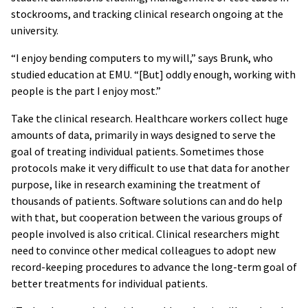
stockrooms, and tracking clinical research ongoing at the
university.
“I enjoy bending computers to my will,” says Brunk, who
studied education at EMU. “[But] oddly enough, working with
people is the part I enjoy most.”
Take the clinical research. Healthcare workers collect huge
amounts of data, primarily in ways designed to serve the
goal of treating individual patients. Sometimes those
protocols make it very difficult to use that data for another
purpose, like in research examining the treatment of
thousands of patients. Software solutions can and do help
with that, but cooperation between the various groups of
people involved is also critical. Clinical researchers might
need to convince other medical colleagues to adopt new
record-keeping procedures to advance the long-term goal of
better treatments for individual patients.