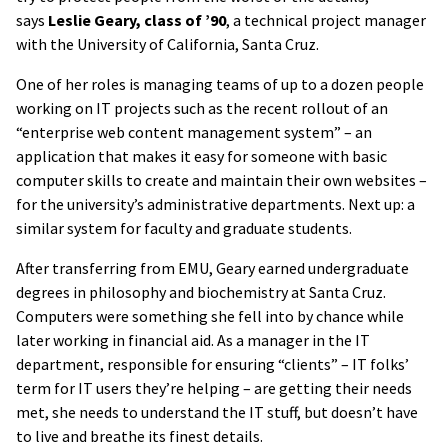
says
Leslie Geary, class of ’90
, a technical project manager
with the University of California, Santa Cruz.
One of her roles is managing teams of up to a dozen people
working on IT projects such as the recent rollout of an
“enterprise web content management system” – an
application that makes it easy for someone with basic
computer skills to create and maintain their own websites –
for the university’s administrative departments. Next up: a
similar system for faculty and graduate students.
After transferring from EMU, Geary earned undergraduate
degrees in philosophy and biochemistry at Santa Cruz.
Computers were something she fell into by chance while
later working in financial aid. As a manager in the IT
department, responsible for ensuring “clients” – IT folks’
term for IT users they’re helping – are getting their needs
met, she needs to understand the IT stuff, but doesn’t have
to live and breathe its finest details.