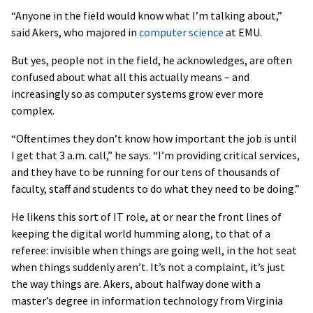
“Anyone in the field would know what I’m talking about,”
said Akers, who majored in
computer science
at EMU.
But yes, people not in the field, he acknowledges, are often
confused about what all this actually means – and
increasingly so as computer systems grow ever more
complex.
“Oftentimes they don’t know how important the job is until
I get that 3 a.m. call,” he says. “I’m providing critical services,
and they have to be running for our tens of thousands of
faculty, staff and students to do what they need to be doing.”
He likens this sort of IT role, at or near the front lines of
keeping the digital world humming along, to that of a
referee: invisible when things are going well, in the hot seat
when things suddenly aren’t. It’s not a complaint, it’s just
the way things are. Akers, about halfway done with a
master’s degree in information technology from Virginia