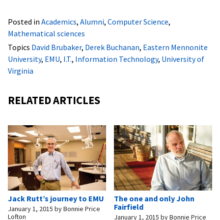
Posted in
Academics
,
Alumni
,
Computer Science
,
Mathematical sciences
Topics
David Brubaker
,
Derek Buchanan
,
Eastern Mennonite
University
,
EMU
,
I.T.
,
Information Technology
,
University of
Virginia
RELATED ARTICLES
Jack Rutt’s journey to EMU
The one and only John
Fairfield
January 1, 2015
by
Bonnie Price
Lofton
January 1, 2015
by
Bonnie Price