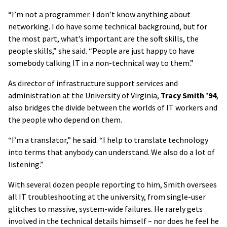
“I’m not a programmer. I don’t know anything about
networking. I do have some technical background, but for
the most part, what’s important are the soft skills, the
people skills,” she said. “People are just happy to have
somebody talking IT in a non-technical way to them.”
As director of infrastructure support services and
administration at the University of Virginia,
Tracy Smith ’94
,
also bridges the divide between the worlds of IT workers and
the people who depend on them.
“I’m a translator,” he said. “I help to translate technology
into terms that anybody can understand. We also do a lot of
listening.”
With several dozen people reporting to him, Smith oversees
all IT troubleshooting at the university, from single-user
glitches to massive, system-wide failures. He rarely gets
involved in the technical details himself – nor does he feel he