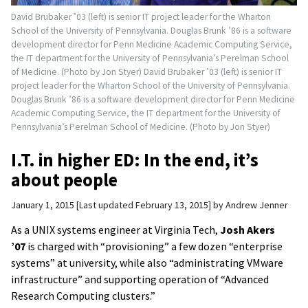
David Brubaker ’03 (left) is senior IT project leader for the Wharton
School of the University of Pennsylvania. Douglas Brunk ’86 is a software
development director for Penn Medicine Academic Computing Service,
the IT department for the University of Pennsylvania’s Perelman School
of Medicine. (Photo by Jon Styer) David Brubaker ’03 (left) is senior IT
project leader for the Wharton School of the University of Pennsylvania.
Douglas Brunk ’86 is a software development director for Penn Medicine
Academic Computing Service, the IT department for the University of
Pennsylvania’s Perelman School of Medicine. (Photo by Jon Styer)
I.T. in higher ED: In the end, it’s
about people
January 1, 2015
Last updated February 13, 2015
by
Andrew Jenner
As a UNIX systems engineer
at Virginia Tech,
Josh Akers
’07
is charged with “provisioning” a few dozen “enterprise
systems” at university, while also “administrating VMware
infrastructure” and supporting operation of “Advanced
Research Computing clusters.”