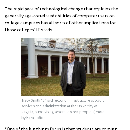
The rapid pace of technological change that explains the
generally age-correlated abilities of computer users on
college campuses has all sorts of other implications for
those colleges’ IT staffs.
Tracy Smith ’94 is director of infrastructure support
services and administration at the University of
Virginia, supervising several dozen people. (Photo
by Kara Lofton)
“One of the big things for us is that students are coming