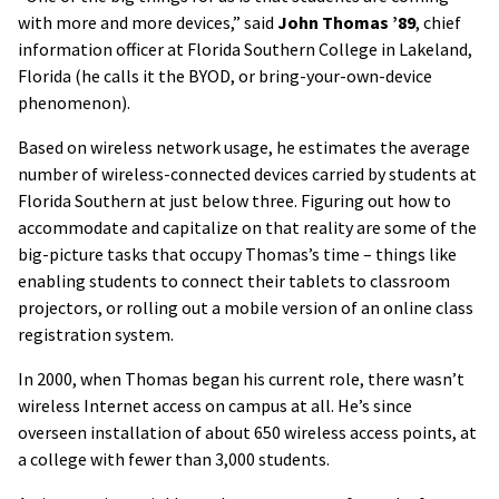
with more and more devices,” said
John Thomas ’89
, chief
information officer at Florida Southern College in Lakeland,
Florida (he calls it the BYOD, or bring-your-own-device
phenomenon).
Based on wireless network usage, he estimates the average
number of wireless-connected devices carried by students at
Florida Southern at just below three. Figuring out how to
accommodate and capitalize on that reality are some of the
big-picture tasks that occupy Thomas’s time – things like
enabling students to connect their tablets to classroom
projectors, or rolling out a mobile version of an online class
registration system.
In 2000, when Thomas began his current role, there wasn’t
wireless Internet access on campus at all. He’s since
overseen installation of about 650 wireless access points, at
a college with fewer than 3,000 students.