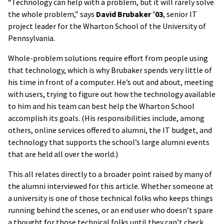
“Technology can help with a problem, but it will rarely solve
the whole problem,” says
David Brubaker ’03
, senior IT
project leader for the Wharton School of the University of
Pennsylvania.
Whole-problem solutions require effort from people using
that technology, which is why Brubaker spends very little of
his time in front of a computer. He’s out and about, meeting
with users, trying to figure out how the technology available
to him and his team can best help the Wharton School
accomplish its goals. (His responsibilities include, among
others, online services offered to alumni, the IT budget, and
technology that supports the school’s large alumni events
that are held all over the world.)
This all relates directly to a broader point raised by many of
the alumni interviewed for this article. Whether someone at
a university is one of those technical folks who keeps things
running behind the scenes, or an end user who doesn’t spare
a thought for those technical folks until they can’t check