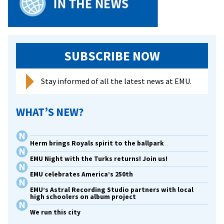
SUBSCRIBE NOW
Stay informed of all the latest news at EMU.
WHAT’S NEW?
Herm brings Royals spirit to the ballpark
EMU Night with the Turks returns! Join us!
EMU celebrates America’s 250th
EMU’s Astral Recording Studio partners with local
high schoolers on album project
We run this city