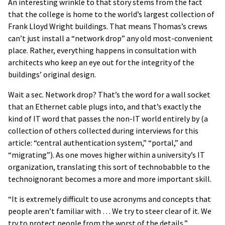
An interesting wrinkle to that story stems from the fact
that the college is home to the world’s largest collection of
Frank Lloyd Wright buildings. That means Thomas’s crews
can’t just install a “network drop” any old most-convenient
place. Rather, everything happens in consultation with
architects who keep an eye out for the integrity of the
buildings’ original design.
Wait a sec. Network drop? That’s the word for a wall socket
that an Ethernet cable plugs into, and that’s exactly the
kind of IT word that passes the non-IT world entirely by (a
collection of others collected during interviews for this
article: “central authentication system,” “portal,” and
“migrating”). As one moves higher within a university’s IT
organization, translating this sort of technobabble to the
technoignorant becomes a more and more important skill.
“It is extremely difficult to use acronyms and concepts that
people aren’t familiar with … We try to steer clear of it. We
try to protect people from the worst of the details,”