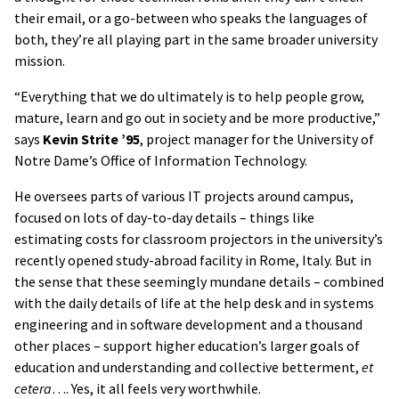
their email, or a go-between who speaks the languages of
both, they’re all playing part in the same broader university
mission.
“Everything that we do ultimately is to help people grow,
mature, learn and go out in society and be more productive,”
says
Kevin Strite ’95
, project manager for the University of
Notre Dame’s Office of Information Technology.
He oversees parts of various IT projects around campus,
focused on lots of day-to-day details – things like
estimating costs for classroom projectors in the university’s
recently opened study-abroad facility in Rome, Italy. But in
the sense that these seemingly mundane details – combined
with the daily details of life at the help desk and in systems
engineering and in software development and a thousand
other places – support higher education’s larger goals of
education and understanding and collective betterment,
et
cetera
…. Yes, it all feels very worthwhile.