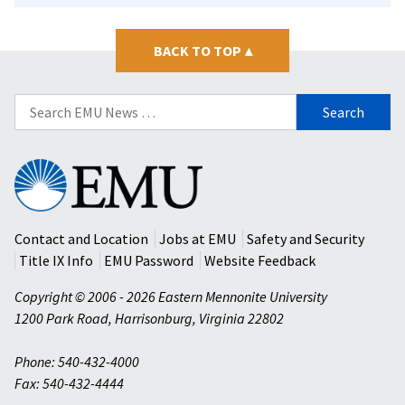
BACK TO TOP
▴
Search
for:
Eastern
Mennonite
University
Contact and Location
Jobs at EMU
Safety and Security
Title IX Info
EMU Password
Website Feedback
Copyright © 2006 - 2026 Eastern Mennonite University
1200 Park Road
,
Harrisonburg
,
Virginia
22802
Phone: 540-432-4000
Fax: 540-432-4444