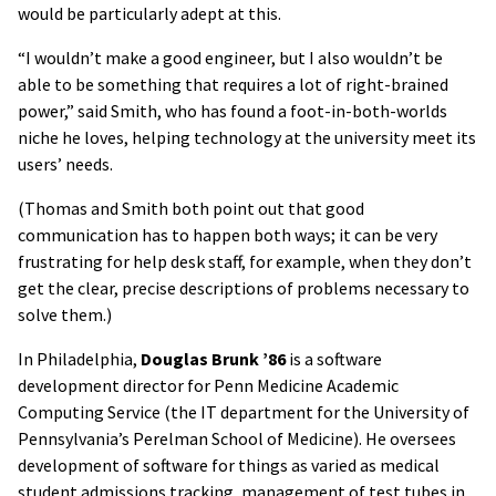
would be particularly adept at this.
“I wouldn’t make a good engineer, but I also wouldn’t be
able to be something that requires a lot of right-brained
power,” said Smith, who has found a foot-in-both-worlds
niche he loves, helping technology at the university meet its
users’ needs.
(Thomas and Smith both point out that good
communication has to happen both ways; it can be very
frustrating for help desk staff, for example, when they don’t
get the clear, precise descriptions of problems necessary to
solve them.)
In Philadelphia,
Douglas Brunk ’86
is a software
development director for Penn Medicine Academic
Computing Service (the IT department for the University of
Pennsylvania’s Perelman School of Medicine). He oversees
development of software for things as varied as medical
student admissions tracking, management of test tubes in