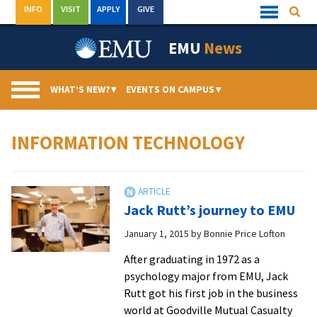
Skip
INFO
VISIT
APPLY
GIVE
Searc
Quick
to
Links
Menu
content
EMU
News
WHAT’S NEW?
▾
EVENTS ON CAMPUS
▾
INFORMATION TECHNOLOGY
Jack Rutt’s journey to EMU
January 1, 2015
by
Bonnie Price Lofton
After graduating in 1972 as a
psychology major from EMU, Jack
Rutt got his first job in the business
world at Goodville Mutual Casualty