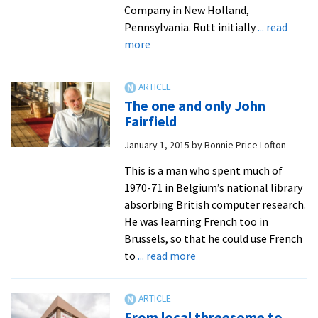
Company in New Holland,
Pennsylvania. Rutt initially
... read
about
more
Jack
Rutt’s
journey
The one and only John
to
Fairfield
EMU
January 1, 2015
by
Bonnie Price Lofton
This is a man who spent much of
1970-71 in Belgium’s national library
absorbing British computer research.
He was learning French too in
Brussels, so that he could use French
about
to
... read more
The
one
and
From local threesome to