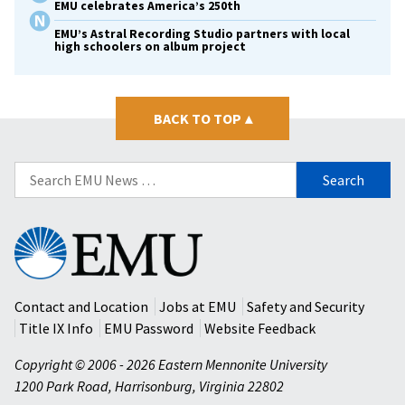
EMU celebrates America’s 250th
EMU’s Astral Recording Studio partners with local
high schoolers on album project
BACK TO TOP
▴
Search
for:
Eastern
Mennonite
University
Contact and Location
Jobs at EMU
Safety and Security
Title IX Info
EMU Password
Website Feedback
Copyright © 2006 - 2026 Eastern Mennonite University
1200 Park Road
,
Harrisonburg
,
Virginia
22802