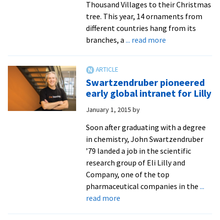
Thousand Villages to their Christmas
tree. This year, 14 ornaments from
different countries hang from its
about
branches, a
... read more
One
of
8
Swartzendruber pioneered
doing
early global intranet for Lilly
I.T.
January 1, 2015
by
at
Ten
Soon after graduating with a degree
Thousand
in chemistry, John Swartzendruber
Villages
’79 landed a job in the scientific
research group of Eli Lilly and
Company, one of the top
pharmaceutical companies in the
...
about
read more
Swartzendruber