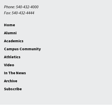
Phone: 540-432-4000
Fax: 540-432-4444
Home
Alumni
Academics
Campus Community
Athletics
Video
In The News
Archive
Subscribe