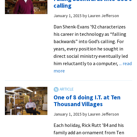
learning
calling
weird
January 1, 2015
by
Lauren Jefferson
stuff
in
Dan Shenk-Evans ’92 characterizes
college
his career in technology as “falling
backwards” into God’s calling. For
years, every position he sought in
direct social ministry eventually led
him reluctantly to a computer,
... read
about
more
Falling
backwards
into
One of 8 doing I.T. at Ten
God’s
Thousand Villages
calling
January 1, 2015
by
Lauren Jefferson
Each holiday, Rick Rutt ’84 and his
family add an ornament from Ten