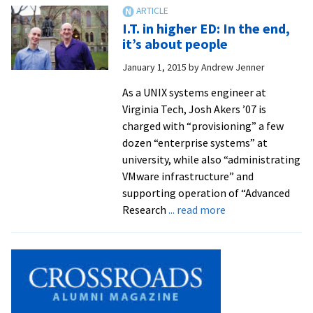
pioneered
early
I.T. in higher ED: In the end,
global
it’s about people
intranet
January 1, 2015
by
Andrew Jenner
for
Lilly
As a UNIX systems engineer at
Virginia Tech, Josh Akers ’07 is
charged with “provisioning” a few
dozen “enterprise systems” at
university, while also “administrating
VMware infrastructure” and
supporting operation of “Advanced
about
Research
... read more
I.T.
in
higher
ED:
In
the