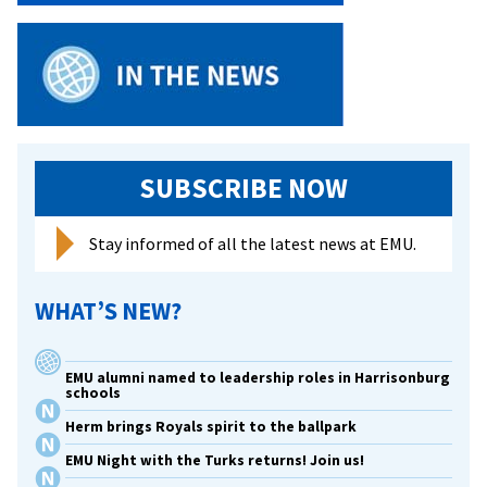
end,
it’s
about
people
SUBSCRIBE NOW
Stay informed of all the latest news at EMU.
WHAT’S NEW?
EMU alumni named to leadership roles in Harrisonburg
schools
Herm brings Royals spirit to the ballpark
EMU Night with the Turks returns! Join us!