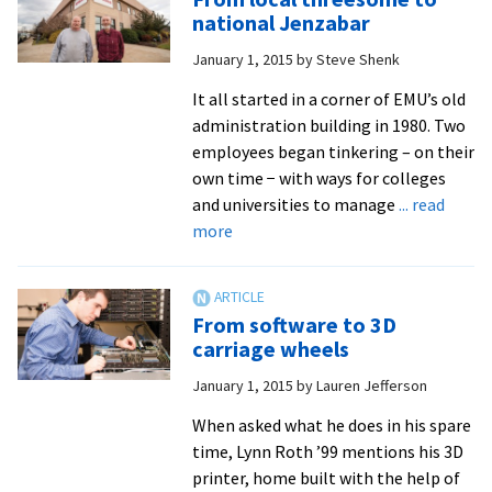
only
national Jenzabar
John
January 1, 2015
by
Steve Shenk
Fairfield
It all started in a corner of EMU’s old
administration building in 1980. Two
employees began tinkering – on their
own time − with ways for colleges
and universities to manage
... read
about
more
From
local
threesome
From software to 3D
to
carriage wheels
national
January 1, 2015
by
Lauren Jefferson
Jenzabar
When asked what he does in his spare
time, Lynn Roth ’99 mentions his 3D
printer, home built with the help of