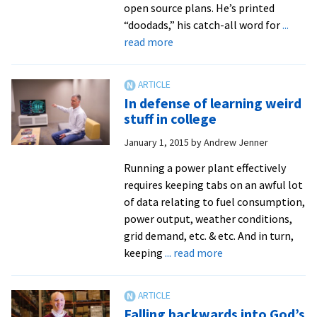
open source plans. He’s printed
“doodads,” his catch-all word for
...
about
read more
From
software
to
In defense of learning weird
3D
stuff in college
carriage
January 1, 2015
by
Andrew Jenner
wheels
Running a power plant effectively
requires keeping tabs on an awful lot
of data relating to fuel consumption,
power output, weather conditions,
grid demand, etc. & etc. And in turn,
about
keeping
... read more
In
defense
of
Falling backwards into God’s