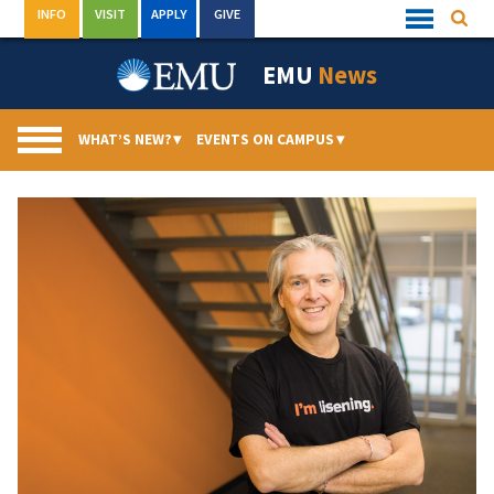
Skip
INFO
VISIT
APPLY
GIVE
Searc
Quick
to
Links
Menu
content
EMU
News
WHAT’S NEW?
▾
EVENTS ON CAMPUS
▾