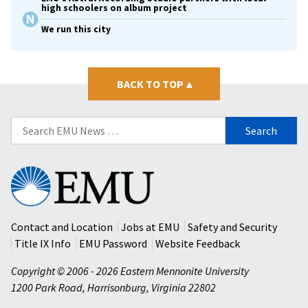
high schoolers on album project
We run this city
BACK TO TOP
▴
Search
for:
Eastern
Mennonite
University
Contact and Location
Jobs at EMU
Safety and Security
Title IX Info
EMU Password
Website Feedback
Copyright © 2006 - 2026 Eastern Mennonite University
1200 Park Road
,
Harrisonburg
,
Virginia
22802