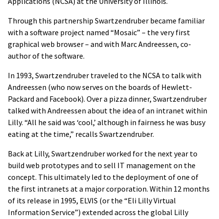
Applications (NCSA) at the University of Illinois.
Through this partnership Swartzendruber became familiar
with a software project named “Mosaic” – the very first
graphical web browser – and with Marc Andreessen, co-
author of the software.
In 1993, Swartzendruber traveled to the NCSA to talk with
Andreessen (who now serves on the boards of Hewlett-
Packard and Facebook). Over a pizza dinner, Swartzendruber
talked with Andreessen about the idea of an intranet within
Lilly. “All he said was ‘cool,’ although in fairness he was busy
eating at the time,” recalls Swartzendruber.
Back at Lilly, Swartzendruber worked for the next year to
build web prototypes and to sell IT management on the
concept. This ultimately led to the deployment of one of
the first intranets at a major corporation. Within 12 months
of its release in 1995, ELVIS (or the “Eli Lilly Virtual
Information Service”) extended across the global Lilly