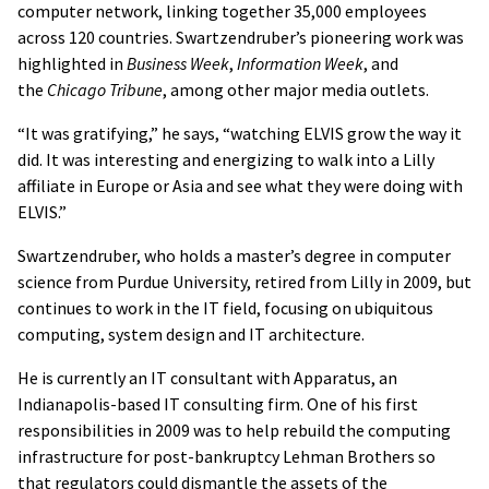
computer network, linking together 35,000 employees
across 120 countries. Swartzendruber’s pioneering work was
highlighted in
Business Week
,
Information Week
, and
the
Chicago Tribune
, among other major media outlets.
“It was gratifying,” he says, “watching ELVIS grow the way it
did. It was interesting and energizing to walk into a Lilly
affiliate in Europe or Asia and see what they were doing with
ELVIS.”
Swartzendruber, who holds a master’s degree in computer
science from Purdue University, retired from Lilly in 2009, but
continues to work in the IT field, focusing on ubiquitous
computing, system design and IT architecture.
He is currently an IT consultant with Apparatus, an
Indianapolis-based IT consulting firm. One of his first
responsibilities in 2009 was to help rebuild the computing
infrastructure for post-bankruptcy Lehman Brothers so
that regulators could dismantle the assets of the