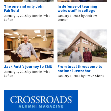
The one and only John
In defense of learning
Fairfield
weird stuff in college
January 1, 2015
by
Bonnie Price
January 1, 2015
by
Andrew
Lofton
Jenner
Jack Rutt’s journey to EMU
From local threesome to
national Jenzabar
January 1, 2015
by
Bonnie Price
Lofton
January 1, 2015
by
Steve Shenk