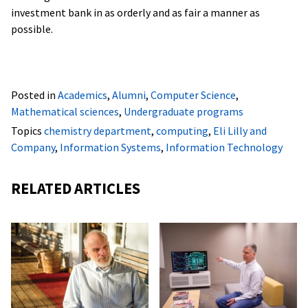
investment bank in as orderly and as fair a manner as
possible.
Posted in
Academics
,
Alumni
,
Computer Science
,
Mathematical sciences
,
Undergraduate programs
Topics
chemistry department
,
computing
,
Eli Lilly and
Company
,
Information Systems
,
Information Technology
RELATED ARTICLES