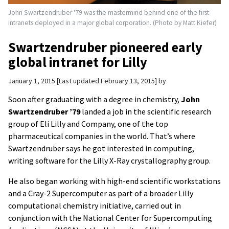
John Swartzendruber '79 was the mastermind behind one of the first
intranets deployed in a major global corporation. (Photo by Matt Kiefer)
Swartzendruber pioneered early
global intranet for Lilly
January 1, 2015
Last updated February 13, 2015
by
Soon after graduating with a degree in chemistry,
John
Swartzendruber ’79
landed a job in the scientific research
group of Eli Lilly and Company, one of the top
pharmaceutical companies in the world. That’s where
Swartzendruber says he got interested in computing,
writing software for the Lilly X-Ray crystallography group.
He also began working with high-end scientific workstations
and a Cray-2 Supercomputer as part of a broader Lilly
computational chemistry initiative, carried out in
conjunction with the National Center for Supercomputing