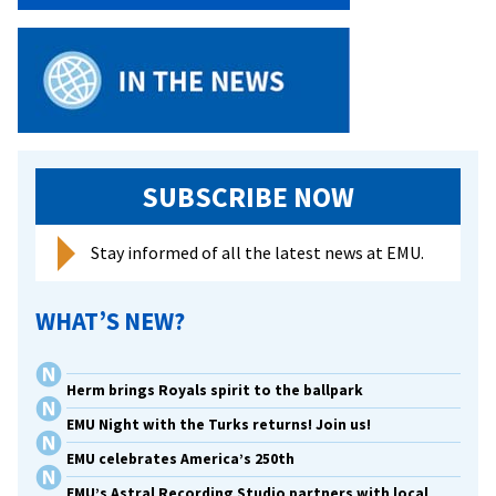
SUBSCRIBE NOW
Stay informed of all the latest news at EMU.
WHAT’S NEW?
Herm brings Royals spirit to the ballpark
EMU Night with the Turks returns! Join us!
EMU celebrates America’s 250th
EMU’s Astral Recording Studio partners with local