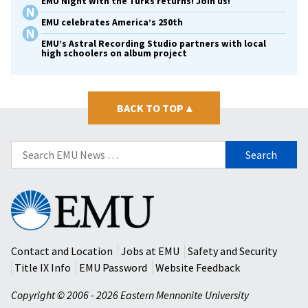
EMU Night with the Turks returns! Join us!
EMU celebrates America’s 250th
EMU’s Astral Recording Studio partners with local
high schoolers on album project
BACK TO TOP
▴
Search
for:
Eastern
Mennonite
University
Contact and Location
Jobs at EMU
Safety and Security
Title IX Info
EMU Password
Website Feedback
Copyright © 2006 - 2026 Eastern Mennonite University