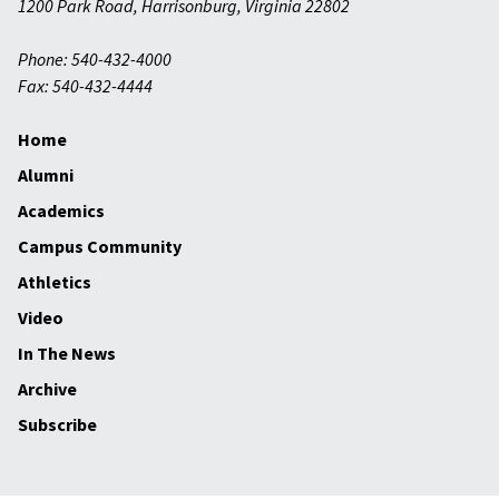
1200 Park Road
,
Harrisonburg
,
Virginia
22802
Phone: 540-432-4000
Fax: 540-432-4444
Home
Alumni
Academics
Campus Community
Athletics
Video
In The News
Archive
Subscribe