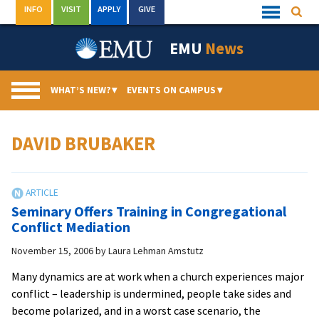
Skip
INFO
VISIT
APPLY
GIVE
Searc
Quick
to
Links
Menu
content
EMU
News
WHAT’S NEW?
▾
EVENTS ON CAMPUS
▾
DAVID BRUBAKER
Seminary Offers Training in Congregational
Conflict Mediation
November 15, 2006
by
Laura Lehman Amstutz
Many dynamics are at work when a church experiences major
conflict – leadership is undermined, people take sides and
become polarized, and in a worst case scenario, the