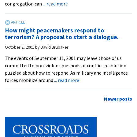
about
congregation can
... read more
Seminary
Offers
Training
How might peacemakers respond to
in
terrorism? A proposal to start a dialogue.
Congregational
October 2, 2001
by
David Brubaker
Conflict
Mediation
The events of September 11, 2001 may leave those of us
committed to non-violent methods of conflict resolution
puzzled about how to respond. As military and intelligence
about
forces mobilize around
... read more
How
might
Posts
Newer posts
peacemakers
navigation
respond
to
terrorism?
A