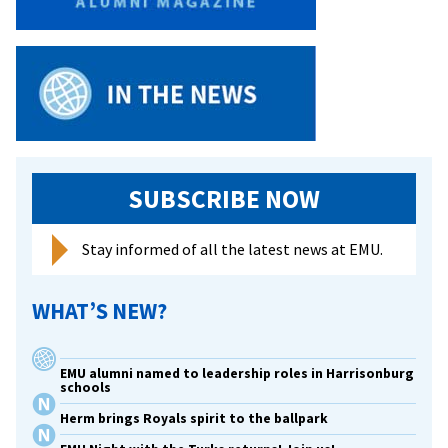
proposal
to
start
a
dialogue.
SUBSCRIBE NOW
Stay informed of all the latest news at EMU.
WHAT’S NEW?
EMU alumni named to leadership roles in Harrisonburg
schools
Herm brings Royals spirit to the ballpark