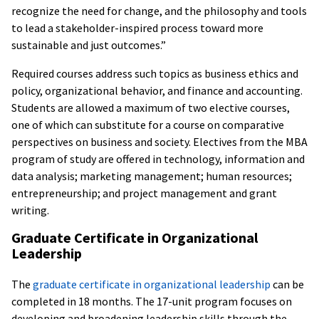
recognize the need for change, and the philosophy and tools
to lead a stakeholder-inspired process toward more
sustainable and just outcomes.”
Required courses address such topics as business ethics and
policy, organizational behavior, and finance and accounting.
Students are allowed a maximum of two elective courses,
one of which can substitute for a course on comparative
perspectives on business and society. Electives from the MBA
program of study are offered in technology, information and
data analysis; marketing management; human resources;
entrepreneurship; and project management and grant
writing.
Graduate Certificate in Organizational
Leadership
The
graduate certificate in organizational leadership
can be
completed in 18 months. The 17-unit program focuses on
developing and broadening leadership skills through the