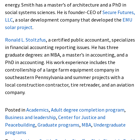
energy. Smith has a master’s of architecture and a PhD in
social systems sciences. He is founder-CEO of
Secure Futures,
LLC
, a solar development company that developed the
EMU
solar project
.
Ronald L. Stoltzfus
, a certified public accountant, specializes
in financial accounting reporting issues. He has three
graduate degrees: an MBA, a master’s in accounting, and a
PhD in accounting. His work experience includes the
controllership of a large farm equipment company in
southeastern Pennsylvania and summer projects with a
local construction contractor, tire retreader, and an aviation
company.
Posted in
Academics
,
Adult degree completion program
,
Business and leadership
,
Center for Justice and
Peacebuilding
,
Graduate programs
,
MBA
,
Undergraduate
programs