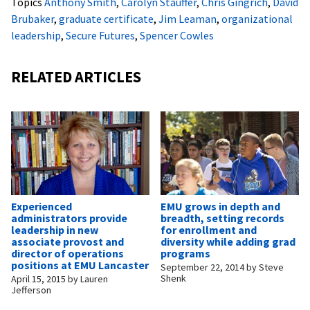
Topics
Anthony Smith
,
Carolyn Stauffer
,
Chris Gingrich
,
David
Brubaker
,
graduate certificate
,
Jim Leaman
,
organizational
leadership
,
Secure Futures
,
Spencer Cowles
RELATED ARTICLES
Experienced
EMU grows in depth and
administrators provide
breadth, setting records
leadership in new
for enrollment and
associate provost and
diversity while adding grad
director of operations
programs
positions at EMU Lancaster
September 22, 2014
by
Steve
Shenk
April 15, 2015
by
Lauren
Jefferson