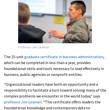
Professor Jim Leaman
The 15-unit
graduate certificate in business administration
,
which can be completed in less than a year, provides
foundational skills and tools necessary to lead effectively in
business, public agencies or nonprofit entities.
“Organizational leaders have both an opportunity and a
responsibility to facilitate a turn toward solving many of the
complex problems we encounter in the world today,” says
professor Jim Leaman
. “This certificate offers leaders the
foundational knowledge and contemporary data to