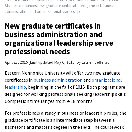
Studies announces new graduate certificate programs in business
administration and organizational leadership.
New graduate certificates in
business administration and
organizational leadership serve
professional needs
April 23, 2015
Last updated May 6, 2015
by
Lauren Jefferson
Eastern Mennonite University will offer two new graduate
certificates in
business administration
and
organizational
leadership
, beginning in the fall of 2015. Both programs are
designed for working professionals seeking leadership skills.
Completion time ranges from 9-18 months.
For professionals already in business or leadership roles, the
graduate certificate is an intermediate step between a
bachelor’s and master’s degree in the field. The coursework