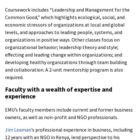
Coursework includes “Leadership and Management for the
Common Good,” which highlights ecological, social, and
economic stressors of organizations at local and global
levels, and approaches to leading people, systems, and
organizations in positive ways. Other classes focus on
organizational behavior; leadership theory and style;
effecting and leading change within organizations; and
developing healthy organizations through team building
and collaboration. A 2-unit mentorship program is also
required.
Faculty with a wealth of expertise and
experience
EMU’s faculty members include current and former business
owners, as well as non-profit and NGO professionals.
Jim Leaman
’s professional experience in business, including
12 years with an NGO in Kenya, lend perspective to his