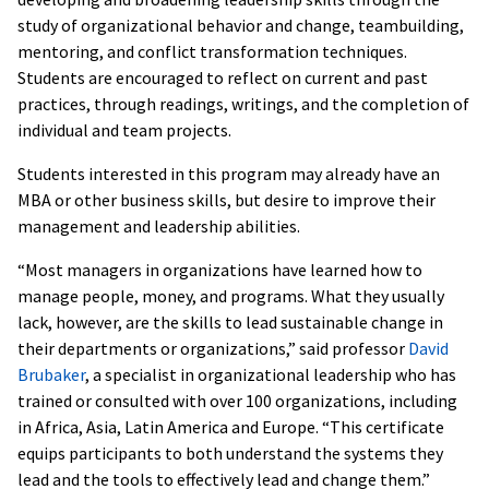
study of organizational behavior and change, teambuilding,
mentoring, and conflict transformation techniques.
Students are encouraged to reflect on current and past
practices, through readings, writings, and the completion of
individual and team projects.
Students interested in this program may already have an
MBA or other business skills, but desire to improve their
management and leadership abilities.
“Most managers in organizations have learned how to
manage people, money, and programs. What they usually
lack, however, are the skills to lead sustainable change in
their departments or organizations,” said professor
David
Brubaker
, a specialist in organizational leadership who has
trained or consulted with over 100 organizations, including
in Africa, Asia, Latin America and Europe. “This certificate
equips participants to both understand the systems they
lead and the tools to effectively lead and change them.”