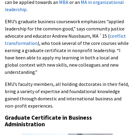
can be applied towards an
MBA
or an
MA in organizational
leadership
.
EMU’s graduate business coursework emphasizes “applied
leadership for the common good,” says community justice
advocate and educator Andrew Nussbaum, MA `15 (
conflict
transformation
), who took several of the core courses while
earning a graduate certificate in nonprofit leadership. “I
have been able to apply my learning in both a local and
global context with new skills, new colleagues and new
understanding.”
EMU’s faculty members, all holding doctorates in their field,
bring a variety of expertise and foundational knowledge
gained through domestic and international business and
non-profit experiences.
Graduate Certificate in Business
Administration