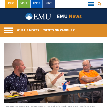
Skip
INFO
VISIT
APPLY
GIVE
Searc
Quick
to
Links
Menu
content
EMU
News
WHAT’S NEW?
▾
EVENTS ON CAMPUS
▾
Eastern Mennonite University's School of Graduate and Professional