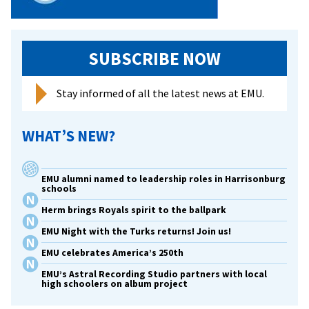
SUBSCRIBE NOW
Stay informed of all the latest news at EMU.
WHAT’S NEW?
EMU alumni named to leadership roles in Harrisonburg
schools
Herm brings Royals spirit to the ballpark
EMU Night with the Turks returns! Join us!
EMU celebrates America’s 250th
EMU’s Astral Recording Studio partners with local
high schoolers on album project