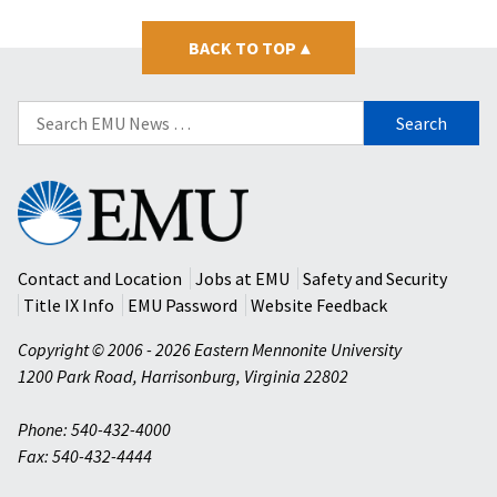
BACK TO TOP
▴
Search
for:
Eastern
Mennonite
University
Contact and Location
Jobs at EMU
Safety and Security
Title IX Info
EMU Password
Website Feedback
Copyright © 2006 - 2026 Eastern Mennonite University
1200 Park Road
,
Harrisonburg
,
Virginia
22802
Phone: 540-432-4000
Fax: 540-432-4444