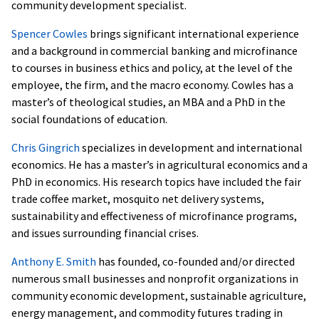
community development specialist.
Spencer Cowles
brings significant international experience
and a background in commercial banking and microfinance
to courses in business ethics and policy, at the level of the
employee, the firm, and the macro economy. Cowles has a
master’s of theological studies, an MBA and a PhD in the
social foundations of education.
Chris Gingrich
specializes in development and international
economics. He has a master’s in agricultural economics and a
PhD in economics. His research topics have included the fair
trade coffee market, mosquito net delivery systems,
sustainability and effectiveness of microfinance programs,
and issues surrounding financial crises.
Anthony E. Smith
has founded, co-founded and/or directed
numerous small businesses and nonprofit organizations in
community economic development, sustainable agriculture,
energy management, and commodity futures trading in