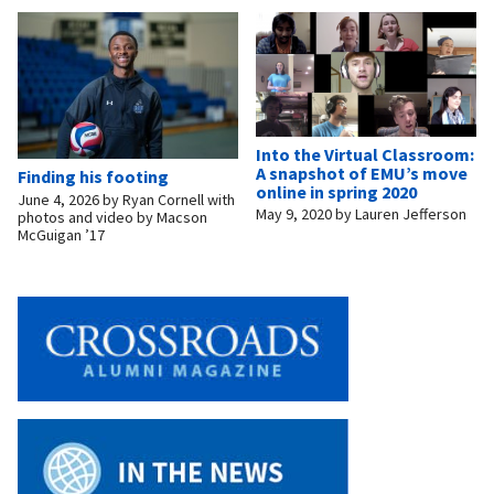
Into the Virtual Classroom:
A snapshot of EMU’s move
Finding his footing
online in spring 2020
June 4, 2026
by
Ryan Cornell with
May 9, 2020
by
Lauren Jefferson
photos and video by Macson
McGuigan ’17