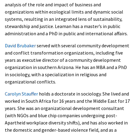
analysis of the role and impact of business and
organizations within ecological limits and dynamic social
systems, resulting in an integrated lens of sustainability,
stewardship and justice. Leaman has a master’s in public
administration and a PhD in public and international affairs.
David Brubaker
served with several community development
and conflict transformation organizations, including five
years as executive director of a community development
organization in southern Arizona. He has an MBA and a PhD
in sociology, with a specialization in religious and
organizational conflicts.
Carolyn Stauffer
holds a doctorate in sociology. She lived and
worked in South Africa for 16 years and the Middle East for 17
years. She was an organizational development consultant
(with NGOs and blue chip companies undergoing post-
Apartheid workplace diversity shifts), and has also worked in
the domestic and gender-based violence field, and as a