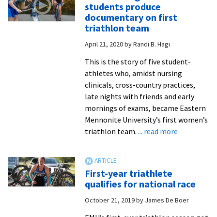
Teaching
students produce
Awards
documentary on first
celebrate
triathlon team
faculty
April 21, 2020
by
Randi B. Hagi
members’
exemplary
This is the story of five student-
performance
athletes who, amidst nursing
clinicals, cross-country practices,
late nights with friends and early
mornings of exams, became Eastern
Mennonite University’s first women’s
about
triathlon team.
... read more
‘Persist’:
Digital
media
First-year triathlete
students
qualifies for national race
produce
October 21, 2019
by
James De Boer
documenta
on