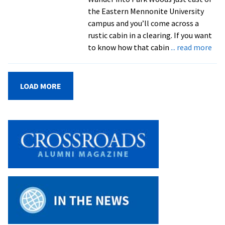
annual
the Eastern Mennonite University
Spiritual
campus and you’ll come across a
Life
rustic cabin in a clearing. If you want
Week
abo
to know how that cabin
... read more
Cen
Stor
Par
LOAD MORE
Wo
Cab
has
lon
off
fel
ret
in
the
mid
of