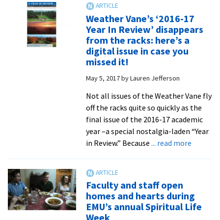
Scholars’
Weather Vane’s ‘2016-17
Center
Year In Review’ disappears
visit
from the racks: here’s a
showcases
digital issue in case you
student
missed it!
internships
May 5, 2017
by
Lauren Jefferson
Not all issues of the Weather Vane fly
off the racks quite so quickly as the
final issue of the 2016-17 academic
year –a special nostalgia-laden “Year
about
in Review.” Because
... read more
Weather
Vane’s
‘2016-
Faculty and staff open
17
homes and hearts during
Year
EMU’s annual Spiritual Life
In
Week