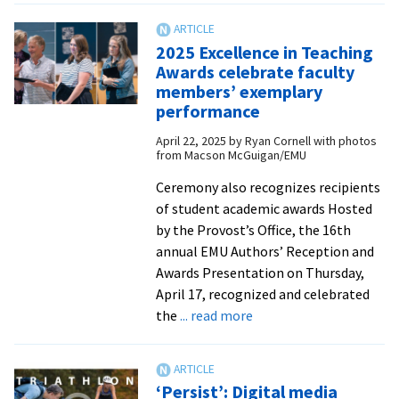
service
offers
2025 Excellence in Teaching
time
Awards celebrate faculty
of
members’ exemplary
reflection
performance
for
April 22, 2025
by
Ryan Cornell with photos
2025
from Macson McGuigan/EMU
graduates
Ceremony also recognizes recipients
of student academic awards Hosted
by the Provost’s Office, the 16th
annual EMU Authors’ Reception and
Awards Presentation on Thursday,
April 17, recognized and celebrated
about
the
... read more
2025
Excellence
in
‘Persist’: Digital media