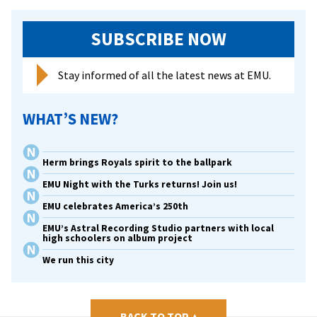
nat
SUBSCRIBE NOW
Stay informed of all the latest news at EMU.
WHAT’S NEW?
Herm brings Royals spirit to the ballpark
EMU Night with the Turks returns! Join us!
EMU celebrates America’s 250th
EMU’s Astral Recording Studio partners with local
high schoolers on album project
We run this city
BACK TO TOP
▴