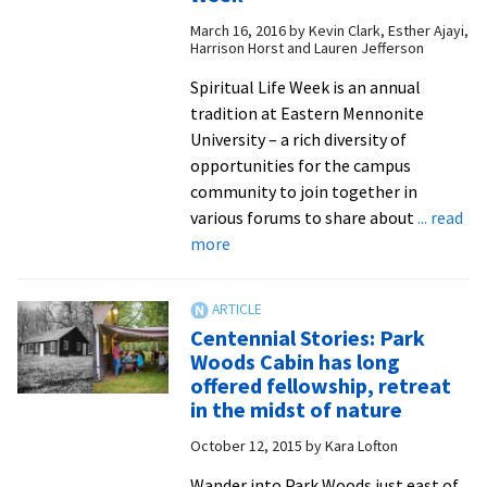
Review’
March 16, 2016
by
Kevin Clark, Esther Ajayi,
disappea
Harrison Horst and Lauren Jefferson
from
Spiritual Life Week is an annual
the
tradition at Eastern Mennonite
racks:
University – a rich diversity of
here’s
opportunities for the campus
a
community to join together in
digital
various forums to share about
... read
issue
about
more
in
Faculty
case
and
you
staff
missed
Centennial Stories: Park
open
it!
Woods Cabin has long
homes
offered fellowship, retreat
and
in the midst of nature
hearts
October 12, 2015
by
Kara Lofton
during
EMU’s
Wander into Park Woods just east of