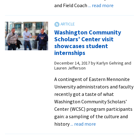
about
and Field Coach
... read more
EMU
becomes
10th
Washington Community
D-
Scholars’ Center visit
III
showcases student
school
internships
to
December 14, 2017
by
Karlyn Gehring and
add
Lauren Jefferson
women’s
A contingent of Eastern Mennonite
triathlon
University administrators and faculty
recently got a taste of what
Washington Community Scholars’
Center (WCSC) program participants
gain: a sampling of the culture and
about
history
... read more
Washington
Community