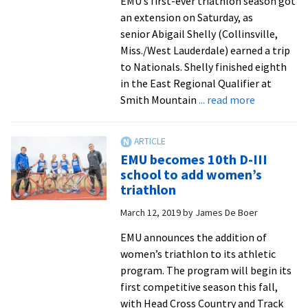
EMU’s first-ever triathlon season got
first
an extension on Saturday, as
triathlon
senior Abigail Shelly (Collinsville,
team
Miss./West Lauderdale) earned a trip
to Nationals. Shelly finished eighth
in the East Regional Qualifier at
about
Smith Mountain
... read more
First-
year
triathlete
EMU becomes 10th D-III
qualifies
school to add women’s
for
triathlon
national
March 12, 2019
by
James De Boer
race
EMU announces the addition of
women’s triathlon to its athletic
program. The program will begin its
first competitive season this fall,
with Head Cross Country and Track