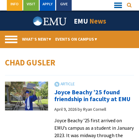
Skip
INFO
VISIT
APPLY
GIVE
Searc
Quick
to
Links
Menu
content
EMU
News
WHAT’S NEW?
▾
EVENTS ON CAMPUS
▾
CHAD GUSLER
Joyce Beachy ’25 found
friendship in faculty at EMU
April 9, 2026
by
Ryan Cornell
Joyce Beachy ’25 first arrived on
EMU’s campus as a student in January
2023. It was midway through the