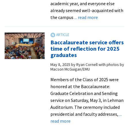
academic year, and everyone else
already seemed well-acquainted with
about
the campus
... read more
Joyce
Beachy
’25
Baccalaureate service offers
found
time of reflection for 2025
friendship
graduates
in
May 8, 2025
by
Ryan Cornell with photos by
faculty
Macson McGuigan/EMU
at
EMU
Members of the Class of 2025 were
honored at the Baccalaureate:
Graduate Celebration and Sending
service on Saturday, May 3, in Lehman
Auditorium. The ceremony included
presidential and faculty addresses,
...
about
read more
Baccalaureate