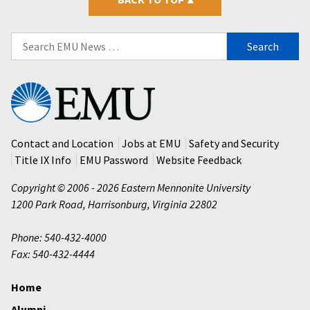
Search
for:
Eastern
Mennonite
University
Contact and Location
Jobs at EMU
Safety and Security
Title IX Info
EMU Password
Website Feedback
Copyright © 2006 - 2026 Eastern Mennonite University
1200 Park Road
,
Harrisonburg
,
Virginia
22802
Phone: 540-432-4000
Fax: 540-432-4444
Home
Alumni