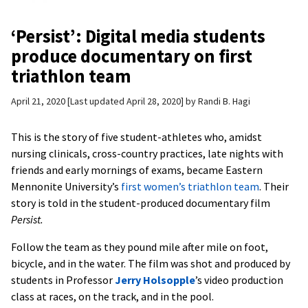
‘Persist’: Digital media students
produce documentary on first
triathlon team
April 21, 2020
Last updated April 28, 2020
by
Randi B. Hagi
This is the story of five student-athletes who, amidst
nursing clinicals, cross-country practices, late nights with
friends and early mornings of exams, became Eastern
Mennonite University’s
first women’s triathlon team
. Their
story is told in the student-produced documentary film
Persist.
Follow the team as they pound mile after mile on foot,
bicycle, and in the water. The film was shot and produced by
students in Professor
Jerry Holsopple
’s video production
class at races, on the track, and in the pool.