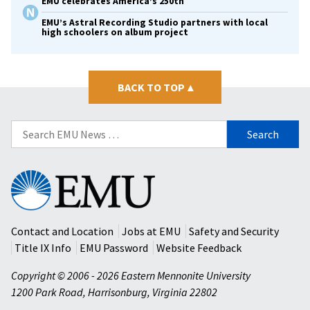
EMU celebrates America’s 250th
EMU’s Astral Recording Studio partners with local
high schoolers on album project
BACK TO TOP
▴
Search
for:
Eastern
Mennonite
University
Contact and Location
Jobs at EMU
Safety and Security
Title IX Info
EMU Password
Website Feedback
Copyright © 2006 - 2026 Eastern Mennonite University
1200 Park Road
,
Harrisonburg
,
Virginia
22802