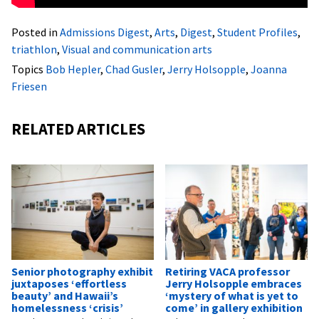
Posted in
Admissions Digest
,
Arts
,
Digest
,
Student Profiles
,
triathlon
,
Visual and communication arts
Topics
Bob Hepler
,
Chad Gusler
,
Jerry Holsopple
,
Joanna
Friesen
RELATED ARTICLES
Senior photography exhibit
Retiring VACA professor
juxtaposes ‘effortless
Jerry Holsopple embraces
beauty’ and Hawaii’s
‘mystery of what is yet to
homelessness ‘crisis’
come’ in gallery exhibition