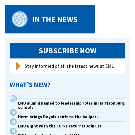
SUBSCRIBE NOW
Stay informed of all the latest news at EMU.
WHAT’S NEW?
EMU alumni named to leadership roles in Harrisonburg
schools
Herm brings Royals spirit to the ballpark
EMU Night with the Turks returns! Join us!