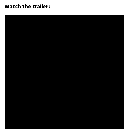
Watch the trailer: