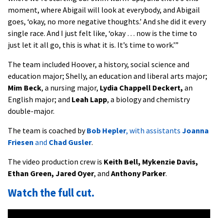
moment, where Abigail will look at everybody, and Abigail
goes, ‘okay, no more negative thoughts.’ And she did it every
single race. And I just felt like, ‘okay … now is the time to
just let it all go, this is what it is. It’s time to work.’”
The team included Hoover, a history, social science and
education major; Shelly, an education and liberal arts major;
Mim Beck
, a nursing major,
Lydia Chappell Deckert,
an
English major; and
Leah Lapp
, a biology and chemistry
double-major.
The team is coached by
Bob Hepler
, with assistants
Joanna
Friesen
and
Chad Gusler
.
The video production crew is
Keith Bell, Mykenzie Davis,
Ethan Green, Jared Oyer
, and
Anthony Parker
.
Watch the full cut.