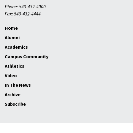
Phone: 540-432-4000
Fax: 540-432-4444
Home
Alumni
Academics
Campus Community
Athletics
Video
In The News
Archive
Subscribe