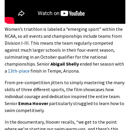
Women’s triathlon is labeled a “emerging sport” within the
NCAA, so all events and championships include teams from
Division I-III. This means the team regularly competed
against much larger schools in their four-event season,
culminating in an October qualifier for the national
championships. Senior
Abigail Shelly
ended her season with
a
13th-place
finish in Tempe, Arizona.
From pre-competition jitters to simply mastering the many
skills of three different sports, the film showcases how
individual courage and dedication inspired the entire team.
Senior
Emma Hoover
particularly struggled to learn how to
swim competitively.
In the documentary, Hoover recalls, “we get to the point
where we’re starting our swim warm-ups, and there’s this