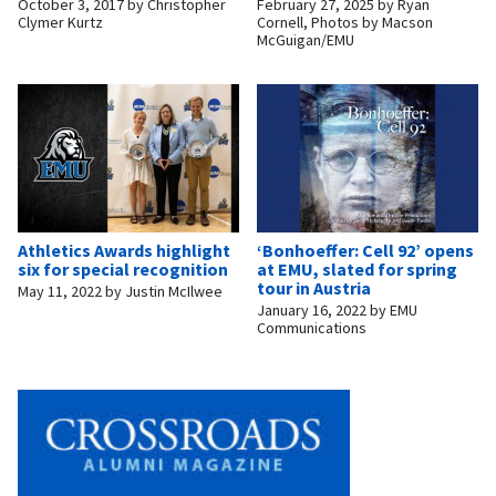
October 3, 2017
by
Christopher
February 27, 2025
by
Ryan
Clymer Kurtz
Cornell, Photos by Macson
McGuigan/EMU
Athletics Awards highlight
‘Bonhoeffer: Cell 92’ opens
six for special recognition
at EMU, slated for spring
tour in Austria
May 11, 2022
by
Justin McIlwee
January 16, 2022
by
EMU
Communications