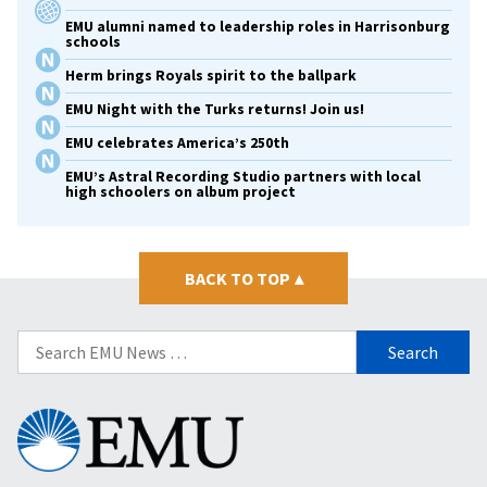
EMU alumni named to leadership roles in Harrisonburg
schools
Herm brings Royals spirit to the ballpark
EMU Night with the Turks returns! Join us!
EMU celebrates America’s 250th
EMU’s Astral Recording Studio partners with local
high schoolers on album project
BACK TO TOP
▴
Search
for:
Eastern
Mennonite
University