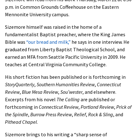
p.m. in Common Grounds Coffeehouse on the Eastern
Mennonite University campus.
Sizemore himself was raised in the home of a
fundamentalist Baptist preacher, where the King James
Bible was
“our bread and milk,”
he says in one interview. He
graduated from Liberty Baptist Theological School, and
earned an MFA from Seattle Pacific University in 2009. He
teaches at Central Virginia Community College.
His short fiction has been published or is forthcoming in
StoryQuarterly
,
Southern Humanities Review
,
Connecticut
Review
,
Blue Mesa Review
,
Sou’wester
, and elsewhere.
Excerpts from his novel
The Calling
are published or
forthcoming in
Connecticut Review
,
Portland Review
,
Prick of
the Spindle
,
Burrow Press Review
,
Relief
,
Rock & Sling
, and
Pithead Chapel
.
Sizemore brings to his writing a “sharp sense of