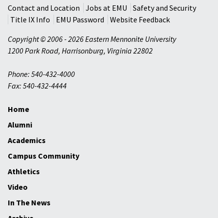
Contact and Location
Jobs at EMU
Safety and Security
Title IX Info
EMU Password
Website Feedback
Copyright © 2006 - 2026 Eastern Mennonite University
1200 Park Road
,
Harrisonburg
,
Virginia
22802
Phone: 540-432-4000
Fax: 540-432-4444
Home
Alumni
Academics
Campus Community
Athletics
Video
In The News
Archive