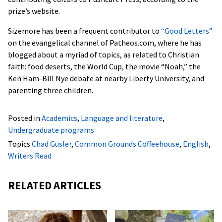
prize’s website.
Sizemore has been a frequent contributor to
“Good Letters”
on the evangelical channel of Patheos.com, where he has
blogged about a myriad of topics, as related to Christian
faith: food deserts, the World Cup, the movie “Noah,” the
Ken Ham-Bill Nye debate at nearby Liberty University, and
parenting three children.
Posted in
Academics
,
Language and literature
,
Undergraduate programs
Topics
Chad Gusler
,
Common Grounds Coffeehouse
,
English
,
Writers Read
RELATED ARTICLES