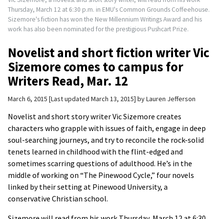
Thursday, March 12 at 6:30 p.m. in EMU's Common Grounds Coffeehouse.
Sizemore's fiction has won the New Millennium Writings Award and his
work has also been nominated for the prestigious Pushcart Prize.
Novelist and short fiction writer Vic
Sizemore comes to campus for
Writers Read, Mar. 12
March 6, 2015
Last updated March 13, 2015
by
Lauren Jefferson
Novelist and short story writer Vic Sizemore creates
characters who grapple with issues of faith, engage in deep
soul-searching journeys, and try to reconcile the rock-solid
tenets learned in childhood with the flint-edged and
sometimes scarring questions of adulthood. He’s in the
middle of working on “The Pinewood Cycle,” four novels
linked by their setting at Pinewood University, a
conservative Christian school.
Sizemore will read from his work Thursday, March 12 at 6:30