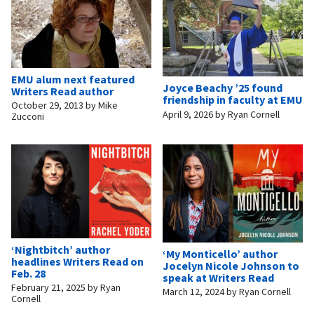
EMU alum next featured
Joyce Beachy ’25 found
Writers Read author
friendship in faculty at EMU
October 29, 2013
by
Mike
April 9, 2026
by
Ryan Cornell
Zucconi
‘Nightbitch’ author
‘My Monticello’ author
headlines Writers Read on
Jocelyn Nicole Johnson to
Feb. 28
speak at Writers Read
February 21, 2025
by
Ryan
March 12, 2024
by
Ryan Cornell
Cornell