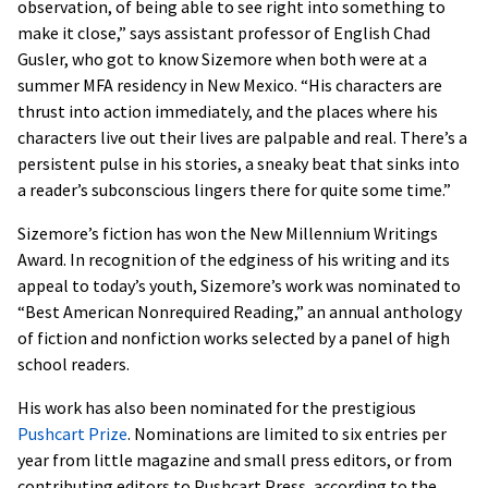
observation, of being able to see right into something to
make it close,” says assistant professor of English Chad
Gusler, who got to know Sizemore when both were at a
summer MFA residency in New Mexico. “His characters are
thrust into action immediately, and the places where his
characters live out their lives are palpable and real. There’s a
persistent pulse in his stories, a sneaky beat that sinks into
a reader’s subconscious lingers there for quite some time.”
Sizemore’s fiction has won the New Millennium Writings
Award. In recognition of the edginess of his writing and its
appeal to today’s youth, Sizemore’s work was nominated to
“Best American Nonrequired Reading,” an annual anthology
of fiction and nonfiction works selected by a panel of high
school readers.
His work has also been nominated for the prestigious
Pushcart Prize
. Nominations are limited to six entries per
year from little magazine and small press editors, or from
contributing editors to Pushcart Press, according to the