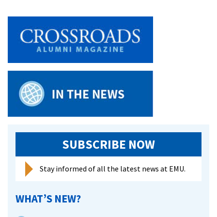
SUBSCRIBE NOW
Stay informed of all the latest news at EMU.
WHAT’S NEW?