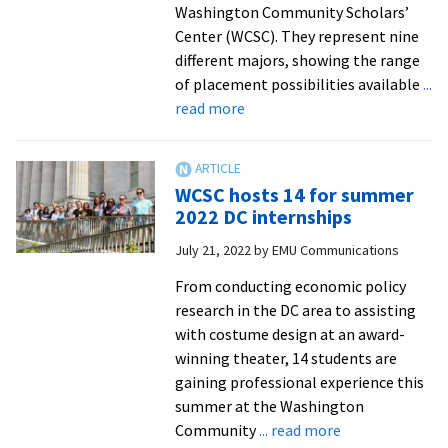
Washington Community Scholars’
Center (WCSC). They represent nine
different majors, showing the range
of placement possibilities available
...
about
read more
WCSC
hosts
10
WCSC hosts 14 for summer
for
2022 DC internships
fall
July 21, 2022
by
EMU Communications
2022
DC
From conducting economic policy
internships
research in the DC area to assisting
with costume design at an award-
winning theater, 14 students are
gaining professional experience this
summer at the Washington
about
Community
... read more