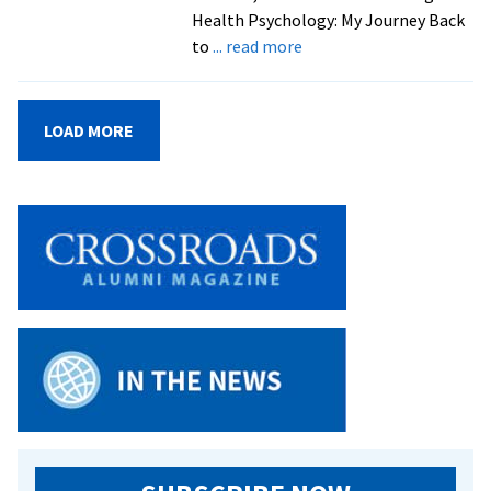
Health Psychology: My Journey Back
about
to
... read more
Psychology
professor
Susannah
LOAD MORE
Moore
’08
to
discuss
effects
of
childhood
stress
on
health
outcomes