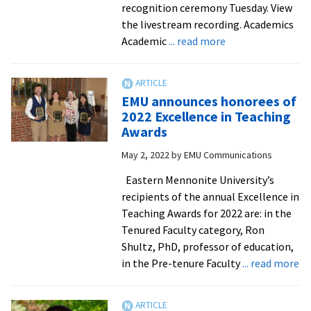
conference
recognition ceremony Tuesday. View
the livestream recording. Academics
about
Academic
... read more
EMU
Honors,
Awards
EMU announces honorees of
and
2022 Excellence in Teaching
Recognitions
Awards
–
May 2, 2022
by
EMU Communications
2021-
22
Eastern Mennonite University’s
recipients of the annual Excellence in
Teaching Awards for 2022 are: in the
Tenured Faculty category, Ron
Shultz, PhD, professor of education,
ab
in the Pre-tenure Faculty
... read more
E
an