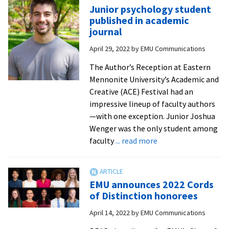
ho
Junior psychology student
of
published in academic
20
journal
Ex
April 29, 2022
by
EMU Communications
in
Te
The Author’s Reception at Eastern
Aw
Mennonite University’s Academic and
Creative (ACE) Festival had an
impressive lineup of faculty authors
—with one exception. Junior Joshua
Wenger was the only student among
about
faculty
... read more
Junior
psychology
student
EMU announces 2022 Cords
published
of Distinction honorees
in
April 14, 2022
by
EMU Communications
academic
journal