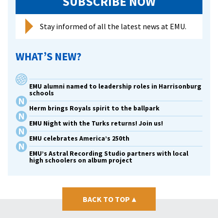
SUBSCRIBE NOW
Stay informed of all the latest news at EMU.
WHAT’S NEW?
EMU alumni named to leadership roles in Harrisonburg
schools
Herm brings Royals spirit to the ballpark
EMU Night with the Turks returns! Join us!
EMU celebrates America’s 250th
EMU’s Astral Recording Studio partners with local
high schoolers on album project
BACK TO TOP
▴