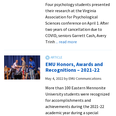
of
Four psychology students presented
Distinction
their research at the Virginia
honorees
Association for Psychological
Sciences conference on April 1. After
two years of cancellation due to
COVID, seniors Garrett Cash, Avery
about
Trinh
... read more
Psychology
students
present
EMU Honors, Awards and
research,
Recognitions – 2021-22
with
May 4, 2022
by
EMU Communications
one
winning
More than 100 Eastern Mennonite
best
University students were recognized
paper,
for accomplishments and
at
achievements during the 2021-22
state
academic year during a special