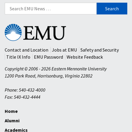
Search
for:
Eastern
Mennonite
University
Contact and Location
Jobs at EMU
Safety and Security
Title IX Info
EMU Password
Website Feedback
Copyright © 2006 - 2026 Eastern Mennonite University
1200 Park Road
,
Harrisonburg
,
Virginia
22802
Phone: 540-432-4000
Fax: 540-432-4444
Home
Alumni
Academics