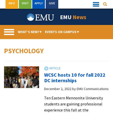
Skip
INFO
VISIT
APPLY
GIVE
Searc
Quick
to
Links
Menu
content
EMU
News
WHAT’S NEW?
▾
EVENTS ON CAMPUS
▾
PSYCHOLOGY
WCSC hosts 10 for fall 2022
DC internships
December 2, 2022
by
EMU Communications
Ten Eastern Mennonite University
students are gaining professional
experience this fall at the