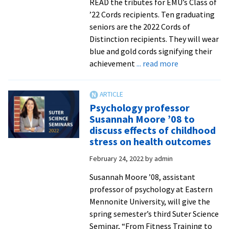
READ the tributes for EMU’s Class of
’22 Cords recipients. Ten graduating
seniors are the 2022 Cords of
Distinction recipients. They will wear
blue and gold cords signifying their
about
achievement
... read more
EMU
announces
2022
Psychology professor
Cords
Susannah Moore ’08 to
of
discuss effects of childhood
Distinction
stress on health outcomes
honorees
February 24, 2022
by
admin
Susannah Moore ’08, assistant
professor of psychology at Eastern
Mennonite University, will give the
spring semester’s third Suter Science
Seminar, “From Fitness Training to