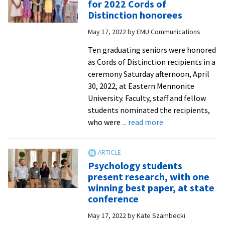
for 2022 Cords of
Kryptos
Distinction honorees
contest
May 17, 2022
by
EMU Communications
for
fourth
Ten graduating seniors were honored
time
as Cords of Distinction recipients in a
in
ceremony Saturday afternoon, April
eight
30, 2022, at Eastern Mennonite
years
University. Faculty, staff and fellow
students nominated the recipients,
about
who were
... read more
Tributes
by
faculty
Psychology students
and
present research, with one
staff
winning best paper, at state
for
conference
2022
May 17, 2022
by
Kate Szambecki
Cords