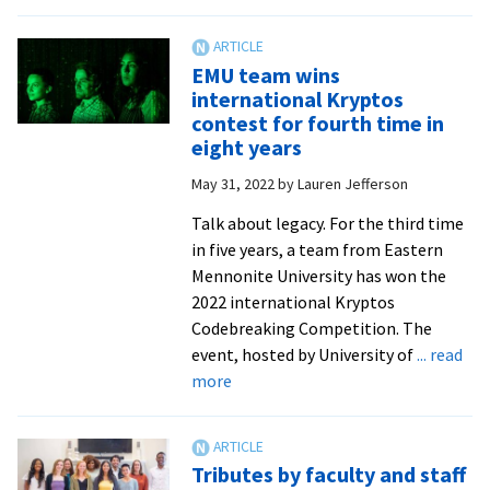
WCSC
hosts
14
EMU team wins
for
international Kryptos
summer
contest for fourth time in
2022
eight years
DC
May 31, 2022
by
Lauren Jefferson
internships
Talk about legacy. For the third time
in five years, a team from Eastern
Mennonite University has won the
2022 international Kryptos
Codebreaking Competition. The
event, hosted by University of
... read
about
more
EMU
team
wins
Tributes by faculty and staff
international