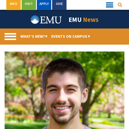
Skip
INFO
VISIT
APPLY
GIVE
Searc
Quick
to
Links
Menu
content
EMU
News
WHAT’S NEW?
▾
EVENTS ON CAMPUS
▾