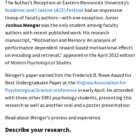
The Author’s Reception at Eastern Mennonite University’s
Academic and Creative (ACE) Festival
had an impressive
lineup of faculty authors—with one exception. Junior
Joshua Wenger
was the only student among faculty
authors with recent published work. His research
manuscript, “Motivation and Memory: An analysis of
performance-dependent reward-based motivational effects
on encoding and retrieval,” appeared in the April 2022 edition
of
Modern Psychological Studies
.
Wenger’s paper earned him the Frederick B. Rowe Award for
Best Undergraduate Paper at the
Virginia Association for
Psychological Science conference
in early April. He attended
with three other EMU psychology students, presenting this
research as well as another oral and a poster presentation.
Read about Wenger’s process and experience.
Describe your research.