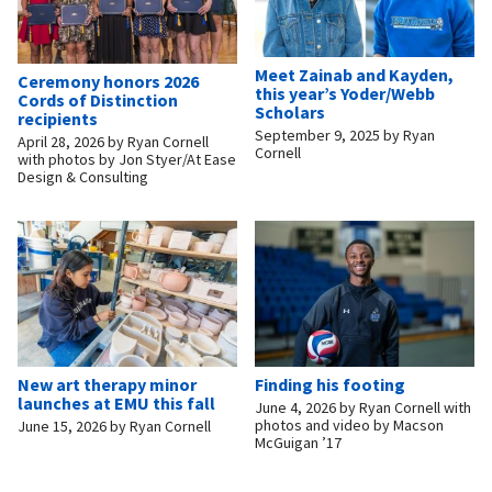
Meet Zainab and Kayden,
Ceremony honors 2026
this year’s Yoder/Webb
Cords of Distinction
Scholars
recipients
September 9, 2025
by
Ryan
April 28, 2026
by
Ryan Cornell
Cornell
with photos by Jon Styer/At Ease
Design & Consulting
New art therapy minor
Finding his footing
launches at EMU this fall
June 4, 2026
by
Ryan Cornell with
photos and video by Macson
June 15, 2026
by
Ryan Cornell
McGuigan ’17