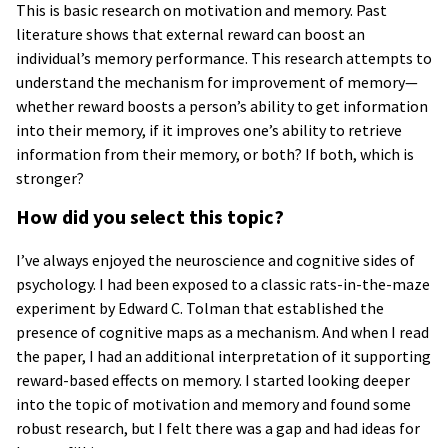
This is basic research on motivation and memory. Past
literature shows that external reward can boost an
individual’s memory performance. This research attempts to
understand the mechanism for improvement of memory—
whether reward boosts a person’s ability to get information
into their memory, if it improves one’s ability to retrieve
information from their memory, or both? If both, which is
stronger?
How did you select this topic?
I’ve always enjoyed the neuroscience and cognitive sides of
psychology. I had been exposed to a classic rats-in-the-maze
experiment by Edward C. Tolman that established the
presence of cognitive maps as a mechanism. And when I read
the paper, I had an additional interpretation of it supporting
reward-based effects on memory. I started looking deeper
into the topic of motivation and memory and found some
robust research, but I felt there was a gap and had ideas for