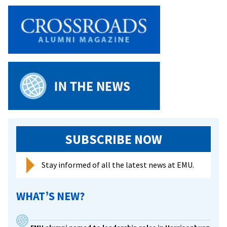
SUBSCRIBE NOW
Stay informed of all the latest news at EMU.
WHAT’S NEW?