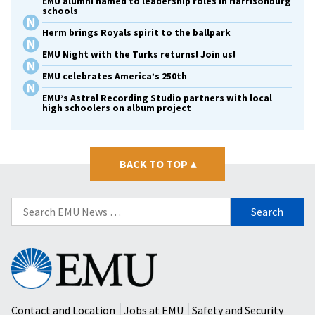
EMU alumni named to leadership roles in Harrisonburg
schools
Herm brings Royals spirit to the ballpark
EMU Night with the Turks returns! Join us!
EMU celebrates America’s 250th
EMU’s Astral Recording Studio partners with local
high schoolers on album project
BACK TO TOP
▴
Search
for:
Eastern
Mennonite
University
Contact and Location
Jobs at EMU
Safety and Security