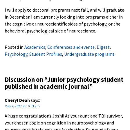
I will apply to doctoral programs next fall, and will graduate
in December. I am currently looking into programs either in
the cognitive or neuroscientific sides of psychology, or the
behavioral psychological side of neuroscience.
Posted in
Academics
,
Conferences and events
,
Digest
,
Psychology
,
Student Profiles
,
Undergraduate programs
Discussion on “
Junior psychology student
published in academic journal
”
Cheryl Dean
says:
May 2, 2022 at 10:53 am
A huge congratulations Josh!! As your aunt and TBI survivor,
your chosen topic on cognition in neuropsychology and
neuroscience is relevant and fascinating. So proud of your