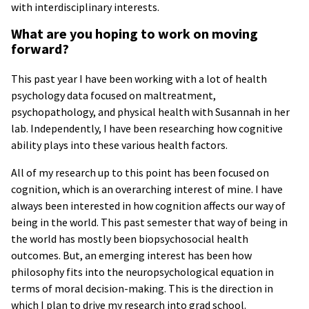
with interdisciplinary interests.
What are you hoping to work on moving
forward?
This past year I have been working with a lot of health
psychology data focused on maltreatment,
psychopathology, and physical health with Susannah in her
lab. Independently, I have been researching how cognitive
ability plays into these various health factors.
All of my research up to this point has been focused on
cognition, which is an overarching interest of mine. I have
always been interested in how cognition affects our way of
being in the world. This past semester that way of being in
the world has mostly been biopsychosocial health
outcomes. But, an emerging interest has been how
philosophy fits into the neuropsychological equation in
terms of moral decision-making. This is the direction in
which I plan to drive my research into grad school.