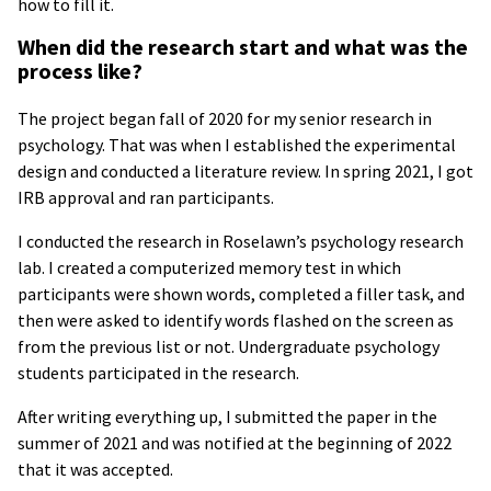
how to fill it.
When did the research start and what was the
process like?
The project began fall of 2020 for my senior research in
psychology. That was when I established the experimental
design and conducted a literature review. In spring 2021, I got
IRB approval and ran participants.
I conducted the research in Roselawn’s psychology research
lab. I created a computerized memory test in which
participants were shown words, completed a filler task, and
then were asked to identify words flashed on the screen as
from the previous list or not. Undergraduate psychology
students participated in the research.
After writing everything up, I submitted the paper in the
summer of 2021 and was notified at the beginning of 2022
that it was accepted.