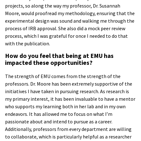
projects, so along the way my professor, Dr. Susannah
Moore, would proofread my methodology, ensuring that the
experimental design was sound and walking me through the
process of IRB approval. She also did a mock peer review
process, which I was grateful for once I needed to do that
with the publication.
How do you feel that being at EMU has
impacted these opportunities?
The strength of EMU comes from the strength of the
professors. Dr. Moore has been extremely supportive of the
initiatives I have taken in pursuing research. As research is
my primary interest, it has been invaluable to have a mentor
who supports my learning both in her lab and in my own
endeavors. It has allowed me to focus on what I’m
passionate about and intend to pursue as a career.
Additionally, professors from every department are willing
to collaborate, which is particularly helpful as a researcher