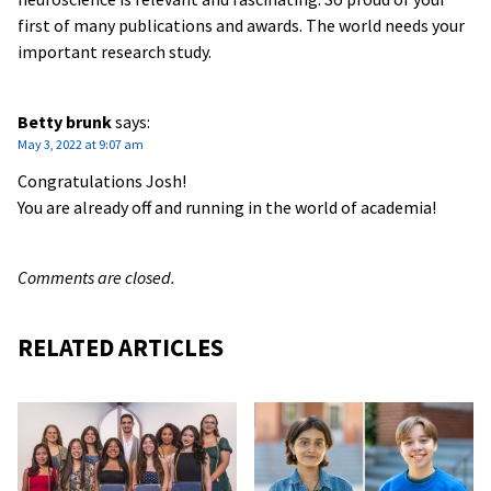
first of many publications and awards. The world needs your
important research study.
Betty brunk
says:
May 3, 2022 at 9:07 am
Congratulations Josh!
You are already off and running in the world of academia!
Comments are closed.
RELATED ARTICLES