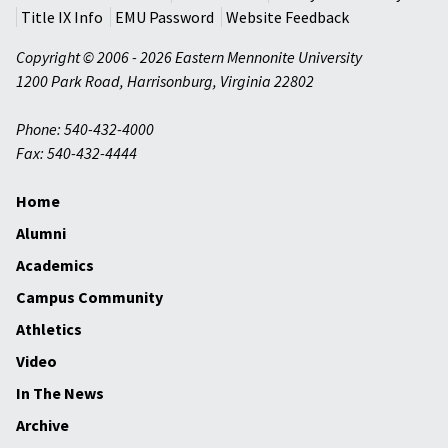
Title IX Info
EMU Password
Website Feedback
Copyright © 2006 - 2026 Eastern Mennonite University
1200 Park Road
,
Harrisonburg
,
Virginia
22802
Phone: 540-432-4000
Fax: 540-432-4444
Home
Alumni
Academics
Campus Community
Athletics
Video
In The News
Archive