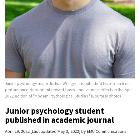
Junior psychology major Joshua Wenger has published his research on
performance-dependent reward-based motivational effects in the April
2022 edition of "Modern Psychological Studies." (Courtesy photo)
Junior psychology student
published in academic journal
April 29, 2022
Last updated May 3, 2022
by
EMU Communications