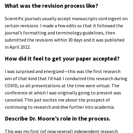
What was the revision process like?
Scientific journals usually accept manuscripts contingent on
certain revisions. I made a few edits so that it followed the
journal’s formatting and terminology guidelines, then
submitted the revisions within 30 days and it was published
in April 2022.
How did it feel to get your paper accepted?
I was surprised and energized—this was the first research
win of that kind that I’d had. I conducted this research during
COVID, so all presentations at the time were virtual. The
conference at which I was originally going to present was
canceled. This just excites me about the prospect of
continuing to research and dive further into academia.
Describe Dr. Moore’s role in the process.
This was my first (of now several) independent research