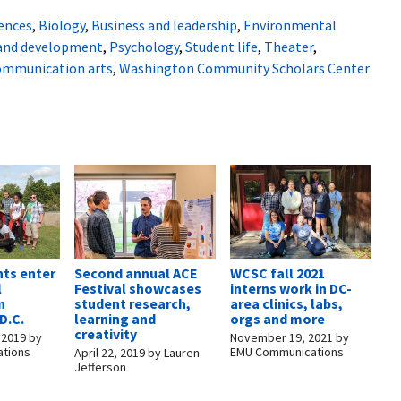
iences
,
Biology
,
Business and leadership
,
Environmental
 and development
,
Psychology
,
Student life
,
Theater
,
communication arts
,
Washington Community Scholars Center
ts enter
Second annual ACE
WCSC fall 2021
l
Festival showcases
interns work in DC-
n
student research,
area clinics, labs,
D.C.
learning and
orgs and more
creativity
 2019
by
November 19, 2021
by
tions
EMU Communications
April 22, 2019
by
Lauren
Jefferson