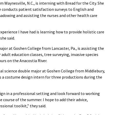
m Waynesville, N.C., is interning with Bread for the City. She
e conducts patient satisfaction surveys to English and
shadowing and assisting the nurses and other health care
experience I have had is learning how to provide holistic care
she said.
 major at Goshen College from Lancaster, Pa., is assisting the
adult education classes, tree surveying, invasive species
urs on the Anacostia River.
al science double major at Goshen College from Middlebury,
as a costume design intern for three productions during the
ign in a professional setting and look forward to working
e course of the summer. I hope to add their advice,
sional toolkit,” they said.