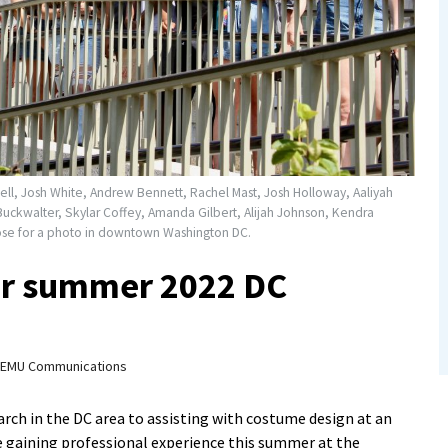
well, Josh White, Andrew Bennett, Rachel Mast, Josh Holloway, Aaliyah
a Buckwalter, Skylar Coffey, Amanda Gilbert, Alijah Johnson, Kendra
ose for a photo in downtown Washington DC.
or summer 2022 DC
EMU Communications
ch in the DC area to assisting with costume design at an
e gaining professional experience this summer at the