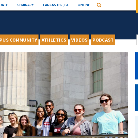
UATE
SEMINARY
LANCASTER, PA
ONLINE
Search
PUS COMMUNITY
ATHLETICS
VIDEOS
PODCAST