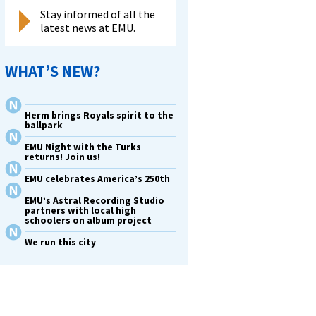
Stay informed of all the
latest news at EMU.
WHAT’S NEW?
Herm brings Royals spirit to the
ballpark
EMU Night with the Turks
returns! Join us!
EMU celebrates America’s 250th
EMU’s Astral Recording Studio
partners with local high
schoolers on album project
We run this city