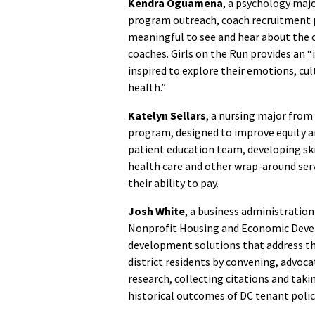
Kendra Oguamena
, a psychology majo
program outreach, coach recruitment 
meaningful to see and hear about the 
coaches. Girls on the Run provides an “
inspired to explore their emotions, cu
health.”
Katelyn Sellars
, a nursing major from
program, designed to improve equity a
patient education team, developing ski
health care and other wrap-around servi
their ability to pay.
Josh White
, a business administration
Nonprofit Housing and Economic Devel
development solutions that address t
district residents by convening, advoca
research, collecting citations and taki
historical outcomes of DC tenant polic