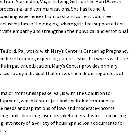
r from Alexandria, Va., is helping Girls on the Run DC with
processing, and communications. She has found it
coaching experiences from past and current volunteer
inclusive place of belonging, where girls feel supported and
ltivate empathy and strengthen their physical and emotional
 Telford, Pa., works with Mary’s Center’s Centering Pregnancy
nd health among expecting parents. She also works with the
lls in patient education. Mary’s Center provides primary
ces to any individual that enters their doors regardless of
 major from Chesapeake, Va., is with the Coalition for
opment, which fosters just and equitable community
he needs and aspirations of low- and moderate-income
ting, and educating diverse stakeholders. Josh is conducting
ng inventory of a variety of housing and loan documents for
ies.