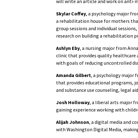
will write an article and work on anti-
Skylar Coffey
, a psychology major from
a rehabilitation house for mothers tha
group sessions and individual sessions,
research on building a rehabilitation 
Ashlyn Eby
, a nursing major from Ann
clinic that provides quality healthcare
with goals of reducing uncontrolled di
Amanda Gilbert
, a psychology major 
that provides educational programs, j
and substance use counseling, legal ai
Josh Holloway
, a liberal arts major 
gaining experience working with childr
Alijah
Johnson
, a digital media and 
with Washington Digital Media, making