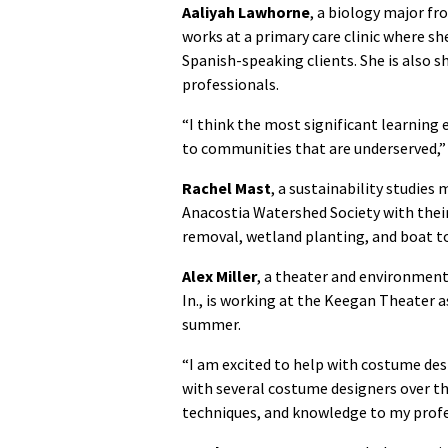
Aaliyah Lawhorne
, a biology major fro
works at a primary care clinic where sh
Spanish-speaking clients. She is also 
professionals.
“I think the most significant learning 
to communities that are underserved,” 
Rachel Mast
, a sustainability studies
Anacostia Watershed Society with their 
removal, wetland planting, and boat to
Alex Miller
, a theater and environment
In., is working at the Keegan Theater 
summer.
“I am excited to help with costume des
with several costume designers over th
techniques, and knowledge to my profes