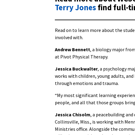
Terry Jones
find full-t
Read on to learn more about the stude
involved with.
Andrew Bennett
, a biology major fro
at Pivot Physical Therapy.
Jessica Buckwalter
, a psychology maj
works with children, young adults, and
through emotions and trauma.
“My most significant learning experien
people, and all that those groups bring 
Jessica Chisolm
, a peacebuilding an
Collinsville, Miss., is working with M
Ministries office. Alongside the commu