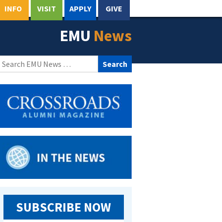
INFO
VISIT
APPLY
GIVE
EMU
News
Search
for:
SUBSCRIBE NOW