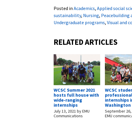
Posted in
Academics
,
Applied social sc
sustainability
,
Nursing
,
Peacebuilding
Undergraduate programs
,
Visual and 
RELATED ARTICLES
WCSC Summer 2021
WCSC studen
hosts full house with
professiona
wide-ranging
internships i
internships
Washington 
July 13, 2021
by
EMU
September 26,
Communications
EMU communica