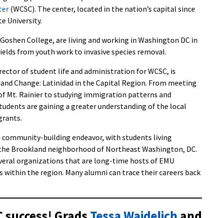
ter
(WCSC). The center, located in the nation’s capital since
e University.
Goshen College, are living and working in Washington DC in
fields from youth work to invasive species removal.
ector of student life and administration for WCSC, is
e and Change: Latinidad in the Capital Region. From meeting
r of Mt. Rainier to studying immigration patterns and
udents are gaining a greater understanding of the local
grants.
a community-building endeavor, with students living
 the Brookland neighborhood of Northeast Washington, DC.
veral organizations that are long-time hosts of EMU
s within the region. Many alumni can trace their careers back
 success! Grads
Tessa Waidelich
and