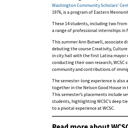
Washington Community Scholars’ Cen
1976, is a program of Eastern Mennonit
These 14 students, including two from 
a range of professional internships in 
This summer Ann Butwell, associate dir
debuting the course Creativity, Cultur
in city hall with the first Latina mayo
conducting their own research, WCSC st
community and contributions of immi
The semester-long experience is also 
together in the Nelson Good House in
This semester’s placements include se
students, highlighting WCSC’s deep tie
to a pivotal experience at WCSC.
Read more about WCSC