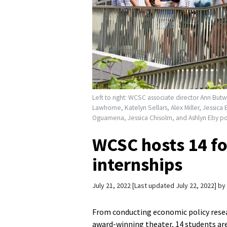
Left to right: WCSC associate director Ann But
Lawhorne, Katelyn Sellars, Alex Miller, Jessic
Oguamena, Jessica Chisolm, and Ashlyn Eby p
WCSC hosts 14 f
internships
July 21, 2022
Last updated July 22, 2022
by
From conducting economic policy resear
award-winning theater, 14 students ar