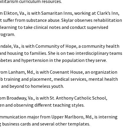
militarism curriculum resources.
 Elkton, Va., is with Samaritan Inns, working at Clark’s Inn,
t suffer from substance abuse. Skylar observes rehabilitation
 learning to take clinical notes and conduct supervised
program.
andale, Va., is with Community of Hope, a community health
 and housing to families. She is on two interdisciplinary teams
abetes and hypertension in the population they serve.
from Lanham, Md., is with Covenant House, an organization
ob training and placement, medical services, mental health
d and beyond to homeless youth.
from Broadway, Va., is with St. Anthony Catholic School,
en and observing different teaching styles.
communication major from Upper Marlboro, Md., is interning
 business cards and several other templates.