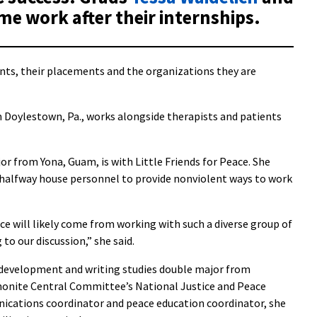
ime work after their internships.
nts, their placements and the organizations they are
m Doylestown, Pa., works alongside therapists and patients
or from Yona, Guam, is with Little Friends for Peace. She
 halfway house personnel to provide nonviolent ways to work
ce will likely come from working with such a diverse group of
to our discussion,” she said.
d development and writing studies double major from
ennonite Central Committee’s National Justice and Peace
nications coordinator and peace education coordinator, she