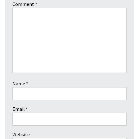
Comment
*
Name
*
Email
*
Website