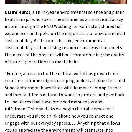
Claire Hurst
, a third-year environmental science and public
health major who spent the summer as a climate advocacy
intern through the EMU Washington Semester, shared her
experiences and spoke on the importance of environmental
sustainability. At its core, she said, environmental
sustainability is about using resources in a way that meets
the needs of the present without compromising the ability
of future generations to meet theirs.
“For me, a passion for the natural world has grown from
countless summer nights camping under tall pine trees and
Sunday afternoon hikes filled with laughter among friends
and family. It feels natural to want to protect and give back
to the places that have provided me such joy and
fulfillment,” she said. “As we begin this fall semester, I
encourage you all to think about how you connect and
engage with our everyday spaces. … Anything that allows
you to appreciate the environment will translate into