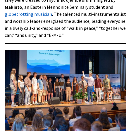
Makinto
, an Eastern Mennonite Seminary student and
globetrotting musician
. The talented multi-instrumentalist
and worship leader energized the audience, leading everyone
in a lively call-and-response of “walk in peace,” “together we
can,” “and unity,” and “E-M-U.”