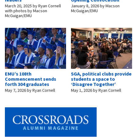
March 20, 2025
by
Ryan Cornell
January 8, 2026
by
Macson
with photos by Macson
McGuigan/EMU
McGuigan/EMU
EMU’s 108th
SGA, political clubs provide
Commencement sends
students a space to
forth 304 graduates
‘Disagree Together’
May 7, 2026
by
Ryan Cornell
May 1, 2026
by
Ryan Cornell