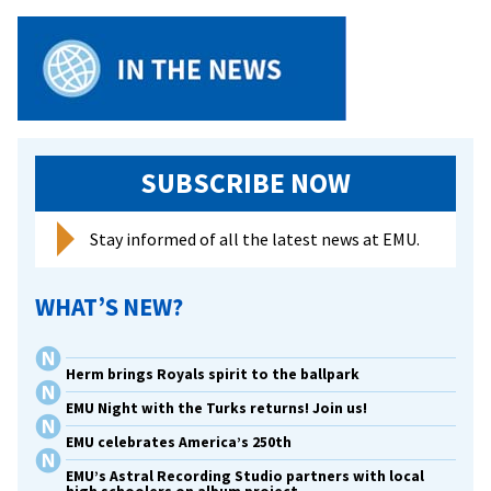
SUBSCRIBE NOW
Stay informed of all the latest news at EMU.
WHAT’S NEW?
Herm brings Royals spirit to the ballpark
EMU Night with the Turks returns! Join us!
EMU celebrates America’s 250th
EMU’s Astral Recording Studio partners with local