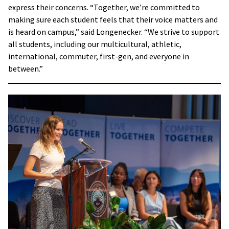
express their concerns. “Together, we’re committed to
making sure each student feels that their voice matters and
is heard on campus,” said Longenecker. “We strive to support
all students, including our multicultural, athletic,
international, commuter, first-gen, and everyone in
between.”