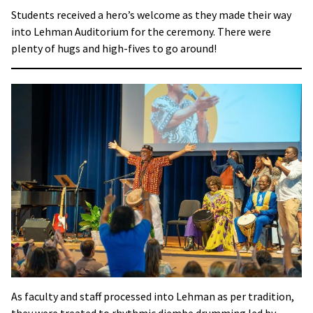
Students received a hero’s welcome as they made their way
into Lehman Auditorium for the ceremony. There were
plenty of hugs and high-fives to go around!
As faculty and staff processed into Lehman as per tradition,
they were treated to rhythmic djembe drumming led by