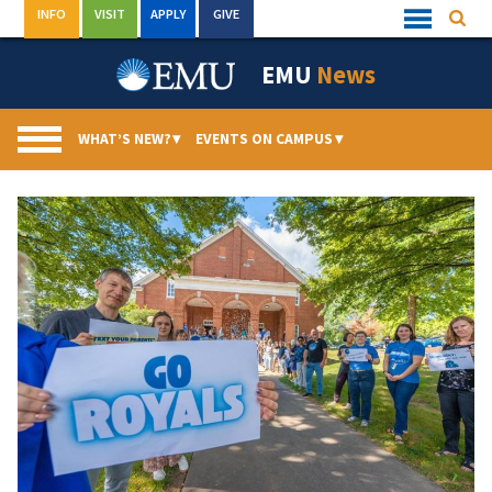
Skip
INFO
VISIT
APPLY
GIVE
Searc
Quick
to
Links
Menu
content
EMU
News
WHAT’S NEW?
▾
EVENTS ON CAMPUS
▾