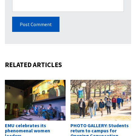
RELATED ARTICLES
EMU celebrates its
PHOTO GALLERY: Students
phenomenal women
return to campus for
leaders
Opening Convocation