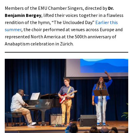
Members of the EMU Chamber Singers, directed by
Dr.
Benjamin Bergey
, lifted their voices together in a flawless
rendition of the hymn, “The Unclouded Day.”
Earlier this
summer
, the choir performed at venues across Europe and
represented North America at the 500th anniversary of
Anabaptism celebration in Zürich.