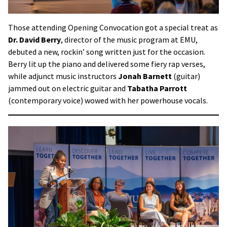
Those attending Opening Convocation got a special treat as
Dr. David Berry
, director of the music program at EMU,
debuted a new, rockin’ song written just for the occasion.
Berry lit up the piano and delivered some fiery rap verses,
while adjunct music instructors
Jonah Barnett
(guitar)
jammed out on electric guitar and
Tabatha Parrott
(contemporary voice) wowed with her powerhouse vocals.