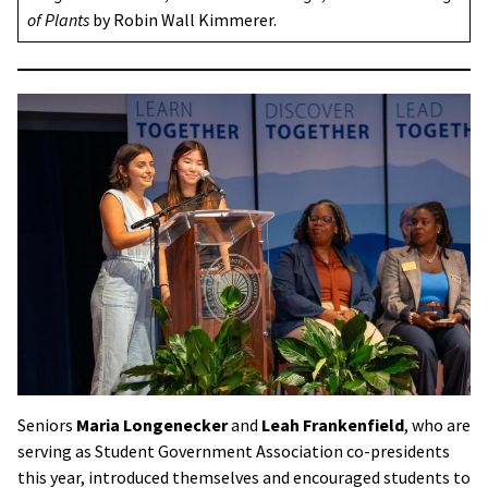
of Plants
by Robin Wall Kimmerer.
Seniors
Maria Longenecker
and
Leah Frankenfield
, who are
serving as Student Government Association co-presidents
this year, introduced themselves and encouraged students to