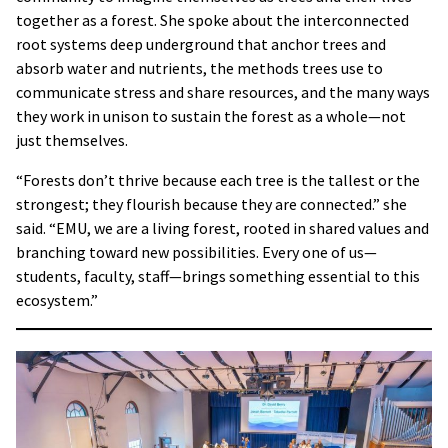
together as a forest. She spoke about the interconnected
root systems deep underground that anchor trees and
absorb water and nutrients, the methods trees use to
communicate stress and share resources, and the many ways
they work in unison to sustain the forest as a whole—not
just themselves.
“Forests don’t thrive because each tree is the tallest or the
strongest; they flourish because they are connected.” she
said. “EMU, we are a living forest, rooted in shared values and
branching toward new possibilities. Every one of us—
students, faculty, staff—brings something essential to this
ecosystem.”