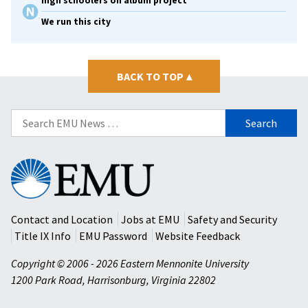
high schoolers on album project
We run this city
BACK TO TOP
▴
Search
for:
Eastern
Mennonite
University
Contact and Location
Jobs at EMU
Safety and Security
Title IX Info
EMU Password
Website Feedback
Copyright © 2006 - 2026 Eastern Mennonite University
1200 Park Road
,
Harrisonburg
,
Virginia
22802