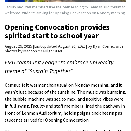
Faculty and staff members line the path leading to Lehman Auditorium to
welcome students arriving for Opening Convocation on Monday morning.
Opening Convocation provides
spirited start to school year
August 26, 2025
Last updated August 26, 2025
by
Ryan Cornell with
photos by Macson McGuigan/EMU
EMU community eager to embrace university
theme of “Sustain Together”
Campus felt warmer than usual on Monday morning, and it
wasn’t just because of the sunshine. The music was bumping,
the bubble machine was set to max, and positive vibes were
in full swing. Faculty and staff members lined the pathway in
front of Lehman Auditorium, holding signs and cheering as
students arrived for Opening Convocation.