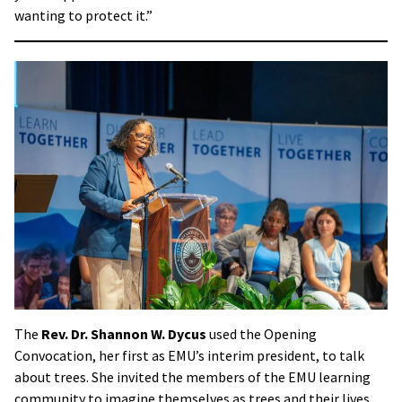
wanting to protect it.”
The
Rev. Dr. Shannon W. Dycus
used the Opening
Convocation, her first as EMU’s interim president, to talk
about trees. She invited the members of the EMU learning
community to imagine themselves as trees and their lives