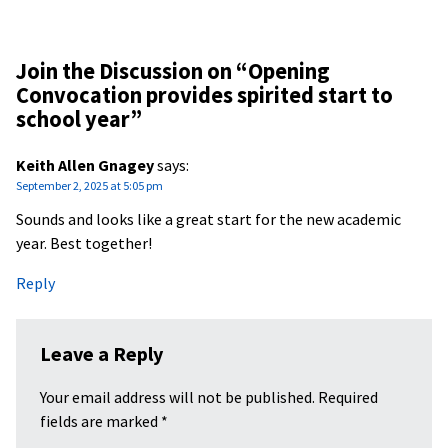
Join the Discussion on “
Opening
Convocation provides spirited start to
school year
”
Keith Allen Gnagey
says:
September 2, 2025 at 5:05 pm
Sounds and looks like a great start for the new academic
year. Best together!
Reply
Leave a Reply
Your email address will not be published.
Required
fields are marked
*