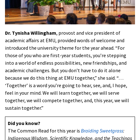
Dr. Tynisha Willingham
, provost and vice president of
academic affairs at EMU, provided words of welcome and
introduced the university theme for the year ahead. “For
those of you who are first-year students, you’re stepping
into a world of endless possibilities, new friendships, and
academic challenges. But you don’t have to do it alone
because we do this thing at EMU together,” she said. “…
‘Together’ is a word you’re going to hear, see, and, I hope,
feel in your mind. We will learn together, we will serve
together, we will compete together, and, this year, we will
sustain together.”
Did you know?
The Common Read for this year is
Braiding Sweetgrass
:
Indigenous Wisdom, Scientific Knowledge, and the Teachings