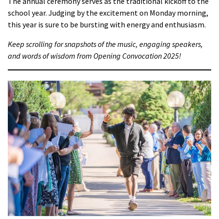
The annual ceremony serves as the traditional kickoff to the
school year. Judging by the excitement on Monday morning,
this year is sure to be bursting with energy and enthusiasm.
Keep scrolling for snapshots of the music, engaging speakers,
and words of wisdom from Opening Convocation 2025!