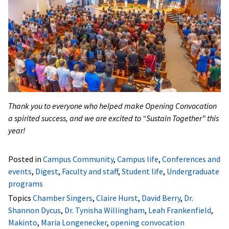
Thank you to everyone who helped make Opening Convocation
a spirited success, and we are excited to “Sustain Together” this
year!
Posted in
Campus Community
,
Campus life
,
Conferences and
events
,
Digest
,
Faculty and staff
,
Student life
,
Undergraduate
programs
Topics
Chamber Singers
,
Claire Hurst
,
David Berry
,
Dr.
Shannon Dycus
,
Dr. Tynisha Willingham
,
Leah Frankenfield
,
Makinto
,
Maria Longenecker
,
opening convocation