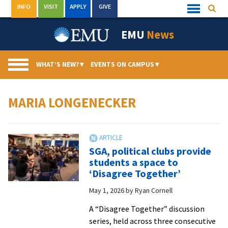
Skip
INFO
VISIT
APPLY
GIVE
Searc
Quick
to
Links
Menu
content
EMU
News
WHAT’S NEW?
▾
EVENTS ON CAMPUS
▾
MARIA LONGENECKER
SGA, political clubs provide
students a space to
‘Disagree Together’
May 1, 2026
by
Ryan Cornell
A “Disagree Together” discussion
series, held across three consecutive