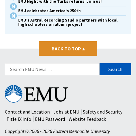
EMU Night with the Turks returns! Join us!
EMU celebrates America’s 250th
EMU’s Astral Recording Studio partners with local
high schoolers on album project
BACK TO TOP
▴
Search
for:
Eastern
Mennonite
University
Contact and Location
Jobs at EMU
Safety and Security
Title IX Info
EMU Password
Website Feedback
Copyright © 2006 - 2026 Eastern Mennonite University