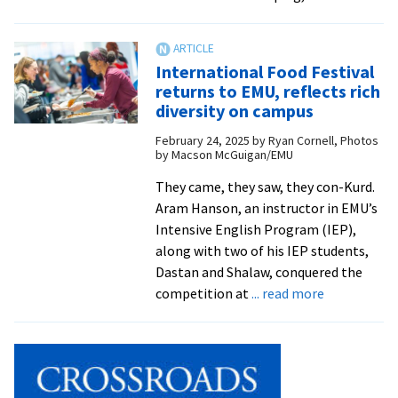
Op
Co
pr
International Food Festival
spi
returns to EMU, reflects rich
sta
diversity on campus
to
February 24, 2025
by
Ryan Cornell, Photos
sc
by Macson McGuigan/EMU
ye
They came, they saw, they con-Kurd.
Aram Hanson, an instructor in EMU’s
Intensive English Program (IEP),
along with two of his IEP students,
Dastan and Shalaw, conquered the
about
competition at
... read more
Internation
Food
Festival
returns