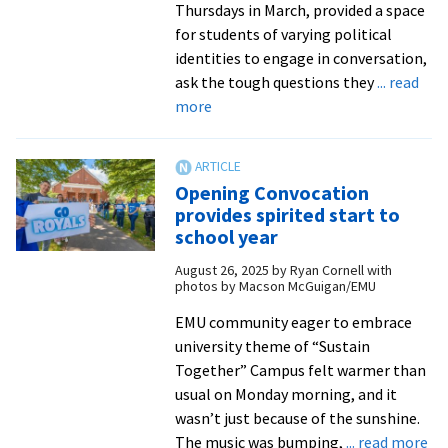
Thursdays in March, provided a space
for students of varying political
identities to engage in conversation,
ask the tough questions they
... read
about
more
SGA,
political
clubs
Opening Convocation
provide
provides spirited start to
students
school year
a
August 26, 2025
by
Ryan Cornell with
space
photos by Macson McGuigan/EMU
to
‘Disagree
EMU community eager to embrace
Together’
university theme of “Sustain
Together” Campus felt warmer than
usual on Monday morning, and it
wasn’t just because of the sunshine.
ab
The music was bumping,
... read more