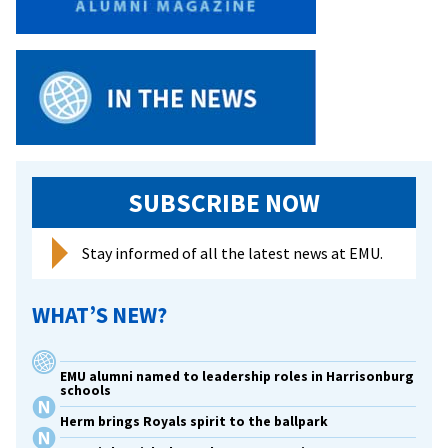
to
EMU,
reflects
rich
diversity
on
campus
SUBSCRIBE NOW
Stay informed of all the latest news at EMU.
WHAT’S NEW?
EMU alumni named to leadership roles in Harrisonburg
schools
Herm brings Royals spirit to the ballpark