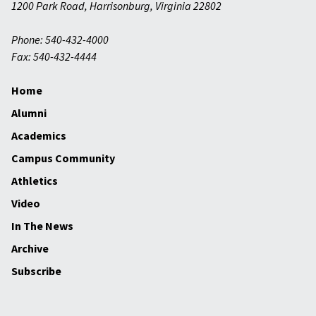
1200 Park Road
,
Harrisonburg
,
Virginia
22802
Phone: 540-432-4000
Fax: 540-432-4444
Home
Alumni
Academics
Campus Community
Athletics
Video
In The News
Archive
Subscribe