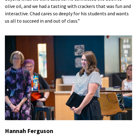
olive oil, and we had a tasting with crackers that was fun and
interactive. Chad cares so deeply for his students and wants
us all to succeed in and out of class.”
Hannah Ferguson