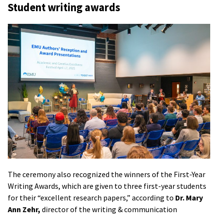
Student writing awards
The ceremony also recognized the winners of the First-Year
Writing Awards, which are given to three first-year students
for their “excellent research papers,” according to
Dr. Mary
Ann Zehr,
director of the writing & communication