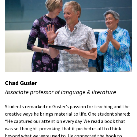
Chad Gusler
Associate professor of language & literature
Students remarked on Gusler’s passion for teaching and the
creative ways he brings material to life. One student shared:
“He captured our attention every day. We read a book that
was so thought-provoking that it pushed us all to think
beyond what we were used to. He connected the book to