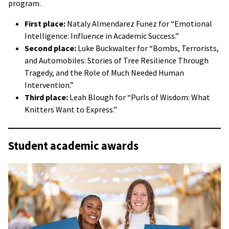
program.
First place:
Nataly Almendarez Funez for “Emotional
Intelligence: Influence in Academic Success.”
Second place:
Luke Buckwalter for “Bombs, Terrorists,
and Automobiles: Stories of Tree Resilience Through
Tragedy, and the Role of Much Needed Human
Intervention.”
Third place:
Leah Blough for “Purls of Wisdom: What
Knitters Want to Express.”
Student academic awards