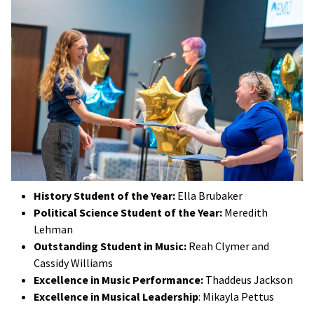
History Student of the Year:
Ella Brubaker
Political Science Student of the Year:
Meredith
Lehman
Outstanding Student in Music:
Reah Clymer and
Cassidy Williams
Excellence in Music Performance:
Thaddeus Jackson
Excellence in Musical Leadership
: Mikayla Pettus