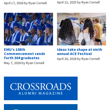
April 22, 2025
by
Ryan Cornell
April 17, 2026
by
Ryan Cornell
EMU’s 108th
Ideas take shape at ninth
Commencement sends
annual ACE Festival
forth 304 graduates
April 20, 2026
by
Ryan Cornell
May 7, 2026
by
Ryan Cornell