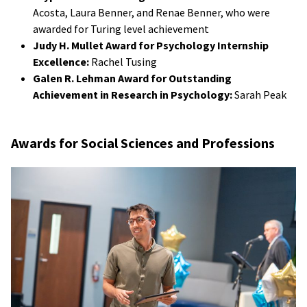
Acosta, Laura Benner, and Renae Benner, who were
awarded for Turing level achievement
Judy H. Mullet Award for Psychology Internship
Excellence:
Rachel Tusing
Galen R. Lehman Award for Outstanding
Achievement in Research in Psychology:
Sarah Peak
Awards for Social Sciences and Professions