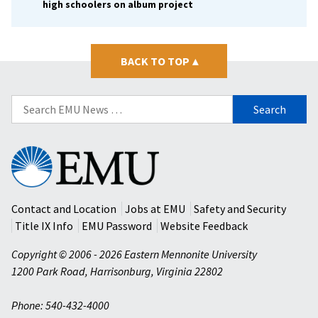
high schoolers on album project
BACK TO TOP
▴
Search
for:
Eastern
Mennonite
University
Contact and Location
Jobs at EMU
Safety and Security
Title IX Info
EMU Password
Website Feedback
Copyright © 2006 - 2026 Eastern Mennonite University
1200 Park Road
,
Harrisonburg
,
Virginia
22802
Phone: 540-432-4000