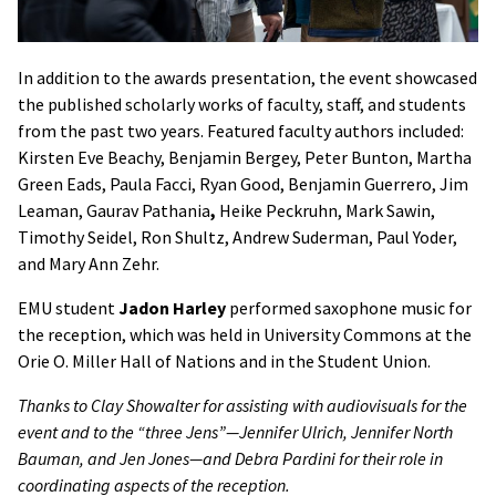
In addition to the awards presentation, the event showcased
the published scholarly works of faculty, staff, and students
from the past two years. Featured faculty authors included:
Kirsten Eve Beachy, Benjamin Bergey, Peter Bunton, Martha
Green Eads, Paula Facci, Ryan Good, Benjamin Guerrero, Jim
Leaman, Gaurav Pathania
,
Heike Peckruhn, Mark Sawin,
Timothy Seidel, Ron Shultz, Andrew Suderman, Paul Yoder,
and Mary Ann Zehr.
EMU student
Jadon Harley
performed saxophone music for
the reception, which was held in University Commons at the
Orie O. Miller Hall of Nations and in the Student Union.
Thanks to Clay Showalter for assisting with audiovisuals for the
event and to the “three Jens”—Jennifer Ulrich, Jennifer North
Bauman, and Jen Jones—and Debra Pardini for their role in
coordinating aspects of the reception.