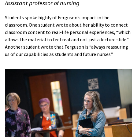
Assistant professor of nursing
Students spoke highly of Ferguson’s impact in the
classroom. One student wrote about her ability to connect
classroom content to real-life personal experiences, “which
allows the material to feel real and not just a lecture slide.”
Another student wrote that Ferguson is “always reassuring
us of our capabilities as students and future nurses.”