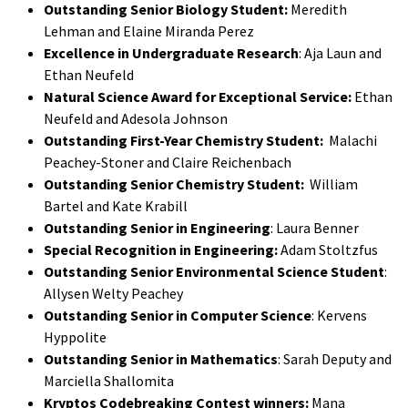
Outstanding Senior Biology Student:
Meredith
Lehman and Elaine Miranda Perez
Excellence in Undergraduate Research
: Aja Laun and
Ethan Neufeld
Natural Science Award for Exceptional Service:
Ethan
Neufeld and Adesola Johnson
Outstanding First-Year Chemistry Student:
Malachi
Peachey-Stoner and Claire Reichenbach
Outstanding Senior Chemistry Student:
William
Bartel and Kate Krabill
Outstanding Senior in Engineering
: Laura Benner
Special Recognition in Engineering:
Adam Stoltzfus
Outstanding Senior Environmental Science Student
:
Allysen Welty Peachey
Outstanding Senior in Computer Science
: Kervens
Hyppolite
Outstanding Senior in Mathematics
: Sarah Deputy and
Marciella Shallomita
Kryptos Codebreaking Contest winners:
Mana