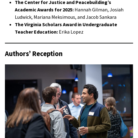
The Center for Justice and Peacebuilding’s
Academic Awards for 2025:
Hannah Gilman, Josiah
Ludwick, Mariana Meksimous, and Jacob Sankara
The Virginia Scholars Award in Undergraduate
Teacher Education:
Erika Lopez
Authors’ Reception