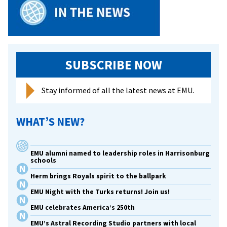
SUBSCRIBE NOW
Stay informed of all the latest news at EMU.
WHAT’S NEW?
EMU alumni named to leadership roles in Harrisonburg
schools
Herm brings Royals spirit to the ballpark
EMU Night with the Turks returns! Join us!
EMU celebrates America’s 250th
EMU’s Astral Recording Studio partners with local