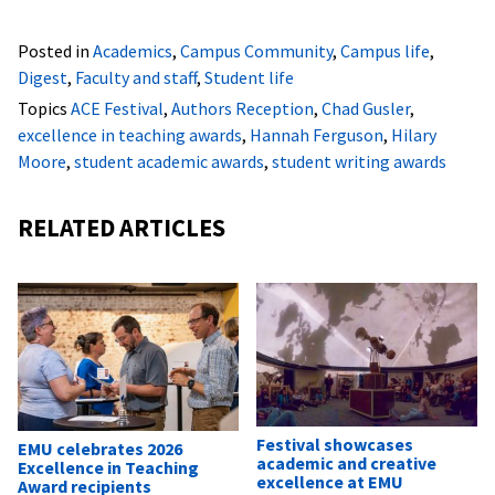
Posted in
Academics
,
Campus Community
,
Campus life
,
Digest
,
Faculty and staff
,
Student life
Topics
ACE Festival
,
Authors Reception
,
Chad Gusler
,
excellence in teaching awards
,
Hannah Ferguson
,
Hilary
Moore
,
student academic awards
,
student writing awards
RELATED ARTICLES
Festival showcases
EMU celebrates 2026
academic and creative
Excellence in Teaching
excellence at EMU
Award recipients