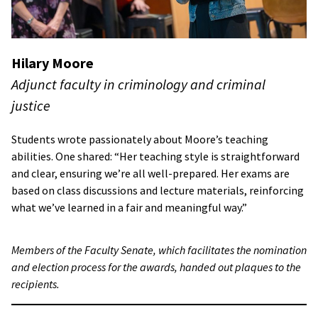
Hilary Moore
Adjunct faculty in criminology and criminal
justice
Students wrote passionately about Moore’s teaching
abilities. One shared: “Her teaching style is straightforward
and clear, ensuring we’re all well-prepared. Her exams are
based on class discussions and lecture materials, reinforcing
what we’ve learned in a fair and meaningful way.”
Members of the Faculty Senate, which facilitates the nomination
and election process for the awards, handed out plaques to the
recipients.