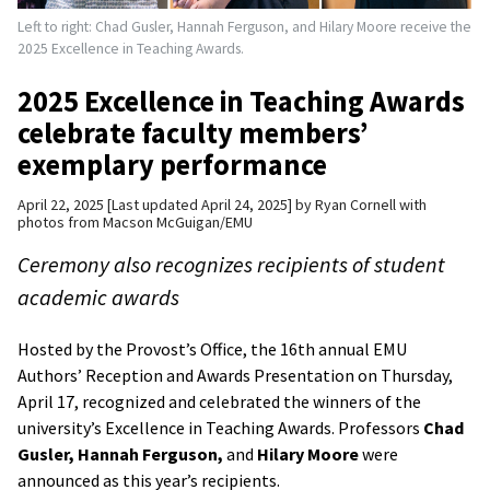
Left to right: Chad Gusler, Hannah Ferguson, and Hilary Moore receive the
2025 Excellence in Teaching Awards.
2025 Excellence in Teaching Awards
celebrate faculty members’
exemplary performance
April 22, 2025
Last updated April 24, 2025
by
Ryan Cornell with
photos from Macson McGuigan/EMU
Ceremony also recognizes recipients of student
academic awards
Hosted by the Provost’s Office, the 16th annual EMU
Authors’ Reception and Awards Presentation on Thursday,
April 17, recognized and celebrated the winners of the
university’s Excellence in Teaching Awards. Professors
Chad
Gusler,
Hannah Ferguson,
and
Hilary Moore
were
announced as this year’s recipients.