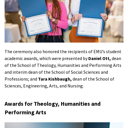
The ceremony also honored the recipients of EMU’s student
academic awards, which were presented by
Daniel Ott,
dean
of the School of Theology, Humanities and Performing Arts
and interim dean of the School of Social Sciences and
Professions; and
Tara Kishbaugh,
dean of the School of
Sciences, Engineering, Arts, and Nursing.
Awards for Theology, Humanities and
Performing Arts