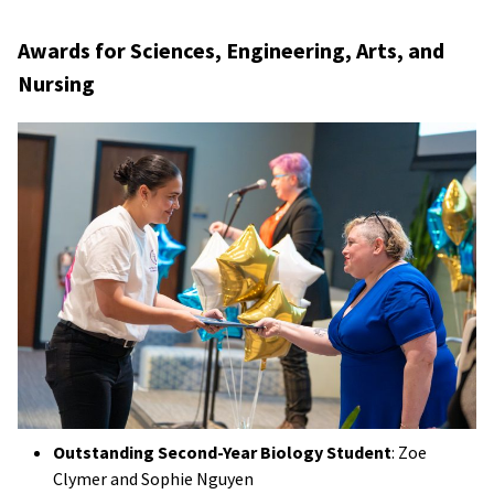
Awards for Sciences, Engineering, Arts, and
Nursing
Outstanding Second-Year Biology Student
: Zoe
Clymer and Sophie Nguyen