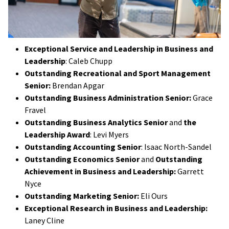
Exceptional Service and Leadership in Business and
Leadership
: Caleb Chupp
Outstanding Recreational and Sport Management
Senior:
Brendan Apgar
Outstanding Business Administration Senior:
Grace
Fravel
Outstanding Business Analytics Senior
and
the
Leadership Award
: Levi Myers
Outstanding Accounting Senior
: Isaac North-Sandel
Outstanding Economics Senior
and
Outstanding
Achievement in Business and Leadership:
Garrett
Nyce
Outstanding Marketing Senior:
Eli Ours
Exceptional Research in Business and Leadership:
Laney Cline