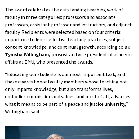
The award celebrates the outstanding teaching work of
faculty in three categories: professors and associate
professors, assistant professor and instructors, and adjunct
faculty. Recipients were selected based on four criteria:
impact on students, effective teaching practices, subject
content knowledge, and continual growth, according to
Dr.
Tynisha Willingham,
provost and vice president of academic
affairs at EMU, who presented the awards.
“Educating our students is our most important task, and
these awards honor faculty members whose teaching not
only imparts knowledge, but also transforms lives,
embodies our mission and values, and most of all, advances
what it means to be part of a peace and justice university,”
Willingham said.