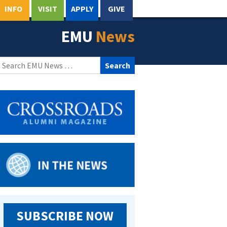
INFO
VISIT
APPLY
GIVE
EMU
News
Search
for:
SUBSCRIBE NOW