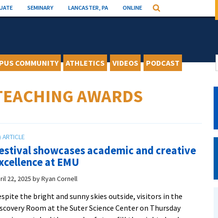
UATE
SEMINARY
LANCASTER, PA
ONLINE
Search
PUS COMMUNITY
ATHLETICS
VIDEOS
PODCAST
 TEACHING AWARDS
estival showcases academic and creative
xcellence at EMU
ril 22, 2025
by
Ryan Cornell
spite the bright and sunny skies outside, visitors in the
scovery Room at the Suter Science Center on Thursday