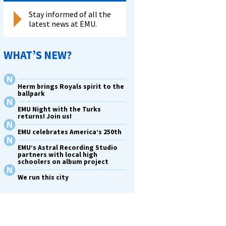
Stay informed of all the
latest news at EMU.
WHAT’S NEW?
Herm brings Royals spirit to the
ballpark
EMU Night with the Turks
returns! Join us!
EMU celebrates America’s 250th
EMU’s Astral Recording Studio
partners with local high
schoolers on album project
We run this city