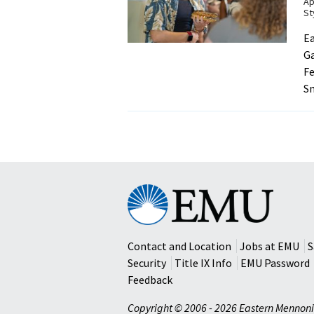
Ap
St
Ea
Ga
Fe
Sm
Eastern
Mennonite
University
Contact and Location
Jobs at EMU
S
Security
Title IX Info
EMU Password
Feedback
Copyright © 2006 - 2026 Eastern Mennoni