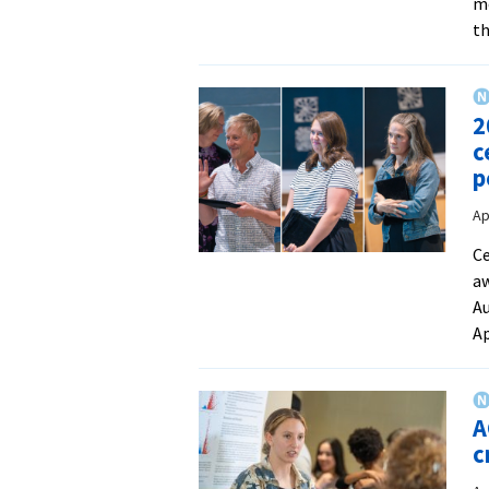
mo
th
2
c
p
Ap
Ce
aw
Au
Ap
A
c