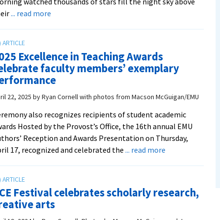
rning watched thousands of stars fill the night sky above
about
eir
... read more
Festival
showcases
academic
025 Excellence in Teaching Awards
and
elebrate faculty members’ exemplary
creative
erformance
excellence
at
ril 22, 2025
by
Ryan Cornell with photos from Macson McGuigan/EMU
EMU
remony also recognizes recipients of student academic
ards Hosted by the Provost’s Office, the 16th annual EMU
thors’ Reception and Awards Presentation on Thursday,
about
ril 17, recognized and celebrated the
... read more
2025
Excellence
in
CE Festival celebrates scholarly research,
Teaching
reative arts
Awards
celebrate