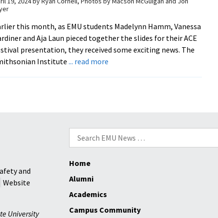
ril 19, 2024
by
Ryan Cornell, Photos by Macson McGuigan and Jon
yer
faculty
members’
rlier this month, as EMU students Madelynn Hamm, Vanessa
exemplary
rdiner and Aja Laun pieced together the slides for their ACE
performance
stival presentation, they received some exciting news. The
about
ithsonian Institute
... read more
ACE
Festival
celebrates
scholarly
research,
creative
Search
arts
for:
Home
afety and
Alumni
Website
Academics
Campus Community
te University