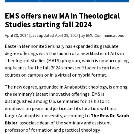
EMS offers new MA in Theological
Studies starting fall 2024
April 30, 2024
Last updated April 29, 2024
by
EMU Communications
Eastern Mennonite Seminary has expanded its graduate
degree offerings with the launch of a new Master of Arts in
Theological Studies (MATS) program, which is now accepting
applicants for the fall 2024 semester. Students can take
courses on campus or in a virtual or hybrid format.
The new degree, grounded in Anabaptist theology, is among
the seminary’s latest innovative offerings. EMS is
distinguished among U.S. seminaries for its historic
emphasis on peace and justice and its location within a
larger Anabaptist university, according to
The Rev. Dr. Sarah
Bixler
, associate dean of the seminary and assistant
professor of formation and practical theology.