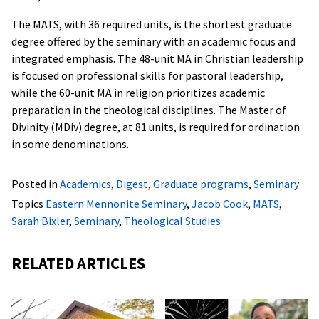
The MATS, with 36 required units, is the shortest graduate
degree offered by the seminary with an academic focus and
integrated emphasis. The 48-unit MA in Christian leadership
is focused on professional skills for pastoral leadership,
while the 60-unit MA in religion prioritizes academic
preparation in the theological disciplines. The Master of
Divinity (MDiv) degree, at 81 units, is required for ordination
in some denominations.
Posted in
Academics
,
Digest
,
Graduate programs
,
Seminary
Topics
Eastern Mennonite Seminary
,
Jacob Cook
,
MATS
,
Sarah Bixler
,
Seminary
,
Theological Studies
RELATED ARTICLES