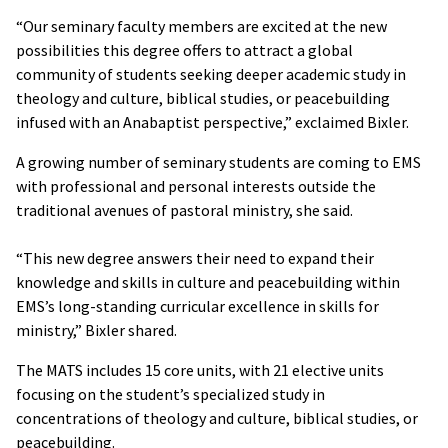
“Our seminary faculty members are excited at the new
possibilities this degree offers to attract a global
community of students seeking deeper academic study in
theology and culture, biblical studies, or peacebuilding
infused with an Anabaptist perspective,” exclaimed Bixler.
A growing number of seminary students are coming to EMS
with professional and personal interests outside the
traditional avenues of pastoral ministry, she said.
“This new degree answers their need to expand their
knowledge and skills in culture and peacebuilding within
EMS’s long-standing curricular excellence in skills for
ministry,” Bixler shared.
The MATS includes 15 core units, with 21 elective units
focusing on the student’s specialized study in
concentrations of theology and culture, biblical studies, or
peacebuilding.