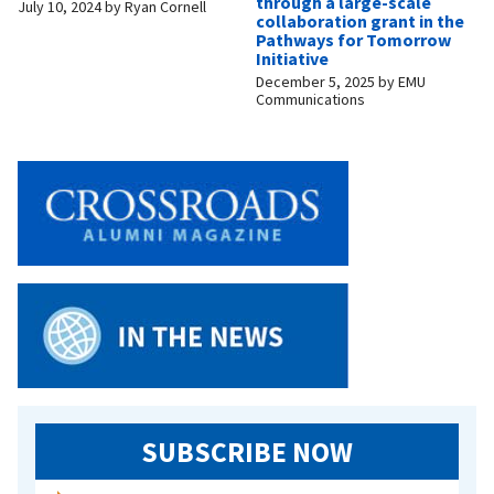
through a large-scale
July 10, 2024
by
Ryan Cornell
collaboration grant in the
Pathways for Tomorrow
Initiative
December 5, 2025
by
EMU
Communications
SUBSCRIBE NOW