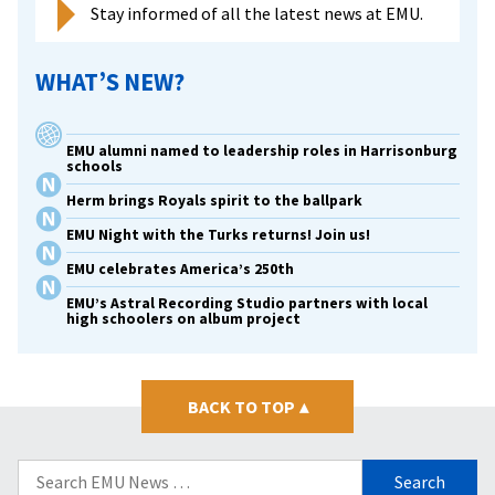
Stay informed of all the latest news at EMU.
WHAT’S NEW?
EMU alumni named to leadership roles in Harrisonburg
schools
Herm brings Royals spirit to the ballpark
EMU Night with the Turks returns! Join us!
EMU celebrates America’s 250th
EMU’s Astral Recording Studio partners with local
high schoolers on album project
BACK TO TOP
▴
Search