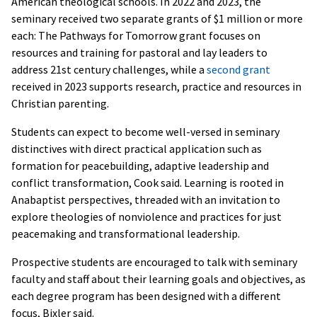
American theological schools. In 2022 and 2023, the
seminary received two separate grants of $1 million or more
each: The Pathways for Tomorrow grant focuses on
resources and training for pastoral and lay leaders to
address 21st century challenges, while a
second grant
received in 2023 supports research, practice and resources in
Christian parenting.
Students can expect to become well-versed in seminary
distinctives with direct practical application such as
formation for peacebuilding, adaptive leadership and
conflict transformation, Cook said. Learning is rooted in
Anabaptist perspectives, threaded with an invitation to
explore theologies of nonviolence and practices for just
peacemaking and transformational leadership.
Prospective students are encouraged to talk with seminary
faculty and staff about their learning goals and objectives, as
each degree program has been designed with a different
focus, Bixler said.