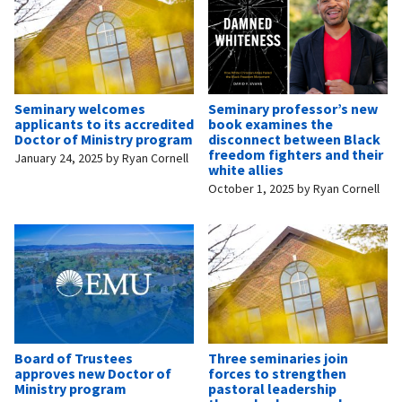
Seminary welcomes
Seminary professor’s new
applicants to its accredited
book examines the
Doctor of Ministry program
disconnect between Black
freedom fighters and their
January 24, 2025
by
Ryan Cornell
white allies
October 1, 2025
by
Ryan Cornell
Board of Trustees
Three seminaries join
approves new Doctor of
forces to strengthen
Ministry program
pastoral leadership