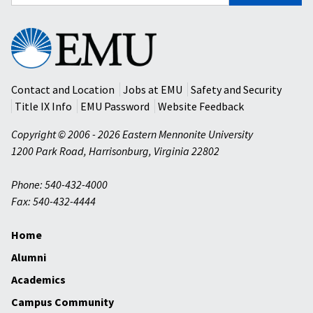
for:
Eastern
Mennonite
University
Contact and Location
Jobs at EMU
Safety and Security
Title IX Info
EMU Password
Website Feedback
Copyright © 2006 - 2026 Eastern Mennonite University
1200 Park Road
,
Harrisonburg
,
Virginia
22802
Phone: 540-432-4000
Fax: 540-432-4444
Home
Alumni
Academics
Campus Community