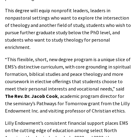
This degree will equip nonprofit leaders, leaders in
nonpastoral settings who want to explore the intersection
of theology and another field of study, students who wish to
pursue further graduate study below the PhD level, and
students who want to study theology for personal
enrichment.
“This flexible, short, new degree program is a unique slice of
EMS’s distinctive curriculum, with core grounding in spiritual
formation, biblical studies and peace theology and more
coursework in elective offerings that students choose to
meet their personal interests and vocational needs,” said
The Rev. Dr. Jacob Cook
, academic program director for
the seminary’s Pathways for Tomorrow grant from the Lilly
Endowment Inc. and visiting professor of Christian ethics.
Lilly Endowment’s consistent financial support places EMS
on the cutting edge of education among select North