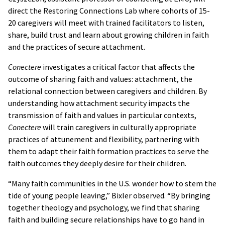
direct the Restoring Connections Lab where cohorts of 15-
20 caregivers will meet with trained facilitators to listen,
share, build trust and learn about growing children in faith
and the practices of secure attachment.
Conectere
investigates a critical factor that affects the
outcome of sharing faith and values: attachment, the
relational connection between caregivers and children. By
understanding how attachment security impacts the
transmission of faith and values in particular contexts,
Conectere
will train caregivers in culturally appropriate
practices of attunement and flexibility, partnering with
them to adapt their faith formation practices to serve the
faith outcomes they deeply desire for their children.
“Many faith communities in the U.S. wonder how to stem the
tide of young people leaving,” Bixler observed. “By bringing
together theology and psychology, we find that sharing
faith and building secure relationships have to go hand in