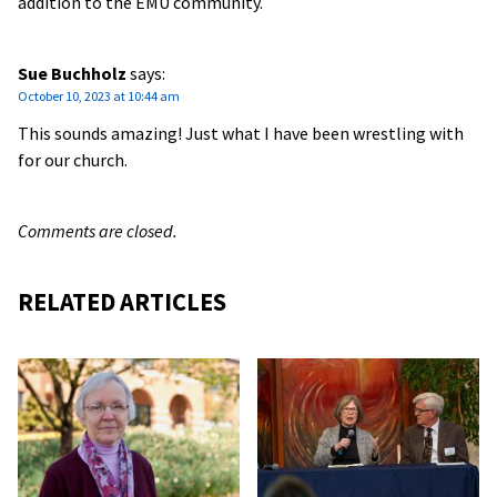
addition to the EMU community.
Sue Buchholz
says:
October 10, 2023 at 10:44 am
This sounds amazing! Just what I have been wrestling with
for our church.
Comments are closed.
RELATED ARTICLES