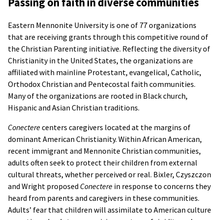
Passing on faith in diverse communities
Eastern Mennonite University is one of 77 organizations
that are receiving grants through this competitive round of
the Christian Parenting initiative. Reflecting the diversity of
Christianity in the United States, the organizations are
affiliated with mainline Protestant, evangelical, Catholic,
Orthodox Christian and Pentecostal faith communities.
Many of the organizations are rooted in Black church,
Hispanic and Asian Christian traditions.
Conectere
centers caregivers located at the margins of
dominant American Christianity. Within African American,
recent immigrant and Mennonite Christian communities,
adults often seek to protect their children from external
cultural threats, whether perceived or real. Bixler, Czyszczon
and Wright proposed
Conectere
in response to concerns they
heard from parents and caregivers in these communities.
Adults’ fear that children will assimilate to American culture