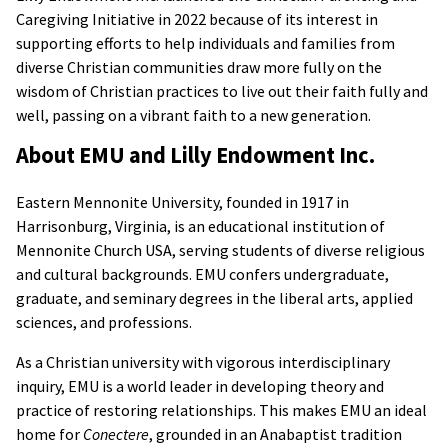
Caregiving Initiative in 2022 because of its interest in
supporting efforts to help individuals and families from
diverse Christian communities draw more fully on the
wisdom of Christian practices to live out their faith fully and
well, passing on a vibrant faith to a new generation.
About EMU and Lilly Endowment Inc.
Eastern Mennonite University, founded in 1917 in
Harrisonburg, Virginia, is an educational institution of
Mennonite Church USA, serving students of diverse religious
and cultural backgrounds. EMU confers undergraduate,
graduate, and seminary degrees in the liberal arts, applied
sciences, and professions.
As a Christian university with vigorous interdisciplinary
inquiry, EMU is a world leader in developing theory and
practice of restoring relationships. This makes EMU an ideal
home for
Conectere
, grounded in an Anabaptist tradition