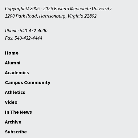
Copyright © 2006 - 2026 Eastern Mennonite University
1200 Park Road
,
Harrisonburg
,
Virginia
22802
Phone: 540-432-4000
Fax: 540-432-4444
Home
Alumni
Academics
Campus Community
Athletics
Video
In The News
Archive
Subscribe