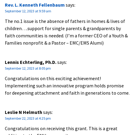
Rev. L. Kenneth Fellenbaum
says:
September 12, 2023 at 9:59 am
The no.1 issue is the absence of fathers in homes & lives of
children….support for single parents & grandparents by
faith communities is needed. (I’m a former CEO of a Youth &
Families nonprofit & a Pastor – EMC/EMS Alumi)
Lennis Echterling, Ph.D.
says:
September 12, 2023 at 8:05 pm
Congratulations on this exciting achievement!
Implementing such an innovative program holds promise
for deepening attachment and faith in generations to come.
Leslie N Helmuth
says:
September 22, 2023 at 4:25 pm
Congratulations on receiving this grant. This is a great