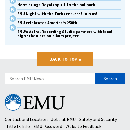
Herm brings Royals spirit to the ballpark
EMU Night with the Turks returns! Join us!
EMU celebrates America’s 250th
EMU’s Astral Recording Studio partners with local
high schoolers on album project
BACK TO TOP
▴
Search
for:
Eastern
Mennonite
University
Contact and Location
Jobs at EMU
Safety and Security
Title IX Info
EMU Password
Website Feedback