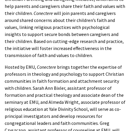
help parents and caregivers share their faith and values with
their children.
Conectere
will join parents and caregivers
around shared concerns about their children’s faith and
values, linking religious practices with psychological
insights to support secure bonds between caregivers and
their children. Based on cutting-edge research and practice,
the initiative will foster increased effectiveness in the
transmission of faith and values to children.
Hosted by EMU,
Conectere
brings together the expertise of
professors in theology and psychology to support Christian
communities in faith formation and attachment security
with children. Sarah Ann Bixler, assistant professor of
formation and practical theology and associate dean of the
seminary at EMU, and Almeda Wright, associate professor of
religious education at Yale Divinity School, will serve as co-
principal investigators and develop resources for
congregational leaders and faith communities. Greg
Czyszczon, assistant professor of counseling at EMU, will