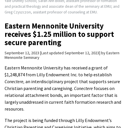
Yale Divinity School; Sarah Ann Bixler, assistant professor of formation
and practical theology and associate dean of the seminary at EMU; and
Greg Czyszczon, assistant professor of counseling at EMU.
Eastern Mennonite University
receives $1.25 million to support
secure parenting
September 12, 2023
Last updated September 12, 2023
by
Eastern
Mennonite Seminary
Eastern Mennonite University has received a grant of
$1,248,874 from Lilly Endowment Inc. to help establish
Conectere,
an interdisciplinary project that supports secure
Christian parenting and caregiving.
Conectere
focuses on
relational attachment bonds, an important factor that is
largely unaddressed in current faith formation research and
resources.
The project is being funded through Lilly Endowment’s
Christian Parenting and Caregiving Initiative, which aims to