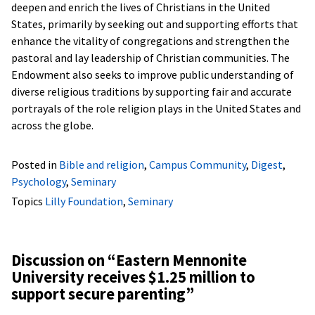
deepen and enrich the lives of Christians in the United
States, primarily by seeking out and supporting efforts that
enhance the vitality of congregations and strengthen the
pastoral and lay leadership of Christian communities. The
Endowment also seeks to improve public understanding of
diverse religious traditions by supporting fair and accurate
portrayals of the role religion plays in the United States and
across the globe.
Posted in
Bible and religion
,
Campus Community
,
Digest
,
Psychology
,
Seminary
Topics
Lilly Foundation
,
Seminary
Discussion on “
Eastern Mennonite
University receives $1.25 million to
support secure parenting
”