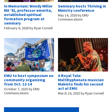
In Memoriam: Wendy Miller
Seminary hosts Thriving in
MA ’91, professor emerita,
Ministry conference
established spiritual
May 14, 2026
by
EMU
formation program at
Communications
seminary
February 6, 2026
by
Ryan Cornell
EMU to host symposium on
A Royal Tale:
community organizing
Multihyphenate musician
from Oct. 12-14
Makinto finds his second
act at EMU
October 7, 2025
by
EMU
Communications
March 10, 2025
by
Ryan Cornell