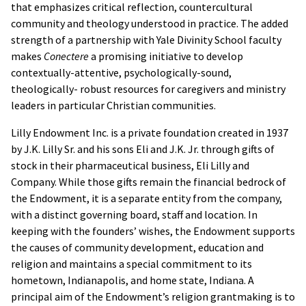
that emphasizes critical reflection, countercultural
community and theology understood in practice. The added
strength of a partnership with Yale Divinity School faculty
makes
Conectere
a promising initiative to develop
contextually-attentive, psychologically-sound,
theologically- robust resources for caregivers and ministry
leaders in particular Christian communities.
Lilly Endowment Inc. is a private foundation created in 1937
by J.K. Lilly Sr. and his sons Eli and J.K. Jr. through gifts of
stock in their pharmaceutical business, Eli Lilly and
Company. While those gifts remain the financial bedrock of
the Endowment, it is a separate entity from the company,
with a distinct governing board, staff and location. In
keeping with the founders’ wishes, the Endowment supports
the causes of community development, education and
religion and maintains a special commitment to its
hometown, Indianapolis, and home state, Indiana. A
principal aim of the Endowment’s religion grantmaking is to