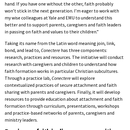
hand. If you have one without the other, faith probably
won’t stick in the next generation. I’m eager to work with
my wise colleagues at Yale and EMU to understand this
better and to support parents, caregivers and faith leaders
in passing on faith and values to their children.”
Taking its name from the Latin word meaning join, link,
bond, and lead to,
Conectere
has three components:
research, practices and resources. The initiative will conduct
research with caregivers and children to understand how
faith formation works in particular Christian subcultures.
Through a practice lab,
Conectere
will explore
contextualized practices of secure attachment and faith
sharing with parents and caregivers. Finally, it will develop
resources to provide education about attachment and faith
formation through curriculum, presentations, workshops
and practice-based networks of parents, caregivers and
ministry leaders.