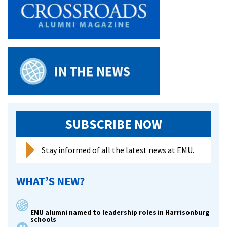
SUBSCRIBE NOW
Stay informed of all the latest news at EMU.
WHAT’S NEW?
EMU alumni named to leadership roles in Harrisonburg
schools