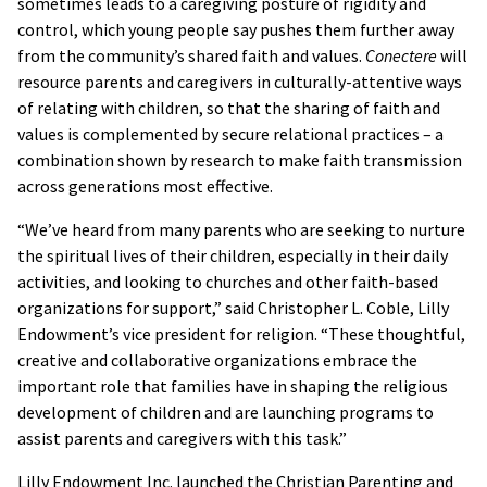
sometimes leads to a caregiving posture of rigidity and
control, which young people say pushes them further away
from the community’s shared faith and values.
Conectere
will
resource parents and caregivers in culturally-attentive ways
of relating with children, so that the sharing of faith and
values is complemented by secure relational practices – a
combination shown by research to make faith transmission
across generations most effective.
“We’ve heard from many parents who are seeking to nurture
the spiritual lives of their children, especially in their daily
activities, and looking to churches and other faith-based
organizations for support,” said Christopher L. Coble, Lilly
Endowment’s vice president for religion. “These thoughtful,
creative and collaborative organizations embrace the
important role that families have in shaping the religious
development of children and are launching programs to
assist parents and caregivers with this task.”
Lilly Endowment Inc. launched the Christian Parenting and