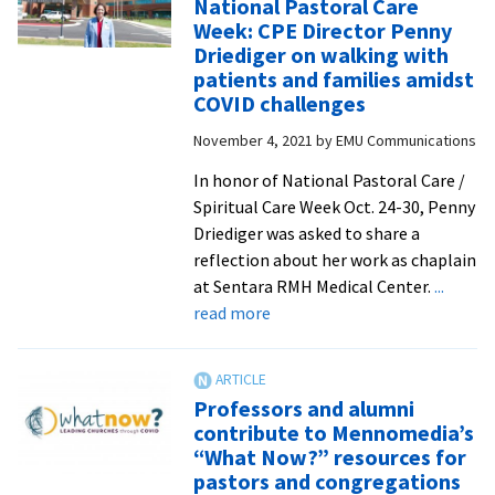
National Pastoral Care
mutual
Week: CPE Director Penny
love
Driediger on walking with
and
patients and families amidst
the
COVID challenges
footwashing
November 4, 2021
by
EMU Communications
ritual
In honor of National Pastoral Care /
Spiritual Care Week Oct. 24-30, Penny
Driediger was asked to share a
reflection about her work as chaplain
at Sentara RMH Medical Center.
...
about
read more
Honoring
chaplains
during
Professors and alumni
National
contribute to Mennomedia’s
Pastoral
“What Now?” resources for
Care
pastors and congregations