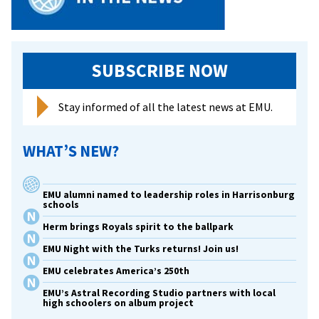
WHSV-
3
SUBSCRIBE NOW
Stay informed of all the latest news at EMU.
WHAT’S NEW?
EMU alumni named to leadership roles in Harrisonburg
schools
Herm brings Royals spirit to the ballpark
EMU Night with the Turks returns! Join us!
EMU celebrates America’s 250th
EMU’s Astral Recording Studio partners with local
high schoolers on album project