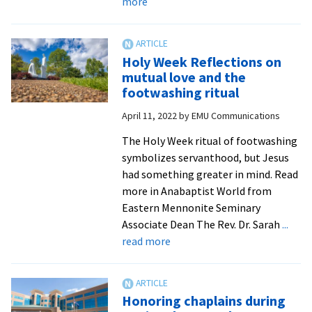
about
more
EMS
offers
new
Holy Week Reflections on
MA
mutual love and the
in
footwashing ritual
Theological
April 11, 2022
by
EMU Communications
Studies
starting
The Holy Week ritual of footwashing
fall
symbolizes servanthood, but Jesus
2024
had something greater in mind. Read
more in Anabaptist World from
Eastern Mennonite Seminary
Associate Dean The Rev. Dr. Sarah
...
about
read more
Holy
Week
Reflections
Honoring chaplains during
on