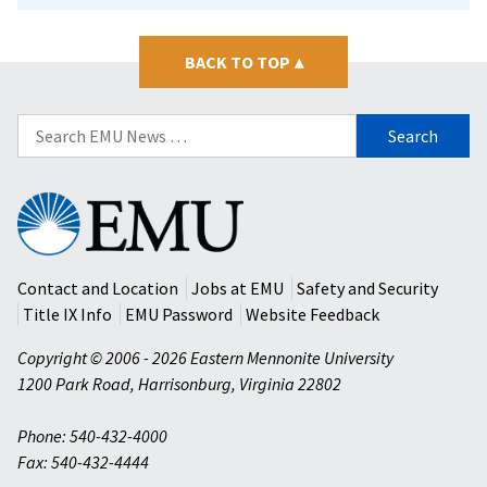
BACK TO TOP
▴
Search
for:
Eastern
Mennonite
University
Contact and Location
Jobs at EMU
Safety and Security
Title IX Info
EMU Password
Website Feedback
Copyright © 2006 - 2026 Eastern Mennonite University
1200 Park Road
,
Harrisonburg
,
Virginia
22802
Phone: 540-432-4000
Fax: 540-432-4444