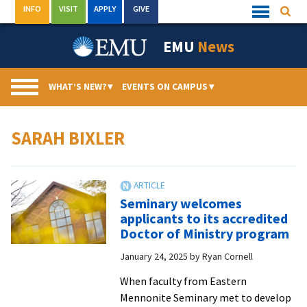
Skip
INFO
VISIT
APPLY
GIVE
Searc
Quick
to
Links
Menu
content
EMU
News
WHAT’S NEW?
▾
EVENTS ON CAMPUS
▾
SARAH BIXLER
Seminary welcomes
applicants to its accredited
Doctor of Ministry program
January 24, 2025
by
Ryan Cornell
When faculty from Eastern
Mennonite Seminary met to develop