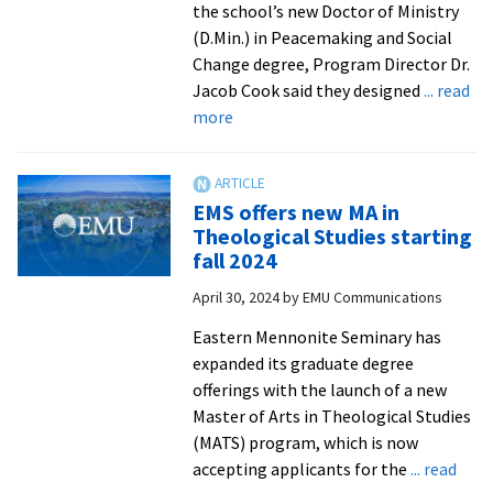
the school’s new Doctor of Ministry
(D.Min.) in Peacemaking and Social
Change degree, Program Director Dr.
Jacob Cook said they designed
... read
about
more
Seminary
welcomes
applicants
EMS offers new MA in
to
Theological Studies starting
its
fall 2024
accredited
April 30, 2024
by
EMU Communications
Doctor
of
Eastern Mennonite Seminary has
Ministry
expanded its graduate degree
program
offerings with the launch of a new
Master of Arts in Theological Studies
(MATS) program, which is now
accepting applicants for the
... read