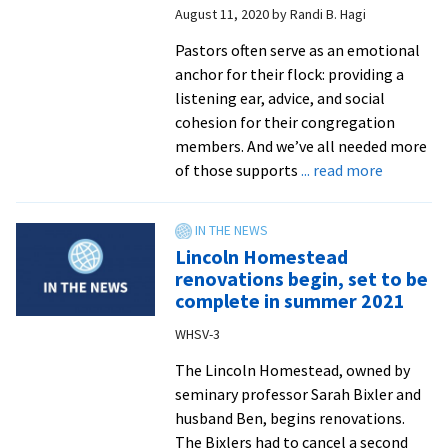
August 11, 2020
by
Randi B. Hagi
VMC
Pastors often serve as an emotional
anchor for their flock: providing a
listening ear, advice, and social
cohesion for their congregation
members. And we’ve all needed more
about
of those supports
... read more
Watch
the
‘Navigati
Lincoln Homestead
Ministry
renovations begin, set to be
During
complete in summer 2021
COVID-
WHSV-3
19’
seminars
The Lincoln Homestead, owned by
seminary professor Sarah Bixler and
husband Ben, begins renovations.
The Bixlers had to cancel a second