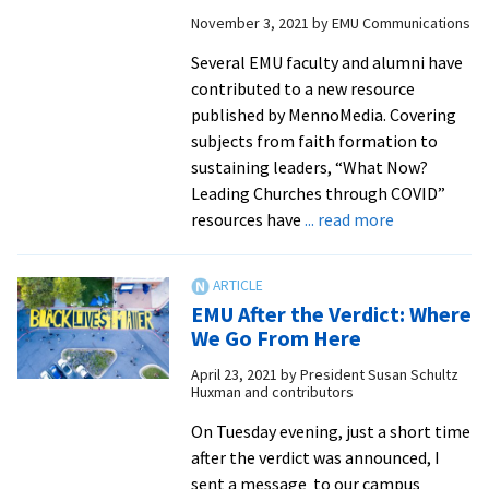
Week:
November 3, 2021
by
EMU Communications
CPE
Director
Several EMU faculty and alumni have
Penny
contributed to a new resource
Driediger
published by MennoMedia. Covering
on
subjects from faith formation to
walking
sustaining leaders, “What Now?
with
Leading Churches through COVID”
patients
about
resources have
... read more
and
Professors
families
and
amidst
alumni
EMU After the Verdict: Where
COVID
contribute
We Go From Here
challenges
to
April 23, 2021
by
President Susan Schultz
Mennomedia
Huxman and contributors
“What
Now?”
On Tuesday evening, just a short time
resources
after the verdict was announced, I
for
sent a message to our campus