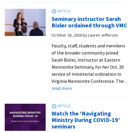
top
Fiv
Seminary instructor Sarah
spr
Bixler ordained through VMC
se
October 28, 2020
by
Lauren Jefferson
dis
gr
Faculty, staff, students and members
foc
of the broader community joined
on
Sarah Bixler, instructor at Eastern
fai
Mennonite Seminary, for her Oct. 20
rac
service of ministerial ordination in
an
Virginia Mennonite Conference. The
...
ge
about
read more
Seminary
instructor
Sarah
Watch the ‘Navigating
Bixler
Ministry During COVID-19’
ordained
seminars
through