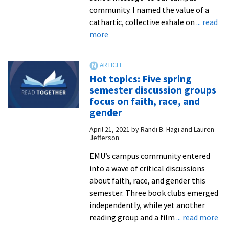
pastors
community. I named the value of a
and
cathartic, collective exhale on
... read
congregatio
about
more
EMU
After
the
Hot topics: Five spring
Verdict:
semester discussion groups
Where
focus on faith, race, and
We
gender
Go
April 21, 2021
by
Randi B. Hagi and Lauren
From
Jefferson
Here
EMU’s campus community entered
into a wave of critical discussions
about faith, race, and gender this
semester. Three book clubs emerged
independently, while yet another
ab
reading group and a film
... read more
Ho