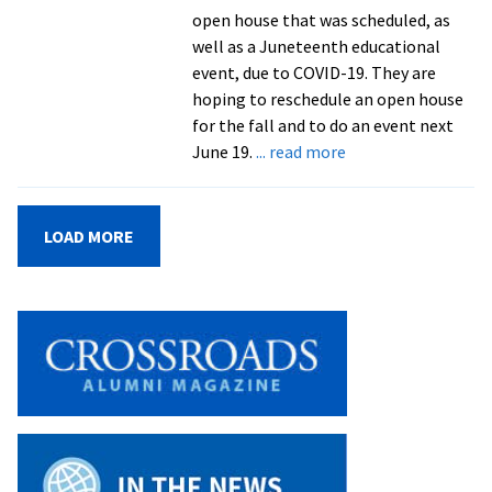
open house that was scheduled, as
well as a Juneteenth educational
event, due to COVID-19. They are
hoping to reschedule an open house
for the fall and to do an event next
about
June 19.
... read more
Lincoln
Homestead
renovations
LOAD MORE
begin,
set
to
be
complete
in
summer
2021
from