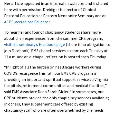
Her article appeared in an internal newsletter and is shared
here with permission. Dreidiger is director of Clinical
Pastoral Education at Eastern Mennonite Seminary and an
ACPE-accredited Educator
.
To hear her and four of chaplaincy students share more
about their experiences from the summer CPE program,
visit the seminary’s Facebook page
(there is no obligation to
join Facebook). EMS chapel services stream each Tuesday at
11 a.m. and an e-chapel reflection is posted each Thursday.
“In light of all the burden on healthcare workers during
COVID’s resurgence this fall, our EMS CPE program is
providing an important spiritual support service to Virginia
hospitals, retirement communities and medical facilities,”
said EMS Associate Dean Sarah Bixler. “In some cases, our
CPE students provide the only chaplaincy services available;
in others, they supplement care offered by existing
chaplaincy staff who are often overwhelmed by the needs.