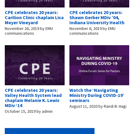
CPE celebrates 20 years:
CPE celebrates 20 years:
Carilion Clinic chaplain Lisa
Shawn Gerber MDiv ’04,
Meyer Vineyard
Indiana University Health
November 26, 2019
by
EMU
November 6, 2019
by
EMU
communications
communications
CPE celebrates 20 years:
Watch the ‘Navigating
Valley Health System lead
Ministry During COVID-19’
chaplain Melanie K. Lewis
seminars
MDiv ‘14
August 11, 2020
by
Randi B. Hagi
October 15, 2019
by
admin