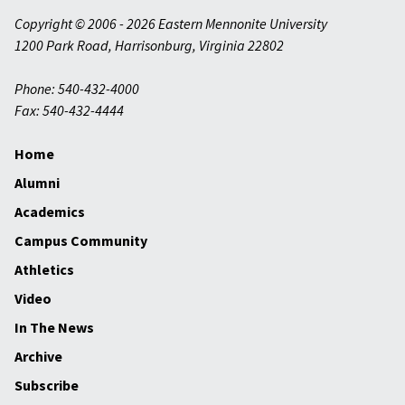
Copyright © 2006 - 2026 Eastern Mennonite University
1200 Park Road
,
Harrisonburg
,
Virginia
22802
Phone: 540-432-4000
Fax: 540-432-4444
Home
Alumni
Academics
Campus Community
Athletics
Video
In The News
Archive
Subscribe