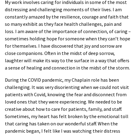
My work involves caring for individuals in some of the most
distressing and challenging moments of their lives. I am
constantly amazed by the resilience, courage and faith that
so many exhibit as they face health challenges, pain and
loss. I am aware of the importance of connection, of caring –
sometimes holding hope for someone when they can’t hope
for themselves. I have discovered that joy and sorrow are
close companions. Often in the midst of deep sorrow,
laughter will make its way to the surface in a way that offers
a sense of healing and connection in the midst of the storm.
During the COVID pandemic, my Chaplain role has been
challenging. It was very disorienting when we could not visit
patients with Covid, knowing the fear and disconnect from
loved ones that they were experiencing. We needed to be
creative about how to care for patients, family, and staff.
Sometimes, my heart has felt broken by the emotional toll
that caring has taken on our wonderful staff. When the
pandemic began, I felt like I was watching their distress