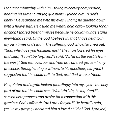
I sat uncomfortably with him
–
trying to convey compassion,
hearing his lament, anger, questions. I joined him, “I don’t
know.” He searched me with his eyes. Finally, he quieted down
with a heavy sigh. He asked me what I hold onto
–
looking for an
anchor. I shared brief glimpses because he couldn’t understand
everything I said. Of the God I believe in, that I have held to in
my own times of despair. The suffering God who also cried out,
“God, why have you forsaken me?” The man lowered his eyes
and said, “I can’t be forgiven.” I said, “As far as the east is from
the west,” God removes our sins from us. I offered grace
–
in my
presence, through being a witness to his questions, his grief. I
suggested that he could talk to God, as if God were a friend.
He quieted and again looked pleadingly into my eyes
–
the only
part of me that he could see. “What do I do, he inquired?” I
sensed his openness and desire for a connection with this
gracious God. I offered; Can I pray for you?” He heartily said,
yes! In my prayer, I declared him a loved child of God. I prayed,