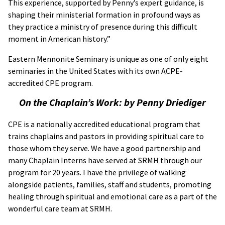
This experience, supported by Penny’s expert guidance, is
shaping their ministerial formation in profound ways as
they practice a ministry of presence during this difficult
moment in American history.”
Eastern Mennonite Seminary is unique as one of only eight
seminaries in the United States with its own ACPE-
accredited CPE program.
On the Chaplain’s Work: by Penny Driediger
CPE is a nationally accredited educational program that
trains chaplains and pastors in providing spiritual care to
those whom they serve. We have a good partnership and
many Chaplain Interns have served at SRMH through our
program for 20 years. I have the privilege of walking
alongside patients, families, staff and students, promoting
healing through spiritual and emotional care as a part of the
wonderful care team at SRMH.