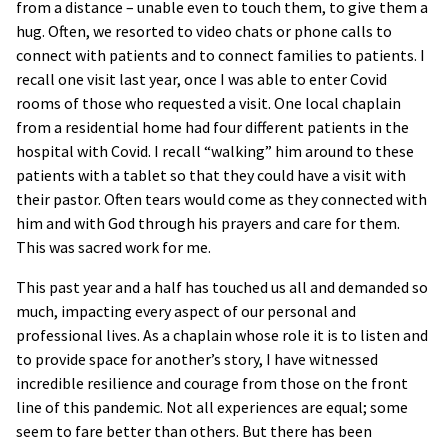
from a distance – unable even to touch them, to give them a
hug. Often, we resorted to video chats or phone calls to
connect with patients and to connect families to patients. I
recall one visit last year, once I was able to enter Covid
rooms of those who requested a visit. One local chaplain
from a residential home had four different patients in the
hospital with Covid. I recall “walking” him around to these
patients with a tablet so that they could have a visit with
their pastor. Often tears would come as they connected with
him and with God through his prayers and care for them.
This was sacred work for me.
This past year and a half has touched us all and demanded so
much, impacting every aspect of our personal and
professional lives. As a chaplain whose role it is to listen and
to provide space for another’s story, I have witnessed
incredible resilience and courage from those on the front
line of this pandemic. Not all experiences are equal; some
seem to fare better than others. But there has been