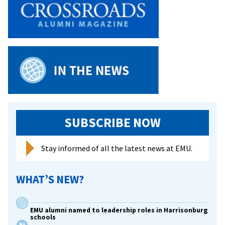
SUBSCRIBE NOW
Stay informed of all the latest news at EMU.
WHAT’S NEW?
EMU alumni named to leadership roles in Harrisonburg
schools