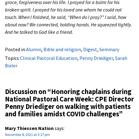
grace, forgiveness over his life. I prayed for a balm for his
broken spirit. I prayed for his loved one whom he could not
touch. When I finished, he said, “When do I pray?” I said, how
about now? We connected, holding hands. He squeezed tightly.
And he talked to God like a friend.
Posted in
Alumni
,
Bible and religion
,
Digest
,
Seminary
Topics
Clinical Pastoral Education
,
Penny Driediger
,
Sarah
Bixler
Discussion on “
Honoring chaplains during
National Pastoral Care Week: CPE Director
Penny Driediger on walking with patients
and families amidst COVID challenges
”
Mary Thiessen Nation
says:
November 8, 2021 at 3:17 pm