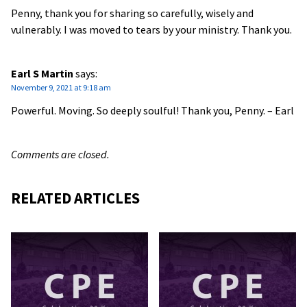
Penny, thank you for sharing so carefully, wisely and
vulnerably. I was moved to tears by your ministry. Thank you.
Earl S Martin
says:
November 9, 2021 at 9:18 am
Powerful. Moving. So deeply soulful! Thank you, Penny. – Earl
Comments are closed.
RELATED ARTICLES