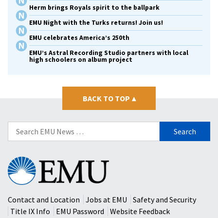
Herm brings Royals spirit to the ballpark
EMU Night with the Turks returns! Join us!
EMU celebrates America’s 250th
EMU’s Astral Recording Studio partners with local
high schoolers on album project
BACK TO TOP
▴
Search
for:
Eastern
Mennonite
University
Contact and Location
Jobs at EMU
Safety and Security
Title IX Info
EMU Password
Website Feedback