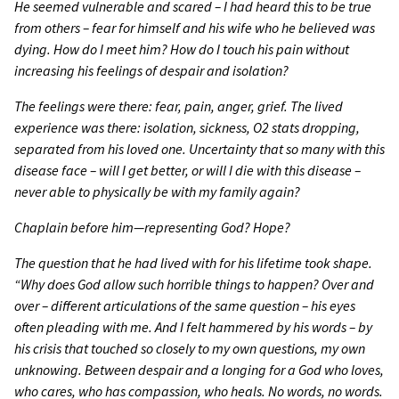
He seemed vulnerable and scared
–
I had heard this to be true
from others
–
fear for himself and his wife who he believed was
dying. How do I meet him? How do I touch his pain without
increasing his feelings of despair and isolation?
The feelings were there: fear, pain, anger, grief. The lived
experience was there: isolation, sickness, O2 stats dropping,
separated from his loved one. Uncertainty that so many with this
disease face
–
will I get better, or will I die with this disease
–
never able to physically be with my family again?
Chaplain before him—representing God? Hope?
The question that he had lived with for his lifetime took shape.
“Why does God allow such horrible things to happen? Over and
over
–
different articulations of the same question
–
his eyes
often pleading with me. And I felt hammered by his words
–
by
his crisis that touched so closely to my own questions, my own
unknowing. Between despair and a longing for a God who loves,
who cares, who has compassion, who heals. No words, no words.