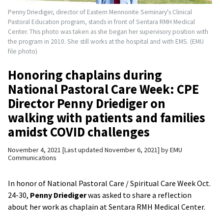
Penny Driediger, director of Eastern Mennonite Seminary's Clinical
Pastoral Education program, stands in front of Sentara RMH Medical
Center. This photo was taken as she began her supervisory position with
the program in 2010. She still works at the hospital and with EMS. (EMU
file photo)
Honoring chaplains during
National Pastoral Care Week: CPE
Director Penny Driediger on
walking with patients and families
amidst COVID challenges
November 4, 2021
Last updated November 6, 2021
by
EMU
Communications
In honor of National Pastoral Care / Spiritual Care Week Oct.
24-30,
Penny Driediger
was asked to share a reflection
about her work as chaplain at Sentara RMH Medical Center.