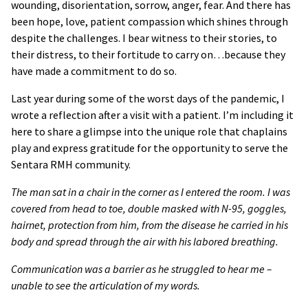
wounding, disorientation, sorrow, anger, fear. And there has
been hope, love, patient compassion which shines through
despite the challenges. I bear witness to their stories, to
their distress, to their fortitude to carry on…because they
have made a commitment to do so.
Last year during some of the worst days of the pandemic, I
wrote a reflection after a visit with a patient. I’m including it
here to share a glimpse into the unique role that chaplains
play and express gratitude for the opportunity to serve the
Sentara RMH community.
The man sat in a chair in the corner as I entered the room. I was
covered from head to toe, double masked with N-95, goggles,
hairnet, protection from him, from the disease he carried in his
body and spread through the air with his labored breathing.
Communication was a barrier as he struggled to hear me
–
unable to see the articulation of my words.