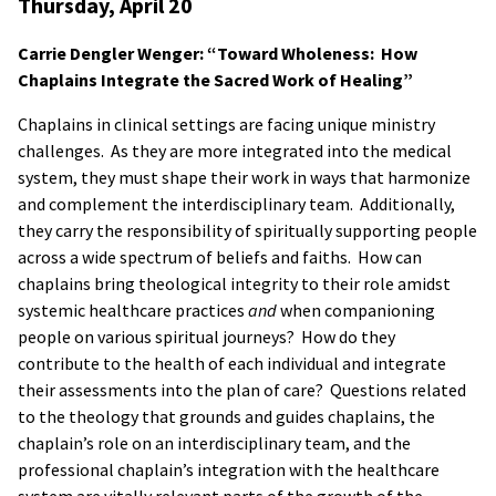
Thursday, April 20
Carrie Dengler Wenger: “Toward Wholeness: How
Chaplains Integrate the Sacred Work of Healing”
Chaplains in clinical settings are facing unique ministry
challenges. As they are more integrated into the medical
system, they must shape their work in ways that harmonize
and complement the interdisciplinary team. Additionally,
they carry the responsibility of spiritually supporting people
across a wide spectrum of beliefs and faiths. How can
chaplains bring theological integrity to their role amidst
systemic healthcare practices
and
when companioning
people on various spiritual journeys? How do they
contribute to the health of each individual and integrate
their assessments into the plan of care? Questions related
to the theology that grounds and guides chaplains, the
chaplain’s role on an interdisciplinary team, and the
professional chaplain’s integration with the healthcare