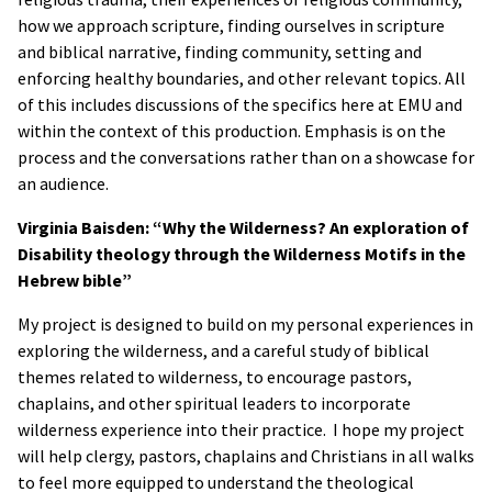
how we approach scripture, finding ourselves in scripture
and biblical narrative, finding community, setting and
enforcing healthy boundaries, and other relevant topics. All
of this includes discussions of the specifics here at EMU and
within the context of this production. Emphasis is on the
process and the conversations rather than on a showcase for
an audience.
Virginia Baisden: “Why the Wilderness? An exploration of
Disability theology through the Wilderness Motifs in the
Hebrew bible”
My project is designed to build on my personal experiences in
exploring the wilderness, and a careful study of biblical
themes related to wilderness, to encourage pastors,
chaplains, and other spiritual leaders to incorporate
wilderness experience into their practice. I hope my project
will help clergy, pastors, chaplains and Christians in all walks
to feel more equipped to understand the theological