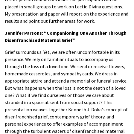
placed in small groups to work on Lectio Divina questions.
My presentation and paper will report on the experience and
results and point out further areas for work.
Jennifer Parsons: “Companioning One Another Through
Disenfranchised Maternal Grief”
Grief surrounds us. Yet, we are often uncomfortable in its
presence. We rely on familiar rituals to accompany us
through the loss of a loved one. We send or receive flowers,
homemade casseroles, and sympathy cards. We dress in
appropriate attire and attend a memorial or funeral service.
But what happens when the loss is not the death of a loved
one? What if we find ourselves or those we care about
stranded in a space absent from social support? This
presentation weaves together Kenneth J. Doka’s concept of
disenfranchised grief, contemporary grief theory, and
personal experience to offer examples of accompaniment
through the turbulent waters of disenfranchised maternal