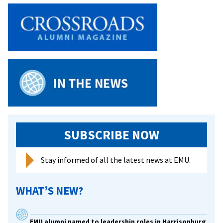
SUBSCRIBE NOW
Stay informed of all the latest news at EMU.
WHAT’S NEW?
EMU alumni named to leadership roles in Harrisonburg