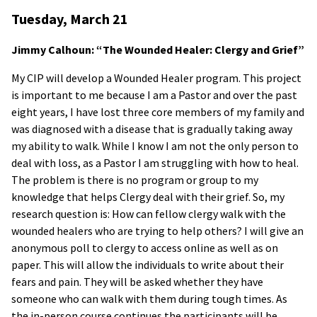
Tuesday, March 21
Jimmy Calhoun: “The Wounded Healer: Clergy and Grief”
My CIP will develop a Wounded Healer program. This project
is important to me because I am a Pastor and over the past
eight years, I have lost three core members of my family and
was diagnosed with a disease that is gradually taking away
my ability to walk. While I know I am not the only person to
deal with loss, as a Pastor I am struggling with how to heal.
The problem is there is no program or group to my
knowledge that helps Clergy deal with their grief. So, my
research question is: How can fellow clergy walk with the
wounded healers who are trying to help others? I will give an
anonymous poll to clergy to access online as well as on
paper. This will allow the individuals to write about their
fears and pain. They will be asked whether they have
someone who can walk with them during tough times. As
the in-person course continues the participants will be