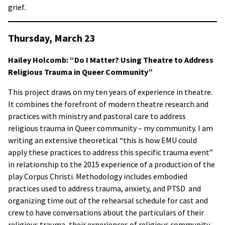
grief.
Thursday, March 23
Hailey Holcomb: “Do I Matter? Using Theatre to Address
Religious Trauma in Queer Community”
This project draws on my ten years of experience in theatre.
It combines the forefront of modern theatre research and
practices with ministry and pastoral care to address
religious trauma in Queer community – my community. I am
writing an extensive theoretical “this is how EMU could
apply these practices to address this specific trauma event”
in relationship to the 2015 experience of a production of the
play Corpus Christi. Methodology includes embodied
practices used to address trauma, anxiety, and PTSD and
organizing time out of the rehearsal schedule for cast and
crew to have conversations about the particulars of their
religious trauma, their experiences of religious community,