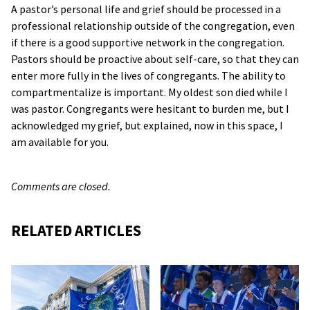
A pastor’s personal life and grief should be processed in a
professional relationship outside of the congregation, even
if there is a good supportive network in the congregation.
Pastors should be proactive about self-care, so that they can
enter more fully in the lives of congregants. The ability to
compartmentalize is important. My oldest son died while I
was pastor. Congregants were hesitant to burden me, but I
acknowledged my grief, but explained, now in this space, I
am available for you.
Comments are closed.
RELATED ARTICLES