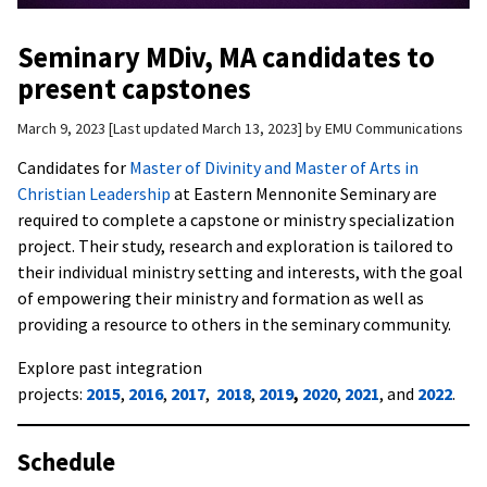
Seminary MDiv, MA candidates to
present capstones
March 9, 2023
Last updated March 13, 2023
by
EMU Communications
Candidates for
Master of Divinity and Master of Arts in
Christian Leadership
at Eastern Mennonite Seminary are
required to complete a capstone or ministry specialization
project. Their study, research and exploration is tailored to
their individual ministry setting and interests, with the goal
of empowering their ministry and formation as well as
providing a resource to others in the seminary community.
Explore past integration
projects:
2015
,
2016
,
2017
,
2018
,
2019
,
2020
,
2021
, and
2022
.
Schedule