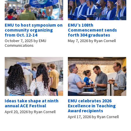
EMU to host symposium on
EMU’s 108th
community organizing
Commencement sends
from Oct. 12-14
forth 304 graduates
October 7, 2025
by
EMU
May 7, 2026
by
Ryan Cornell
Communications
Ideas take shape at ninth
EMU celebrates 2026
annual ACE Festival
Excellence in Teaching
Award recipients
April 20, 2026
by
Ryan Cornell
April 17, 2026
by
Ryan Cornell