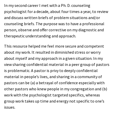
In my second career I met with a Ph. D. counseling
psychologist for a decade, about four times a year, to review
and discuss written briefs of problem situations and/or
counseling briefs. The purpose was to have a professional
person, observe and offer corrective on my diagnostic and
therapeutic understanding and approach.
This resource helped me feel more secure and competent
about my work. It resulted in diminished stress or worry
about myself and my approach in a given situation. In my
view sharing confidential material in a peer group of pastors
is problematic. A pastor is privy to deeply confidential
material in people’s lives, and sharing in a community of
pastors can be (a) a betrayal of confidence especially with
other pastors who knew people in my congregation and (b)
work with the psychologist targeted specifics, whereas
group work takes up time and energy not specific to one’s
issues.