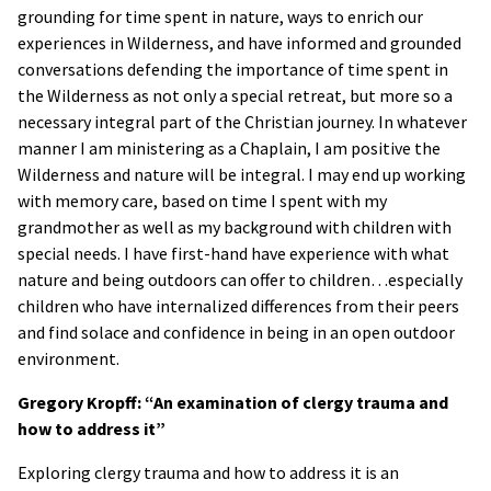
grounding for time spent in nature, ways to enrich our
experiences in Wilderness, and have informed and grounded
conversations defending the importance of time spent in
the Wilderness as not only a special retreat, but more so a
necessary integral part of the Christian journey. In whatever
manner I am ministering as a Chaplain, I am positive the
Wilderness and nature will be integral. I may end up working
with memory care, based on time I spent with my
grandmother as well as my background with children with
special needs. I have first-hand have experience with what
nature and being outdoors can offer to children…especially
children who have internalized differences from their peers
and find solace and confidence in being in an open outdoor
environment.
Gregory Kropff: “An examination of clergy trauma and
how to address it”
Exploring clergy trauma and how to address it is an