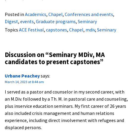
Posted in
Academics
,
Chapel
,
Conferences and events
,
Digest
,
events
,
Graduate programs
,
Seminary
Topics
ACE Festival
,
capstones
,
Chapel
,
mdiv
,
Seminary
Discussion on “
Seminary MDiv, MA
candidates to present capstones
”
Urbane Peachey
says:
March 14, 2023 at 8:44 am
I served as a pastor and counselor in my second career, with
an M.Div. followed by a Th. M. in pastoral care and counseling,
plus inservice education seminars. My first career of 26 years
also included crisis management and human relations
experience, including direct involvement with refugees and
displaced persons.