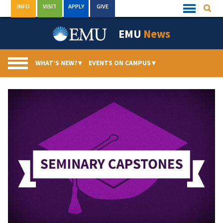
Skip
INFO
VISIT
APPLY
GIVE
Searc
Quick
to
Links
Menu
content
EMU
News
WHAT’S NEW?
▾
EVENTS ON CAMPUS
▾