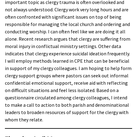
important topic as clergy trauma is often overlooked and
not always understood. Clergy work very long hours and are
often confronted with significant issues on top of being
responsible for managing the local church and ordering and
conducting worship. I can often feel like we are doing it all
alone. Recent research argues that clergy are suffering from
moral injury in conflictual ministry settings. Other data
indicates that clergy experience suicidal ideation frequently.
I will employ methods learned in CPE that can be beneficial
in support of my clergy colleagues. I am hoping to help form
clergy support groups where pastors can seek out informal
confidential emotional support, receive aid with reflecting
on difficult situations and feel less isolated. Based on a
questionnaire circulated among clergy colleagues, I intend
to make a call to action to both parish and denominational
leaders to broaden resources of support for the clergy with
whom they relate.