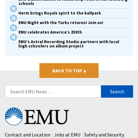
schools
Herm brings Royals spirit to the ballpark
EMU Night with the Turks returns! Join us!
EMU celebrates America’s 250th
EMU’s Astral Recording Studio partners with local
high schoolers on album project
BACK TO TOP
▴
Search
for:
Eastern
Mennonite
University
Contact and Location
Jobs at EMU
Safety and Security