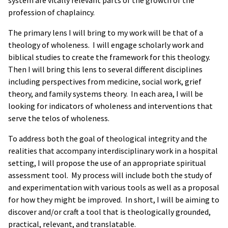
system are vitally relevant parts of the growth of the
profession of chaplaincy.
The primary lens I will bring to my work will be that of a
theology of wholeness. I will engage scholarly work and
biblical studies to create the framework for this theology.
Then I will bring this lens to several different disciplines
including perspectives from medicine, social work, grief
theory, and family systems theory. In each area, I will be
looking for indicators of wholeness and interventions that
serve the telos of wholeness.
To address both the goal of theological integrity and the
realities that accompany interdisciplinary work in a hospital
setting, I will propose the use of an appropriate spiritual
assessment tool. My process will include both the study of
and experimentation with various tools as well as a proposal
for how they might be improved. In short, I will be aiming to
discover and/or craft a tool that is theologically grounded,
practical, relevant, and translatable.