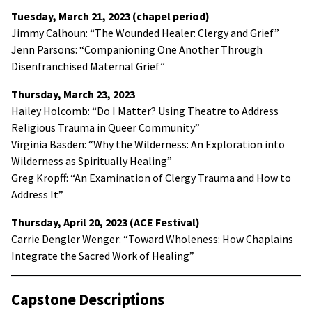
Tuesday, March 21, 2023 (chapel period)
Jimmy Calhoun: “The Wounded Healer: Clergy and Grief”
Jenn Parsons: “Companioning One Another Through
Disenfranchised Maternal Grief”
Thursday, March 23, 2023
Hailey Holcomb: “Do I Matter? Using Theatre to Address
Religious Trauma in Queer Community”
Virginia Basden: “Why the Wilderness: An Exploration into
Wilderness as Spiritually Healing”
Greg Kropff: “An Examination of Clergy Trauma and How to
Address It”
Thursday, April 20, 2023 (ACE Festival)
Carrie Dengler Wenger: “Toward Wholeness: How Chaplains
Integrate the Sacred Work of Healing”
Capstone Descriptions