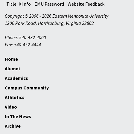
Title IX Info
EMU Password
Website Feedback
Copyright © 2006 - 2026 Eastern Mennonite University
1200 Park Road
,
Harrisonburg
,
Virginia
22802
Phone: 540-432-4000
Fax: 540-432-4444
Home
Alumni
Academics
Campus Community
Athletics
Video
In The News
Archive