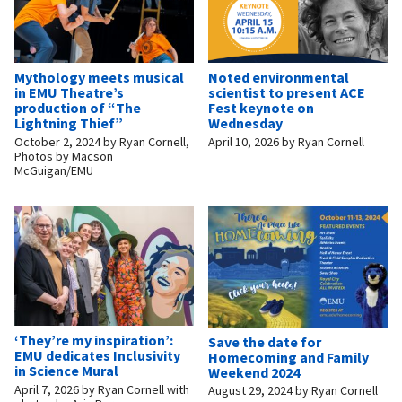
Mythology meets musical
Noted environmental
in EMU Theatre’s
scientist to present ACE
production of “The
Fest keynote on
Lightning Thief”
Wednesday
October 2, 2024
by
Ryan Cornell,
April 10, 2026
by
Ryan Cornell
Photos by Macson
McGuigan/EMU
‘They’re my inspiration’:
Save the date for
EMU dedicates Inclusivity
Homecoming and Family
in Science Mural
Weekend 2024
April 7, 2026
by
Ryan Cornell with
August 29, 2024
by
Ryan Cornell