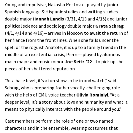
Young and impulsive, Natasha Rostova—played by junior
Spanish language & Hispanic studies and writing studies
double major
Hannah Landis
(3/31, 4/13 and 4/15) and junior
political science and sociology double major
Greta Schrag
(4/1, 4/14 and 4/16)—arrives in Moscow to await the return of
her fiancé from the front lines. When she falls under the
spell of the roguish Anatole, it is up to a family friend in the
middle of an existential crisis, Pierre­—played by alumnus
math major and music minor
Joe Seitz ’22
—to pick up the
pieces of her shattered reputation.
“At a base level, it’s a fun show to be in and watch,” said
Schrag, who is preparing for her vocally-challenging role
with the help of EMU voice teacher
Olivia Rominiyi
. “At a
deeper level, it’s a story about love and humanity and what it
means to physically interact with the people around you.”
Cast members perform the role of one or two named
characters and in the ensemble, wearing costumes that