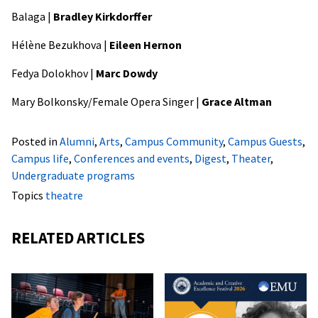
Balaga |
Bradley Kirkdorffer
Hélène Bezukhova |
Eileen Hernon
Fedya Dolokhov |
Marc Dowdy
Mary Bolkonsky/Female Opera Singer |
Grace Altman
Posted in
Alumni
,
Arts
,
Campus Community
,
Campus Guests
,
Campus life
,
Conferences and events
,
Digest
,
Theater
,
Undergraduate programs
Topics
theatre
RELATED ARTICLES