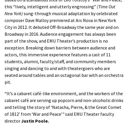
this “lively, intelligent and utterly engrossing”
(Time Out
New York)
sung-through musical adaptation by celebrated
composer Dave Malloy premiered at Ars Nova in New York
City in 2012. It debuted Off-Broadway the same year and on
Broadway in 2016. Audience engagement has always been
part of the show, and EMU Theater’s production is no
exception. Breaking down barriers between audience and
actors, this immersive experience features a cast of 11
students, alumni, faculty/staff, and community members
singing and dancing to and with theatergoers who are
seated around tables and an octagonal bar with an orchestra
pit.
“It’s a cabaret café-like environment, and the workers of the
cabaret café are serving up popcorn and non-alcoholic drinks
and telling the story of ‘Natasha, Pierre, & the Great Comet
of 1812’ from ‘War and Peace’
”
said EMU Theater faculty
director
Justin Poole.