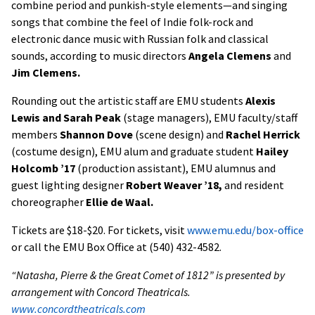
combine period and punkish-style elements—and singing
songs that combine the feel of Indie folk-rock and
electronic dance music with Russian folk and classical
sounds, according to music directors
Angela Clemens
and
Jim Clemens.
Rounding out the artistic staff are EMU students
Alexis
Lewis and Sarah Peak
(stage managers), EMU faculty/staff
members
Shannon Dove
(scene design) and
Rachel Herrick
(costume design), EMU alum and graduate student
Hailey
Holcomb ’17
(production assistant), EMU alumnus and
guest lighting designer
Robert Weaver ’18,
and resident
choreographer
Ellie de Waal.
Tickets are $18-$20. For tickets, visit
www.emu.edu/box-office
or call the EMU Box Office at (540) 432-4582.
“Natasha, Pierre & the Great Comet of 1812” is presented by
arrangement with Concord Theatricals.
www.concordtheatricals.com