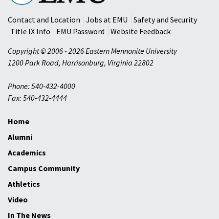
University
Contact and Location
Jobs at EMU
Safety and Security
Title IX Info
EMU Password
Website Feedback
Copyright © 2006 - 2026 Eastern Mennonite University
1200 Park Road
,
Harrisonburg
,
Virginia
22802
Phone: 540-432-4000
Fax: 540-432-4444
Home
Alumni
Academics
Campus Community
Athletics
Video
In The News