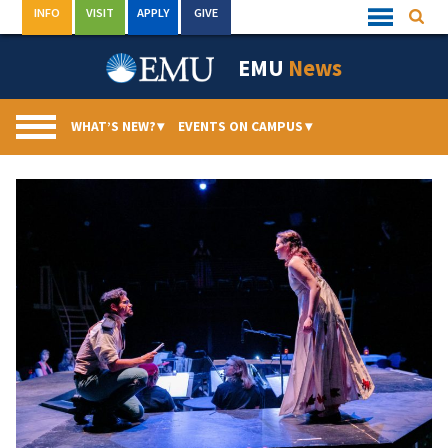
Skip
INFO
VISIT
APPLY
GIVE
Searc
Quick
to
Links
Menu
content
EMU
News
WHAT’S NEW?
▾
EVENTS ON CAMPUS
▾