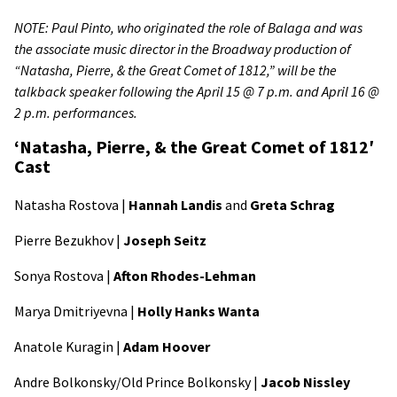
NOTE: Paul Pinto, who originated the role of Balaga and was
the associate music director in the Broadway production of
“Natasha, Pierre, & the Great Comet of 1812,” will be the
talkback speaker following the April 15 @ 7 p.m. and April 16 @
2 p.m. performances.
‘Natasha, Pierre, & the Great Comet of 1812′
Cast
Natasha Rostova |
Hannah Landis
and
Greta Schrag
Pierre Bezukhov |
Joseph Seitz
Sonya Rostova |
Afton Rhodes-Lehman
Marya Dmitriyevna |
Holly Hanks Wanta
Anatole Kuragin |
Adam Hoover
Andre Bolkonsky/Old Prince Bolkonsky |
Jacob Nissley