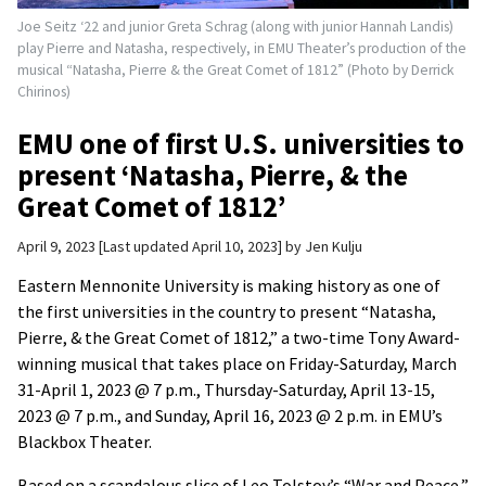
Joe Seitz ‘22 and junior Greta Schrag (along with junior Hannah Landis)
play Pierre and Natasha, respectively, in EMU Theater’s production of the
musical “Natasha, Pierre & the Great Comet of 1812” (Photo by Derrick
Chirinos)
EMU one of first U.S. universities to
present ‘Natasha, Pierre, & the
Great Comet of 1812’
April 9, 2023
Last updated April 10, 2023
by
Jen Kulju
Eastern Mennonite University is making history as one of
the first universities in the country to present “Natasha,
Pierre, & the Great Comet of 1812,” a two-time Tony Award-
winning musical that takes place on Friday-Saturday, March
31-April 1, 2023 @ 7 p.m., Thursday-Saturday, April 13-15,
2023 @ 7 p.m., and Sunday, April 16, 2023 @ 2 p.m. in EMU’s
Blackbox Theater.
Based on a scandalous slice of Leo Tolstoy’s “War and Peace,”