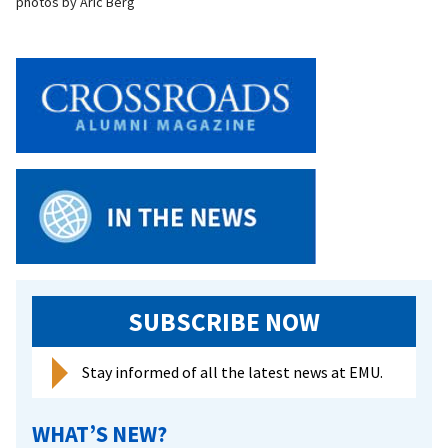
photos by Aric Berg
SUBSCRIBE NOW
Stay informed of all the latest news at EMU.
WHAT’S NEW?