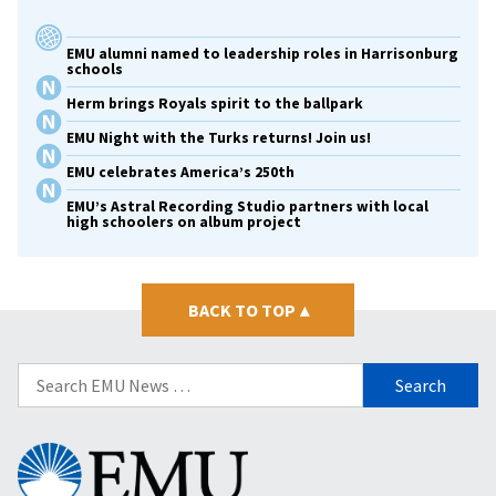
EMU alumni named to leadership roles in Harrisonburg
schools
Herm brings Royals spirit to the ballpark
EMU Night with the Turks returns! Join us!
EMU celebrates America’s 250th
EMU’s Astral Recording Studio partners with local
high schoolers on album project
BACK TO TOP
▴
Search
for:
Eastern
Mennonite