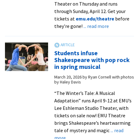
Theater on Thursday and runs
through Sunday, April 12. Get your
tickets at
emu.edu/theatre
before
about
they're gone!
... read more
‘The
Winter’s
Tale:
Students infuse
A
Shakespeare with pop rock
Musical
in spring musical
Adaptation’
March 20, 2026
by
Ryan Cornell with photos
now
by Haley Davis
playing
from
“The Winter’s Tale: A Musical
Shane
Adaptation” runs April 9-12 at EMU’s
Mettlen
Lee Eshleman Studio Theater, with
|
tickets on sale now! EMU Theatre
Daily
brings Shakespeare’s heartwarming
News-
tale of mystery and magic
... read
about
Record
more