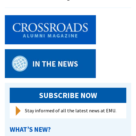
EMU
one
of
first
U.S.
universitie
to
present
‘Natasha,
Pierre,
&
the
Great
SUBSCRIBE NOW
Comet
of
Stay informed of all the latest news at EMU.
1812’
WHAT’S NEW?