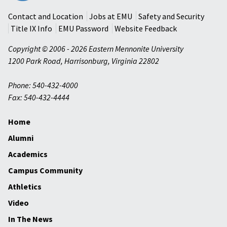
University
Contact and Location
Jobs at EMU
Safety and Security
Title IX Info
EMU Password
Website Feedback
Copyright © 2006 - 2026 Eastern Mennonite University
1200 Park Road
,
Harrisonburg
,
Virginia
22802
Phone: 540-432-4000
Fax: 540-432-4444
Home
Alumni
Academics
Campus Community
Athletics
Video
In The News