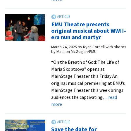
Students
infuse
Shakespeare
EMU Theatre presents
with
original musical about WWII-
pop
era nun and martyr
rock
March 24, 2025
by
Ryan Cornell with photos
in
by Macson McGuigan/EMU
spring
musical
“On the Breath of God: The Life of
Maria Skobtsova” opens at
MainStage Theater this Friday An
original musical premiering at EMU’s
MainStage Theater this week brings
audiences the captivating,
... read
about
more
EMU
Theatre
presents
Save the date for