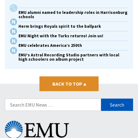
EMU alumni named to leadership roles in Harrisonburg
schools
Herm brings Royals spirit to the ballpark
EMU Night with the Turks returns! Join us!
EMU celebrates America’s 250th
EMU’s Astral Recording Studio partners with local
high schoolers on album project
BACK TO TOP
▴
Search
for:
Eastern
Mennonite