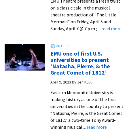
EMU Theatre presents a fresh twist
2024
on a classic tale in the musical
theatre production of “The Little
Mermaid” on Friday, April 5 and
abo
Sunday, April 7 @ 7 p.m.;
... read more
EM
The
bre
EMU one of first U.S.
ne
universities to present
life
‘Natasha, Pierre, & the
int
Great Comet of 1812’
clas
April 9, 2023
by
Jen Kulju
‘Lit
Mer
Eastern Mennonite University is
tal
making history as one of the first
universities in the country to present
“Natasha, Pierre, & the Great Comet
of 1812,” a two-time Tony Award-
about
winning musical
... read more