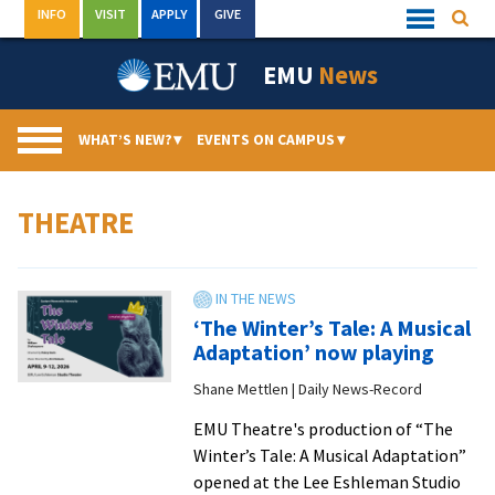
Skip
INFO
VISIT
APPLY
GIVE
Searc
Quick
to
Links
Menu
content
EMU
News
WHAT’S NEW?
▾
EVENTS ON CAMPUS
▾
THEATRE
‘The Winter’s Tale: A Musical
Adaptation’ now playing
Shane Mettlen | Daily News-Record
EMU Theatre's production of “The
Winter’s Tale: A Musical Adaptation”
opened at the Lee Eshleman Studio