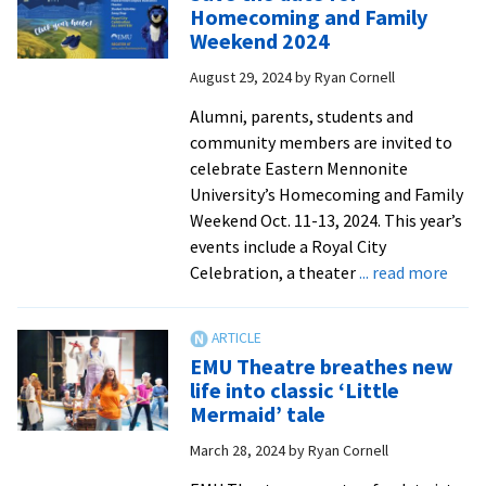
original
Homecoming and Family
musical
Weekend 2024
about
August 29, 2024
by
Ryan Cornell
WWII-
era
Alumni, parents, students and
nun
community members are invited to
and
celebrate Eastern Mennonite
martyr
University’s Homecoming and Family
Weekend Oct. 11-13, 2024. This year’s
events include a Royal City
abou
Celebration, a theater
... read more
Save
the
date
EMU Theatre breathes new
for
life into classic ‘Little
Hom
Mermaid’ tale
and
March 28, 2024
by
Ryan Cornell
Fami
Week