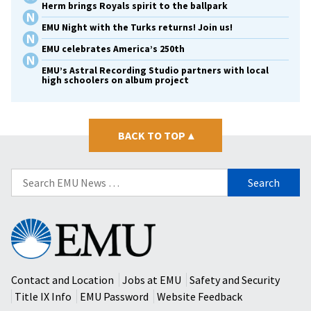
Herm brings Royals spirit to the ballpark
EMU Night with the Turks returns! Join us!
EMU celebrates America’s 250th
EMU’s Astral Recording Studio partners with local
high schoolers on album project
BACK TO TOP
▴
Search
for:
Eastern
Mennonite
University
Contact and Location
Jobs at EMU
Safety and Security
Title IX Info
EMU Password
Website Feedback