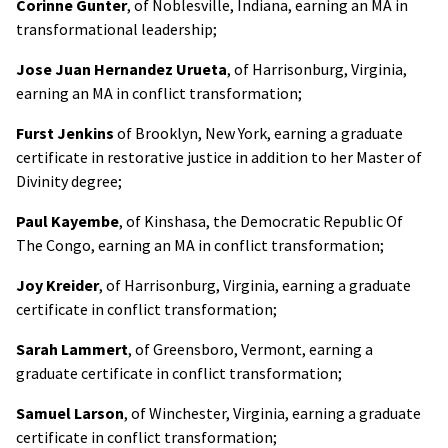
Corinne Gunter
, of Noblesville, Indiana, earning an MA in
transformational leadership;
Jose Juan Hernandez Urueta
, of Harrisonburg, Virginia,
earning an MA in conflict transformation;
Furst Jenkins
of Brooklyn, New York, earning a graduate
certificate in restorative justice in addition to her Master of
Divinity degree;
Paul Kayembe
, of Kinshasa, the Democratic Republic Of
The Congo, earning an MA in conflict transformation;
Joy Kreider
, of Harrisonburg, Virginia, earning a graduate
certificate in conflict transformation;
Sarah Lammert
, of Greensboro, Vermont, earning a
graduate certificate in conflict transformation;
Samuel Larson
, of Winchester, Virginia, earning a graduate
certificate in conflict transformation;