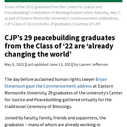
Some of the 2022 graduates from the Center for Justice and
Peacebuilding's Celebration of Blessings hosted online Saturday, May 7,
as part of Eastern Mennonite University's Commencement celebrations.
CJP's Class of 2022 includes 29 graduates. (Courtesy of CJP)
CJP’s 29 peacebuilding graduates
from the Class of ‘22 are ‘already
changing the world’
May 8, 2022
Last updated June 13, 2022
by
Lauren Jefferson
The day before acclaimed human rights lawyer
Bryan
Stevenson gave the Commencement address
at Eastern
Mennonite University, 29 graduates of the university’s Center
for Justice and Peacebuilding gathered virtually for the
traditional Ceremony of Blessings.
Joined by faculty, family, friends and supporters, the
graduates – many of whom are already working in