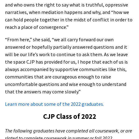
and who owns the right to say what is truthful, oppressive
narratives, when mediation happens and why, and “how we
can hold people together in the midst of conflict in order to
reach a place of convergence.”
“From here,” she said, “we all carry forward our own
answered or hopefully partially answered questions and it
will be our life’s work to continue to ask them. As we leave
the space CJP has provided for us, I hope that each of us is
always accompanied by supportive communities like this,
communities that are courageous enough to raise
uncomfortable questions and wise enough to understand
that the answers may come slowly.”
Learn more about some of the 2022 graduates.
CJP Class of 2022
The following graduates have completed all coursework, or are
slated to complete coursework in summer or fall 2022.