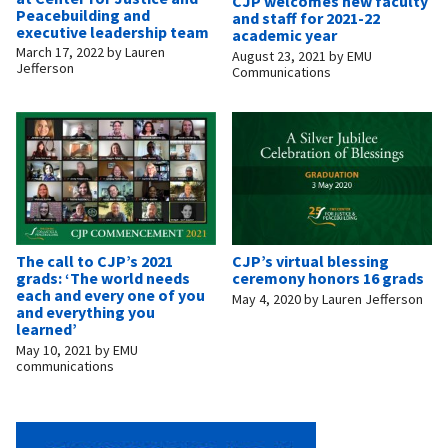
CJP welcomes new faculty
Peacebuilding and
and staff for 2021-22
executive leadership team
academic year
March 17, 2022
by
Lauren
August 23, 2021
by
EMU
Jefferson
Communications
The call to CJP’s 2021
CJP’s virtual blessing
grads: ‘The world needs
ceremony honors 16 grads
each and every one of you
May 4, 2020
by
Lauren Jefferson
and everything you
learned’
May 10, 2021
by
EMU
communications