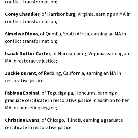
conflict transformation;
Corey Chandler
, of Harrisonburg, Virginia, earning an MA in
conflict transformation;
Simelwe Dlova
, of Qumbu, South Africa, earning an MA in
conflict transformation;
Isaiah Dottin-Carter
, of Harrisonburg, Virginia, earning an
MA in restorative justice;
Jackie Durant
, of Redding, California, earning an MA in
restorative justice;
Fabiana Espinal
, of Tegucigalpa, Honduras, earning a
graduate certificate in restorative justice in addition to her
MA in counseling degree;
Christine Evans
, of Chicago, Illinois, earning a graduate
certificate in restorative justice;