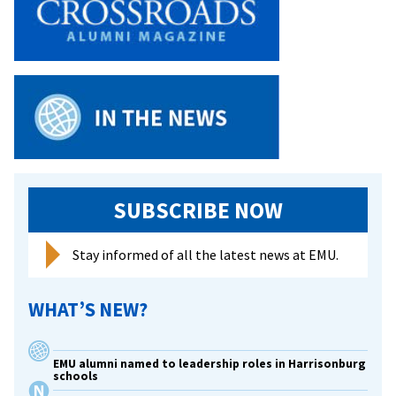
SUBSCRIBE NOW
Stay informed of all the latest news at EMU.
WHAT’S NEW?
EMU alumni named to leadership roles in Harrisonburg
schools