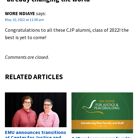
WORE NDIAYE
says:
May 10, 2022 at 11:00 am
Congratulations to all these CJP alumni, class of 2022! the
best is yet to come!
Comments are closed.
RELATED ARTICLES
EMU announces transitions
at Center for Justice and