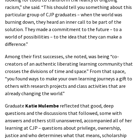
racism,” she said. “This should tell you something about this
particular group of CJP graduates – when the world was
burning down, they heard an inner call to be part of the
solution. They made a commitment to the future – to a
world of possibilities – to the idea that they can make a
difference.”
Among their first successes, she noted, was being “co-
creators of an authentic liberating learning community that
crosses the divisions of time and space.” From that space,
“you found ways to make your own learning journeys a gift to
others with research projects and class activities that are
already changing the world.”
Graduate
Katie Mulembe
reflected that good, deep
questions and the discussions that followed, some with
answers and others still unanswered, accompanied all of her
learning at CJP – questions about privilege, ownership,
justice and who determines what that means, scholarship