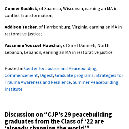
Conner Suddick
, of Suamico, Wisconsin, earning an MA in
conflict transformation;
Addison Tucker
, of Harrisonburg, Virginia, earning an MA in
restorative justice;
Yassmine Youssef Hawchar
, of Sir el Dannieh, North
Lebanon, Lebanon, earning an MA in restorative justice.
Posted in
Center for Justice and Peacebuilding
,
Commencement
,
Digest
,
Graduate programs
,
Strategies for
Trauma Awareness and Resilience
,
Summer Peacebuilding
Institute
Discussion on “
CJP’s 29 peacebuilding
graduates from the Class of ‘22 are
‘already changing the world’
”