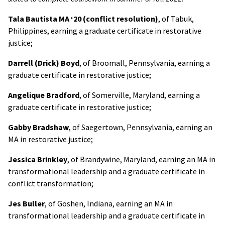
Tala Bautista MA ‘20 (conflict resolution)
,
of Tabuk,
Philippines, earning a graduate certificate in restorative
justice;
Darrell (Drick) Boyd
, of Broomall, Pennsylvania, earning a
graduate certificate in restorative justice;
Angelique Bradford
, of Somerville, Maryland, earning a
graduate certificate in restorative justice;
Gabby
Bradshaw
, of Saegertown, Pennsylvania, earning an
MA in restorative justice;
Jessica Brinkley
, of Brandywine, Maryland, earning an MA in
transformational leadership and a graduate certificate in
conflict transformation;
Jes Buller
, of Goshen, Indiana, earning an MA in
transformational leadership and a graduate certificate in