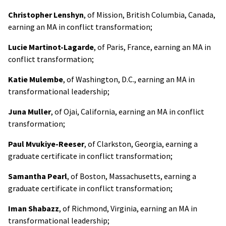
Christopher Lenshyn
, of Mission, British Columbia, Canada,
earning an MA in conflict transformation;
Lucie Martinot-Lagarde
, of Paris, France, earning an MA in
conflict transformation;
Katie Mulembe
, of Washington, D.C., earning an MA in
transformational leadership;
Juna Muller
, of Ojai, California, earning an MA in conflict
transformation;
Paul Mvukiye-Reeser
, of Clarkston, Georgia, earning a
graduate certificate in conflict transformation;
Samantha Pearl
, of Boston, Massachusetts, earning a
graduate certificate in conflict transformation;
Iman Shabazz
, of Richmond, Virginia, earning an MA in
transformational leadership;