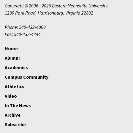
Copyright © 2006 - 2026 Eastern Mennonite University
1200 Park Road
,
Harrisonburg
,
Virginia
22802
Phone: 540-432-4000
Fax: 540-432-4444
Home
Alumni
Academics
Campus Community
Athletics
Video
In The News
Archive
Subscribe