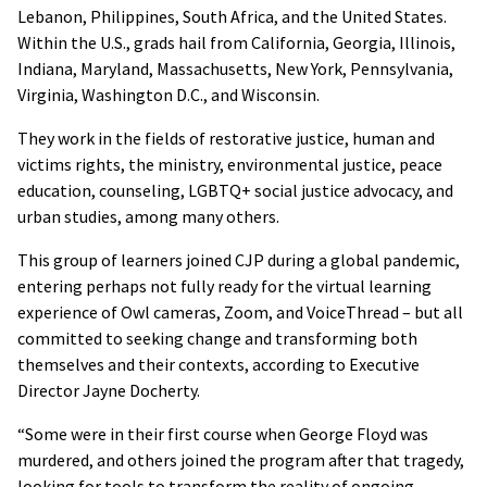
Lebanon, Philippines, South Africa, and the United States.
Within the U.S., grads hail from California, Georgia, Illinois,
Indiana, Maryland, Massachusetts, New York, Pennsylvania,
Virginia, Washington D.C., and Wisconsin.
They work in the fields of restorative justice, human and
victims rights, the ministry, environmental justice, peace
education, counseling, LGBTQ+ social justice advocacy, and
urban studies, among many others.
This group of learners joined CJP during a global pandemic,
entering perhaps not fully ready for the virtual learning
experience of Owl cameras, Zoom, and VoiceThread – but all
committed to seeking change and transforming both
themselves and their contexts, according to Executive
Director Jayne Docherty.
“Some were in their first course when George Floyd was
murdered, and others joined the program after that tragedy,
looking for tools to transform the reality of ongoing