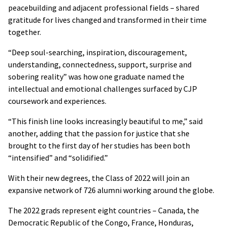
peacebuilding and adjacent professional fields – shared
gratitude for lives changed and transformed in their time
together.
“Deep soul-searching, inspiration, discouragement,
understanding, connectedness, support, surprise and
sobering reality” was how one graduate named the
intellectual and emotional challenges surfaced by CJP
coursework and experiences.
“This finish line looks increasingly beautiful to me,” said
another, adding that the passion for justice that she
brought to the first day of her studies has been both
“intensified” and “solidified.”
With their new degrees, the Class of 2022 will join an
expansive network of 726 alumni working around the globe.
The 2022 grads represent eight countries – Canada, the
Democratic Republic of the Congo, France, Honduras,