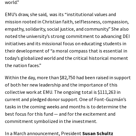
world.”
EMU’s draw, she said, was its “institutional values and
mission rooted in Christian faith, selflessness, compassion,
empathy, solidarity, social justice, and community.” She also
noted the university’s strong commitment to advancing DEI
initiatives and its missional focus on educating students in
their development of “a moral compass that is essential in
today’s globalized world and the critical historical moment
the nation faces.”
Within the day, more than $82,750 had been raised in support
of both her new leadership and the importance of this
collective work at EMU. The ongoing total is $111,263 in
current and pledged donor support. One of Font-Guzmán’s
tasks in the coming weeks and months is to determine the
best focus for this fund — and for the excitement and
commitment symbolized in the investment.
In a March announcement, President
Susan Schultz