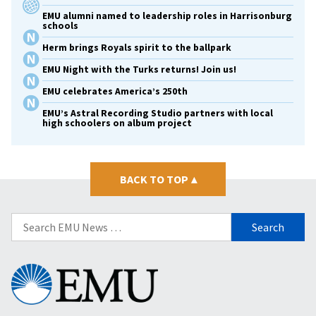
EMU alumni named to leadership roles in Harrisonburg
schools
Herm brings Royals spirit to the ballpark
EMU Night with the Turks returns! Join us!
EMU celebrates America’s 250th
EMU’s Astral Recording Studio partners with local
high schoolers on album project
BACK TO TOP
▴
Search
for:
Eastern
Mennonite
University