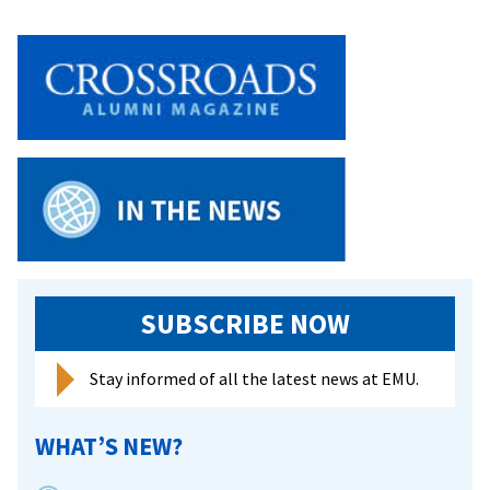
SUBSCRIBE NOW
Stay informed of all the latest news at EMU.
WHAT’S NEW?