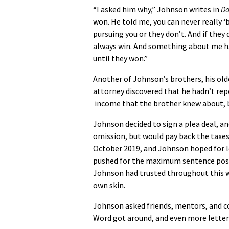
“I asked him why,” Johnson writes in
Do
won. He told me, you can never really 
pursuing you or they don’t. And if they 
always win. And something about me h
until they won.”
Another of Johnson’s brothers, his olde
attorney discovered that he hadn’t rep
income that the brother knew about, b
Johnson decided to sign a plea deal, a
omission, but would pay back the taxes
October 2019, and Johnson hoped for l
pushed for the maximum sentence poss
Johnson had trusted throughout this wh
own skin.
Johnson asked friends, mentors, and co
Word got around, and even more letters