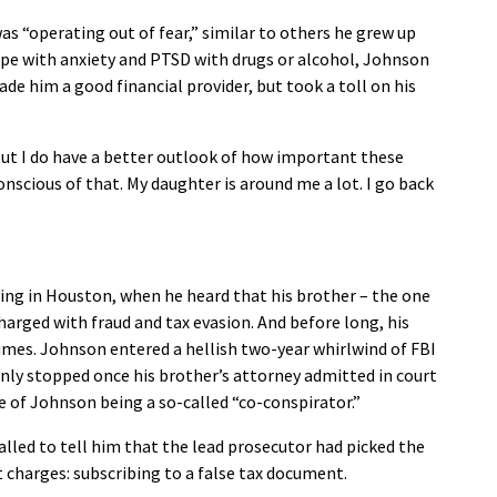
as “operating out of fear,” similar to others he grew up
ope with anxiety and PTSD with drugs or alcohol, Johnson
 him a good financial provider, but took a toll on his
, but I do have a better outlook of how important these
onscious of that. My daughter is around me a lot. I go back
ing in Houston, when he heard that his brother – the one
charged with fraud and tax evasion. And before long, his
rimes. Johnson entered a hellish two-year whirlwind of FBI
nly stopped once his brother’s attorney admitted in court
e of Johnson being a so-called “co-conspirator.”
called to tell him that the lead prosecutor had picked the
nt charges: subscribing to a false tax document.