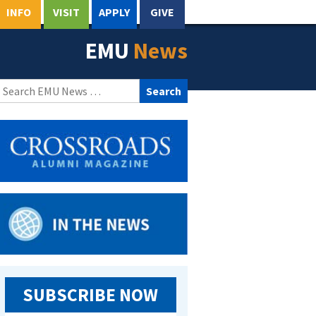
INFO
VISIT
APPLY
GIVE
EMU
News
Search
for:
SUBSCRIBE NOW