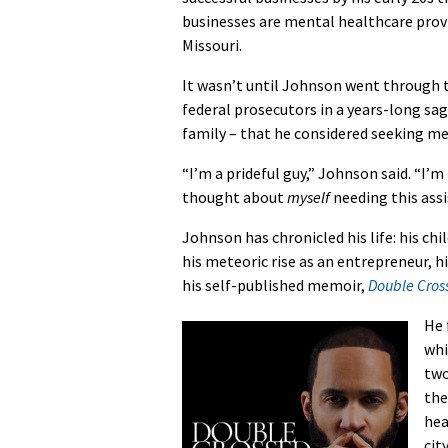
businesses are mental healthcare provi
Missouri.
It wasn’t until Johnson went through t
federal prosecutors in a years-long sa
family – that he considered seeking me
“I’m a prideful guy,” Johnson said. “I
thought about
myself
needing this ass
Johnson has chronicled his life: his ch
his meteoric rise as an entrepreneur, hi
his self-published memoir,
Double Cros
He 
whi
two
the
hea
cit