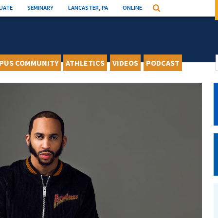
UATE
SEMINARY
LANCASTER, PA
ONLINE
Search
PUS COMMUNITY
ATHLETICS
VIDEOS
PODCAST