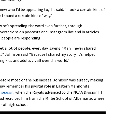
knew who I’d be appealing to,” he said. “I look a certain kind of
. I sound a certain kind of way.”
 he’s spreading the word even further, through
versations on podcasts and Instagram live and in articles.
 people are responding.
get a lot of people, every day, saying, ‘Man I never shared
s,'” Johnson said. “Because I shared my story, it’s helped
ng kids and adults … all over the world.”
 before most of the businesses, Johnson was already making
 may remember his pivotal role in Eastern Mennonite
l season
, when the Royals advanced to the NCAA Division III
ad recruited him from the Miller School of Albemarle, where
r of high school.