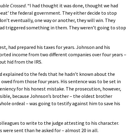
uble Crossed
. “I had thought it was done, thought we had
‘beat’ the federal government. They either decide to stop
don’t eventually, one way or another, they will win. They
ad triggered something in them. They weren’t going to stop
st, had prepared his taxes for years. Johnson and his
orted income from two different companies over four years –
ut hid from the IRS.
nd explained to the feds that he hadn’t known about the
 owed from those four years. His sentence was to be set in
eniency for his honest mistake. The prosecution, however,
ible, because Johnson’s brother – the oldest brother
ole ordeal – was going to testify against him to save his
lleagues to write to the judge attesting to his character.
 were sent than he asked for – almost 20 in all.