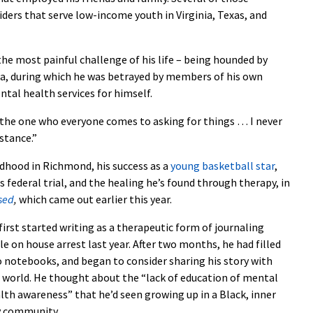
ders that serve low-income youth in Virginia, Texas, and
he most painful challenge of his life – being hounded by
ga, during which he was betrayed by members of his own
ntal health services for himself.
’m the one who everyone comes to asking for things … I never
istance.”
ildhood in Richmond, his success as a
young basketball star
,
s federal trial, and the healing he’s found through therapy, in
sed
,
which came out earlier this year.
first started writing as a therapeutic form of journaling
le on house arrest last year. After two months, he had filled
 notebooks, and began to consider sharing his story with
 world. He thought about the “lack of education of mental
lth awareness” that he’d seen growing up in a Black, inner
y community.