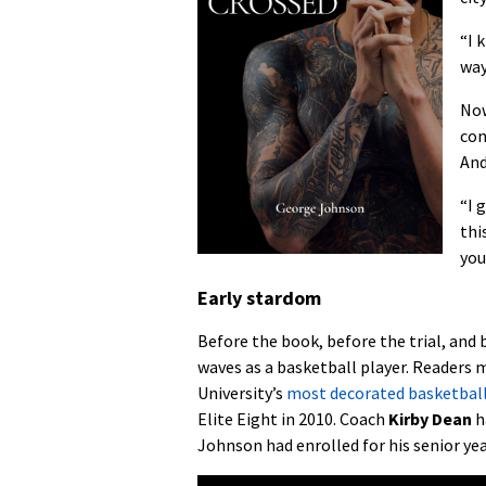
“I 
way
Now
con
And
“I 
thi
you
Early stardom
Before the book, before the trial, and
waves as a basketball player. Readers
University’s
most decorated basketbal
Elite Eight in 2010. Coach
Kirby Dean
h
Johnson had enrolled for his senior yea