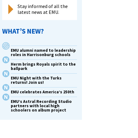
Stay informed of all the
latest news at EMU.
WHAT’S NEW?
EMU alumni named to leadership
roles in Harrisonburg schools
Herm brings Royals spirit to the
ballpark
EMU Night with the Turks
returns! Join us!
EMU celebrates America’s 250th
EMU’s Astral Recording Studio
partners with local high
schoolers on album project