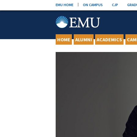
Skip
EMU HOME
ON CAMPUS
CJP
GRAD
to
content
HOME
ALUMNI
ACADEMICS
CAM