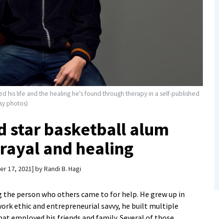
 his life and the healing he's found through therapy in a self-published
esy photos)
 star basketball alum
rayal and healing
r 17, 2021
by
Randi B. Hagi
g the person who others came to for help. He grew up in
rk ethic and entrepreneurial savvy, he built multiple
that employed his friends and family. Several of those