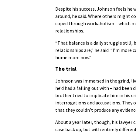
Despite his success, Johnson feels he w
around, he said. Where others might c
coped through workaholism – which made
relationships.
“That balance is a daily struggle still
relationships are,” he said. “I’m more c
home more now.”
The trial
Johnson was immersed in the grind, liv
he’d had a falling out with – had been 
brother tried to implicate him in his c
interrogations and accusations. They o
that they couldn’t produce any evidenc
About a year later, though, his lawyer 
case back up, but with entirely differe