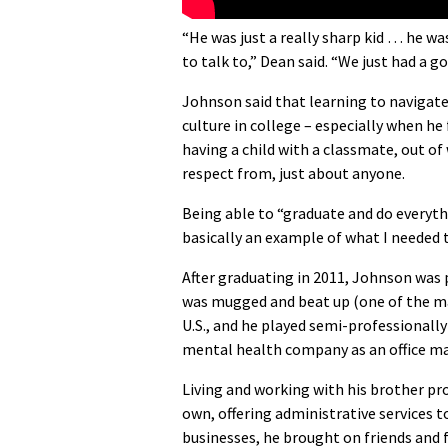
“He was just a really sharp kid … he was
to talk to,” Dean said. “We just had a 
Johnson said that learning to navigate
culture in college – especially when h
having a child with a classmate, out 
respect from, just about anyone.
Being able to “graduate and do everythin
basically an example of what I needed t
After graduating in 2011, Johnson was 
was mugged and beat up (one of the many
U.S., and he played semi-professionally
mental health company as an office m
Living and working with his brother pr
own, offering administrative services t
businesses, he brought on friends and 