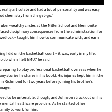
 really articulate and had a lot of personality and was easy
good chemistry from the get-go.”
 uber-wealthy circles at the Miller School and Mennonite
e faced disciplinary consequences from the administration for
of wedlock – taught him how to communicate with, and earn
g I did on the basketball court – it was, early in my life,
o do when I left EMU,” he said.
preparing to play professional basketball overseas when he
 stories he shares in his book). His injuries kept him in the
 in Richmond for two years before joining his brother’s
anager.
oved to be untenable, though, and Johnson struck out on his
o mental healthcare providers. As he started other
family to work for him.