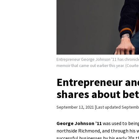
Entrepreneur George Johnson '11 has chronicled
memoir that came out earlier this year. (Court
Entrepreneur and
shares about bet
September 12, 2021
Last updated Septembe
George Johnson ’11
was used to bein
northside Richmond, and through his wo
successful businesses by his early 20s 