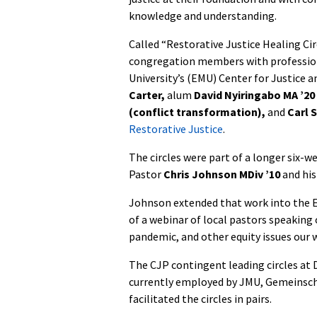
knowledge and understanding.
Called “Restorative Justice Healing Cir
congregation members with profession
University’s (EMU) Center for Justice 
Carter,
alum
David Nyiringabo MA ’20
(conflict transformation),
and
Carl 
Restorative Justice
.
The circles were part of a longer six-we
Pastor
Chris Johnson MDiv ’10
and his
Johnson extended that work into the E
of a webinar of local pastors speaking
pandemic, and other equity issues our w
The CJP contingent leading circles at D
currently employed by JMU, Gemeinsch
facilitated the circles in pairs.