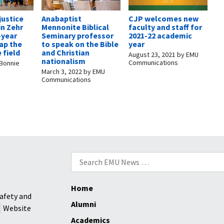
justice
Anabaptist
CJP welcomes new
in Zehr
Mennonite Biblical
faculty and staff for
-year
Seminary professor
2021-22 academic
ap the
to speak on the Bible
year
 field
and Christian
August 23, 2021
by
EMU
nationalism
Communications
Bonnie
March 3, 2022
by
EMU
Communications
Search
for:
Home
afety and
Alumni
Website
Academics