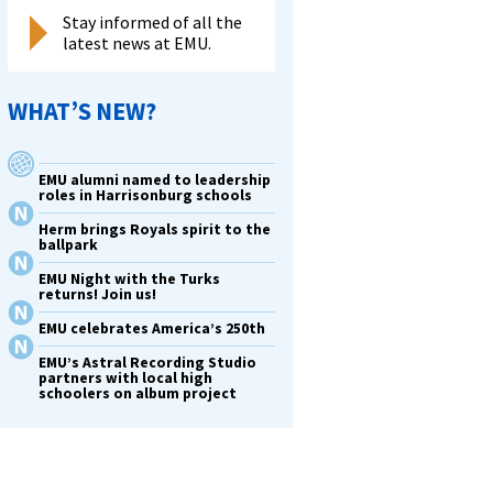
Stay informed of all the
latest news at EMU.
WHAT’S NEW?
EMU alumni named to leadership
roles in Harrisonburg schools
Herm brings Royals spirit to the
ballpark
EMU Night with the Turks
returns! Join us!
EMU celebrates America’s 250th
EMU’s Astral Recording Studio
partners with local high
schoolers on album project