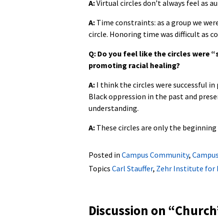
A:
Virtual circles don’t always feel as a
A:
Time constraints: as a group we wer
circle. Honoring time was difficult as 
Q: Do you feel like the circles were 
promoting racial healing?
A:
I think the circles were successful i
Black oppression in the past and prese
understanding.
A:
These circles are only the beginning 
Posted in
Campus Community
,
Campus
Topics
Carl Stauffer
,
Zehr Institute for
Discussion on “
Church’