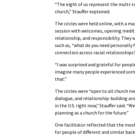
“The eight of us represent the multi-r
church,” Stauffer explained.
The circles were held online, with a ma
session with welcomes, opening medita
relationship, and responsibility. They
such as, “what do you need personally f
connection across racial relationships
“I was surprised and grateful for people’
imagine many people experienced some 
that.”
The circles were “open to all church me
dialogue, and relationship-building arou
in the U.S. right now,” Stauffer said. “
planning as a church for the future.”
One facilitator reflected that the most
for people of different and similar ba