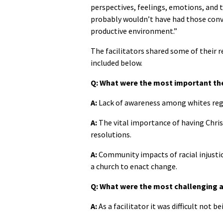
perspectives, feelings, emotions, and 
probably wouldn’t have had those conve
productive environment.”
The facilitators shared some of their 
included below.
Q: What were the most important t
A:
Lack of awareness among whites rega
A:
The vital importance of having Christ
resolutions.
A:
Community impacts of racial injustic
a church to enact change.
Q: What were the most challenging a
A:
As a facilitator it was difficult not b