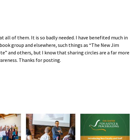
at all of them. It is so badly needed. I have benefited much in
y book group and elsewhere, such things as “The New Jim
te” and others, but I know that sharing circles are a far more
areness. Thanks for posting.