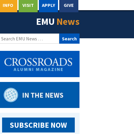
INFO
VISIT
APPLY
GIVE
EMU
News
Search
for:
SUBSCRIBE NOW