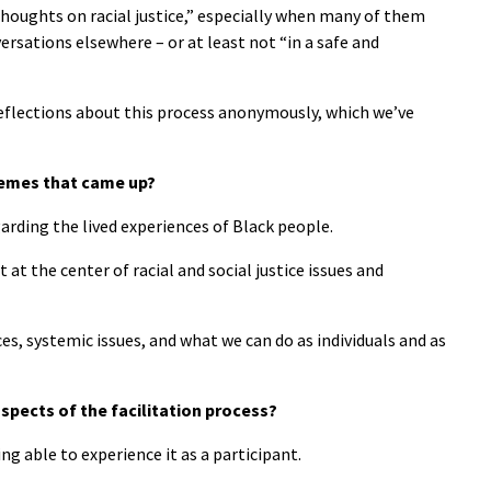
thoughts on racial justice,” especially when many of them
rsations elsewhere – or at least not “in a safe and
reflections about this process anonymously, which we’ve
hemes that came up?
rding the lived experiences of Black people.
 at the center of racial and social justice issues and
es, systemic issues, and what we can do as individuals and as
spects of the facilitation process?
eing able to experience it as a participant.