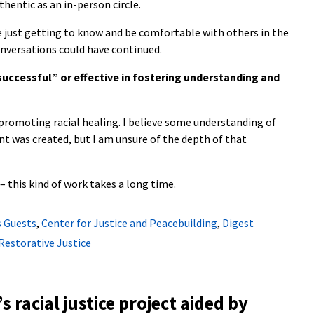
uthentic as an in-person circle.
e just getting to know and be comfortable with others in the
conversations could have continued.
“successful” or effective in fostering understanding and
n promoting racial healing. I believe some understanding of
nt was created, but I am unsure of the depth of that
– this kind of work takes a long time.
 Guests
,
Center for Justice and Peacebuilding
,
Digest
 Restorative Justice
s racial justice project aided by