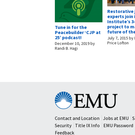
Restorative 
experts join 
Institute’s 3
project to m
Tune in for the
future of the
Peacebuilder ‘CJP at
25’ podcast!
July 7, 2015
by
Price Lofton
December 10, 2019
by
Randi B. Hagi
Eastern
Mennonite
University
Contact and Location
Jobs at EMU
S
Security
Title IX Info
EMU Password
Feedback