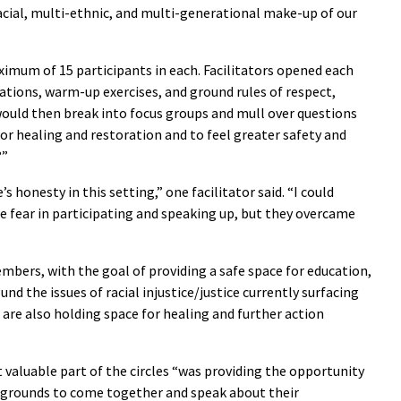
acial, multi-ethnic, and multi-generational make-up of our
ximum of 15 participants in each. Facilitators opened each
tions, warm-up exercises, and ground rules of respect,
 would then break into focus groups and mull over questions
or healing and restoration and to feel greater safety and
?”
s honesty in this setting,” one facilitator said. “I could
fear in participating and speaking up, but they overcame
mbers, with the goal of providing a safe space for education,
nd the issues of racial injustice/justice currently surfacing
We are also holding space for healing and further action
 valuable part of the circles “was providing the opportunity
ckgrounds to come together and speak about their