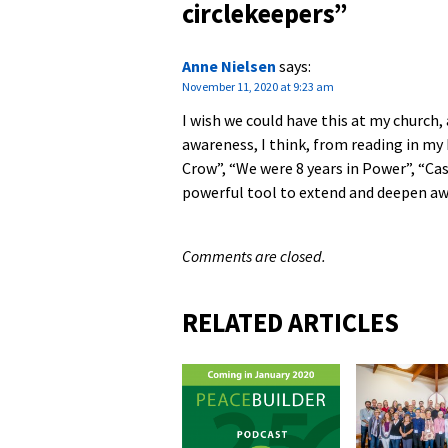
circlekeepers
”
Anne Nielsen
says:
November 11, 2020 at 9:23 am
I wish we could have this at my church, 
awareness, I think, from reading in m
Crow”, “We were 8 years in Power”, “Cas
powerful tool to extend and deepen aw
Comments are closed.
RELATED ARTICLES