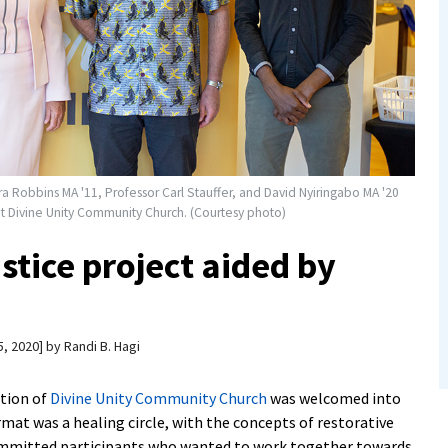
ra Robbins MA '11, Professor Carl Stauffer, and David Nyiringabo MA '20
 at Divine Unity Community Church. (Courtesy photo)
ustice project aided by
, 2020
by
Randi B. Hagi
ation of
Divine Unity Community Church
was welcomed into
ormat was a healing circle, with the concepts of restorative
committed participants who wanted to work together towards