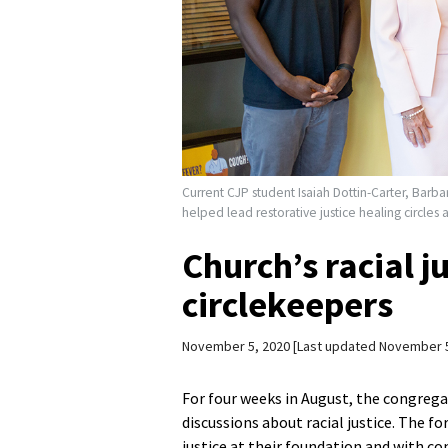
Current CJP student Isaiah Dottin-Carter, Barba
helped lead restorative justice healing circles
Church’s racial j
circlekeepers
November 5, 2020
Last updated November 5
For four weeks in August, the congreg
discussions about racial justice. The f
justice at their foundation and with 