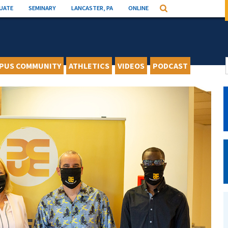
UATE
SEMINARY
LANCASTER, PA
ONLINE
Search
PUS COMMUNITY
ATHLETICS
VIDEOS
PODCAST