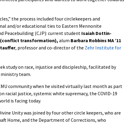
cles,” the process included four circlekeepers and
al and/or educational ties to Eastern Mennonite
and Peacebuilding (CJP): current student
Isaiah Dottin-
 (conflict transformation),
alum
Barbara Robbins MA ’11
Stauffer
, professor and co-director of the
Zehr Institute for
ek study on race, injustice and discipleship, facilitated by
 ministry team.
MU community when he visited virtually last month as part
 on racial justice, systemic white supremacy, the COVID-19
orld is facing today.
ivine Unity was joined by four other circle keepers, who are
aft Home, and the Department of Corrections, who