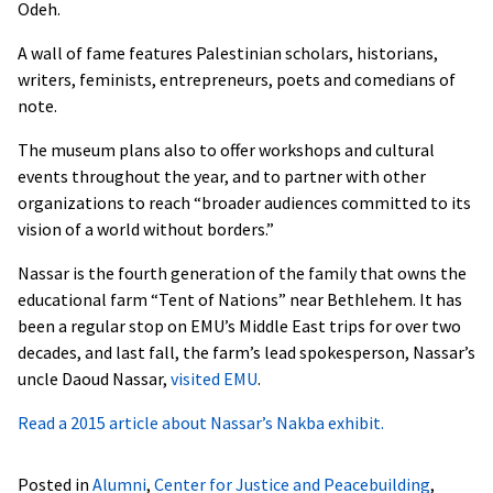
Odeh.
A wall of fame features Palestinian scholars, historians,
writers, feminists, entrepreneurs, poets and comedians of
note.
The museum plans also to offer workshops and cultural
events throughout the year, and to partner with other
organizations to reach “broader audiences committed to its
vision of a world without borders.”
Nassar is the fourth generation of the family that owns the
educational farm “Tent of Nations” near Bethlehem. It has
been a regular stop on EMU’s Middle East trips for over two
decades, and last fall, the farm’s lead spokesperson, Nassar’s
uncle Daoud Nassar,
visited EMU
.
Read a 2015 article about Nassar’s Nakba exhibit.
Posted in
Alumni
,
Center for Justice and Peacebuilding
,