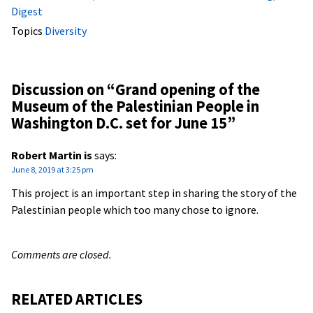
Digest
Topics
Diversity
Discussion on “
Grand opening of the
Museum of the Palestinian People in
Washington D.C. set for June 15
”
Robert Martin is
says:
June 8, 2019 at 3:25 pm
This project is an important step in sharing the story of the
Palestinian people which too many chose to ignore.
Comments are closed.
RELATED ARTICLES