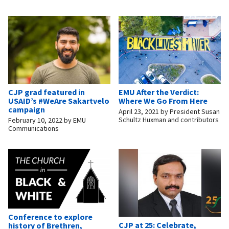
CJP grad featured in
EMU After the Verdict:
USAID’s #WeAre Sakartvelo
Where We Go From Here
campaign
April 23, 2021
by
President Susan
Schultz Huxman and contributors
February 10, 2022
by
EMU
Communications
Conference to explore
CJP at 25: Celebrate,
history of Brethren,