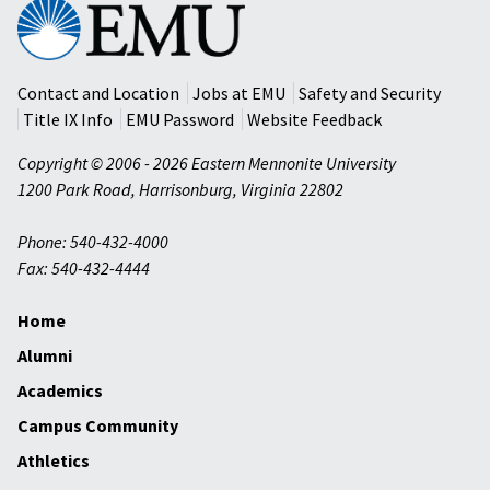
Eastern
Mennonite
University
Contact and Location
Jobs at EMU
Safety and Security
Title IX Info
EMU Password
Website Feedback
Copyright © 2006 - 2026 Eastern Mennonite University
1200 Park Road
,
Harrisonburg
,
Virginia
22802
Phone: 540-432-4000
Fax: 540-432-4444
Home
Alumni
Academics
Campus Community
Athletics