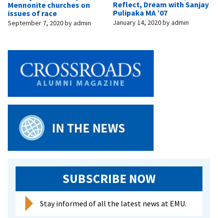
Reflect, Dream with Sanjay
Mennonite churches on
Pulipaka MA ’07
issues of race
January 14, 2020
by
admin
September 7, 2020
by
admin
SUBSCRIBE NOW
Stay informed of all the latest news at EMU.