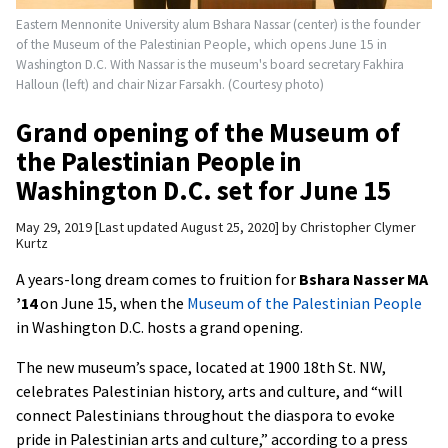
Eastern Mennonite University alum Bshara Nassar (center) is the founder
of the Museum of the Palestinian People, which opens June 15 in
Washington D.C. With Nassar is the museum's board secretary Fakhira
Halloun (left) and chair Nizar Farsakh. (Courtesy photo)
Grand opening of the Museum of
the Palestinian People in
Washington D.C. set for June 15
May 29, 2019
Last updated August 25, 2020
by
Christopher Clymer
Kurtz
A years-long dream comes to fruition for
Bshara Nasser MA
’14
on June 15, when the
Museum of the Palestinian People
in Washington D.C. hosts a grand opening.
The new museum’s space, located at 1900 18th St. NW,
celebrates Palestinian history, arts and culture, and “will
connect Palestinians throughout the diaspora to evoke
pride in Palestinian arts and culture,” according to a press