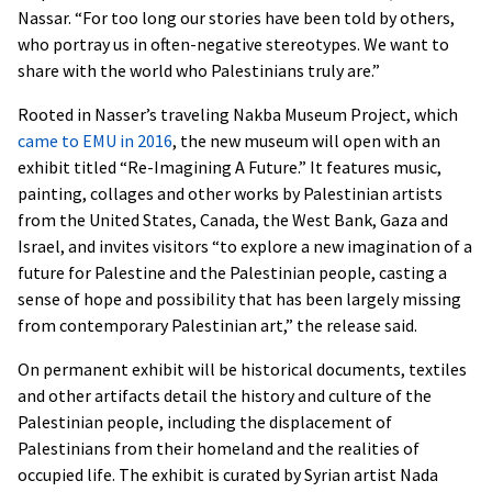
Nassar. “For too long our stories have been told by others,
who portray us in often-negative stereotypes. We want to
share with the world who Palestinians truly are.”
Rooted in Nasser’s traveling Nakba Museum Project, which
came to EMU in 2016
, the new museum will open with an
exhibit titled “Re-Imagining A Future.” It features music,
painting, collages and other works by Palestinian artists
from the United States, Canada, the West Bank, Gaza and
Israel, and invites visitors “to explore a new imagination of a
future for Palestine and the Palestinian people, casting a
sense of hope and possibility that has been largely missing
from contemporary Palestinian art,” the release said.
On permanent exhibit will be historical documents, textiles
and other artifacts detail the history and culture of the
Palestinian people, including the displacement of
Palestinians from their homeland and the realities of
occupied life. The exhibit is curated by Syrian artist Nada