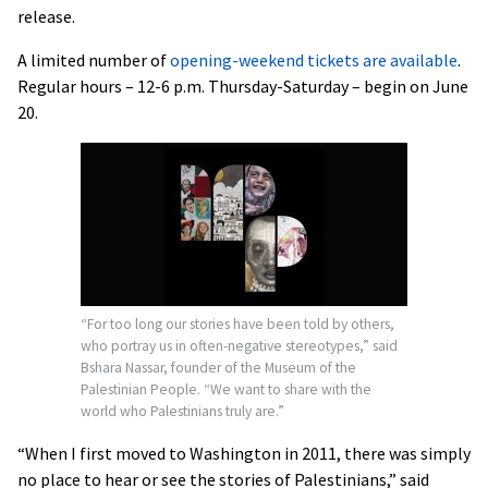
release.
A limited number of
opening-weekend tickets are available
.
Regular hours – 12-6 p.m. Thursday-Saturday – begin on June
20.
“For too long our stories have been told by others,
who portray us in often-negative stereotypes,” said
Bshara Nassar, founder of the Museum of the
Palestinian People. “We want to share with the
world who Palestinians truly are.”
“When I first moved to Washington in 2011, there was simply
no place to hear or see the stories of Palestinians,” said