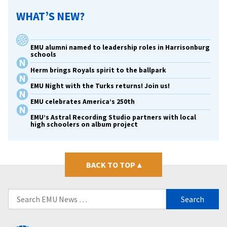
WHAT’S NEW?
EMU alumni named to leadership roles in Harrisonburg
schools
Herm brings Royals spirit to the ballpark
EMU Night with the Turks returns! Join us!
EMU celebrates America’s 250th
EMU’s Astral Recording Studio partners with local
high schoolers on album project
BACK TO TOP
▴
Search
for: