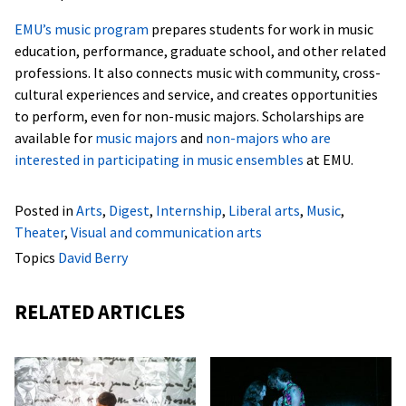
EMU’s music program
prepares students for work in music
education, performance, graduate school, and other related
professions. It also connects music with community, cross-
cultural experiences and service, and creates opportunities
to perform, even for non-music majors. Scholarships are
available for
music majors
and
non-majors who are
interested in participating in music ensembles
at EMU.
Posted in
Arts
,
Digest
,
Internship
,
Liberal arts
,
Music
,
Theater
,
Visual and communication arts
Topics
David Berry
RELATED ARTICLES