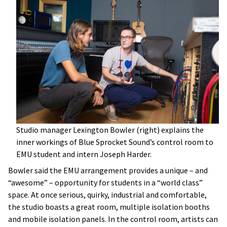
Studio manager Lexington Bowler (right) explains the
inner workings of Blue Sprocket Sound’s control room to
EMU student and intern Joseph Harder.
Bowler said the EMU arrangement provides a unique – and
“awesome” – opportunity for students in a “world class”
space. At once serious, quirky, industrial and comfortable,
the studio boasts a great room, multiple isolation booths
and mobile isolation panels. In the control room, artists can