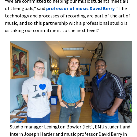
“We are committed to helping our music students meet all
of their goals,” said
professor of music David Berry
. “The
technology and processes of recording are part of the art of
music, and so this partnership with a professional studio is
us taking our commitment to the next level.”
Studio manager Lexington Bowler (left), EMU student and
intern Joseph Harder and music professor David Berry in