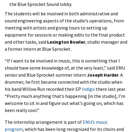
the Blue Sprocket Sound lobby.
The students will be involved in both administrative and
sound engineering aspects of the studio’s operations, from
meeting with artists and giving tours to setting up
equipment for sessions or making edits to the final product
and other tasks, said
Lexington Bowler
, studio manager and
a former intern at Blue Sprocket.
“If I want to be involved in music, this is something that I
should have some knowledge of, at the very least,” said EMU
senior and Blue Sprocket summer intern
Joseph Harder
. A
drummer, he first became connected with the studio when
his band Willow Run recorded their EP
Indigo
there last year.
“Pretty much anything that’s happening [in the studio], I’m
welcome to sit in and figure out what’s going on, which has
been really cool.”
The internship arrangement is part of
EMU’s music
program
, which has been long recognized for its choirs and