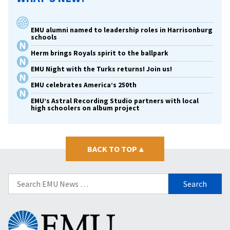
EMU alumni named to leadership roles in Harrisonburg
schools
Herm brings Royals spirit to the ballpark
EMU Night with the Turks returns! Join us!
EMU celebrates America’s 250th
EMU’s Astral Recording Studio partners with local
high schoolers on album project
BACK TO TOP
▴
Search
for:
Eastern
Mennonite