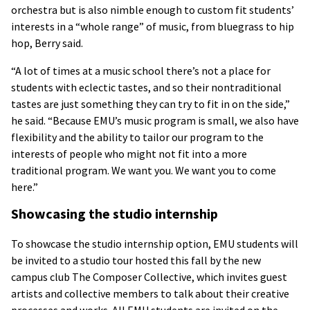
orchestra but is also nimble enough to custom fit students’
interests in a “whole range” of music, from bluegrass to hip
hop, Berry said.
“A lot of times at a music school there’s not a place for
students with eclectic tastes, and so their nontraditional
tastes are just something they can try to fit in on the side,”
he said. “Because EMU’s music program is small, we also have
flexibility and the ability to tailor our program to the
interests of people who might not fit into a more
traditional program. We want you. We want you to come
here.”
Showcasing the studio internship
To showcase the studio internship option, EMU students will
be invited to a studio tour hosted this fall by the new
campus club The Composer Collective, which invites guest
artists and collective members to talk about their creative
processes and works. All EMU students are invited on the