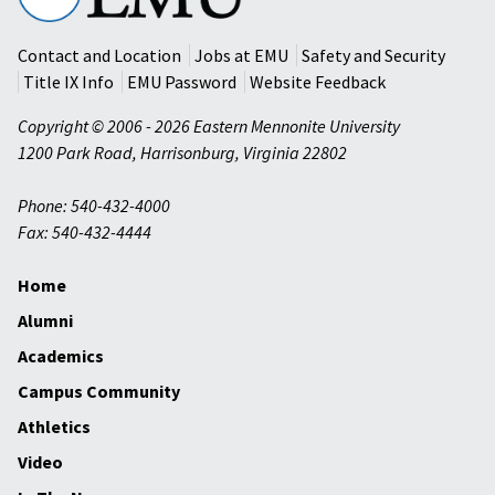
University
Contact and Location
Jobs at EMU
Safety and Security
Title IX Info
EMU Password
Website Feedback
Copyright © 2006 - 2026 Eastern Mennonite University
1200 Park Road
,
Harrisonburg
,
Virginia
22802
Phone: 540-432-4000
Fax: 540-432-4444
Home
Alumni
Academics
Campus Community
Athletics
Video