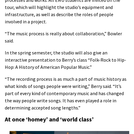
tour, which will highlight the studio’s equipment and
infrastructure, as well as describe the roles of people
involved in a project.
“The music process is really about collaboration,” Bowler
said.
In the spring semester, the studio will also give an
interactive presentation to Berry’s class “Folk-Rock to Hip-
Hop: A History of American Popular Music.”
“The recording process is as much a part of music history as
what kinds of songs people were writing,” Berry said. “It’s
part of every kind of contemporary music and has changed
the way people write songs. It has even played a role in
determining accepted song lengths.”
At once ‘homey’ and ‘world class’