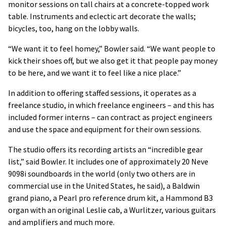
monitor sessions on tall chairs at a concrete-topped work
table. Instruments and eclectic art decorate the walls;
bicycles, too, hang on the lobby walls.
“We want it to feel homey,” Bowler said. “We want people to
kick their shoes off, but we also get it that people pay money
to be here, and we want it to feel like a nice place.”
In addition to offering staffed sessions, it operates as a
freelance studio, in which freelance engineers – and this has
included former interns – can contract as project engineers
and use the space and equipment for their own sessions.
The studio offers its recording artists an “incredible gear
list,” said Bowler. It includes one of approximately 20 Neve
9098i soundboards in the world (only two others are in
commercial use in the United States, he said), a Baldwin
grand piano, a Pearl pro reference drum kit, a Hammond B3
organ with an original Leslie cab, a Wurlitzer, various guitars
and amplifiers and much more.