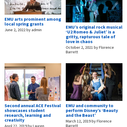
EMU arts prominent among
local spring grants
EMU’s original rock musical
June 2, 2022
by
admin
‘U2 Romeo & Juliet’ is a
gritty, rapturous tale of
love in chaos
October 2, 2021
by
Florence
Barrett
Second annual ACE Festival
EMU and community to
showcases student
perform Disney’s ‘Beauty
research, learning and
and the Beast’
creativity
March 12, 2019
by
Florence
Barrett
April 22, 2019
by
Lauren