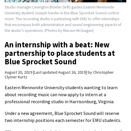
Studio manager Lexington Bowler (left) guides Eastern Mennonite
University student Joseph Harder in the Blue Sprocket Sound control
room. The recording studio is partnering with EMU to offer internships
that encompass both administrative and sound engineering aspects of
the studio’s operations. (Photos by Macson McGuigan)
An internship with a beat: New
partnership to place students at
Blue Sprocket Sound
August 20, 2019
Last updated August 26, 2019
by
Christopher
Clymer Kurtz
Eastern Mennonite University students wanting to learn
about recording music can now apply to intern at a
professional recording studio in Harrisonburg, Virginia.
Under a new agreement, Blue Sprocket Sound will reserve
two internship positions each semester for EMU students.