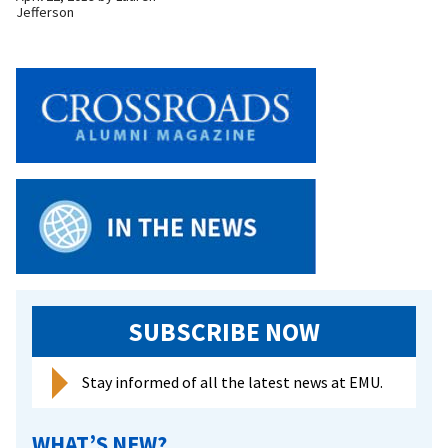
Jefferson
SUBSCRIBE NOW
Stay informed of all the latest news at EMU.
WHAT’S NEW?