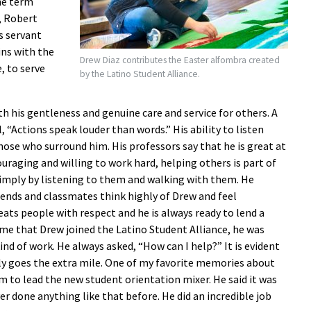
he term
, Robert
s servant
ns with the
Drew Diaz contributes the Easter alfombra created
, to serve
by the Latino Student Alliance.
 his gentleness and genuine care and service for others. A
, “Actions speak louder than words.” His ability to listen
those who surround him. His professors say that he is great at
uraging and willing to work hard, helping others is part of
simply by listening to them and walking with them. He
iends and classmates think highly of Drew and feel
ts people with respect and he is always ready to lend a
time that Drew joined the Latino Student Alliance, he was
kind of work. He always asked, “How can I help?” It is evident
ly goes the extra mile. One of my favorite memories about
to lead the new student orientation mixer. He said it was
r done anything like that before. He did an incredible job