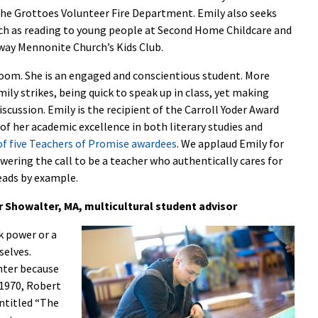
the Grottoes Volunteer Fire Department. Emily also seeks
uch as reading to young people at Second Home Childcare and
eway Mennonite Church’s Kids Club.
sroom. She is an engaged and conscientious student. More
ily strikes, being quick to speak up in class, yet making
iscussion. Emily is the recipient of the Carroll Yoder Award
of her academic excellence in both literary studies and
of five Teachers of Promise awardees
. We applaud Emily for
swering the call to be a teacher who authentically cares for
eads by example.
r Showalter, MA, multicultural student advisor
k power or a
selves.
hter because
n 1970, Robert
entitled “The