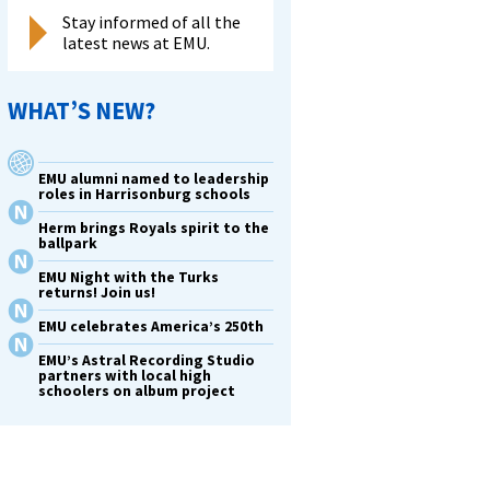
Stay informed of all the
latest news at EMU.
WHAT’S NEW?
EMU alumni named to leadership
roles in Harrisonburg schools
Herm brings Royals spirit to the
ballpark
EMU Night with the Turks
returns! Join us!
EMU celebrates America’s 250th
EMU’s Astral Recording Studio
partners with local high
schoolers on album project