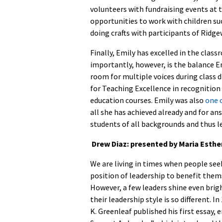
volunteers with fundraising events at 
opportunities to work with children s
doing crafts with participants of Ridg
Finally, Emily has excelled in the clas
importantly, however, is the balance Em
room for multiple voices during class d
for Teaching Excellence in recognition 
education courses. Emily was also
one 
all she has achieved already and for an
students of all backgrounds and thus l
D
rew Diaz: presented by Maria Esthe
We are living in times when people see
position of leadership to benefit them
However, a few leaders shine even brig
their leadership style is so different. I
K. Greenleaf published his first essay, 