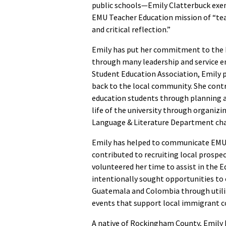
public schools—Emily Clatterbuck exem
EMU Teacher Education mission of “teac
and critical reflection.”
Emily has put her commitment to the 
through many leadership and service e
Student Education Association, Emily p
back to the local community. She cont
education students through planning a 
life of the university through organi
Language & Literature Department chap
Emily has helped to communicate EMU
contributed to recruiting local prospe
volunteered her time to assist in the 
intentionally sought opportunities to 
Guatemala and Colombia through utiliz
events that support local immigrant 
A native of Rockingham County, Emily h