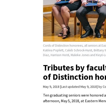
Cords of Distinction honorees, all seniors at Ea
Katrina Poplett, Caleb Schrock-Hurst, Brittany 
Diaz, Harrison Horst, Maleke Jones and Keyri
Tributes by facul
of Distinction h
May 9, 2018
Last updated May 9, 2018
by
Co
Ten graduating seniors were honored 
afternoon, May 5, 2018, at Eastern Men