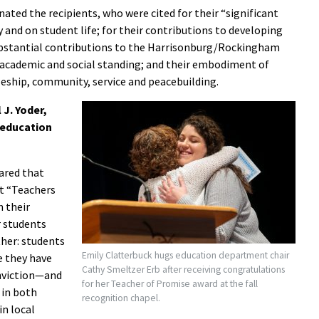
nated the recipients, who were cited for their “significant
y and on student life; for their contributions to developing
 substantial contributions to the Harrisonburg/Rockingham
 academic and social standing; and their embodiment of
pleship, community, service and peacebuilding.
 J. Yoder,
er education
ared that
at “Teachers
 their
r students
her: students
Emily Clatterbuck hugs education department chair
e they have
Cathy Smeltzer Erb after receiving congratulations
onviction—and
for her Teacher of Promise award at the fall
 in both
recognition chapel.
n local