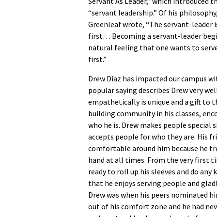
Servant As Leader,” which introduced t
“servant leadership.” Of his philosophy
Greenleaf wrote, “The servant-leader i
first… Becoming a servant-leader begi
natural feeling that one wants to serve
first.”
Drew Diaz has impacted our campus with
popular saying describes Drew very well
empathetically is unique and a gift to 
building community in his classes, enco
who he is. Drew makes people special 
accepts people for who they are. His fr
comfortable around him because he trea
hand at all times. From the very first 
ready to roll up his sleeves and do any 
that he enjoys serving people and glad
Drew was when his peers nominated him 
out of his comfort zone and he had neve