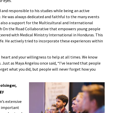
r eyes.
nd responsible to his studies while being an active
. He was always dedicated and faithful to the many events
also a support for the Multicultural and International
ith On the Road Collaborative that empowers young people
teered with Medical Ministry International in Honduras. This
fe. He actively tried to incorporate these experiences within
 heart and your willingness to help at all times. We know
s. Just as Maya Angelou once said, “I’ve learned that people
forget what you did, but people will never forget how you
olsinger,
gy
n’s extensive
s important