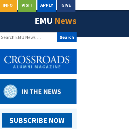
INFO
VISIT
APPLY
GIVE
EMU
News
Search
for:
SUBSCRIBE NOW