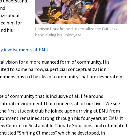
to understand
and
ize about
ted him for
Harrison Horst helped to revitalize the EMU jazz
and his
band during his junior year.
ny involvements at EMU
.
ical vision for a more nuanced form of community. His
ted to some narrow, superficial conceptualization. I
 dimensions to the idea of community that are desperately
e of community that is inclusive of all life around
natural environment that connects all of our lives. We see
 the first student club he joined upon arriving at EMU from
ironment remained strong through his four years at EMU. It
new Center for Sustainable Climate Solutions, and culminated
entitled “Shifting Climates” which he developed, in