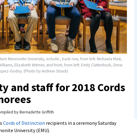
stern Mennonite University, include:, back row, from left: Michaela Mast,
Williams, Elizabeth Witmer, and front, from left: Emily Clatterbuck, Drew
-Lopez-Godoy. (Photo by Andrew Strack)
ty and staff for 2018 Cords
onorees
mpiled by Bernadette Griffith
as
Cords of Distinction
recipients in a ceremony Saturday
nonite University (EMU).