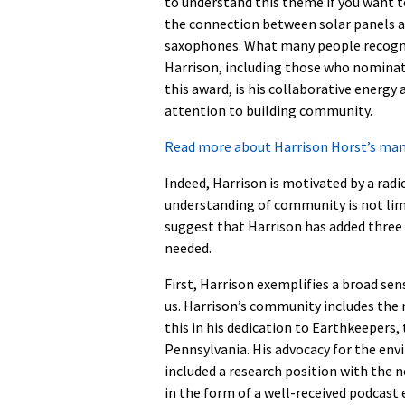
to understand this theme if you want 
the connection between solar panels 
saxophones. What many people recogn
Harrison, including those who nomina
this award, is his collaborative energy 
attention to building community.
Read more about Harrison Horst’s ma
Indeed, Harrison is motivated by a rad
understanding of community is not limi
suggest that Harrison has added three
needed.
First, Harrison exemplifies a broad sens
us. Harrison’s community includes the 
this in his dedication to Earthkeepers,
Pennsylvania. His advocacy for the env
included a research position with the 
in the form of a well-received podcast 