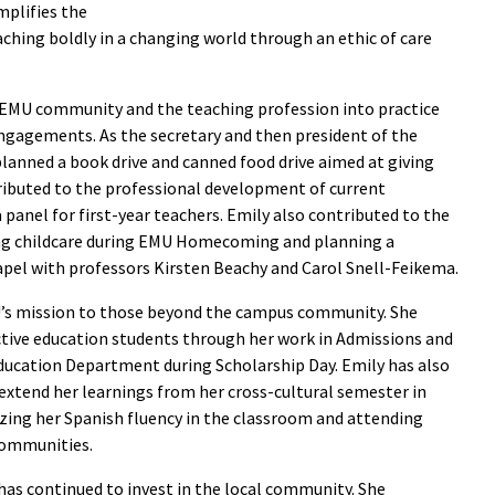
plifies the
hing boldly in a changing world through an ethic of care
EMU community and the teaching profession into practice
ngagements. As the secretary and then president of the
lanned a book drive and canned food drive aimed at giving
ributed to the professional development of current
panel for first-year teachers. Emily also contributed to the
zing childcare during EMU Homecoming and planning a
el with professors Kirsten Beachy and Carol Snell-Feikema.
’s mission to those beyond the campus community. She
ctive education students through her work in Admissions and
Education Department during Scholarship Day. Emily has also
extend her learnings from her cross-cultural semester in
ing her Spanish fluency in the classroom and attending
communities.
as continued to invest in the local community. She