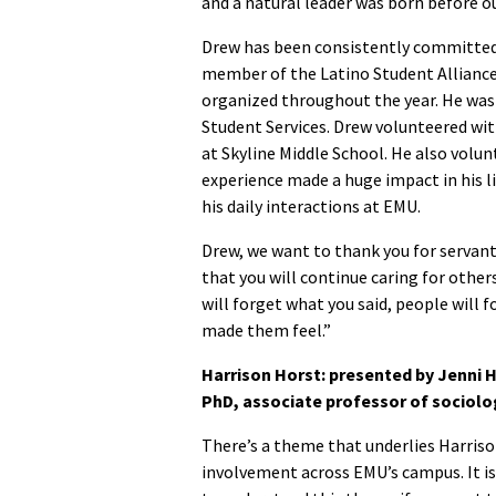
and a natural leader was born before ou
Drew has been consistently committed a
member of the Latino Student Alliance
organized throughout the year. He was 
Student Services. Drew volunteered w
at Skyline Middle School. He also volun
experience made a huge impact in his li
his daily interactions at EMU.
Drew, we want to thank you for servant
that you will continue caring for other
will forget what you said, people will 
made them feel.”
Harrison Horst: presented by Jenni H
PhD, associate professor of sociolo
There’s a theme that underlies Harriso
involvement across EMU’s campus. It i