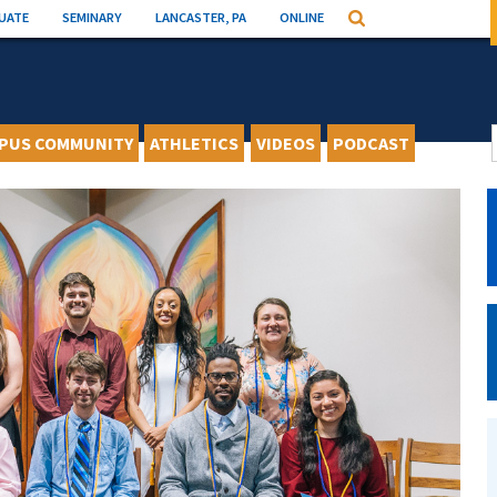
UATE
SEMINARY
LANCASTER, PA
ONLINE
Search
PUS COMMUNITY
ATHLETICS
VIDEOS
PODCAST