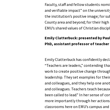
Faculty, staff and fellow students nomi
and verifiable impact” on the universit
the institution’s positive image; for
County area and beyond; for their high
EMU’s shared values of Christian disci
Emily Clatterbuck:
presented by Paul
PhD, assistant professor of teach
Emily Clatterbuck has confidently decl
“Teachers are leaders,” contending th
work to create positive change through
leadership. They set examples for thei
and colleagues, and they help one anot
and colleagues. Teachers teach becaus
been called to lead.” In her sense of c
more importantly through her actions
classrooms here on EMU’s campus and i