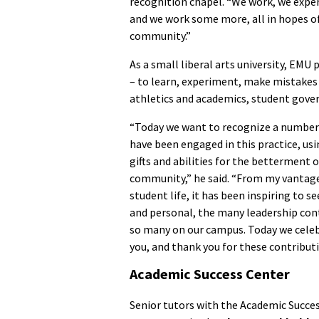
recognition chapel. “We work, we exp
and we work some more, all in hopes 
community.”
As a small liberal arts university, EMU
– to learn, experiment, make mistake
athletics and academics, student gover
“Today we want to recognize a number
have been engaged in this practice, usi
gifts and abilities for the betterment o
community,” he said. “From my vantage
student life, it has been inspiring to se
and personal, the many leadership cont
so many on our campus. Today we cele
you, and thank you for these contributi
Academic Success Center
Senior tutors with the Academic Succe