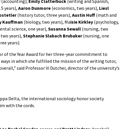
r
(accounting);
Emily Clatterbuck
(writing and Spanish,
.5 years),
Aaron Dunmore
(economics, two years),
Liesl
ostetler
(history tutor, three years),
Austin Huff
(math and
 Kauffman
(biology, two years), Ma
isie Kirkley
(psychology,
ntal science, one year),
Susanna Sewall
(nursing, two
 two years),
Stephanie Slabach
Brubaker
(nursing, one
ree years).
r of the Year Award for her three-year commitment to
ways in which she fulfilled the mission of the writing tutor,
erall,” said Professor Vi Dutcher, director of the university’s
ppa Delta, the international sociology honor society.
im with the cords.
t to
Rachel Sauder
, soccer, and
Brett Lindsay
, baseball.