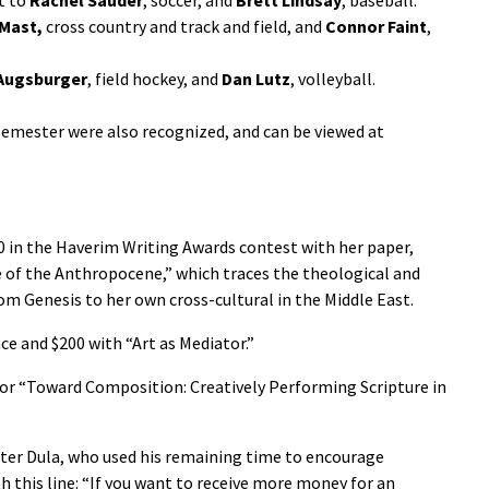
 Mast,
cross country and track and field, and
Connor Faint
,
Augsburger
, field hockey, and
Dan Lutz
, volleyball.
emester were also recognized, and can be viewed at
0 in the Haverim Writing Awards contest with her paper,
e of the Anthropocene,” which traces the theological and
om Genesis to her own cross-cultural in the Middle East.
e and $200 with “Art as Mediator.”
for “Toward Composition: Creatively Performing Scripture in
er Dula, who used his remaining time to encourage
h this line: “If you want to receive more money for an