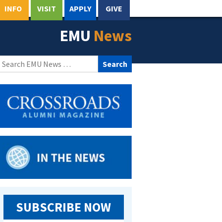
INFO
VISIT
APPLY
GIVE
EMU
News
Search
for:
SUBSCRIBE NOW