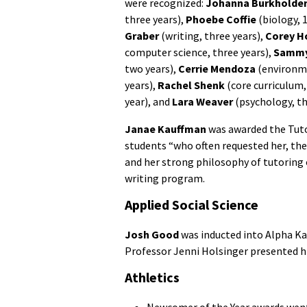
were recognized:
Johanna Burkholde
three years),
Phoebe Coffie
(biology, 1
Graber
(writing, three years),
Corey H
computer science, three years),
Sammy
two years),
Cerrie Mendoza
(environme
years),
Rachel Shenk
(core curriculum,
year), and
Lara Weaver
(psychology, th
Janae Kauffman
was awarded the Tuto
students “who often requested her, the 
and her strong philosophy of tutoring ov
writing program.
Applied Social Science
Josh Good
was inducted into Alpha Ka
Professor Jenni Holsinger presented h
Athletics
Newcomer of the Year awards wen