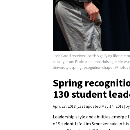
Josh Good received cords signifying lifetime 
society, from Professor Jenni Holsinger. He w
University's spring recognition chapel. (Photos
Spring recogniti
130 student lead
April 27, 2018
Last updated May 14, 2018
b
Leadership style and abilities emerge 
of Student Life Jim Smucker said in hi