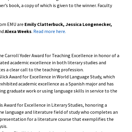
er’s book, a copy of which is given to the winner. Faculty
from EMU are
Emily Clatterbuck, Jessica Longenecker,
nd
Alexa Weeks
.
Read more here.
e Carroll Yoder Award for Teaching Excellence in honor of a
ated academic excellence in both literary studies and
s a clear call to the teaching profession.
Glick Award for Excellence in World Language Study, which
 exhibited academic excellence as a Spanish major and has
ing graduate work or using language skills in service to the
is Award for Excellence in Literary Studies, honoring a
he language and literature field of study who completes an
 presentation for a literature course that exemplifies the
sis.