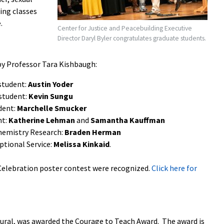
ing classes
.
Center for Justice and Peacebuilding Executive
Director Daryl Byler congratulates graduate students.
y Professor Tara Kishbaugh:
student:
Austin Yoder
student:
Kevin Sungu
dent:
Marchelle Smucker
nt:
Katherine Lehman
and
Samantha Kauffman
Chemistry Research:
Braden Herman
ptional Service:
Melissa Kinkaid
.
 Celebration poster contest were recognized.
Click here for
ltural, was awarded the Courage to Teach Award. The award is