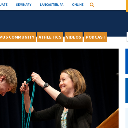
UATE
SEMINARY
LANCASTER, PA
ONLINE
Search
PUS COMMUNITY
ATHLETICS
VIDEOS
PODCAST