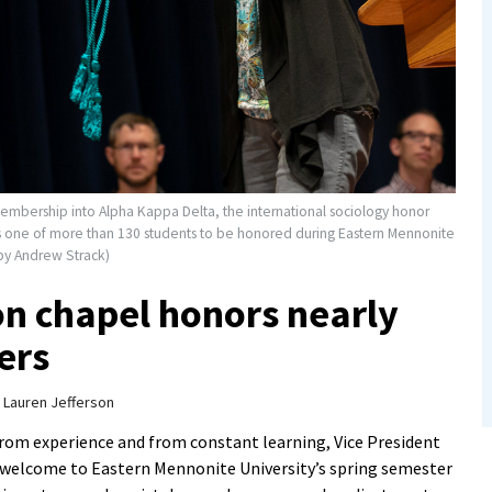
membership into Alpha Kappa Delta, the international sociology honor
as one of more than 130 students to be honored during Eastern Mennonite
 by Andrew Strack)
on chapel honors nearly
ers
y
Lauren Jefferson
from experience and from constant learning, Vice President
s welcome to Eastern Mennonite University’s spring semester