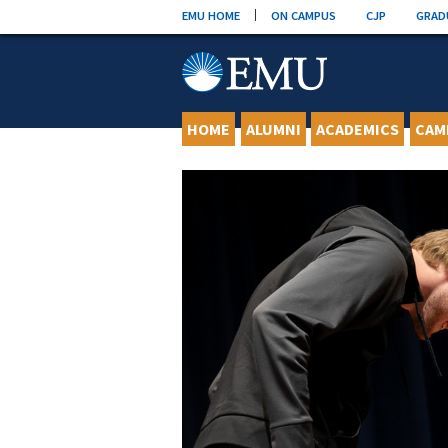
Skip
EMU HOME
ON CAMPUS
CJP
GRAD
to
content
HOME
ALUMNI
ACADEMICS
CAM