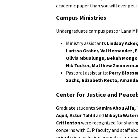
academic paper than you will ever get in
Campus Ministries
Undergraduate campus pastor Lana Mill
Ministry assistants
Lindsay Acker,
Larissa Graber, Val Hernandez, 
Olivia Mbualungu, Bekah Mongol
Nik Tucker, Matthew Zimmerma
Pastoral assistants:
Perry Blosse
Sachs, Elizabeth Resto, Amanda 
Center for Justice and Peaceb
Graduate students
Samira Abou Alfa, 
Aquil, Astur Tahlil
and
Mikayla Water
Crittenton
were recognized for sharin
concerns with CJP faculty and staff ab
prioritizing inclusion around race, gend