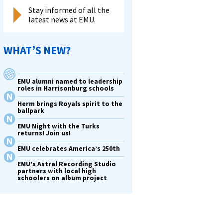
Stay informed of all the
latest news at EMU.
WHAT’S NEW?
EMU alumni named to leadership
roles in Harrisonburg schools
Herm brings Royals spirit to the
ballpark
EMU Night with the Turks
returns! Join us!
EMU celebrates America’s 250th
EMU’s Astral Recording Studio
partners with local high
schoolers on album project