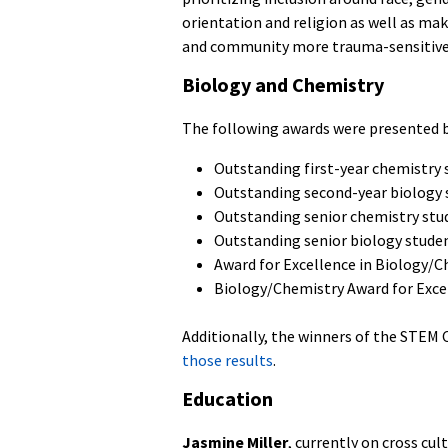
orientation and religion as well as mak
and community more trauma-sensitive
Biology and Chemistry
The following awards were presented b
Outstanding first-year chemistry 
Outstanding second-year biology 
Outstanding senior chemistry stu
Outstanding senior biology stude
Award for Excellence in Biology/
Biology/Chemistry Award for Exce
Additionally, the winners of the STEM
those results
.
Education
Jasmine Miller
, currently on cross cu