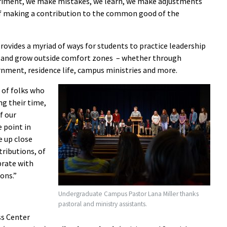
eriment, we make mistakes, we learn, we make adjustments
of making a contribution to the common good of the
 provides a myriad of ways for students to practice leadership
s and grow outside comfort zones – whether through
nment, residence life, campus ministries and more.
 of folks who
ng their time,
f our
 point in
e up close
ributions, of
brate with
ons.”
Undergraduate Campus Pastor Lana Miller thanks
pastoral and ministry assistants.
ss Center