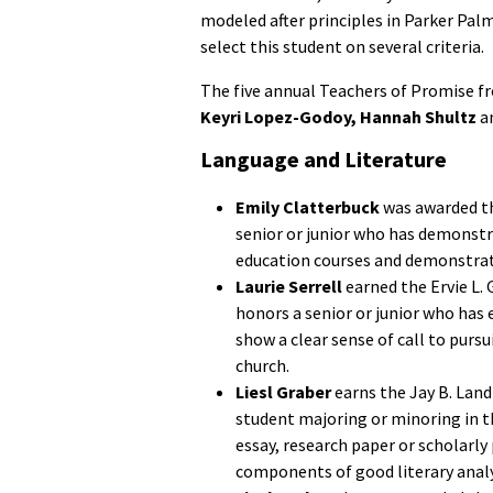
modeled after principles in Parker Palm
select this student on several criteria.
The five annual Teachers of Promise 
Keyri Lopez-Godoy, Hannah Shultz
a
Language and Literature
Emily Clatterbuck
was awarded th
senior or junior who has demonstr
education courses and demonstrate
Laurie Serrell
earned the Ervie L. 
honors a senior or junior who has
show a clear sense of call to pursu
church.
Liesl Graber
earns the Jay B. Land
student majoring or minoring in t
essay, research paper or scholarly
components of good literary analy