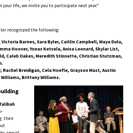
 your life, we invite you to participate next year.”
er recognized the following:
 Victoria Barnes, Sara Byler, Caitlin Campbell, Maya Dula,
Emma Hoover, Yonas Ketsela, Anisa Leonard, Skylar List,
d, Caleb Oakes, Meredith Stinnette, Christian Stutzman,
n.
r, Rachel Breidigan, Cela Hoefle, Grayson Mast, Austin
Williams, Brittany Williams.
uilding
Talibah
s-
g their
out
er, sexual