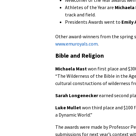
Athletes of the Year are
Michaela
track and field.
Presidents Awards went to
Emily 
Other award-winners from the spring s
www.emuroyals.com
.
Bible and Religion
Michaela Mast
won first place and $30
“The Wilderness of the Bible in the Ag
cultural constructions of wilderness fr
Sarah Longenecker
earned second plac
Luke Mullet
won third place and $100 
a Dynamic World.”
The awards were made by Professor Pet
submissions for next year’s context wit