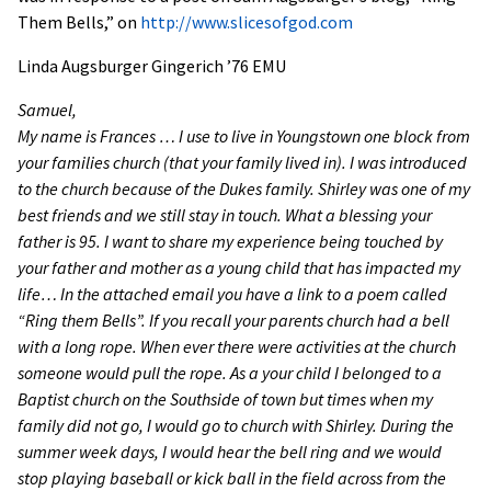
Them Bells,” on
http://www.slicesofgod.com
Linda Augsburger Gingerich ’76 EMU
Samuel,
My name is Frances … I use to live in Youngstown one block from
your families church (that your family lived in). I was introduced
to the church because of the Dukes family. Shirley was one of my
best friends and we still stay in touch. What a blessing your
father is 95. I want to share my experience being touched by
your father and mother as a young child that has impacted my
life… In the attached email you have a link to a poem called
“Ring them Bells”. If you recall your parents church had a bell
with a long rope. When ever there were activities at the church
someone would pull the rope. As a your child I belonged to a
Baptist church on the Southside of town but times when my
family did not go, I would go to church with Shirley. During the
summer week days, I would hear the bell ring and we would
stop playing baseball or kick ball in the field across from the