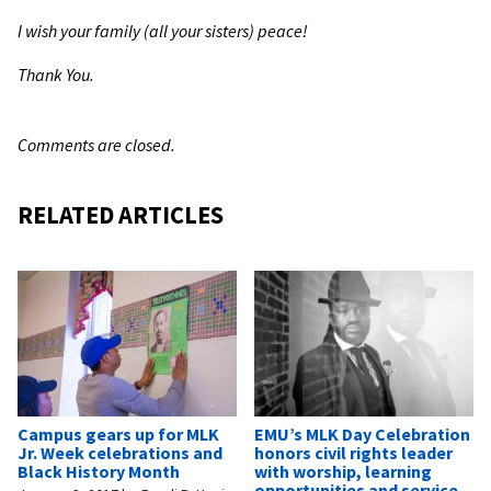
I wish your family (all your sisters) peace!
Thank You.
Comments are closed.
RELATED ARTICLES
Campus gears up for MLK
EMU’s MLK Day Celebration
Jr. Week celebrations and
honors civil rights leader
Black History Month
with worship, learning
opportunities and service