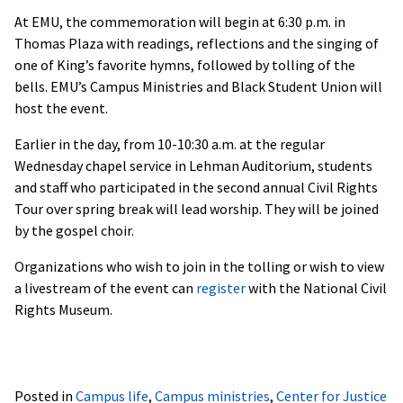
At EMU, the commemoration will begin at 6:30 p.m. in
Thomas Plaza with readings, reflections and the singing of
one of King’s favorite hymns, followed by tolling of the
bells. EMU’s Campus Ministries and Black Student Union will
host the event.
Earlier in the day, from 10-10:30 a.m. at the regular
Wednesday chapel service in Lehman Auditorium, students
and staff who participated in the second annual Civil Rights
Tour over spring break will lead worship. They will be joined
by the gospel choir.
Organizations who wish to join in the tolling or wish to view
a livestream of the event can
register
with the National Civil
Rights Museum.
Posted in
Campus life
,
Campus ministries
,
Center for Justice