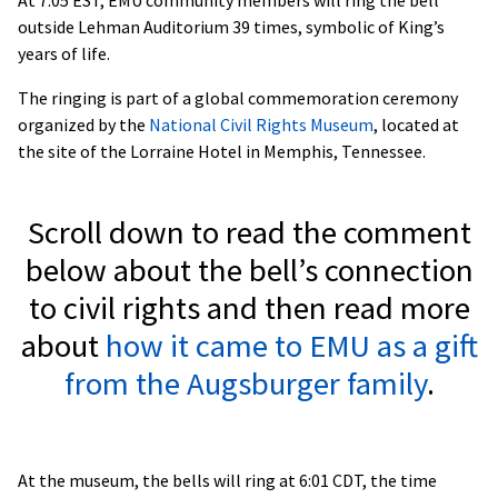
outside Lehman Auditorium 39 times, symbolic of King’s
years of life.
The ringing is part of a global commemoration ceremony
organized by the
National Civil Rights Museum
, located at
the site of the Lorraine Hotel in Memphis, Tennessee.
Scroll down to read the comment
below about the bell’s connection
to civil rights and then read more
about
how it came to EMU as a gift
from the Augsburger family
.
At the museum, the bells will ring at 6:01 CDT, the time