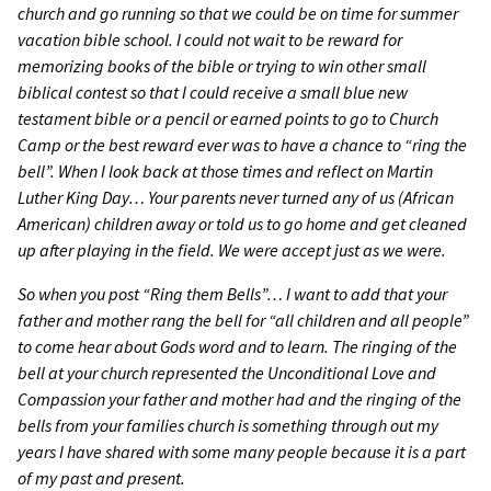
church and go running so that we could be on time for summer
vacation bible school. I could not wait to be reward for
memorizing books of the bible or trying to win other small
biblical contest so that I could receive a small blue new
testament bible or a pencil or earned points to go to Church
Camp or the best reward ever was to have a chance to “ring the
bell”. When I look back at those times and reflect on Martin
Luther King Day… Your parents never turned any of us (African
American) children away or told us to go home and get cleaned
up after playing in the field. We were accept just as we were.
So when you post “Ring them Bells”… I want to add that your
father and mother rang the bell for “all children and all people”
to come hear about Gods word and to learn. The ringing of the
bell at your church represented the Unconditional Love and
Compassion your father and mother had and the ringing of the
bells from your families church is something through out my
years I have shared with some many people because it is a part
of my past and present.