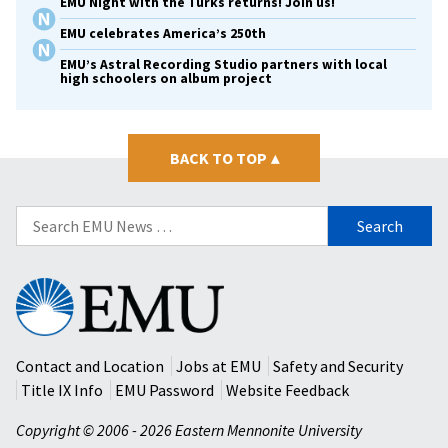
EMU Night with the Turks returns! Join us!
EMU celebrates America’s 250th
EMU’s Astral Recording Studio partners with local
high schoolers on album project
BACK TO TOP
▴
Search
for:
Eastern
Mennonite
University
Contact and Location
Jobs at EMU
Safety and Security
Title IX Info
EMU Password
Website Feedback
Copyright © 2006 - 2026 Eastern Mennonite University