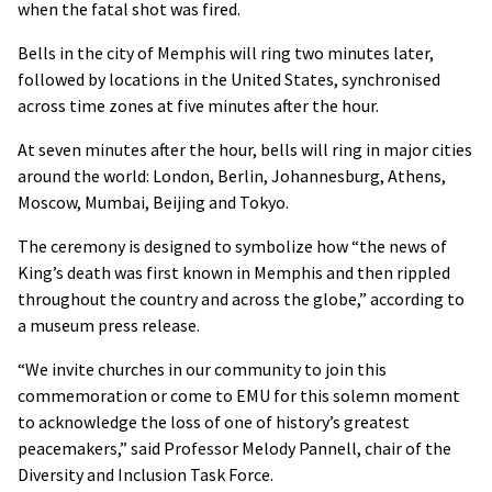
when the fatal shot was fired.
Bells in the city of Memphis will ring two minutes later,
followed by locations in the United States, synchronised
across time zones at five minutes after the hour.
At seven minutes after the hour, bells will ring in major cities
around the world: London, Berlin, Johannesburg, Athens,
Moscow, Mumbai, Beijing and Tokyo.
The ceremony is designed to symbolize how “the news of
King’s death was first known in Memphis and then rippled
throughout the country and across the globe,” according to
a museum press release.
“We invite churches in our community to join this
commemoration or come to EMU for this solemn moment
to acknowledge the loss of one of history’s greatest
peacemakers,” said Professor Melody Pannell, chair of the
Diversity and Inclusion Task Force.