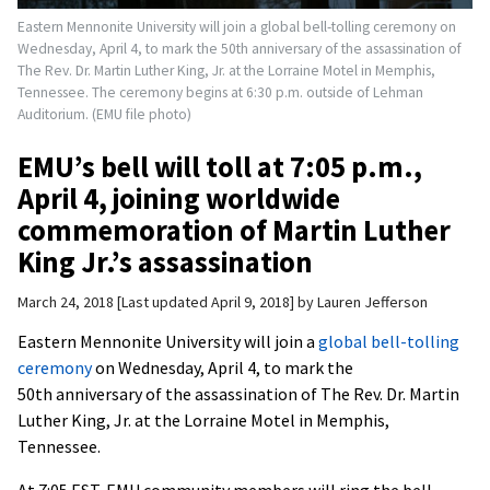
Eastern Mennonite University will join a global bell-tolling ceremony on
Wednesday, April 4, to mark the 50th anniversary of the assassination of
The Rev. Dr. Martin Luther King, Jr. at the Lorraine Motel in Memphis,
Tennessee. The ceremony begins at 6:30 p.m. outside of Lehman
Auditorium. (EMU file photo)
EMU’s bell will toll at 7:05 p.m.,
April 4, joining worldwide
commemoration of Martin Luther
King Jr.’s assassination
March 24, 2018
Last updated April 9, 2018
by
Lauren Jefferson
Eastern Mennonite University will join a
global bell-tolling
ceremony
on Wednesday, April 4, to mark the
50th anniversary of the assassination of The Rev. Dr. Martin
Luther King, Jr. at the Lorraine Motel in Memphis,
Tennessee.
At 7:05 EST, EMU community members will ring the bell