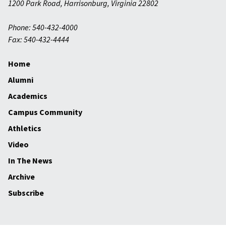
1200 Park Road
,
Harrisonburg
,
Virginia
22802
Phone: 540-432-4000
Fax: 540-432-4444
Home
Alumni
Academics
Campus Community
Athletics
Video
In The News
Archive
Subscribe