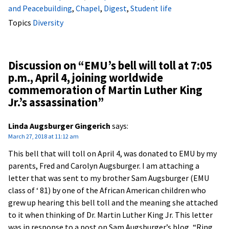
and Peacebuilding
,
Chapel
,
Digest
,
Student life
Topics
Diversity
Discussion on “
EMU’s bell will toll at 7:05
p.m., April 4, joining worldwide
commemoration of Martin Luther King
Jr.’s assassination
”
Linda Augsburger Gingerich
says:
March 27, 2018 at 11:12 am
This bell that will toll on April 4, was donated to EMU by my
parents, Fred and Carolyn Augsburger. I am attaching a
letter that was sent to my brother Sam Augsburger (EMU
class of ‘ 81) by one of the African American children who
grew up hearing this bell toll and the meaning she attached
to it when thinking of Dr. Martin Luther King Jr. This letter
was in response to a post on Sam Augsburger’s blog, “Ring