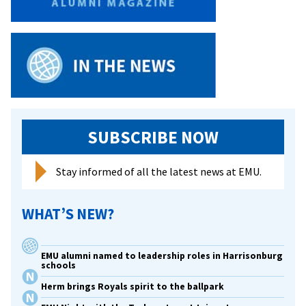
SUBSCRIBE NOW
Stay informed of all the latest news at EMU.
WHAT’S NEW?
EMU alumni named to leadership roles in Harrisonburg
schools
Herm brings Royals spirit to the ballpark