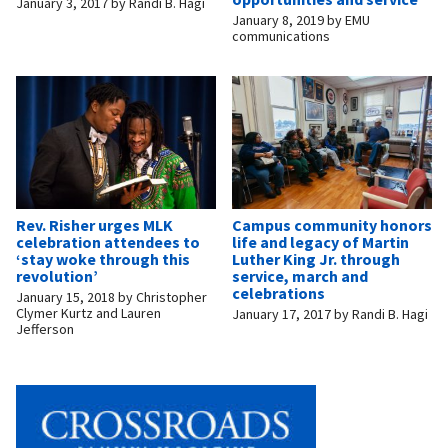
January 3, 2017
by
Randi B. Hagi
January 8, 2019
by
EMU
communications
Rev. Risher urges MLK
Campus community honors
celebration attendees to
life and legacy of Martin
‘stay woke through this
Luther King Jr. through
revolution’
service, march and
celebrations
January 15, 2018
by
Christopher
Clymer Kurtz and Lauren
January 17, 2017
by
Randi B. Hagi
Jefferson