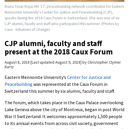
Diana Tovar Rojas MA ‘17, peacebuilding network coordinator for Eastern
Mennonite University's Center for Justice and Peacebuilding (CJP),
speaks during the 2018 Caux Forum in Switzerland. She was one of six
CJP alumni, faculty and staff who participated this summer. (Photos by
Caux - Initiatives of Change)
CJP alumni, faculty and staff
present at the 2018 Caux Forum
August 8, 2018
Last updated August 9, 2018
by
Christopher Clymer
Kurtz
Eastern Mennonite University’s
Center for Justice and
Peacebuilding
was represented at the Caux Forum in
Switzerland this summer by six alumni, faculty and staff.
The forum, which takes place in the Caux Palace overlooking
Lake Geneva above the city of Montreux, began in post World
War II Switzerland. It welcomes approximately 1,500 people
to its annual events from across civil society, government