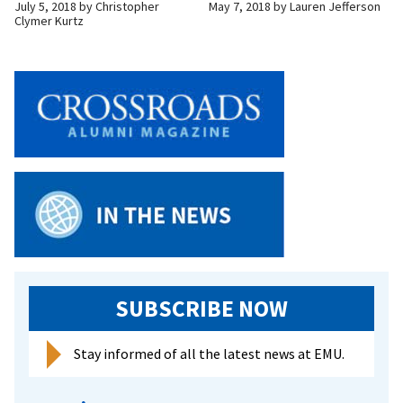
July 5, 2018
by
Christopher
May 7, 2018
by
Lauren Jefferson
Clymer Kurtz
SUBSCRIBE NOW
Stay informed of all the latest news at EMU.