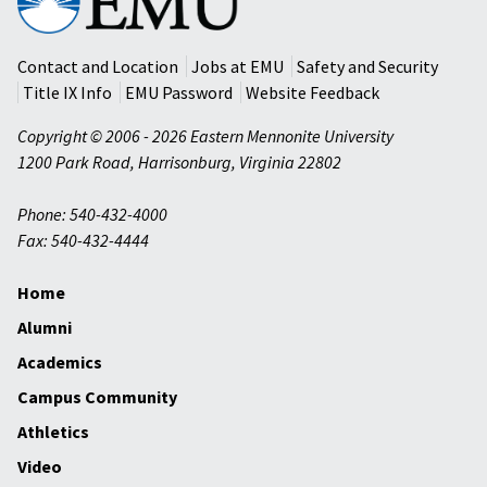
Mennonite
University
Contact and Location
Jobs at EMU
Safety and Security
Title IX Info
EMU Password
Website Feedback
Copyright © 2006 - 2026 Eastern Mennonite University
1200 Park Road
,
Harrisonburg
,
Virginia
22802
Phone: 540-432-4000
Fax: 540-432-4444
Home
Alumni
Academics
Campus Community
Athletics
Video