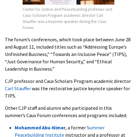
Center for Justice and Peacebuilding professor and
Caux Scholars Program academic director
Carl
Stauffer
was a keynote speaker during the Caux
Forum.
The forum’s conferences, which took place between June 28
and August 11, included titles such as “Addressing Europe’s
Unfinished Business,” “Towards an Inclusive Peace” (TIPS),
“Just Governance for Human Security,” and “Ethical
Leadership in Business.”
CJP professor and Caux Scholars Program academic director
Carl Stauffer
was the restorative justice keynote speaker for
TIPS.
Other CJP staff and alumni who participated in this
summer’s Caux Forum conferences and programs included:
Mohammed Abu-Nimer
, a former
Summer
Peacebuilding Institute
instructor and a professor at