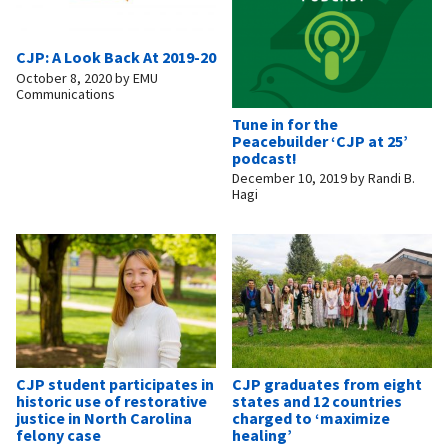
CJP: A Look Back At 2019-20
October 8, 2020
by
EMU
Communications
Tune in for the
Peacebuilder ‘CJP at 25’
podcast!
December 10, 2019
by
Randi B.
Hagi
CJP student participates in
CJP graduates from eight
historic use of restorative
states and 12 countries
justice in North Carolina
charged to ‘maximize
felony case
healing’