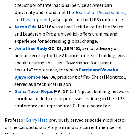
the School of International Service at American
University and founder of the
Journal of Peacebuilding
and Development
, also spoke at the TIPS conference.
Aaron Oda
MA ‘16
was a lead facilitator for the Peace
and Leadership Program, which offers training and
experience for addressing global change.
Jonathan Rudy
GC ‘01, SEM ‘01
, senior advisory of
human security for the Alliance for Peacebuilding, was a
speaker during the “Just Governance for Human
Security” conference, for which
Ferdinand Vaweka
Djayerombe
MA ‘06
, president of Pax Christi Montréal,
served as a technical liaison.
Diana Tovar Rojas
MA ‘17
, CJP’s peacebuilding network
coordinator,
led a circle processes training in the TIPS
conference and represented CJP at a peace fair.
Professor
Barry Hart
previously served as academic director
of the Caux Scholars Program and is a current member of