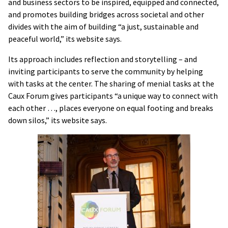
and business sectors to be inspired, equipped and connected,
and promotes building bridges across societal and other
divides with the aim of building “a just, sustainable and
peaceful world,” its website says.
Its approach includes reflection and storytelling – and
inviting participants to serve the community by helping
with tasks at the center. The sharing of menial tasks at the
Caux Forum gives participants “a unique way to connect with
each other …, places everyone on equal footing and breaks
down silos,” its website says.