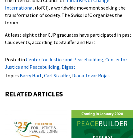
the International Council of
Initiatives of Change
International
(IofCI), a worldwide movement seeking the
transformation of society. The Swiss IofC organizes the
forum.
At least eight other CJP graduates have participated in past
Caux events, according to Stauffer and Hart.
Posted in
Center for Justice and Peacebuilding
,
Center for
Justice and Peacebuilding
,
Digest
Topics
Barry Hart
,
Carl Stauffer
,
Diana Tovar Rojas
RELATED ARTICLES