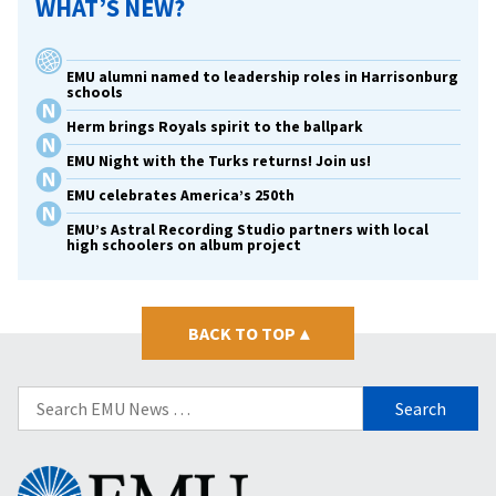
WHAT’S NEW?
EMU alumni named to leadership roles in Harrisonburg
schools
Herm brings Royals spirit to the ballpark
EMU Night with the Turks returns! Join us!
EMU celebrates America’s 250th
EMU’s Astral Recording Studio partners with local
high schoolers on album project
BACK TO TOP
▴
Search
for:
Eastern