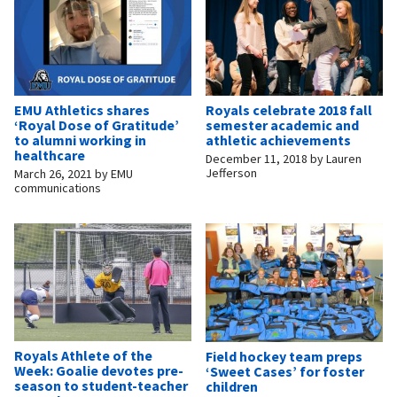
EMU Athletics shares
Royals celebrate 2018 fall
‘Royal Dose of Gratitude’
semester academic and
to alumni working in
athletic achievements
healthcare
December 11, 2018
by
Lauren
Jefferson
March 26, 2021
by
EMU
communications
Royals Athlete of the
Field hockey team preps
Week: Goalie devotes pre-
‘Sweet Cases’ for foster
season to student-teacher
children