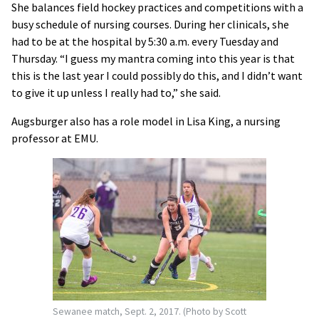
She balances field hockey practices and competitions with a
busy schedule of nursing courses. During her clinicals, she
had to be at the hospital by 5:30 a.m. every Tuesday and
Thursday. “I guess my mantra coming into this year is that
this is the last year I could possibly do this, and I didn’t want
to give it up unless I really had to,” she said.
Augsburger also has a role model in Lisa King, a nursing
professor at EMU.
Sewanee match, Sept. 2, 2017. (Photo by Scott