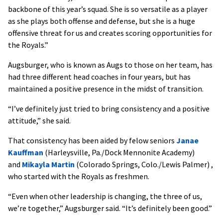
backbone of this year’s squad. She is so versatile as a player
as she plays both offense and defense, but she is a huge
offensive threat for us and creates scoring opportunities for
the Royals.”
Augsburger, who is known as Augs to those on her team, has
had three different head coaches in four years, but has
maintained a positive presence in the midst of transition.
“I’ve definitely just tried to bring consistency and a positive
attitude,” she said.
That consistency has been aided by felow seniors
Janae
Kauffman
(Harleysville, Pa./Dock Mennonite Academy)
and
Mikayla Martin
(Colorado Springs, Colo./Lewis Palmer) ,
who started with the Royals as freshmen.
“Even when other leadership is changing, the three of us,
we’re together,” Augsburger said. “It’s definitely been good.”