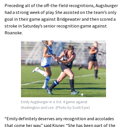
Preceding all of the off-the-field recognitions, Augsburger
had a strong week of play. She assisted on the team’s only
goal in their game against Bridgewater and then scored a
stroke in Saturday’s senior recognition game against
Roanoke.
Emily Augsburger in a Oct. 4 game against
Washington and Lee. (Photo by Scott Eyre)
“Emily definitely deserves any recognition and accolades
that come her way,” said Kisner. “She has been part of the