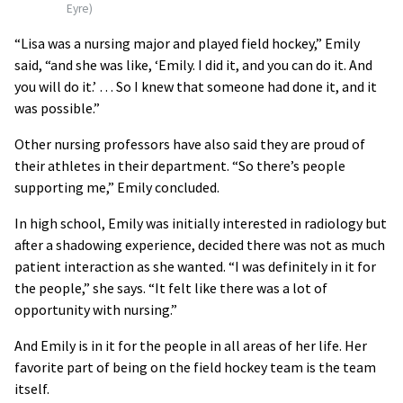
Eyre)
“Lisa was a nursing major and played field hockey,” Emily
said, “and she was like, ‘Emily. I did it, and you can do it. And
you will do it.’ … So I knew that someone had done it, and it
was possible.”
Other nursing professors have also said they are proud of
their athletes in their department. “So there’s people
supporting me,” Emily concluded.
In high school, Emily was initially interested in radiology but
after a shadowing experience, decided there was not as much
patient interaction as she wanted. “I was definitely in it for
the people,” she says. “It felt like there was a lot of
opportunity with nursing.”
And Emily is in it for the people in all areas of her life. Her
favorite part of being on the field hockey team is the team
itself.