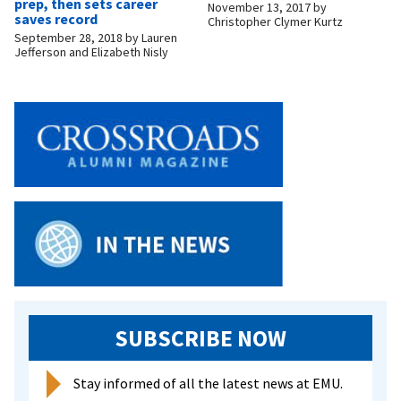
prep, then sets career
November 13, 2017
by
saves record
Christopher Clymer Kurtz
September 28, 2018
by
Lauren
Jefferson and Elizabeth Nisly
SUBSCRIBE NOW
Stay informed of all the latest news at EMU.