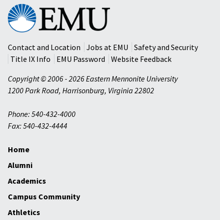
Eastern
Mennonite
University
Contact and Location
Jobs at EMU
Safety and Security
Title IX Info
EMU Password
Website Feedback
Copyright © 2006 - 2026 Eastern Mennonite University
1200 Park Road
,
Harrisonburg
,
Virginia
22802
Phone: 540-432-4000
Fax: 540-432-4444
Home
Alumni
Academics
Campus Community
Athletics