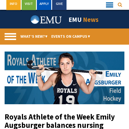
Skip
INFO
VISIT
APPLY
GIVE
Searc
Quick
to
Links
Menu
content
EMU
News
WHAT’S NEW?
▾
EVENTS ON CAMPUS
▾
Royals Athlete of the Week Emily
Augsburger balances nursing