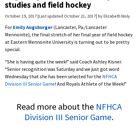
studies and field hockey
October 19, 2017
Last updated October 21, 2017
by
Elizabeth Nisly
For
Emily Augsburger
(Lancaster, Pa./Lancaster
Mennonite), the final stretch of her final year of field hockey
at Eastern Mennonite University is turning out to be pretty
special.
“She is having quite the week!” said Coach Ashley Kisner.
“Senior recognition was Saturday and we just got word
Wednesday that she has been selected for the
NFHCA
Division III Senior Game
! And Royals Athlete of the Week!”
Read more about the
NFHCA
Division III Senior Game
.