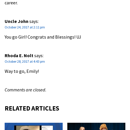
career.
Uncle John
says:
October 24, 2017 at 2:11 pm
You go Girl! Congrats and Blessings! UJ
Rhoda E. Nolt
says:
October 28, 2017 at 4:43 pm
Way to go, Emily!
Comments are closed.
RELATED ARTICLES