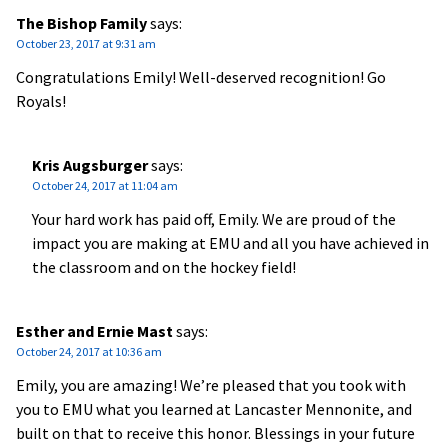
The Bishop Family
says:
October 23, 2017 at 9:31 am
Congratulations Emily! Well-deserved recognition! Go
Royals!
Kris Augsburger
says:
October 24, 2017 at 11:04 am
Your hard work has paid off, Emily. We are proud of the
impact you are making at EMU and all you have achieved in
the classroom and on the hockey field!
Esther and Ernie Mast
says:
October 24, 2017 at 10:36 am
Emily, you are amazing! We’re pleased that you took with
you to EMU what you learned at Lancaster Mennonite, and
built on that to receive this honor. Blessings in your future