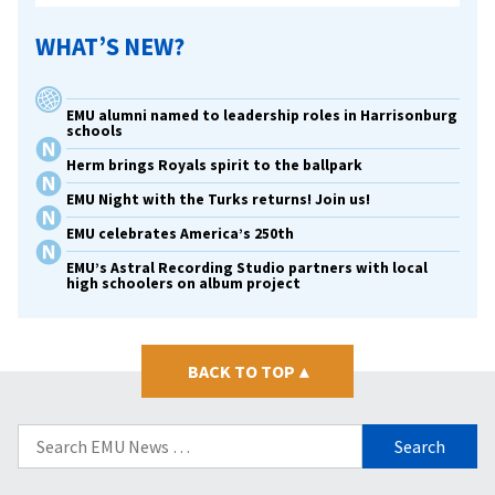
WHAT’S NEW?
EMU alumni named to leadership roles in Harrisonburg
schools
Herm brings Royals spirit to the ballpark
EMU Night with the Turks returns! Join us!
EMU celebrates America’s 250th
EMU’s Astral Recording Studio partners with local
high schoolers on album project
BACK TO TOP
▴
Search
for: