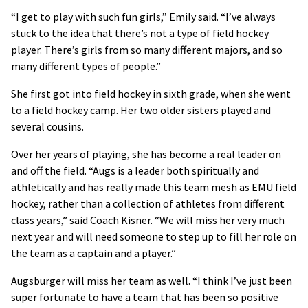
“I get to play with such fun girls,” Emily said. “I’ve always
stuck to the idea that there’s not a type of field hockey
player. There’s girls from so many different majors, and so
many different types of people.”
She first got into field hockey in sixth grade, when she went
to a field hockey camp. Her two older sisters played and
several cousins.
Over her years of playing, she has become a real leader on
and off the field. “Augs is a leader both spiritually and
athletically and has really made this team mesh as EMU field
hockey, rather than a collection of athletes from different
class years,” said Coach Kisner. “We will miss her very much
next year and will need someone to step up to fill her role on
the team as a captain and a player.”
Augsburger will miss her team as well. “I think I’ve just been
super fortunate to have a team that has been so positive