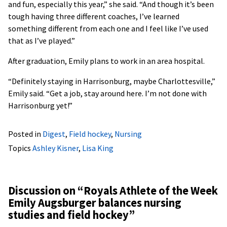
and fun, especially this year,” she said. “And though it’s been
tough having three different coaches, I’ve learned
something different from each one and I feel like I’ve used
that as I’ve played.”
After graduation, Emily plans to work in an area hospital.
“Definitely staying in Harrisonburg, maybe Charlottesville,”
Emily said. “Get a job, stay around here. I’m not done with
Harrisonburg yet!”
Posted in
Digest
,
Field hockey
,
Nursing
Topics
Ashley Kisner
,
Lisa King
Discussion on “
Royals Athlete of the Week
Emily Augsburger balances nursing
studies and field hockey
”