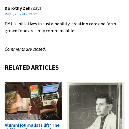
Dorothy Zehr
says:
May 9, 2017 at 2:39 pm
EMU’s initiatives in sustainability, creation care and farm-
grown food are truly commendable!
Comments are closed.
RELATED ARTICLES
Alumni journalists lift ‘The