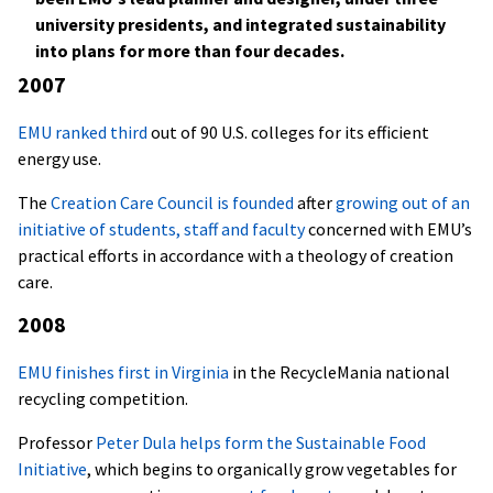
university presidents, and integrated sustainability
into plans for more than four decades.
2007
EMU ranked third
out of 90 U.S. colleges for its efficient
energy use.
The
Creation Care Council is founded
after
growing out of an
initiative of students, staff and faculty
concerned with EMU’s
practical efforts in accordance with a theology of creation
care.
2008
EMU finishes first in Virginia
in the RecycleMania national
recycling competition.
Professor
Peter Dula helps form the Sustainable Food
Initiative
, which begins to organically grow vegetables for