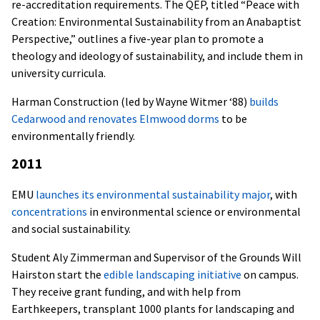
re-accreditation requirements. The QEP, titled “Peace with
Creation: Environmental Sustainability from an Anabaptist
Perspective,” outlines a five-year plan to promote a
theology and ideology of sustainability, and include them in
university curricula.
Harman Construction (led by Wayne Witmer ‘88)
builds
Cedarwood and renovates Elmwood dorms
to be
environmentally friendly.
2011
EMU
launches its environmental sustainability major
, with
concentrations
in environmental science or environmental
and social sustainability.
Student Aly Zimmerman and Supervisor of the Grounds Will
Hairston start the
edible landscaping initiative
on campus.
They receive grant funding, and with help from
Earthkeepers, transplant 1000 plants for landscaping and