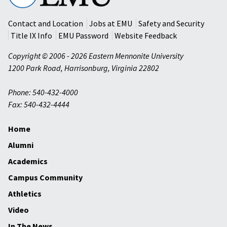
University
Contact and Location
Jobs at EMU
Safety and Security
Title IX Info
EMU Password
Website Feedback
Copyright © 2006 - 2026 Eastern Mennonite University
1200 Park Road
,
Harrisonburg
,
Virginia
22802
Phone: 540-432-4000
Fax: 540-432-4444
Home
Alumni
Academics
Campus Community
Athletics
Video
In The News