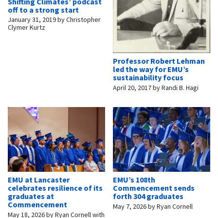
Shifting Climates’ podcast
off to a strong start
January 31, 2019
by
Christopher
Clymer Kurtz
Professor Robert Lehman
led the way for EMU’s
sustainability focus
April 20, 2017
by
Randi B. Hagi
EMU at Lancaster
EMU’s 108th
celebrates resilience of its
Commencement sends
graduates at
forth 304 graduates
Commencement
May 7, 2026
by
Ryan Cornell
May 18, 2026
by
Ryan Cornell with