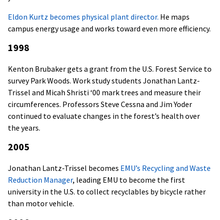
Eldon Kurtz becomes physical plant director.
He maps
campus energy usage and works toward even more efficiency.
1998
Kenton Brubaker gets a grant from the U.S. Forest Service to
survey Park Woods. Work study students Jonathan Lantz-
Trissel and Micah Shristi ‘00 mark trees and measure their
circumferences. Professors Steve Cessna and Jim Yoder
continued to evaluate changes in the forest’s health over
the years.
2005
Jonathan
Lantz-Trissel becomes
EMU’s Recycling and Waste
Reduction Manager
, leading EMU to become the first
university in the U.S. to collect recyclables by bicycle rather
than motor vehicle.