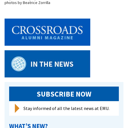
photos by Beatrice Zorrilla
SUBSCRIBE NOW
Stay informed of all the latest news at EMU.
WHAT’S NEW?