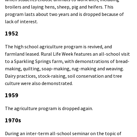
broilers and laying hens, sheep, pig and heifers. This
program lasts about two years and is dropped because of
lack of interest.
1952
The high school agriculture program is revived, and
farmland leased. Rural Life Week features an all-school visit
to a Sparkling Springs farm, with demonstrations of bread-
making, quilting, soap-making, rug-making and weaving.
Dairy practices, stock-raising, soil conservation and tree
culture were also demonstrated.
1959
The agriculture program is dropped again.
1970s
During an inter-term all-school seminar on the topic of