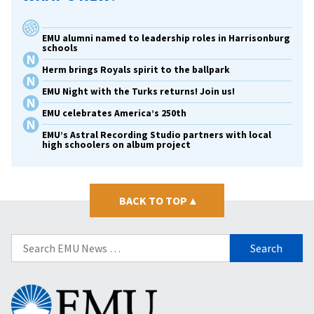
EMU alumni named to leadership roles in Harrisonburg
schools
Herm brings Royals spirit to the ballpark
EMU Night with the Turks returns! Join us!
EMU celebrates America’s 250th
EMU’s Astral Recording Studio partners with local
high schoolers on album project
BACK TO TOP
▴
Search
for:
Eastern
Mennonite