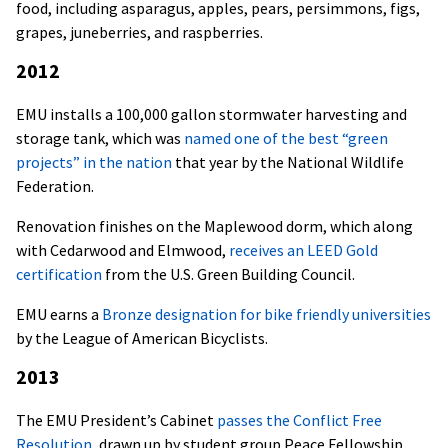
food, including asparagus, apples, pears, persimmons, figs,
grapes, juneberries, and raspberries.
2012
EMU installs a 100,000 gallon stormwater harvesting and
storage tank, which was
named one of the best “green
projects” in the nation
that year by the National Wildlife
Federation.
Renovation finishes on the Maplewood dorm, which along
with Cedarwood and Elmwood,
receives an LEED Gold
certification
from the U.S. Green Building Council.
EMU earns a
Bronze designation for bike friendly universities
by the League of American Bicyclists.
2013
The EMU President’s Cabinet
passes the Conflict Free
Resolution
, drawn up by student group Peace Fellowship,