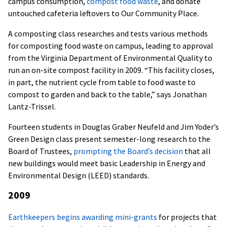
campus consumption,
compost food waste
, and donate
untouched cafeteria leftovers to Our Community Place.
A composting class researches and tests various methods
for composting food waste on campus, leading to approval
from the Virginia Department of Environmental Quality to
run an on-site compost facility in 2009. “This facility closes,
in part, the nutrient cycle from table to food waste to
compost to garden and back to the table,” says Jonathan
Lantz-Trissel.
Fourteen students in Douglas Graber Neufeld and Jim Yoder’s
Green Design class present semester-long research to the
Board of Trustees,
prompting the Board’s decision
that all
new buildings would meet basic Leadership in Energy and
Environmental Design (LEED) standards.
2009
Earthkeepers begins awarding mini-grants
for projects that