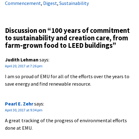
Commencement
,
Digest
,
Sustainability
Discussion on “
100 years of commitment
to sustainability and creation care, from
farm-grown food to LEED buildings
”
Judith Lehman
says:
April 20, 2017 at 7:26 pm
I am so proud of EMU for all of the efforts over the years to
save energy and find renewable resource.
Pearl E. Zehr
says:
April 30, 2017 at 9:34 pm
A great tracking of the progress of environmental efforts
done at EMU.