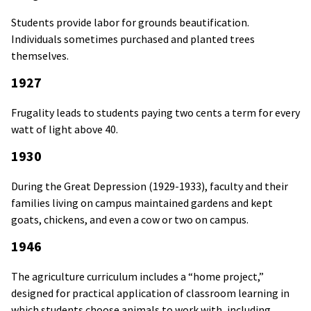
Students provide labor for grounds beautification.
Individuals sometimes purchased and planted trees
themselves.
1927
Frugality leads to students paying two cents a term for every
watt of light above 40.
1930
During the Great Depression (1929-1933), faculty and their
families living on campus maintained gardens and kept
goats, chickens, and even a cow or two on campus.
1946
The agriculture curriculum includes a “home project,”
designed for practical application of classroom learning in
which students choose animals to work with, including