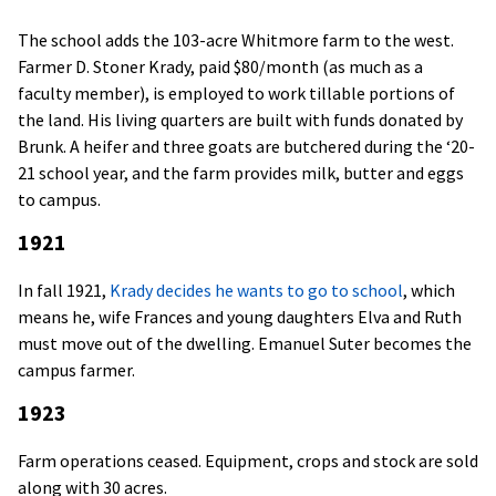
The school adds the 103-acre Whitmore farm to the west.
Farmer D. Stoner Krady, paid $80/month (as much as a
faculty member), is employed to work tillable portions of
the land. His living quarters are built with funds donated by
Brunk. A heifer and three goats are butchered during the ‘20-
21 school year, and the farm provides milk, butter and eggs
to campus.
1921
In fall 1921,
Krady decides he wants to go to school
, which
means he, wife Frances and young daughters Elva and Ruth
must move out of the dwelling. Emanuel Suter becomes the
campus farmer.
1923
Farm operations ceased. Equipment, crops and stock are sold
along with 30 acres.