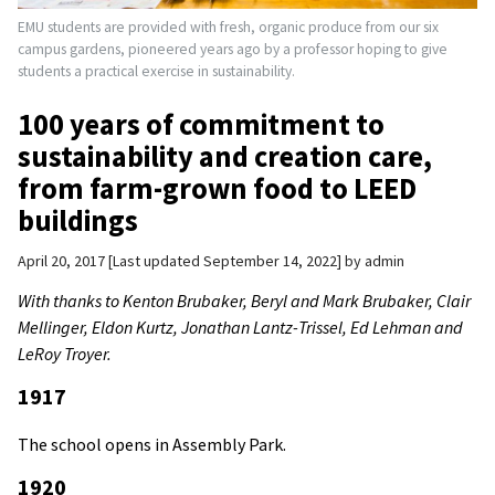
EMU students are provided with fresh, organic produce from our six
campus gardens, pioneered years ago by a professor hoping to give
students a practical exercise in sustainability.
100 years of commitment to
sustainability and creation care,
from farm-grown food to LEED
buildings
April 20, 2017
Last updated September 14, 2022
by
admin
With thanks to Kenton Brubaker, Beryl and Mark Brubaker, Clair
Mellinger, Eldon Kurtz, Jonathan Lantz-Trissel, Ed Lehman and
LeRoy Troyer.
1917
The school opens in Assembly Park.
1920