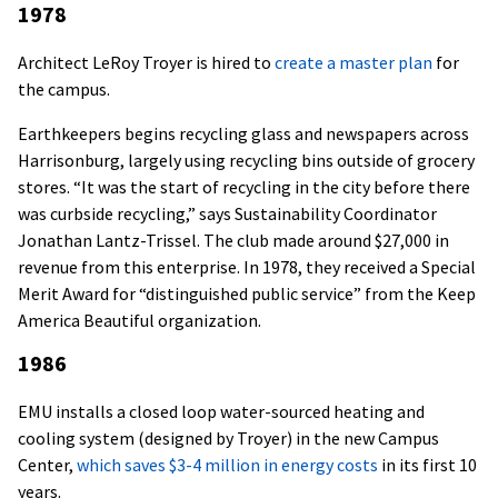
1978
Architect LeRoy Troyer is hired to
create a master plan
for
the campus.
Earthkeepers begins recycling glass and newspapers across
Harrisonburg, largely using recycling bins outside of grocery
stores. “It was the start of recycling in the city before there
was curbside recycling,” says Sustainability Coordinator
Jonathan Lantz-Trissel. The club made around $27,000 in
revenue from this enterprise. In 1978, they received a Special
Merit Award for “distinguished public service” from the Keep
America Beautiful organization.
1986
EMU installs a closed loop water-sourced heating and
cooling system (designed by Troyer) in the new Campus
Center,
which saves $3-4 million in energy costs
in its first 10
years.