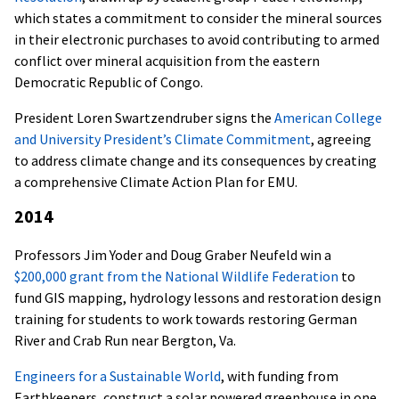
which states a commitment to consider the mineral sources
in their electronic purchases to avoid contributing to armed
conflict over mineral acquisition from the eastern
Democratic Republic of Congo.
President Loren Swartzendruber signs the
American College
and University President’s Climate Commitment
, agreeing
to address climate change and its consequences by creating
a comprehensive Climate Action Plan for EMU.
2014
Professors Jim Yoder and Doug Graber Neufeld win a
$200,000 grant from the National Wildlife Federation
to
fund GIS mapping, hydrology lessons and restoration design
training for students to work towards restoring German
River and Crab Run near Bergton, Va.
Engineers for a Sustainable World
, with funding from
Earthkeepers, construct a solar powered greenhouse in one