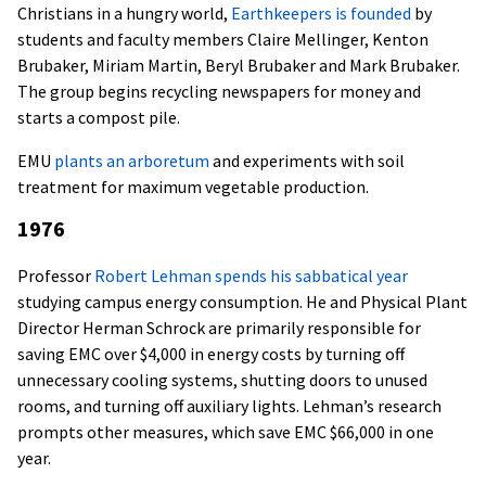
Christians in a hungry world,
Earthkeepers is founded
by
students and faculty members Claire Mellinger, Kenton
Brubaker, Miriam Martin, Beryl Brubaker and Mark Brubaker.
The group begins recycling newspapers for money and
starts a compost pile.
EMU
plants an arboretum
and experiments with soil
treatment for maximum vegetable production.
1976
Professor
Robert Lehman spends his sabbatical year
studying campus energy consumption. He and Physical Plant
Director Herman Schrock are primarily responsible for
saving EMC over $4,000 in energy costs by turning off
unnecessary cooling systems, shutting doors to unused
rooms, and turning off auxiliary lights. Lehman’s research
prompts other measures, which save EMC $66,000 in one
year.