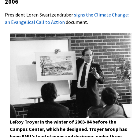
2006
President Loren Swartzendruber
signs the Climate Change:
an Evangelical Call to Action
document.
LeRoy Troyer in the winter of 2003-04 before the
Campus Center, which he designed. Troyer Group has
been EMU’s lead planner and designer, under three