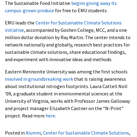
The Sustainable Food Initiative
begins giving away its
campus-grown produce
for free to EMU students.
EMU leads the
Center for Sustainable Climate Solutions
initiative
, accompanied by Goshen College, MCC, and a one
million dollar donation by Ray Martin. The center intends to
network nationally and globally, research best practices for
sustainable climate solutions, share educational findings,
and experiment with innovative ideas and methods.
Eastern Mennonite University was among the first schools
involved in groundbreaking work
that is raising awareness
about institutional nitrogen footprints. Laura Cattell Noll
’09, a graduate student in environmental sciences at the
University of Virginia, works with Professor James Galloway
and project manager Elizabeth Castner on the “N-Print”
project. Read more
here
.
Posted in
Alumni
,
Center for Sustainable Climate Solutions
,