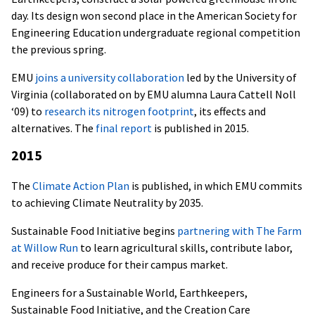
day. Its design won s
econd place in the American Society for
Engineering Education undergraduate regional competition
the previous spring.
EMU
joins a university collaboration
led by the University of
Virginia (collaborated on by EMU alumna Laura Cattell Noll
‘09) to
research its nitrogen footprint
, its effects and
alternatives. The
final report
is published in 2015.
2015
The
Climate Action Plan
is published, in which EMU commits
to achieving Climate Neutrality by 2035.
Sustainable Food Initiative begins
partnering with The Farm
at Willow Run
to learn agricultural skills, contribute labor,
and receive produce for their campus market.
Engineers for a Sustainable World, Earthkeepers,
Sustainable Food Initiative, and the Creation Care