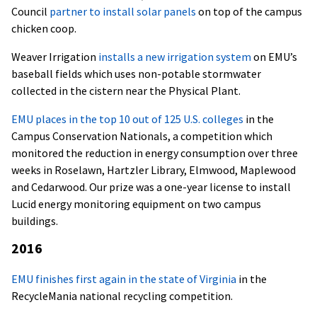
Council
partner to install solar panels
on top of the campus
chicken coop.
Weaver Irrigation
installs a new irrigation system
on EMU’s
baseball fields which uses non-potable stormwater
collected in the cistern near the Physical Plant.
EMU places in the top 10 out of 125 U.S. colleges
in the
Campus Conservation Nationals, a competition which
monitored the reduction in energy consumption over three
weeks in Roselawn, Hartzler Library, Elmwood, Maplewood
and Cedarwood. Our prize was a one-year license to install
Lucid energy monitoring equipment on two campus
buildings.
2016
EMU finishes first again in the state of Virginia
in the
RecycleMania national recycling competition.