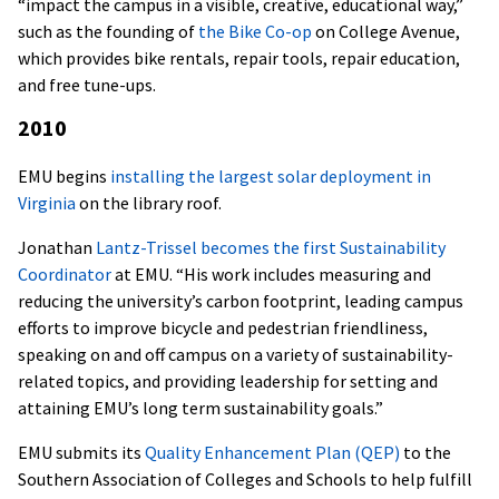
“impact the campus in a visible, creative, educational way,”
such as the founding of
the Bike Co-op
on College Avenue,
which provides bike rentals, repair tools, repair education,
and free tune-ups.
2010
EMU begins
installing the largest solar deployment in
Virginia
on the library roof.
Jonathan
Lantz-Trissel becomes the first Sustainability
Coordinator
at EMU. “His work includes measuring and
reducing the university’s carbon footprint, leading campus
efforts to improve bicycle and pedestrian friendliness,
speaking on and off campus on a variety of sustainability-
related topics, and providing leadership for setting and
attaining EMU’s long term sustainability goals.”
EMU submits its
Quality Enhancement Plan (QEP)
to the
Southern Association of Colleges and Schools to help fulfill